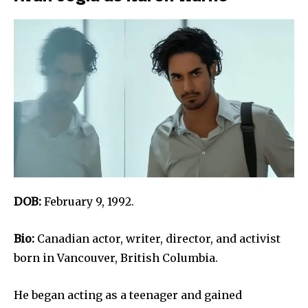
DOB:
February 9, 1992.
Bio:
Canadian actor, writer, director, and activist
born in Vancouver, British Columbia.
He began acting as a teenager and gained