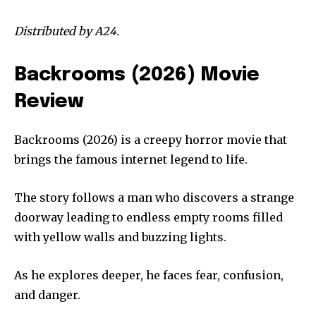
Distributed by A24.
Backrooms (2026) Movie
Review
Backrooms (2026) is a creepy horror movie that
brings the famous internet legend to life.
The story follows a man who discovers a strange
doorway leading to endless empty rooms filled
with yellow walls and buzzing lights.
As he explores deeper, he faces fear, confusion,
and danger.