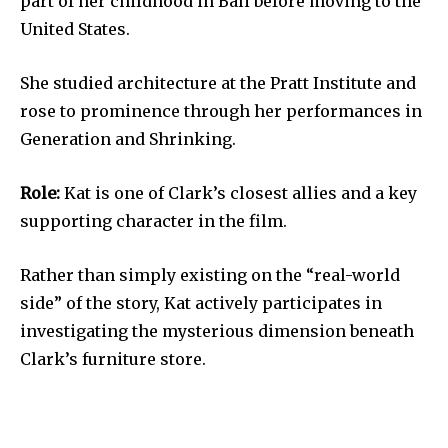
part of her childhood in Bali before moving to the
United States.
She studied architecture at the Pratt Institute and
rose to prominence through her performances in
Generation and Shrinking.
Role:
Kat is one of Clark’s closest allies and a key
supporting character in the film.
Rather than simply existing on the “real-world
side” of the story, Kat actively participates in
investigating the mysterious dimension beneath
Clark’s furniture store.