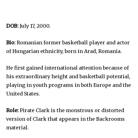
DOB:
July 17, 2000.
Bio:
Romanian former basketball player and actor
of Hungarian ethnicity, born in Arad, Romania.
He first gained international attention because of
his extraordinary height and basketball potential,
playing in youth programs in both Europe and the
United States.
Role:
Pirate Clark is the monstrous or distorted
version of Clark that appears in the Backrooms
material.