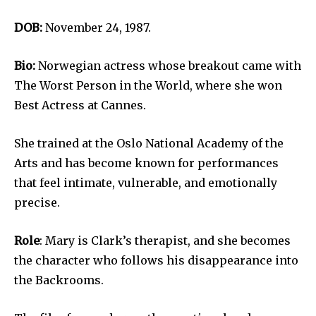
DOB:
November 24, 1987.
Bio:
Norwegian actress whose breakout came with
The Worst Person in the World, where she won
Best Actress at Cannes.
She trained at the Oslo National Academy of the
Arts and has become known for performances
that feel intimate, vulnerable, and emotionally
precise.
Role
: Mary is Clark’s therapist, and she becomes
the character who follows his disappearance into
the Backrooms.