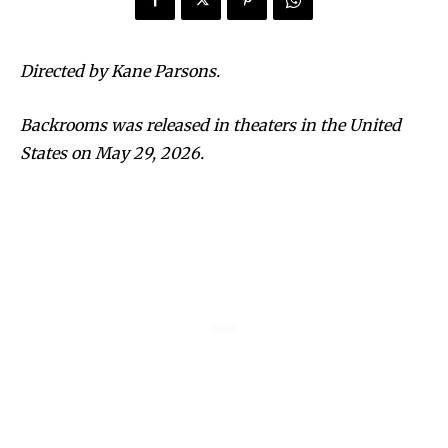
Directed by Kane Parsons.
Backrooms was released in theaters in the United
States on May 29, 2026.