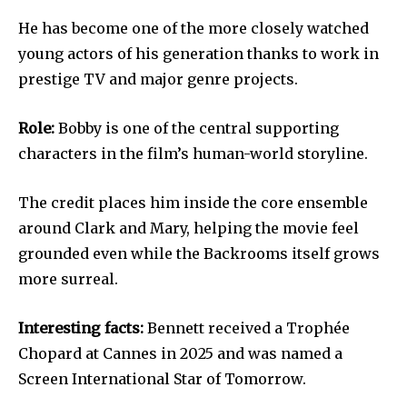
He has become one of the more closely watched
young actors of his generation thanks to work in
prestige TV and major genre projects.
Role:
Bobby is one of the central supporting
characters in the film’s human-world storyline.
The credit places him inside the core ensemble
around Clark and Mary, helping the movie feel
grounded even while the Backrooms itself grows
more surreal.
Interesting facts:
Bennett received a Trophée
Chopard at Cannes in 2025 and was named a
Screen International Star of Tomorrow.