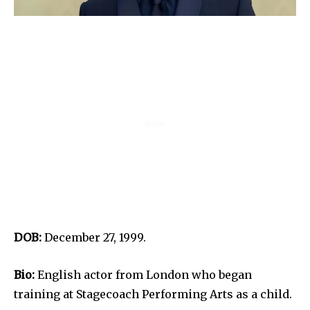
DOB:
December 27, 1999.
Bio:
English actor from London who began
training at Stagecoach Performing Arts as a child.