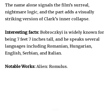
The name alone signals the film’s surreal,
nightmare logic, and the part adds a visually
striking version of Clark’s inner collapse.
Interesting facts:
Bobroczkyi is widely known for
being 7 feet 7 inches tall, and he speaks several
languages including Romanian, Hungarian,
English, Serbian, and Italian.
Notable Works:
Alien: Romulus.