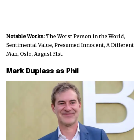
Notable Works:
The Worst Person in the World,
Sentimental Value, Presumed Innocent, A Different
Man, Oslo, August 31st.
Mark Duplass as Phil