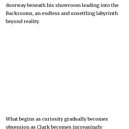
doorway beneath his showroom leading into the
Backrooms, an endless and unsettling labyrinth
beyond reality.
What begins as curiosity gradually becomes
obsession as Clark becomes increasingly