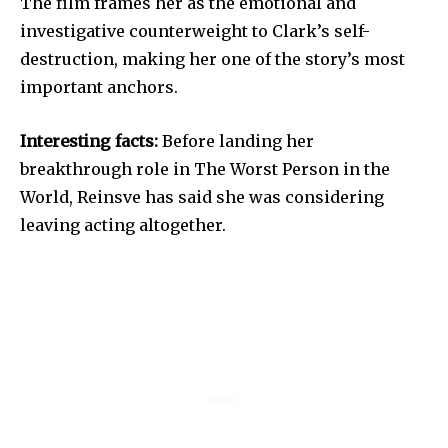
The film frames her as the emotional and
investigative counterweight to Clark’s self-
destruction, making her one of the story’s most
important anchors.
Interesting facts:
Before landing her
breakthrough role in The Worst Person in the
World, Reinsve has said she was considering
leaving acting altogether.