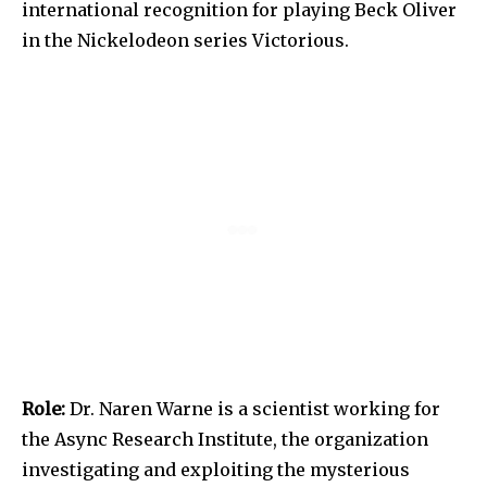
international recognition for playing Beck Oliver
in the Nickelodeon series Victorious.
Role:
Dr. Naren Warne is a scientist working for
the Async Research Institute, the organization
investigating and exploiting the mysterious