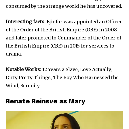
consumed by the strange world he has uncovered.
Interesting facts:
Ejiofor was appointed an Officer
of the Order of the British Empire (OBE) in 2008
and later promoted to Commander of the Order of
the British Empire (CBE) in 2015 for services to
drama.
Notable Works:
12 Years a Slave, Love Actually,
Dirty Pretty Things, The Boy Who Harnessed the
Wind, Serenity.
Renate Reinsve as Mary