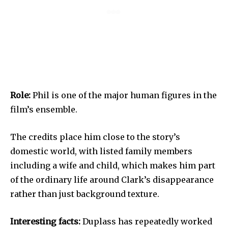
Role:
Phil is one of the major human figures in the
film’s ensemble.
The credits place him close to the story’s
domestic world, with listed family members
including a wife and child, which makes him part
of the ordinary life around Clark’s disappearance
rather than just background texture.
Interesting facts:
Duplass has repeatedly worked