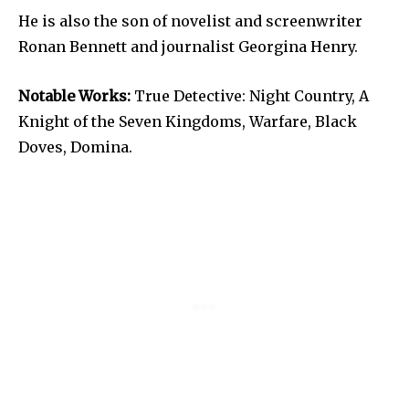
He is also the son of novelist and screenwriter
Ronan Bennett and journalist Georgina Henry.
Notable Works:
True Detective: Night Country, A
Knight of the Seven Kingdoms, Warfare, Black
Doves, Domina.