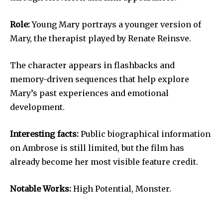
Role:
Young Mary portrays a younger version of
Mary, the therapist played by Renate Reinsve.
The character appears in flashbacks and
memory-driven sequences that help explore
Mary’s past experiences and emotional
development.
Interesting facts:
Public biographical information
on Ambrose is still limited, but the film has
already become her most visible feature credit.
Notable Works:
High Potential, Monster.