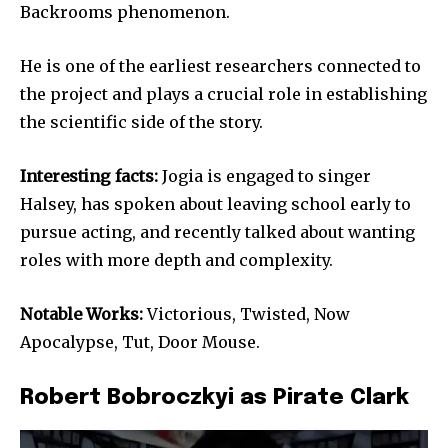
Backrooms phenomenon.
He is one of the earliest researchers connected to
the project and plays a crucial role in establishing
the scientific side of the story.
Interesting facts:
Jogia is engaged to singer
Halsey, has spoken about leaving school early to
pursue acting, and recently talked about wanting
roles with more depth and complexity.
Notable Works:
Victorious, Twisted, Now
Apocalypse, Tut, Door Mouse.
Robert Bobroczkyi as Pirate Clark