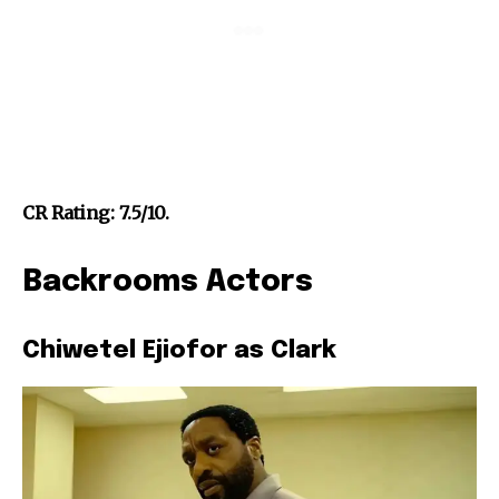
CR Rating: 7.5/10.
Backrooms Actors
Chiwetel Ejiofor as Clark