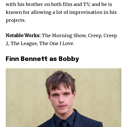
with his brother on both film and TV, and he is
known for allowing a lot of improvisation in his
projects.
Notable Works:
The Morning Show, Creep, Creep
2, The League, The One I Love.
Finn Bennett as Bobby