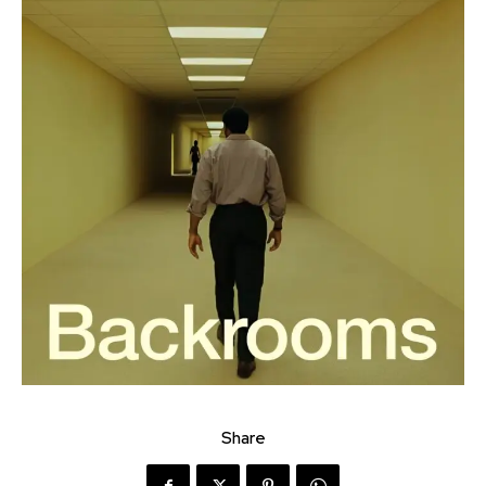
Share