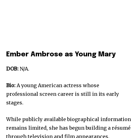
Ember Ambrose as Young Mary
DOB:
N/A.
Bio:
A young American actress whose
professional screen career is still in its early
stages.
While publicly available biographical information
remains limited, she has begun building a résumé
through television and film appearances.