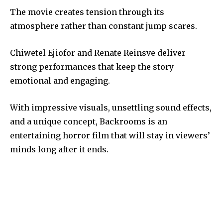
The movie creates tension through its
atmosphere rather than constant jump scares.
Chiwetel Ejiofor and Renate Reinsve deliver
strong performances that keep the story
emotional and engaging.
With impressive visuals, unsettling sound effects,
and a unique concept, Backrooms is an
entertaining horror film that will stay in viewers’
minds long after it ends.