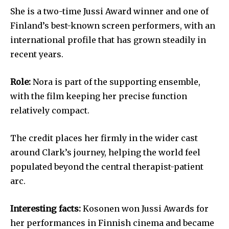
She is a two-time Jussi Award winner and one of
Finland’s best-known screen performers, with an
international profile that has grown steadily in
recent years.
Role:
Nora is part of the supporting ensemble,
with the film keeping her precise function
relatively compact.
The credit places her firmly in the wider cast
around Clark’s journey, helping the world feel
populated beyond the central therapist-patient
arc.
Interesting facts:
Kosonen won Jussi Awards for
her performances in Finnish cinema and became