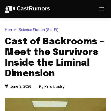
Horror
Science Fiction (Sci-Fi)
Cast of Backrooms –
Meet the Survivors
Inside the Liminal
Dimension
By
Kris Lucky
June 3, 2026