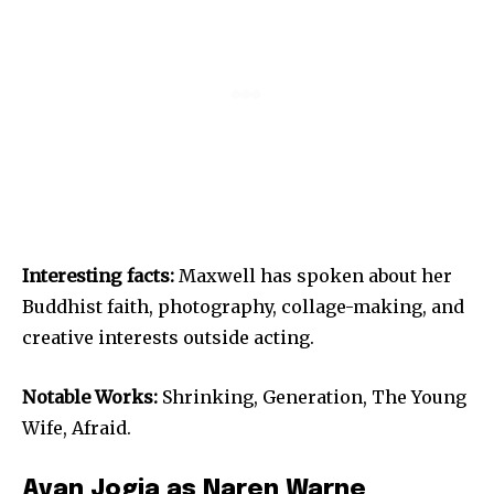
Interesting facts:
Maxwell has spoken about her
Buddhist faith, photography, collage-making, and
creative interests outside acting.
Notable Works:
Shrinking, Generation, The Young
Wife, Afraid.
Avan Jogia as Naren Warne