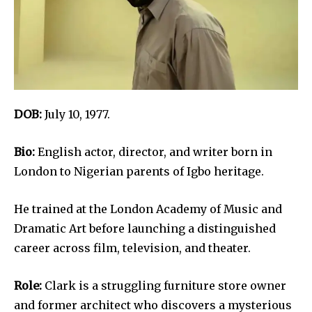
DOB:
July 10, 1977.
Bio:
English actor, director, and writer born in
London to Nigerian parents of Igbo heritage.
He trained at the London Academy of Music and
Dramatic Art before launching a distinguished
career across film, television, and theater.
Role:
Clark is a struggling furniture store owner
and former architect who discovers a mysterious