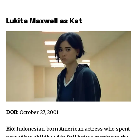
Lukita Maxwell as Kat
DOB:
October 27, 2001.
Bio:
Indonesian-born American actress who spent