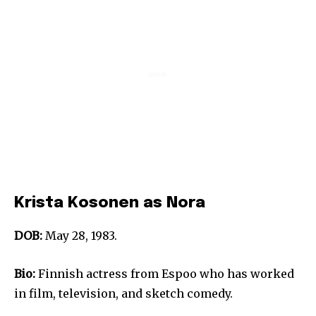
Krista Kosonen as Nora
DOB:
May 28, 1983.
Bio:
Finnish actress from Espoo who has worked
in film, television, and sketch comedy.