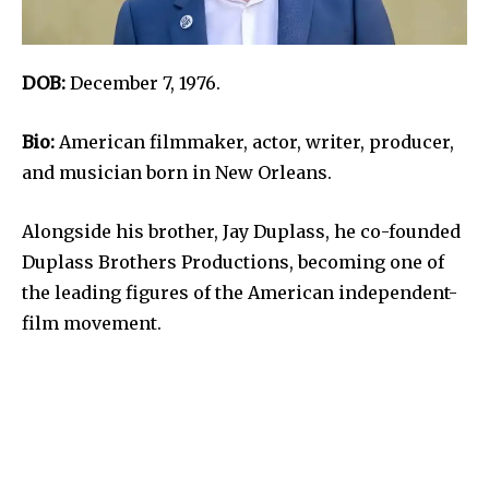
DOB:
December 7, 1976.
Bio:
American filmmaker, actor, writer, producer,
and musician born in New Orleans.
Alongside his brother, Jay Duplass, he co-founded
Duplass Brothers Productions, becoming one of
the leading figures of the American independent-
film movement.