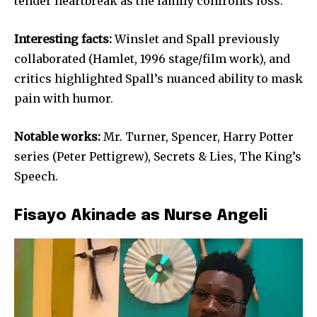
tender heartbreak as the family confronts loss.
Interesting facts:
Winslet and Spall previously
collaborated (Hamlet, 1996 stage/film work), and
critics highlighted Spall’s nuanced ability to mask
pain with humor.
Notable works:
Mr. Turner, Spencer, Harry Potter
series (Peter Pettigrew), Secrets & Lies, The King’s
Speech.
Fisayo Akinade as Nurse Angeli