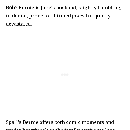
Role:
Bernie is June’s husband, slightly bumbling,
in denial, prone to ill-timed jokes but quietly
devastated.
Spall’s Bernie offers both comic moments and