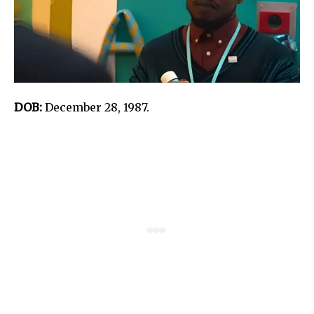
DOB:
December 28, 1987.