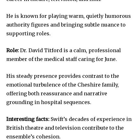
He is known for playing warm, quietly humorous
authority figures and bringing subtle nuance to
supporting roles.
Role:
Dr. David Titford is a calm, professional
member of the medical staff caring for June.
His steady presence provides contrast to the
emotional turbulence of the Cheshire family,
offering both reassurance and narrative
grounding in hospital sequences.
Interesting facts:
Swift’s decades of experience in
British theatre and television contribute to the
ensemble’s cohesion.