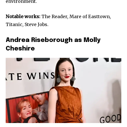
environment.
Notable works:
The Reader, Mare of Easttown,
Titanic, Steve Jobs.
Andrea Riseborough as Molly
Cheshire