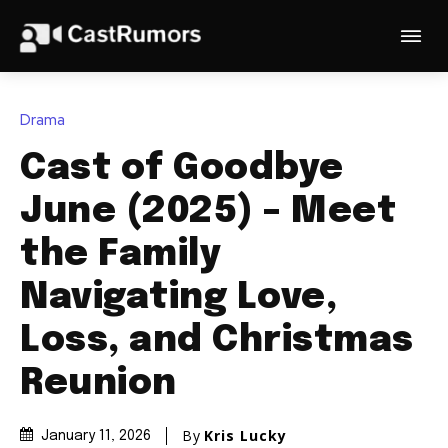
Drama
Cast of Goodbye
June (2025) – Meet
the Family
Navigating Love,
Loss, and Christmas
Reunion
By
Kris Lucky
January 11, 2026