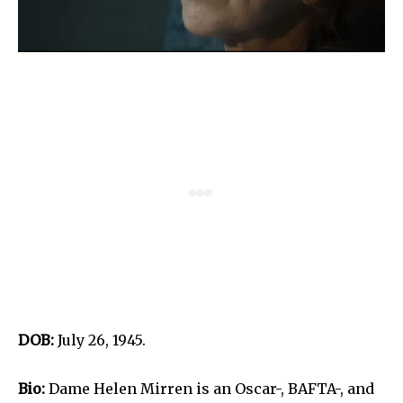
DOB:
July 26, 1945.
Bio:
Dame Helen Mirren is an Oscar-, BAFTA-, and