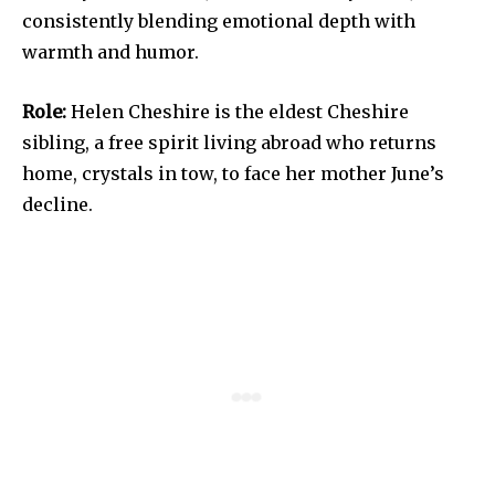
consistently blending emotional depth with
warmth and humor.
Role:
Helen Cheshire is the eldest Cheshire
sibling, a free spirit living abroad who returns
home, crystals in tow, to face her mother June’s
decline.