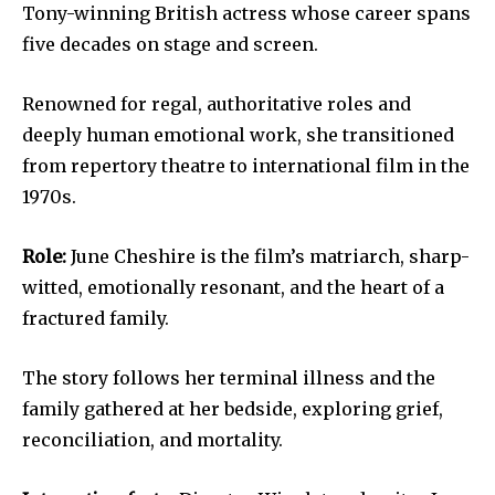
Tony-winning British actress whose career spans
five decades on stage and screen.
Renowned for regal, authoritative roles and
deeply human emotional work, she transitioned
from repertory theatre to international film in the
1970s.
Role:
June Cheshire is the film’s matriarch, sharp-
witted, emotionally resonant, and the heart of a
fractured family.
The story follows her terminal illness and the
family gathered at her bedside, exploring grief,
reconciliation, and mortality.