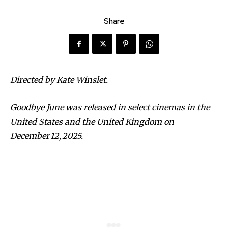
Share
Directed by Kate Winslet.
Goodbye June was released in select cinemas in the
United States and the United Kingdom on
December 12, 2025.