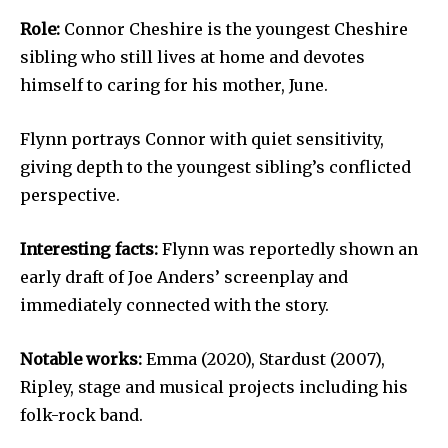
Role:
Connor Cheshire is the youngest Cheshire
sibling who still lives at home and devotes
himself to caring for his mother, June.
Flynn portrays Connor with quiet sensitivity,
giving depth to the youngest sibling’s conflicted
perspective.
Interesting facts:
Flynn was reportedly shown an
early draft of Joe Anders’ screenplay and
immediately connected with the story.
Notable works:
Emma (2020), Stardust (2007),
Ripley, stage and musical projects including his
folk-rock band.