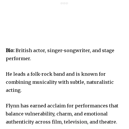
Bio:
British actor, singer-songwriter, and stage
performer.
He leads a folk-rock band and is known for
combining musicality with subtle, naturalistic
acting.
Flynn has earned acclaim for performances that
balance vulnerability, charm, and emotional
authenticity across film, television, and theatre.