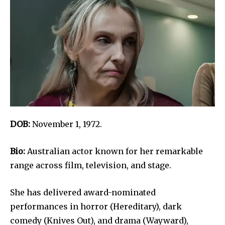
DOB:
November 1, 1972.
Bio:
Australian actor known for her remarkable
range across film, television, and stage.
She has delivered award-nominated
performances in horror (Hereditary), dark
comedy (Knives Out), and drama (Wayward),