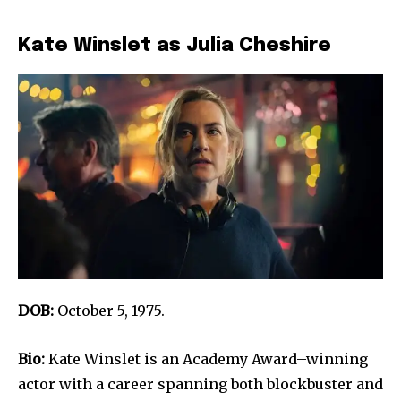
Kate Winslet as Julia Cheshire
DOB:
October 5, 1975.
Bio:
Kate Winslet is an Academy Award–winning
actor with a career spanning both blockbuster and