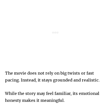
The movie does not rely on big twists or fast
pacing. Instead, it stays grounded and realistic.
While the story may feel familiar, its emotional
honesty makes it meaningful.