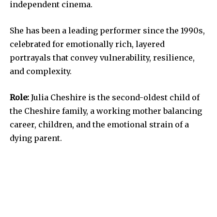
independent cinema.
She has been a leading performer since the 1990s,
celebrated for emotionally rich, layered
portrayals that convey vulnerability, resilience,
and complexity.
Role:
Julia Cheshire is the second-oldest child of
the Cheshire family, a working mother balancing
career, children, and the emotional strain of a
dying parent.