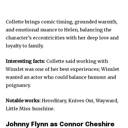
Collette brings comic timing, grounded warmth,
and emotional nuance to Helen, balancing the
character’s eccentricities with her deep love and
loyalty to family.
Interesting facts:
Collette said working with
Winslet was one of her best experiences; Winslet
wanted an actor who could balance humour and
poignancy.
Notable works:
Hereditary, Knives Out, Wayward,
Little Miss Sunshine.
Johnny Flynn as Connor Cheshire