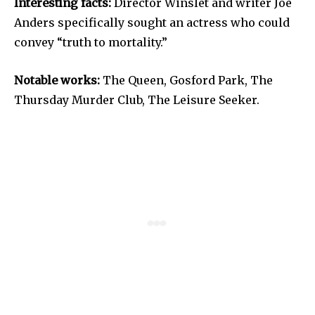
Interesting facts:
Director Winslet and writer Joe
Anders specifically sought an actress who could
convey “truth to mortality.”
Notable works:
The Queen, Gosford Park, The
Thursday Murder Club, The Leisure Seeker.