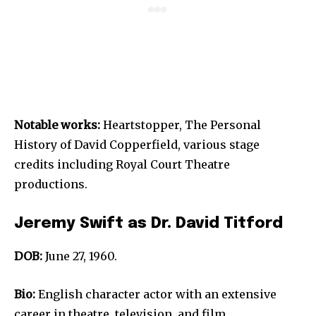
Notable works:
Heartstopper, The Personal
History of David Copperfield, various stage
credits including Royal Court Theatre
productions.
Jeremy Swift as Dr. David Titford
DOB:
June 27, 1960.
Bio:
English character actor with an extensive
career in theatre, television, and film.