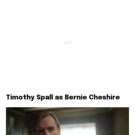
Timothy Spall as Bernie Cheshire