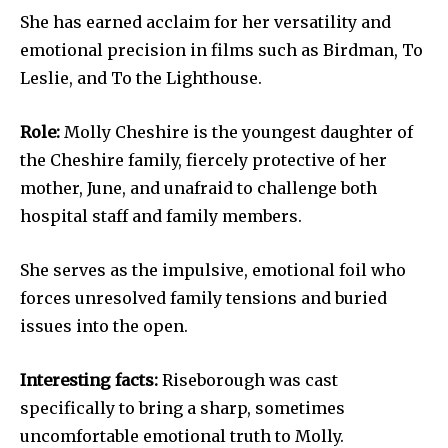
She has earned acclaim for her versatility and
emotional precision in films such as Birdman, To
Leslie, and To the Lighthouse.
Role:
Molly Cheshire is the youngest daughter of
the Cheshire family, fiercely protective of her
mother, June, and unafraid to challenge both
hospital staff and family members.
She serves as the impulsive, emotional foil who
forces unresolved family tensions and buried
issues into the open.
Interesting facts:
Riseborough was cast
specifically to bring a sharp, sometimes
uncomfortable emotional truth to Molly.