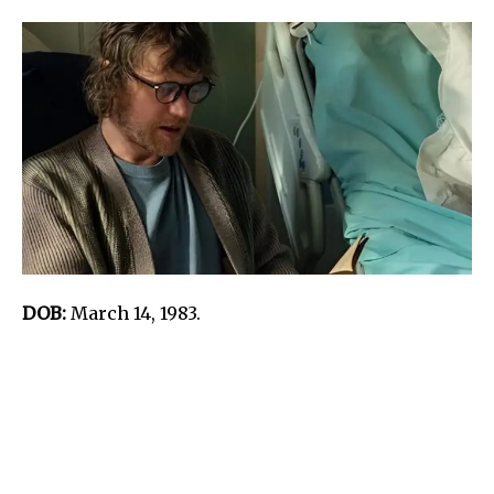
DOB:
March 14, 1983.