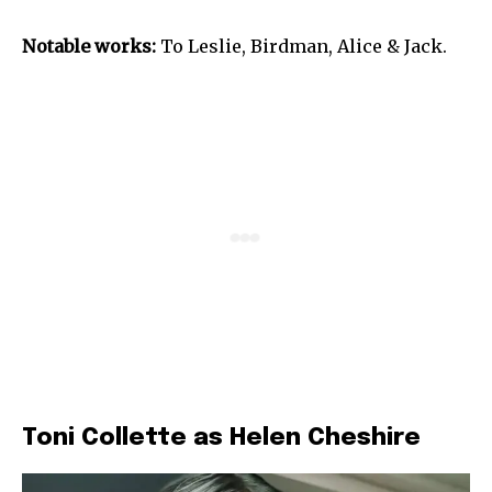
Notable works:
To Leslie, Birdman, Alice & Jack.
Toni Collette as Helen Cheshire