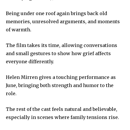
Being under one roof again brings back old
memories, unresolved arguments, and moments
of warmth.
The film takes its time, allowing conversations
and small gestures to show how grief affects
everyone differently.
Helen Mirren gives a touching performance as
June, bringing both strength and humor to the
role.
The rest of the cast feels natural and believable,
especially in scenes where family tensions rise.