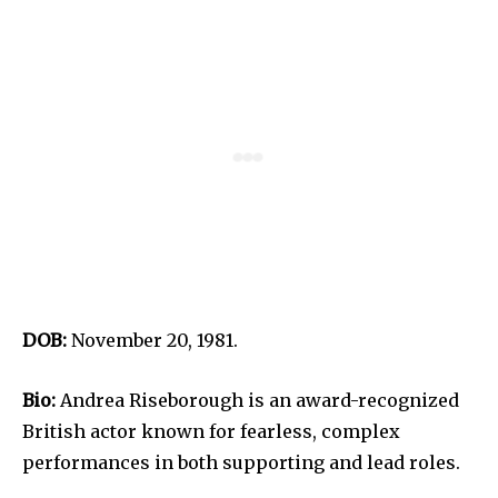
DOB:
November 20, 1981.
Bio:
Andrea Riseborough is an award-recognized
British actor known for fearless, complex
performances in both supporting and lead roles.