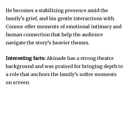
He becomes a stabilizing presence amid the
family’s grief, and his gentle interactions with
Connor offer moments of emotional intimacy and
human connection that help the audience
navigate the story’s heavier themes.
Interesting facts:
Akinade has a strong theatre
background and was praised for bringing depth to
a role that anchors the family’s softer moments
on screen.