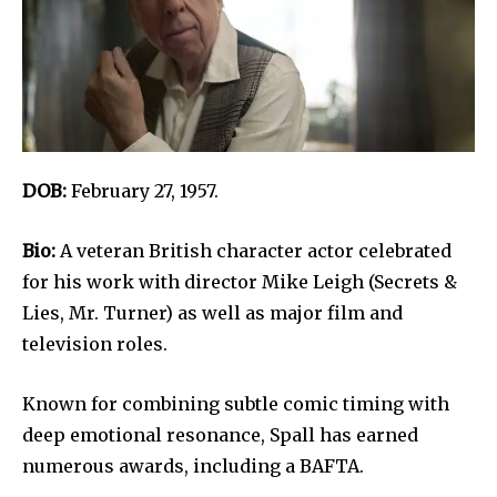
DOB:
February 27, 1957.
Bio:
A veteran British character actor celebrated
for his work with director Mike Leigh (Secrets &
Lies, Mr. Turner) as well as major film and
television roles.
Known for combining subtle comic timing with
deep emotional resonance, Spall has earned
numerous awards, including a BAFTA.