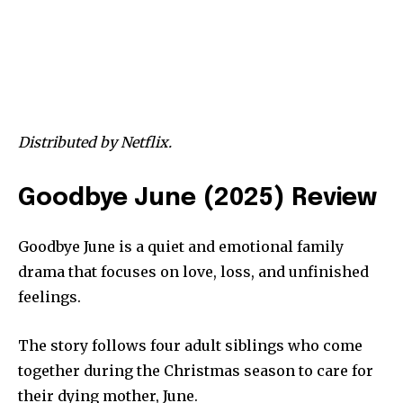
Distributed by Netflix.
Goodbye June (2025) Review
Goodbye June is a quiet and emotional family
drama that focuses on love, loss, and unfinished
feelings.
The story follows four adult siblings who come
together during the Christmas season to care for
their dying mother, June.