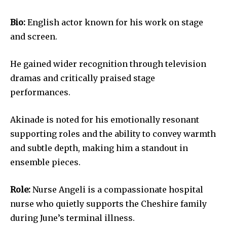
Bio:
English actor known for his work on stage
and screen.
He gained wider recognition through television
dramas and critically praised stage
performances.
Akinade is noted for his emotionally resonant
supporting roles and the ability to convey warmth
and subtle depth, making him a standout in
ensemble pieces.
Role:
Nurse Angeli is a compassionate hospital
nurse who quietly supports the Cheshire family
during June’s terminal illness.