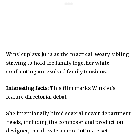
Winslet plays Julia as the practical, weary sibling
striving to hold the family together while
confronting unresolved family tensions.
Interesting facts:
This film marks Winslet’s
feature directorial debut.
She intentionally hired several newer department
heads, including the composer and production
designer, to cultivate a more intimate set