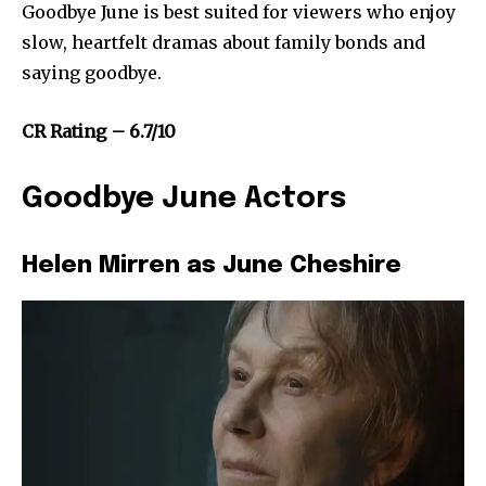
Goodbye June is best suited for viewers who enjoy
slow, heartfelt dramas about family bonds and
saying goodbye.
CR Rating – 6.7/10
Goodbye June Actors
Helen Mirren as June Cheshire