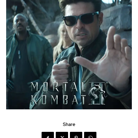
Share