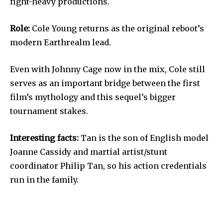
fight-heavy productions.
Role:
Cole Young returns as the original reboot’s
modern Earthrealm lead.
Even with Johnny Cage now in the mix, Cole still
serves as an important bridge between the first
film’s mythology and this sequel’s bigger
tournament stakes.
Interesting facts:
Tan is the son of English model
Joanne Cassidy and martial artist/stunt
coordinator Philip Tan, so his action credentials
run in the family.