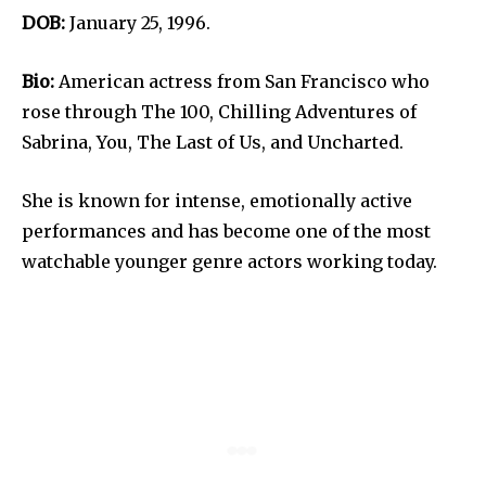
DOB:
January 25, 1996.
Bio:
American actress from San Francisco who
rose through The 100, Chilling Adventures of
Sabrina, You, The Last of Us, and Uncharted.
She is known for intense, emotionally active
performances and has become one of the most
watchable younger genre actors working today.