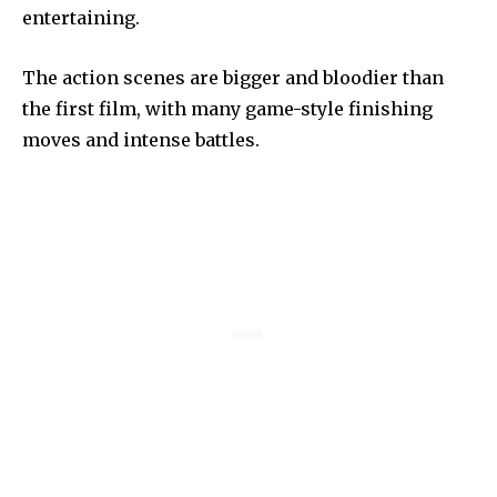
entertaining.
The action scenes are bigger and bloodier than
the first film, with many game-style finishing
moves and intense battles.