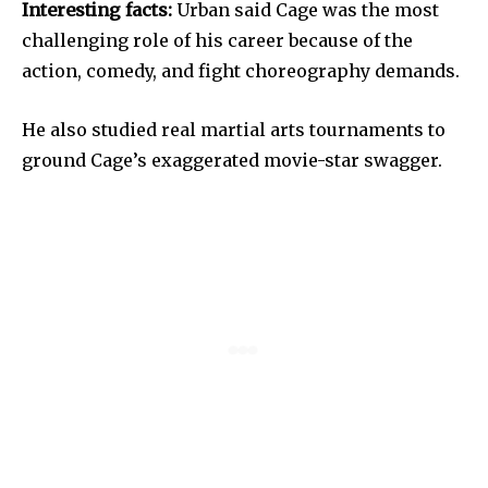
Interesting facts:
Urban said Cage was the most
challenging role of his career because of the
action, comedy, and fight choreography demands.
He also studied real martial arts tournaments to
ground Cage’s exaggerated movie-star swagger.