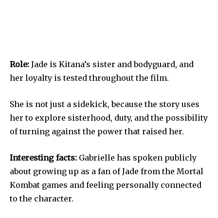
Role:
Jade is Kitana’s sister and bodyguard, and
her loyalty is tested throughout the film.
She is not just a sidekick, because the story uses
her to explore sisterhood, duty, and the possibility
of turning against the power that raised her.
Interesting facts:
Gabrielle has spoken publicly
about growing up as a fan of Jade from the Mortal
Kombat games and feeling personally connected
to the character.