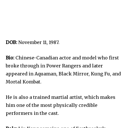
DOB:
November 11, 1987.
Bio:
Chinese-Canadian actor and model who first
broke through in Power Rangers and later
appeared in Aquaman, Black Mirror, Kung Fu, and
Mortal Kombat.
He is also a trained martial artist, which makes
him one of the most physically credible
performers in the cast.