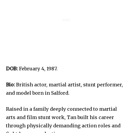
DOB:
February 4, 1987.
Bio:
British actor, martial artist, stunt performer,
and model born in Salford.
Raised in a family deeply connected to martial
arts and film stunt work, Tan built his career
through physically demanding action roles and