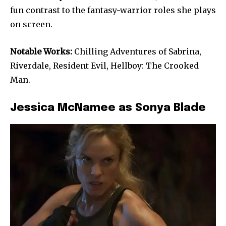
fun contrast to the fantasy-warrior roles she plays
on screen.
Notable Works:
Chilling Adventures of Sabrina,
Riverdale, Resident Evil, Hellboy: The Crooked
Man.
Jessica McNamee as Sonya Blade