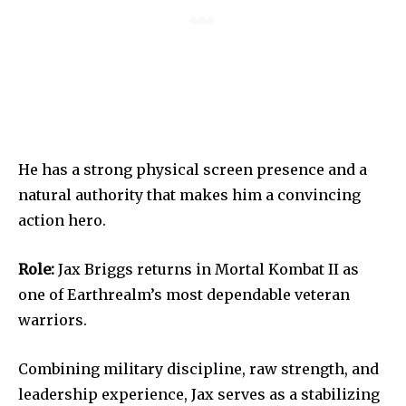
He has a strong physical screen presence and a
natural authority that makes him a convincing
action hero.
Role:
Jax Briggs returns in Mortal Kombat II as
one of Earthrealm’s most dependable veteran
warriors.
Combining military discipline, raw strength, and
leadership experience, Jax serves as a stabilizing