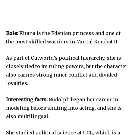
Role:
Kitana is the Edenian princess and one of
the most skilled warriors in Mortal Kombat II.
As part of Outworld’s political hierarchy, she is
closely tied to its ruling powers, but the character
also carries strong inner conflict and divided
loyalties.
Interesting facts:
Rudolph began her career in
modeling before shifting into acting, and she is
also multilingual.
She studied political science at UCL, which is a