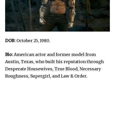
DOB:
October 25, 1980.
Bio:
American actor and former model from
Austin, Texas, who built his reputation through
Desperate Housewives, True Blood, Necessary
Roughness, Supergirl, and Law & Order.