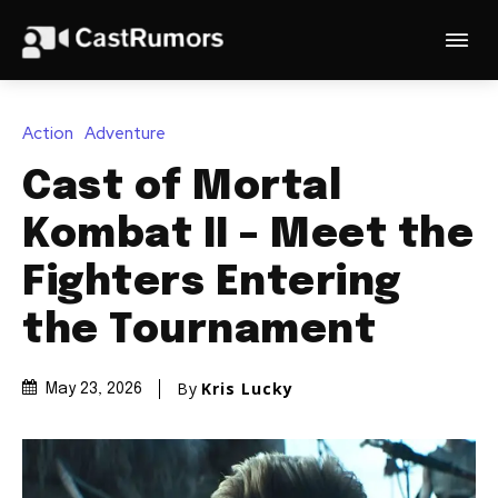
Action
Adventure
Cast of Mortal
Kombat II – Meet the
Fighters Entering
the Tournament
By
Kris Lucky
May 23, 2026