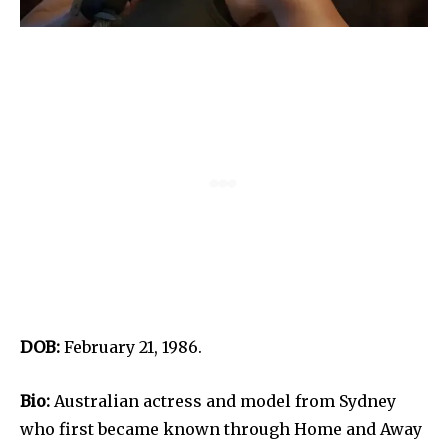
DOB:
February 21, 1986.
Bio:
Australian actress and model from Sydney
who first became known through Home and Away