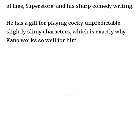
of Lies, Superstore, and his sharp comedy writing.
He has a gift for playing cocky, unpredictable,
slightly slimy characters, which is exactly why
Kano works so well for him.