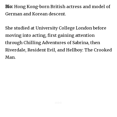
Bio:
Hong Kong-born British actress and model of
German and Korean descent.
She studied at University College London before
moving into acting, first gaining attention
through Chilling Adventures of Sabrina, then
Riverdale, Resident Evil, and Hellboy: The Crooked
Man.