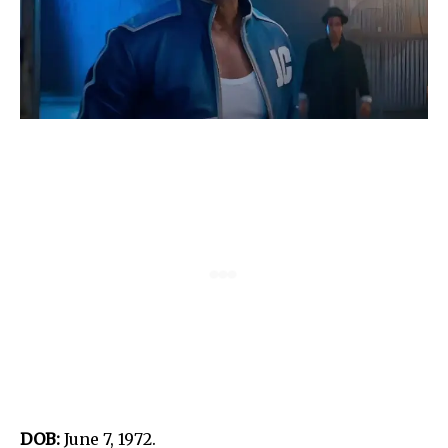
DOB:
June 7, 1972.