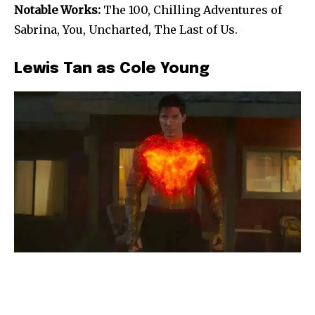
Notable Works:
The 100, Chilling Adventures of
Sabrina, You, Uncharted, The Last of Us.
Lewis Tan as Cole Young