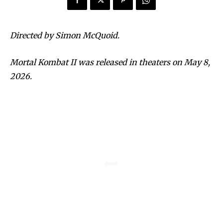
Directed by Simon McQuoid.
Mortal Kombat II was released in theaters on May 8,
2026.