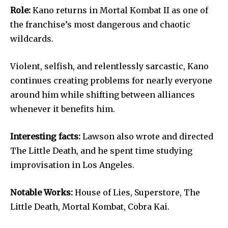
Role:
Kano returns in Mortal Kombat II as one of
the franchise’s most dangerous and chaotic
wildcards.
Violent, selfish, and relentlessly sarcastic, Kano
continues creating problems for nearly everyone
around him while shifting between alliances
whenever it benefits him.
Interesting facts:
Lawson also wrote and directed
The Little Death, and he spent time studying
improvisation in Los Angeles.
Notable Works:
House of Lies, Superstore, The
Little Death, Mortal Kombat, Cobra Kai.