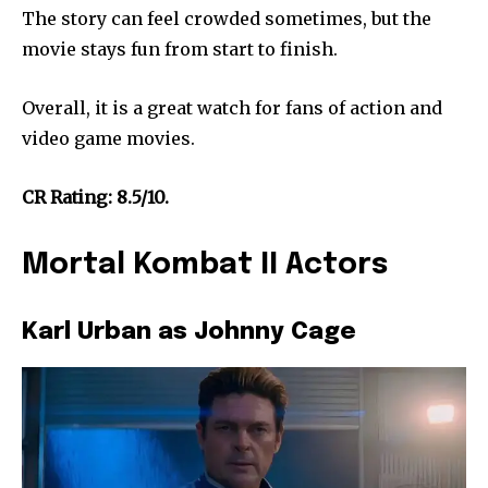
The story can feel crowded sometimes, but the
movie stays fun from start to finish.
Overall, it is a great watch for fans of action and
video game movies.
CR Rating: 8.5/10.
Mortal Kombat II Actors
Karl Urban as Johnny Cage