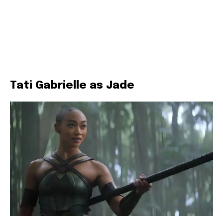
Tati Gabrielle as Jade