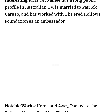
Interesting facts:
McNamee has a long public
profile in Australian TV, is married to Patrick
Caruso, and has worked with The Fred Hollows
Foundation as an ambassador.
Notable Works:
Home and Away, Packed to the