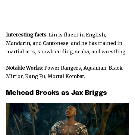
Interesting facts:
Lin is fluent in English,
Mandarin, and Cantonese, and he has trained in
martial arts, snowboarding, scuba, and wrestling.
Notable Works:
Power Rangers, Aquaman, Black
Mirror, Kung Fu, Mortal Kombat.
Mehcad Brooks as Jax Briggs