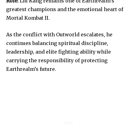
Role:
Liu Kang remains one of Earthrealm’s
greatest champions and the emotional heart of
Mortal Kombat II.
As the conflict with Outworld escalates, he
continues balancing spiritual discipline,
leadership, and elite fighting ability while
carrying the responsibility of protecting
Earthrealm’s future.