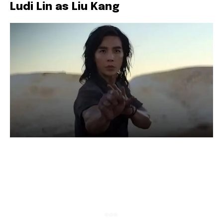
Ludi Lin as Liu Kang