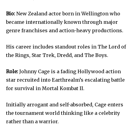
Bio:
New Zealand actor born in Wellington who
became internationally known through major
genre franchises and action-heavy productions.
His career includes standout roles in The Lord of
the Rings, Star Trek, Dredd, and The Boys.
Role:
Johnny Cage is a fading Hollywood action
star recruited into Earthrealm’s escalating battle
for survival in Mortal Kombat II.
Initially arrogant and self-absorbed, Cage enters
the tournament world thinking like a celebrity
rather than a warrior.