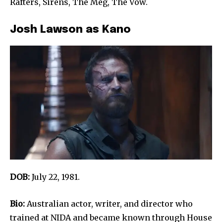
Rafters, Sirens, The Meg, The Vow.
Josh Lawson as Kano
DOB:
July 22, 1981.
Bio:
Australian actor, writer, and director who
trained at NIDA and became known through House