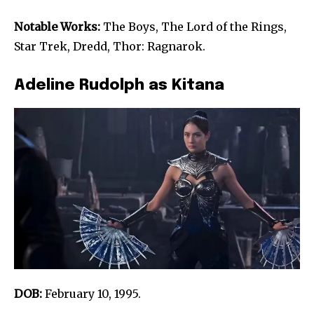
Notable Works:
The Boys, The Lord of the Rings,
Star Trek, Dredd, Thor: Ragnarok.
Adeline Rudolph as Kitana
DOB:
February 10, 1995.