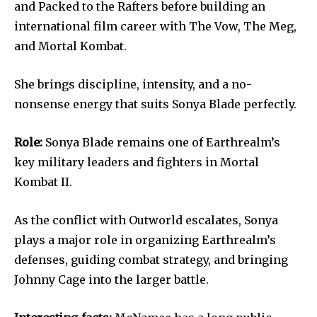
and Packed to the Rafters before building an
international film career with The Vow, The Meg,
and Mortal Kombat.
She brings discipline, intensity, and a no-
nonsense energy that suits Sonya Blade perfectly.
Role:
Sonya Blade remains one of Earthrealm’s
key military leaders and fighters in Mortal
Kombat II.
As the conflict with Outworld escalates, Sonya
plays a major role in organizing Earthrealm’s
defenses, guiding combat strategy, and bringing
Johnny Cage into the larger battle.