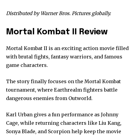
Distributed by Warner Bros. Pictures globally.
Mortal Kombat II Review
Mortal Kombat II is an exciting action movie filled
with brutal fights, fantasy warriors, and famous
game characters.
The story finally focuses on the Mortal Kombat
tournament, where Earthrealm fighters battle
dangerous enemies from Outworld.
Karl Urban gives a fun performance as Johnny
Cage, while returning characters like Liu Kang,
Sonya Blade, and Scorpion help keep the movie