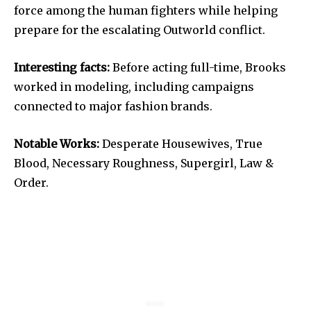
force among the human fighters while helping
prepare for the escalating Outworld conflict.
Interesting facts:
Before acting full-time, Brooks
worked in modeling, including campaigns
connected to major fashion brands.
Notable Works:
Desperate Housewives, True
Blood, Necessary Roughness, Supergirl, Law &
Order.