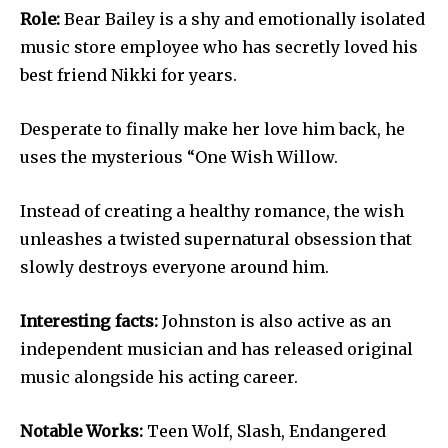
Role:
Bear Bailey is a shy and emotionally isolated
music store employee who has secretly loved his
best friend Nikki for years.
Desperate to finally make her love him back, he
uses the mysterious “One Wish Willow.
Instead of creating a healthy romance, the wish
unleashes a twisted supernatural obsession that
slowly destroys everyone around him.
Interesting facts:
Johnston is also active as an
independent musician and has released original
music alongside his acting career.
Notable Works:
Teen Wolf, Slash, Endangered