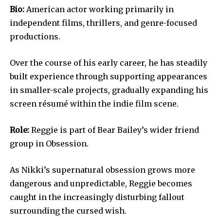
Bio:
American actor working primarily in
independent films, thrillers, and genre-focused
productions.
Over the course of his early career, he has steadily
built experience through supporting appearances
in smaller-scale projects, gradually expanding his
screen résumé within the indie film scene.
Role:
Reggie is part of Bear Bailey’s wider friend
group in Obsession.
As Nikki’s supernatural obsession grows more
dangerous and unpredictable, Reggie becomes
caught in the increasingly disturbing fallout
surrounding the cursed wish.