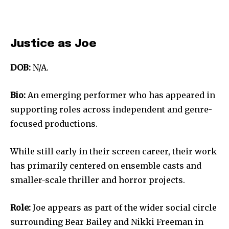
Justice as Joe
DOB:
N/A.
Bio:
An emerging performer who has appeared in
supporting roles across independent and genre-
focused productions.
While still early in their screen career, their work
has primarily centered on ensemble casts and
smaller-scale thriller and horror projects.
Role:
Joe appears as part of the wider social circle
surrounding Bear Bailey and Nikki Freeman in