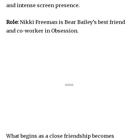
and intense screen presence.
Role:
Nikki Freeman is Bear Bailey’s best friend
and co-worker in Obsession.
What begins as a close friendship becomes