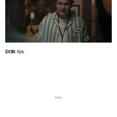
DOB:
N/A.