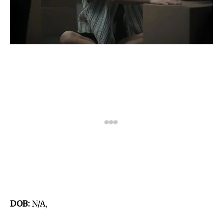
DOB:
N/A,