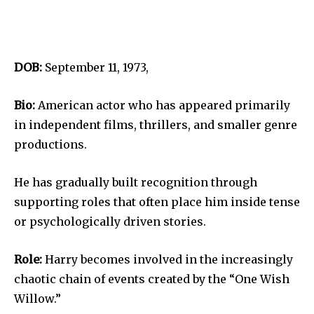
DOB:
September 11, 1973,
Bio:
American actor who has appeared primarily
in independent films, thrillers, and smaller genre
productions.
He has gradually built recognition through
supporting roles that often place him inside tense
or psychologically driven stories.
Role:
Harry becomes involved in the increasingly
chaotic chain of events created by the “One Wish
Willow.”