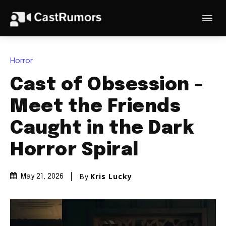
Horror
Cast of Obsession –
Meet the Friends
Caught in the Dark
Horror Spiral
By
Kris Lucky
May 21, 2026