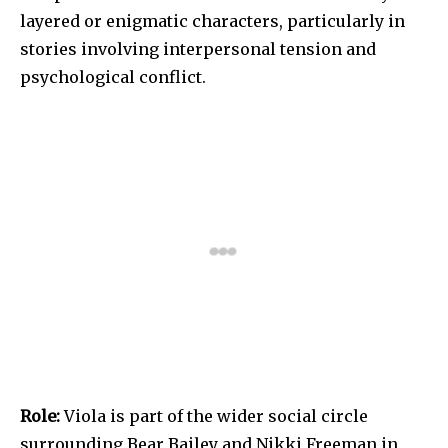
layered or enigmatic characters, particularly in
stories involving interpersonal tension and
psychological conflict.
Role:
Viola is part of the wider social circle
surrounding Bear Bailey and Nikki Freeman in