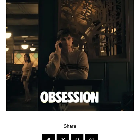
Share