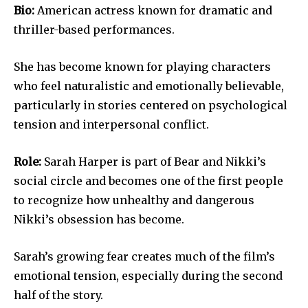
Bio:
American actress known for dramatic and
thriller-based performances.
She has become known for playing characters
who feel naturalistic and emotionally believable,
particularly in stories centered on psychological
tension and interpersonal conflict.
Role:
Sarah Harper is part of Bear and Nikki’s
social circle and becomes one of the first people
to recognize how unhealthy and dangerous
Nikki’s obsession has become.
Sarah’s growing fear creates much of the film’s
emotional tension, especially during the second
half of the story.