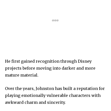
He first gained recognition through Disney
projects before moving into darker and more
mature material.
Over the years, Johnston has built a reputation for
playing emotionally vulnerable characters with
awkward charm and sincerity.