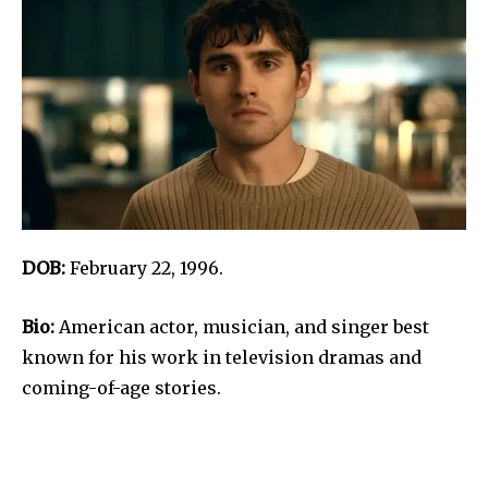
DOB:
February 22, 1996.
Bio:
American actor, musician, and singer best
known for his work in television dramas and
coming-of-age stories.