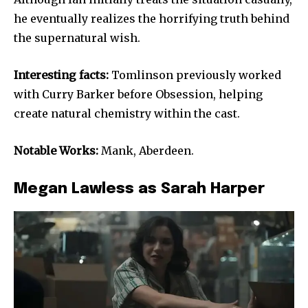
he eventually realizes the horrifying truth behind
the supernatural wish.
Interesting facts:
Tomlinson previously worked
with Curry Barker before Obsession, helping
create natural chemistry within the cast.
Notable Works:
Mank, Aberdeen.
Megan Lawless as Sarah Harper