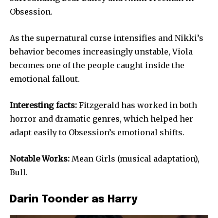
Obsession.
As the supernatural curse intensifies and Nikki’s
behavior becomes increasingly unstable, Viola
becomes one of the people caught inside the
emotional fallout.
Interesting facts:
Fitzgerald has worked in both
horror and dramatic genres, which helped her
adapt easily to Obsession’s emotional shifts.
Notable Works:
Mean Girls (musical adaptation),
Bull.
Darin Toonder as Harry