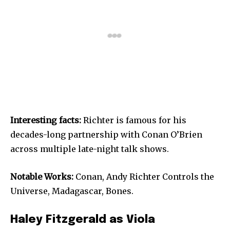
Interesting facts:
Richter is famous for his
decades-long partnership with Conan O’Brien
across multiple late-night talk shows.
Notable Works:
Conan, Andy Richter Controls the
Universe, Madagascar, Bones.
Haley Fitzgerald as Viola