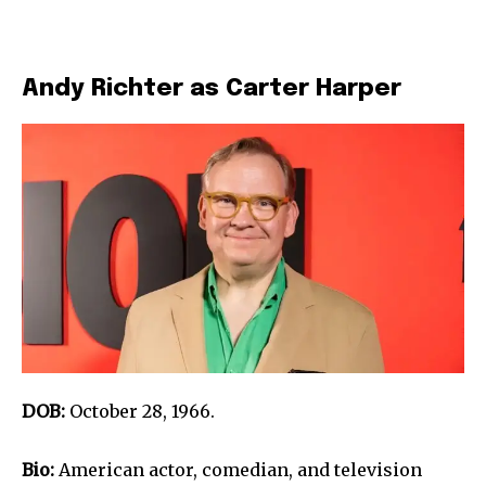
Andy Richter as Carter Harper
DOB:
October 28, 1966.
Bio:
American actor, comedian, and television