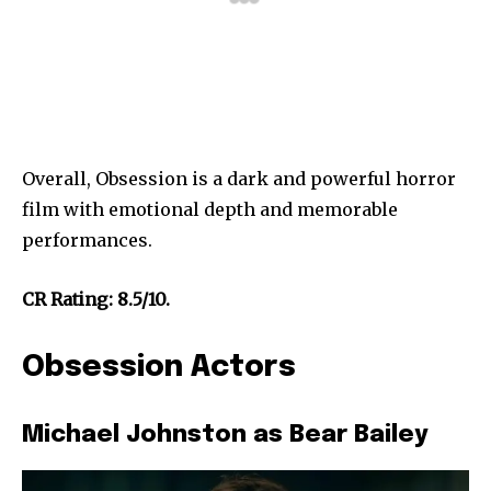
Overall, Obsession is a dark and powerful horror
film with emotional depth and memorable
performances.
CR Rating: 8.5/10.
Obsession Actors
Michael Johnston as Bear Bailey