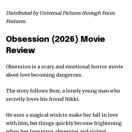
Distributed by Universal Pictures through Focus
Features.
Obsession (2026) Movie
Review
Obsession is a scary and emotional horror movie
about love becoming dangerous.
The story follows Bear, a lonely young man who
secretly loves his friend Nikki.
He uses a magical wish to make her fall in love
with him, but things quickly become frightening
when her love turns obsessive and violent.