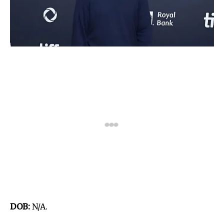
DOB:
N/A.