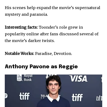
His scenes help expand the movie’s supernatural
mystery and paranoia.
Interesting facts:
Toonder’s role grew in
popularity online after fans discussed several of
the movie’s darker twists.
Notable Works:
Paradise, Devotion.
Anthony Pavone as Reggie