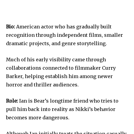
Bio:
American actor who has gradually built
recognition through independent films, smaller
dramatic projects, and genre storytelling.
Much of his early visibility came through
collaborations connected to filmmaker Curry
Barker, helping establish him among newer
horror and thriller audiences.
Role:
Ian is Bear’s longtime friend who tries to
pull him back into reality as Nikki’s behavior
becomes more dangerous.
Although Ian initially treats the situation casually,