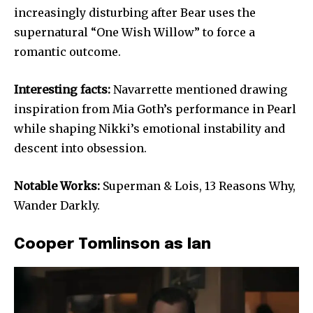
increasingly disturbing after Bear uses the
supernatural “One Wish Willow” to force a
romantic outcome.
Interesting facts:
Navarrette mentioned drawing
inspiration from Mia Goth’s performance in Pearl
while shaping Nikki’s emotional instability and
descent into obsession.
Notable Works:
Superman & Lois, 13 Reasons Why,
Wander Darkly.
Cooper Tomlinson as Ian