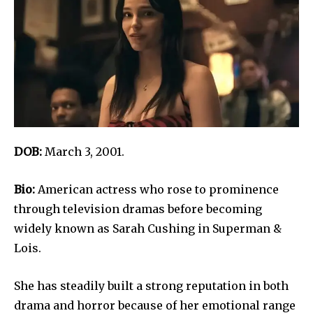
DOB:
March 3, 2001.
Bio:
American actress who rose to prominence
through television dramas before becoming
widely known as Sarah Cushing in Superman &
Lois.
She has steadily built a strong reputation in both
drama and horror because of her emotional range