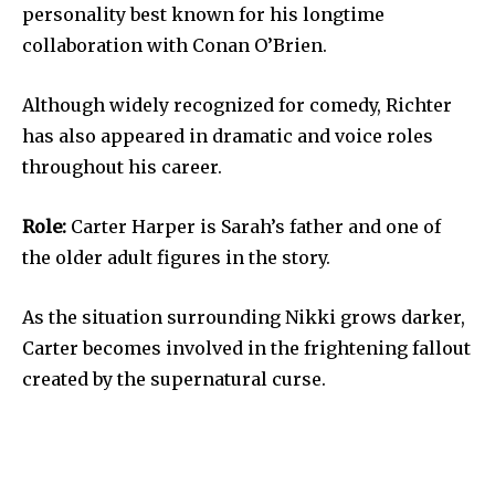
personality best known for his longtime
collaboration with Conan O’Brien.
Although widely recognized for comedy, Richter
has also appeared in dramatic and voice roles
throughout his career.
Role:
Carter Harper is Sarah’s father and one of
the older adult figures in the story.
As the situation surrounding Nikki grows darker,
Carter becomes involved in the frightening fallout
created by the supernatural curse.