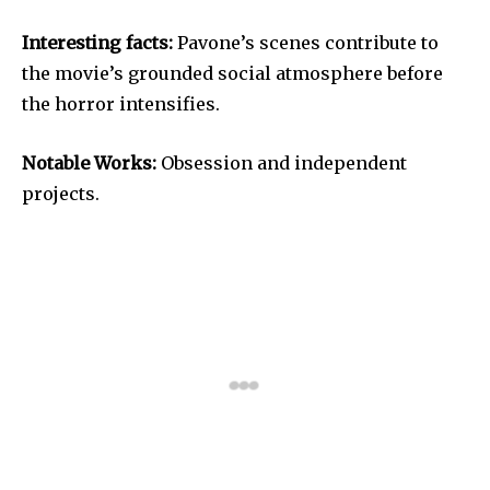
Interesting facts:
Pavone’s scenes contribute to
the movie’s grounded social atmosphere before
the horror intensifies.
Notable Works:
Obsession and independent
projects.