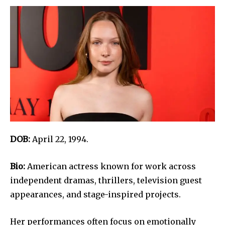
DOB:
April 22, 1994.
Bio:
American actress known for work across
independent dramas, thrillers, television guest
appearances, and stage-inspired projects.
Her performances often focus on emotionally