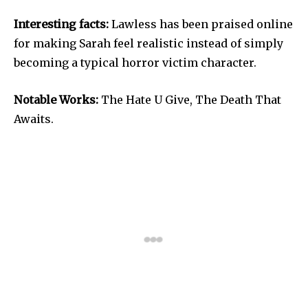
Interesting facts:
Lawless has been praised online
for making Sarah feel realistic instead of simply
becoming a typical horror victim character.
Notable Works:
The Hate U Give, The Death That
Awaits.