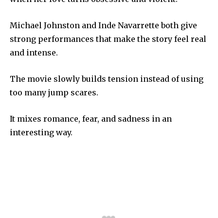
Michael Johnston and Inde Navarrette both give
strong performances that make the story feel real
and intense.
The movie slowly builds tension instead of using
too many jump scares.
It mixes romance, fear, and sadness in an
interesting way.