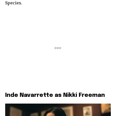
Species.
Inde Navarrette as Nikki Freeman