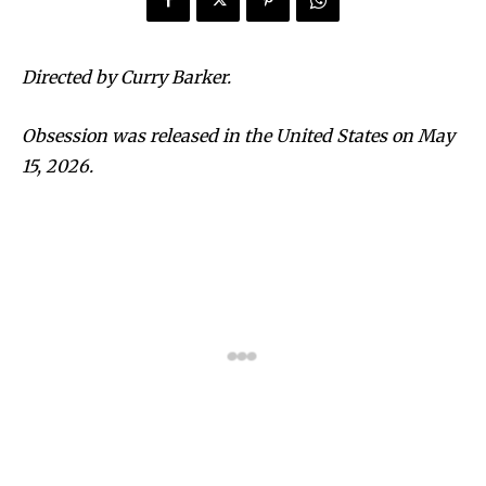
Directed by Curry Barker.
Obsession was released in the United States on May
15, 2026.