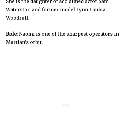
She is the daughter of acclaimed actor Sam
Waterston and former model Lynn Louisa
Woodruff.
Role:
Naomi is one of the sharpest operators in
Martian’s orbit.