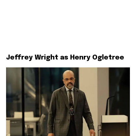
Jeffrey Wright as Henry Ogletree