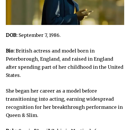
DOB:
September 7, 1986.
Bio:
British actress and model born in
Peterborough, England, and raised in England
after spending part of her childhood in the United
States.
She began her career as a model before
transitioning into acting, earning widespread
recognition for her breakthrough performance in
Queen & Slim.