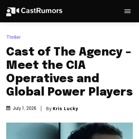
Thriller
Cast of The Agency –
Meet the CIA
Operatives and
Global Power Players
By
Kris Lucky
July 1, 2026