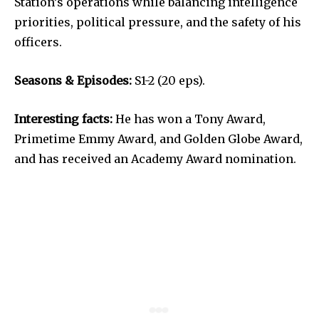
Station’s operations while balancing intelligence
priorities, political pressure, and the safety of his
officers.
Seasons & Episodes:
S1-2 (20 eps).
Interesting facts:
He has won a Tony Award,
Primetime Emmy Award, and Golden Globe Award,
and has received an Academy Award nomination.