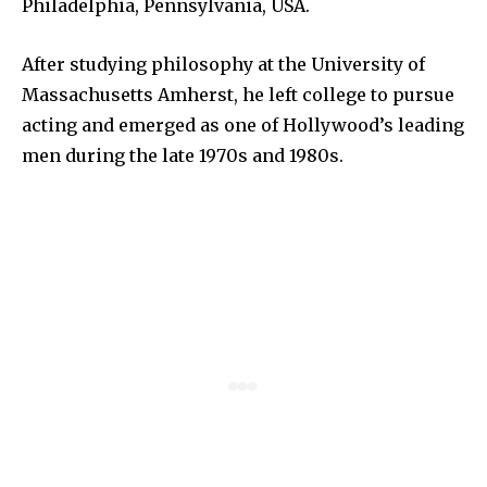
Philadelphia, Pennsylvania, USA.
After studying philosophy at the University of
Massachusetts Amherst, he left college to pursue
acting and emerged as one of Hollywood’s leading
men during the late 1970s and 1980s.