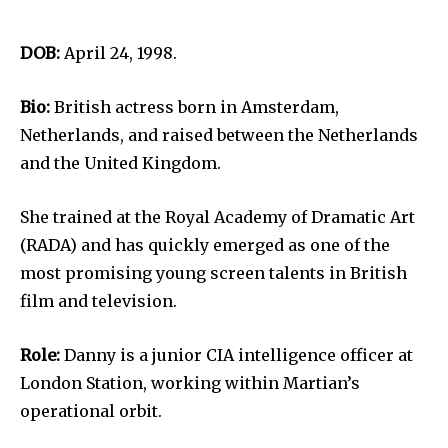
DOB:
April 24, 1998.
Bio:
British actress born in Amsterdam,
Netherlands, and raised between the Netherlands
and the United Kingdom.
She trained at the Royal Academy of Dramatic Art
(RADA) and has quickly emerged as one of the
most promising young screen talents in British
film and television.
Role:
Danny is a junior CIA intelligence officer at
London Station, working within Martian’s
operational orbit.