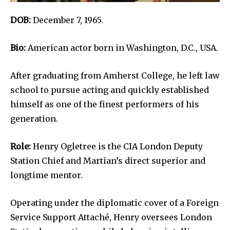
DOB:
December 7, 1965.
Bio:
American actor born in Washington, D.C., USA.
After graduating from Amherst College, he left law
school to pursue acting and quickly established
himself as one of the finest performers of his
generation.
Role:
Henry Ogletree is the CIA London Deputy
Station Chief and Martian’s direct superior and
longtime mentor.
Operating under the diplomatic cover of a Foreign
Service Support Attaché, Henry oversees London