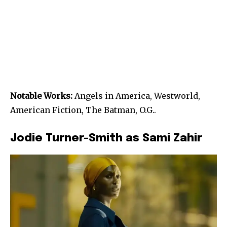
Notable Works:
Angels in America, Westworld,
American Fiction, The Batman, O.G..
Jodie Turner-Smith as Sami Zahir