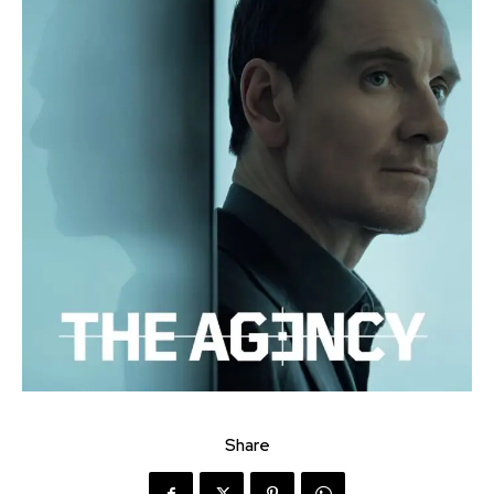
Share