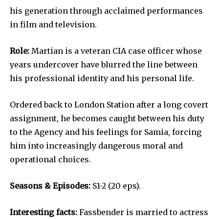
his generation through acclaimed performances
in film and television.
Role:
Martian is a veteran CIA case officer whose
years undercover have blurred the line between
his professional identity and his personal life.
Ordered back to London Station after a long covert
assignment, he becomes caught between his duty
to the Agency and his feelings for Samia, forcing
him into increasingly dangerous moral and
operational choices.
Seasons & Episodes:
S1-2 (20 eps).
Interesting facts:
Fassbender is married to actress