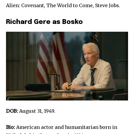
Alien: Covenant, The World to Come, Steve Jobs.
Richard Gere as Bosko
DOB:
August 31, 1949.
Bio:
American actor and humanitarian born in