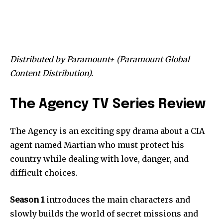
Distributed by Paramount+ (Paramount Global
Content Distribution).
The Agency TV Series Review
The Agency is an exciting spy drama about a CIA
agent named Martian who must protect his
country while dealing with love, danger, and
difficult choices.
Season 1
introduces the main characters and
slowly builds the world of secret missions and