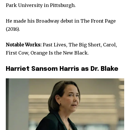
Park University in Pittsburgh.
He made his Broadway debut in The Front Page
(2016).
Notable Works:
Past Lives, The Big Short, Carol,
First Cow, Orange Is the New Black.
Harriet Sansom Harris as Dr. Blake