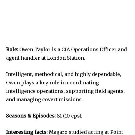
Role:
Owen Taylor is a CIA Operations Officer and
agent handler at London Station.
Intelligent, methodical, and highly dependable,
Owen plays a key role in coordinating
intelligence operations, supporting field agents,
and managing covert missions.
Seasons & Episodes:
S1 (10 eps).
Interesting facts:
Magaro studied acting at Point