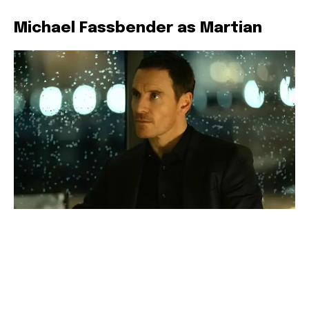
Michael Fassbender as Martian