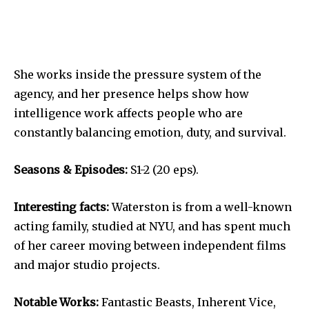
She works inside the pressure system of the
agency, and her presence helps show how
intelligence work affects people who are
constantly balancing emotion, duty, and survival.
Seasons & Episodes:
S1-2 (20 eps).
Interesting facts:
Waterston is from a well-known
acting family, studied at NYU, and has spent much
of her career moving between independent films
and major studio projects.
Notable Works:
Fantastic Beasts, Inherent Vice,