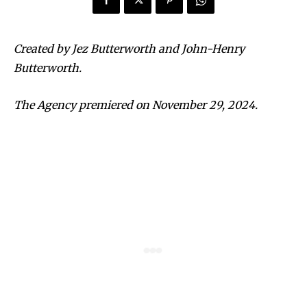
Created by Jez Butterworth and John-Henry
Butterworth.
The Agency premiered on November 29, 2024.