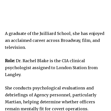
A graduate of the Juilliard School, she has enjoyed
an acclaimed career across Broadway, film, and
television.
Role:
Dr. Rachel Blake is the CIA clinical
psychologist assigned to London Station from
Langley.
She conducts psychological evaluations and
debriefings of Agency personnel, particularly
Martian, helping determine whether officers
remain mentally fit for covert operations.