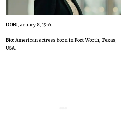
DOB:
January 8, 1955.
Bio:
American actress born in Fort Worth, Texas,
USA.