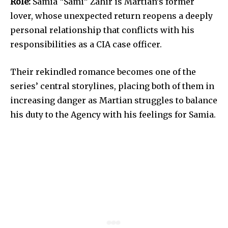
Role:
Samia “Sami” Zahir is Martian’s former
lover, whose unexpected return reopens a deeply
personal relationship that conflicts with his
responsibilities as a CIA case officer.
Their rekindled romance becomes one of the
series’ central storylines, placing both of them in
increasing danger as Martian struggles to balance
his duty to the Agency with his feelings for Samia.