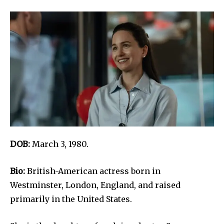
DOB:
March 3, 1980.
Bio:
British-American actress born in
Westminster, London, England, and raised
primarily in the United States.