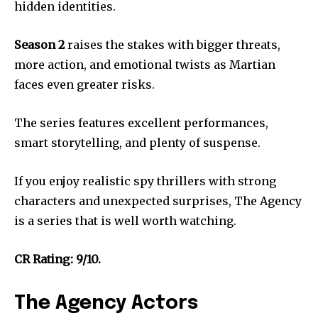
hidden identities.
Season 2
raises the stakes with bigger threats,
more action, and emotional twists as Martian
faces even greater risks.
The series features excellent performances,
smart storytelling, and plenty of suspense.
If you enjoy realistic spy thrillers with strong
characters and unexpected surprises, The Agency
is a series that is well worth watching.
CR Rating: 9/10.
The Agency Actors