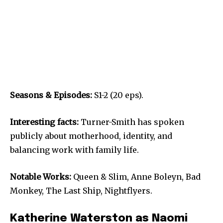
Seasons & Episodes:
S1-2 (20 eps).
Interesting facts:
Turner-Smith has spoken
publicly about motherhood, identity, and
balancing work with family life.
Notable Works:
Queen & Slim, Anne Boleyn, Bad
Monkey, The Last Ship, Nightflyers.
Katherine Waterston as Naomi