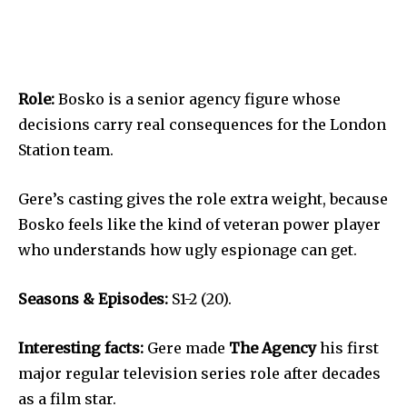
Role:
Bosko is a senior agency figure whose
decisions carry real consequences for the London
Station team.
Gere’s casting gives the role extra weight, because
Bosko feels like the kind of veteran power player
who understands how ugly espionage can get.
Seasons & Episodes:
S1-2 (20).
Interesting facts:
Gere made
The Agency
his first
major regular television series role after decades
as a film star.