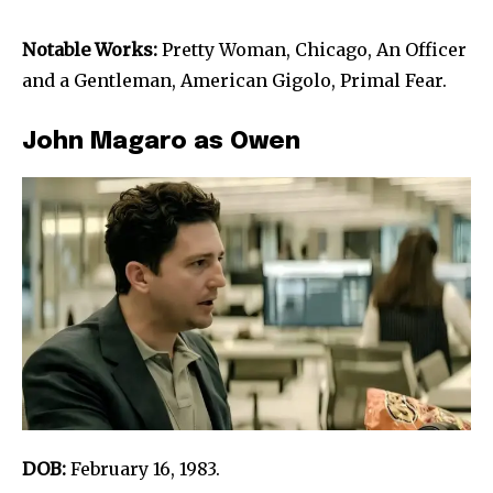
Notable Works:
Pretty Woman, Chicago, An Officer
and a Gentleman, American Gigolo, Primal Fear.
John Magaro as Owen
DOB:
February 16, 1983.