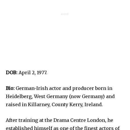
DOB:
April 2, 1977.
Bio:
German-Irish actor and producer born in
Heidelberg, West Germany (now Germany) and
raised in Killarney, County Kerry, Ireland.
After training at the Drama Centre London, he
established himself as one of the finest actors of