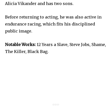
Alicia Vikander and has two sons.
Before returning to acting, he was also active in
endurance racing, which fits his disciplined
public image.
Notable Works:
12 Years a Slave, Steve Jobs, Shame,
The Killer, Black Bag.