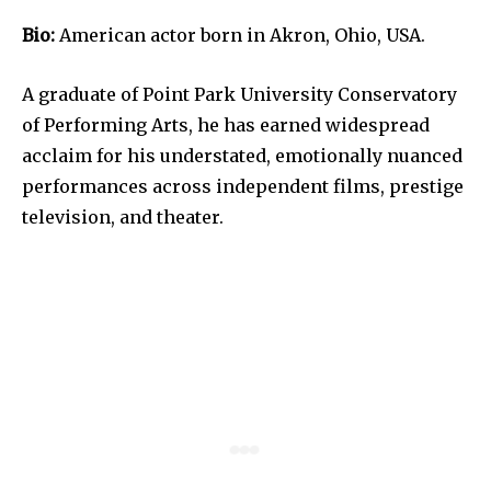
Bio:
American actor born in Akron, Ohio, USA.
A graduate of Point Park University Conservatory
of Performing Arts, he has earned widespread
acclaim for his understated, emotionally nuanced
performances across independent films, prestige
television, and theater.