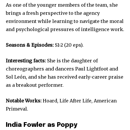
As one of the younger members of the team, she
brings a fresh perspective to the agency
environment while learning to navigate the moral
and psychological pressures of intelligence work.
Seasons & Episodes:
S1-2 (20 eps).
Interesting facts:
She is the daughter of
choreographers and dancers Paul Lightfoot and
Sol León, and she has received early-career praise
as a breakout performer.
Notable Works:
Hoard, Life After Life, American
Primeval.
India Fowler as Poppy