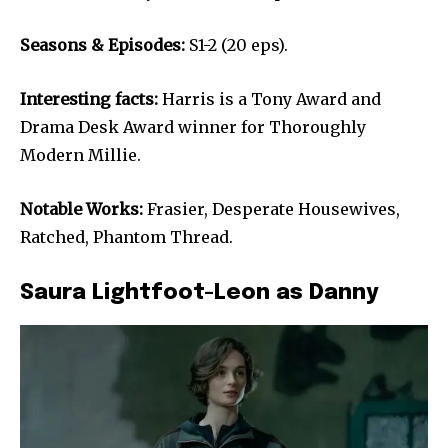
Seasons & Episodes:
S1-2 (20 eps).
Interesting facts:
Harris is a Tony Award and
Drama Desk Award winner for Thoroughly
Modern Millie.
Notable Works:
Frasier, Desperate Housewives,
Ratched, Phantom Thread.
Saura Lightfoot-Leon as Danny