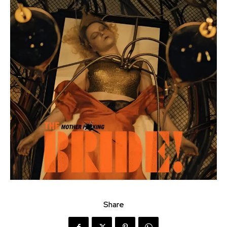
Share