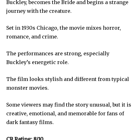
Buckley, becomes the Bride and begins a strange
journey with the creature.
Set in 1930s Chicago, the movie mixes horror,
romance, and crime.
The performances are strong, especially
Buckley’s energetic role.
The film looks stylish and different from typical
monster movies.
Some viewers may find the story unusual, but it is
creative, emotional, and memorable for fans of
dark fantasy films.
CR Rating: 8/10.