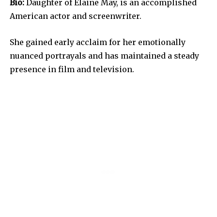
Bio:
Daughter of Elaine May, is an accomplished
American actor and screenwriter.
She gained early acclaim for her emotionally
nuanced portrayals and has maintained a steady
presence in film and television.