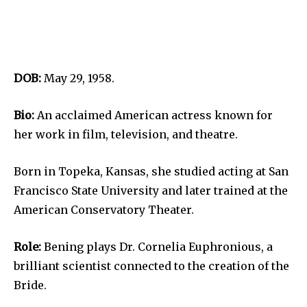
DOB:
May 29, 1958.
Bio:
An acclaimed American actress known for
her work in film, television, and theatre.
Born in Topeka, Kansas, she studied acting at San
Francisco State University and later trained at the
American Conservatory Theater.
Role:
Bening plays Dr. Cornelia Euphronious, a
brilliant scientist connected to the creation of the
Bride.