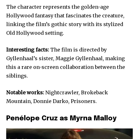
The character represents the golden-age
Hollywood fantasy that fascinates the creature,
linking the film’s gothic story with its stylized
Old Hollywood setting.
Interesting facts:
The film is directed by
Gyllenhaal’s sister, Maggie Gyllenhaal, making
this a rare on-screen collaboration between the
siblings.
Notable works:
Nightcrawler, Brokeback
Mountain, Donnie Darko, Prisoners.
Penélope Cruz as Myrna Malloy