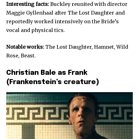
Interesting facts:
Buckley reunited with director
Maggie Gyllenhaal after The Lost Daughter and
reportedly worked intensively on the Bride’s
vocal and physical tics.
Notable works:
The Lost Daughter, Hamnet, Wild
Rose, Beast.
Christian Bale as Frank
(Frankenstein’s creature)