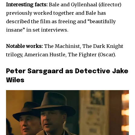
Interesting facts:
Bale and Gyllenhaal (director)
previously worked together and Bale has
described the film as freeing and “beautifully
insane” in set interviews.
Notable works:
The Machinist, The Dark Knight
trilogy, American Hustle, The Fighter (Oscar).
Peter Sarsgaard as Detective Jake
Wiles