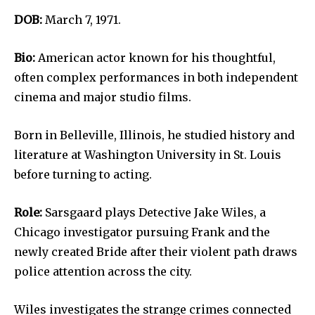
DOB:
March 7, 1971.
Bio:
American actor known for his thoughtful,
often complex performances in both independent
cinema and major studio films.
Born in Belleville, Illinois, he studied history and
literature at Washington University in St. Louis
before turning to acting.
Role:
Sarsgaard plays Detective Jake Wiles, a
Chicago investigator pursuing Frank and the
newly created Bride after their violent path draws
police attention across the city.
Wiles investigates the strange crimes connected