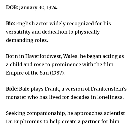
DOB:
January 30, 1974.
Bio:
English actor widely recognized for his
versatility and dedication to physically
demanding roles.
Born in Haverfordwest, Wales, he began acting as
a child and rose to prominence with the film
Empire of the Sun (1987).
Role:
Bale plays Frank, a version of Frankenstein’s
monster who has lived for decades in loneliness.
Seeking companionship, he approaches scientist
Dr. Euphronius to help create a partner for him.