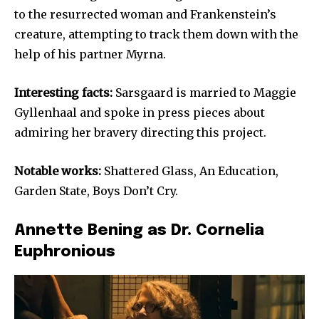
to the resurrected woman and Frankenstein’s
creature, attempting to track them down with the
help of his partner Myrna.
Interesting facts:
Sarsgaard is married to Maggie
Gyllenhaal and spoke in press pieces about
admiring her bravery directing this project.
Notable works:
Shattered Glass, An Education,
Garden State, Boys Don’t Cry.
Annette Bening as Dr. Cornelia
Euphronious