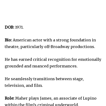
DOB:
1971.
Bio:
American actor with a strong foundation in
theatre, particularly off-Broadway productions.
He has earned critical recognition for emotionally
grounded and nuanced performances.
He seamlessly transitions between stage,
television, and film.
Role:
Maher plays James, an associate of Lupino
within the film’s criminal underworld.