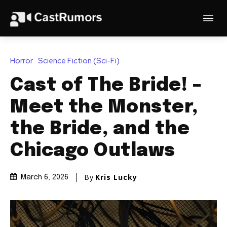
Horror
Science Fiction (Sci-Fi)
Cast of The Bride! –
Meet the Monster,
the Bride, and the
Chicago Outlaws
By
Kris Lucky
March 6, 2026