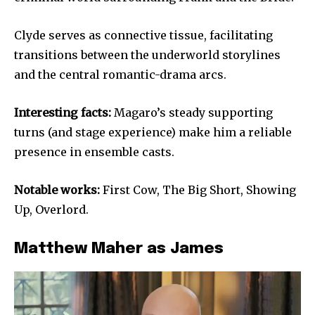
Clyde serves as connective tissue, facilitating
transitions between the underworld storylines
and the central romantic-drama arcs.
Interesting facts:
Magaro’s steady supporting
turns (and stage experience) make him a reliable
presence in ensemble casts.
Notable works:
First Cow, The Big Short, Showing
Up, Overlord.
Matthew Maher as James