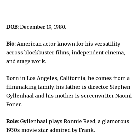
DOB:
December 19, 1980.
Bio:
American actor known for his versatility
across blockbuster films, independent cinema,
and stage work.
Born in Los Angeles, California, he comes from a
filmmaking family, his father is director Stephen
Gyllenhaal and his mother is screenwriter Naomi
Foner.
Role:
Gyllenhaal plays Ronnie Reed, a glamorous
1930s movie star admired by Frank.