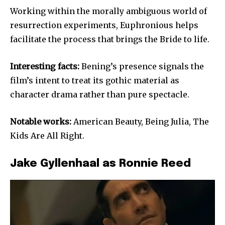
Working within the morally ambiguous world of
resurrection experiments, Euphronious helps
facilitate the process that brings the Bride to life.
Interesting facts:
Bening’s presence signals the
film’s intent to treat its gothic material as
character drama rather than pure spectacle.
Notable works:
American Beauty, Being Julia, The
Kids Are All Right.
Jake Gyllenhaal as Ronnie Reed