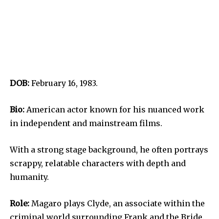
DOB:
February 16, 1983.
Bio:
American actor known for his nuanced work
in independent and mainstream films.
With a strong stage background, he often portrays
scrappy, relatable characters with depth and
humanity.
Role:
Magaro plays Clyde, an associate within the
criminal world surrounding Frank and the Bride.