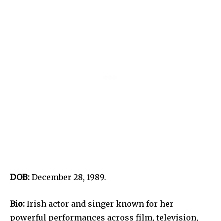
DOB:
December 28, 1989.
Bio:
Irish actor and singer known for her
powerful performances across film, television,