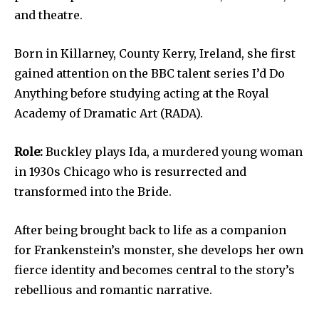
and theatre.
Born in Killarney, County Kerry, Ireland, she first
gained attention on the BBC talent series I’d Do
Anything before studying acting at the Royal
Academy of Dramatic Art (RADA).
Role:
Buckley plays Ida, a murdered young woman
in 1930s Chicago who is resurrected and
transformed into the Bride.
After being brought back to life as a companion
for Frankenstein’s monster, she develops her own
fierce identity and becomes central to the story’s
rebellious and romantic narrative.