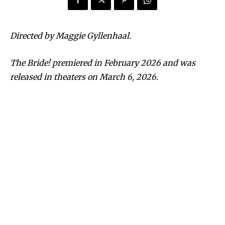
Directed by Maggie Gyllenhaal.
The Bride! premiered in February 2026 and was
released in theaters on March 6, 2026.