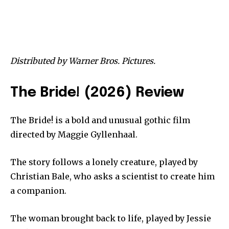
Distributed by Warner Bros. Pictures.
The Bride! (2026) Review
The Bride! is a bold and unusual gothic film
directed by Maggie Gyllenhaal.
The story follows a lonely creature, played by
Christian Bale, who asks a scientist to create him
a companion.
The woman brought back to life, played by Jessie