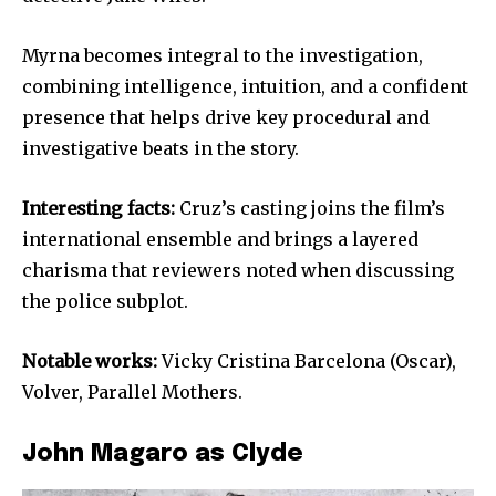
Myrna becomes integral to the investigation,
combining intelligence, intuition, and a confident
presence that helps drive key procedural and
investigative beats in the story.
Interesting facts:
Cruz’s casting joins the film’s
international ensemble and brings a layered
charisma that reviewers noted when discussing
the police subplot.
Notable works:
Vicky Cristina Barcelona (Oscar),
Volver, Parallel Mothers.
John Magaro as Clyde