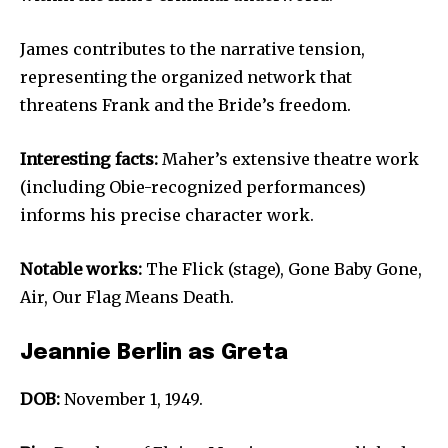
James contributes to the narrative tension,
representing the organized network that
threatens Frank and the Bride’s freedom.
Interesting facts:
Maher’s extensive theatre work
(including Obie-recognized performances)
informs his precise character work.
Notable works:
The Flick (stage), Gone Baby Gone,
Air, Our Flag Means Death.
Jeannie Berlin as Greta
DOB:
November 1, 1949.