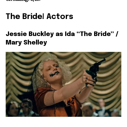
The Bride! Actors
Jessie Buckley as Ida “The Bride” /
Mary Shelley