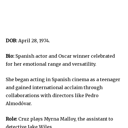
DOB:
April 28, 1974.
Bio:
Spanish actor and Oscar winner celebrated
for her emotional range and versatility.
She began acting in Spanish cinema as a teenager
and gained international acclaim through
collaborations with directors like Pedro
Almodóvar.
Role:
Cruz plays Myrna Malloy, the assistant to
detective Jake Wiles.