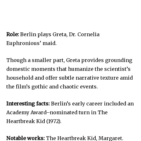
Role:
Berlin plays Greta, Dr. Cornelia
Euphronious’ maid.
Though a smaller part, Greta provides grounding
domestic moments that humanize the scientist’s
household and offer subtle narrative texture amid
the film’s gothic and chaotic events.
Interesting facts:
Berlin’s early career included an
Academy Award–nominated turn in The
Heartbreak Kid (1972).
Notable works:
The Heartbreak Kid, Margaret.