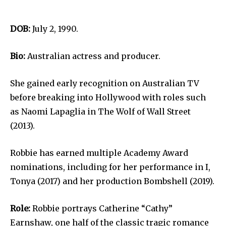
DOB:
July 2, 1990.
Bio:
Australian actress and producer.
She gained early recognition on Australian TV
before breaking into Hollywood with roles such
as Naomi Lapaglia in The Wolf of Wall Street
(2013).
Robbie has earned multiple Academy Award
nominations, including for her performance in I,
Tonya (2017) and her production Bombshell (2019).
Role:
Robbie portrays Catherine “Cathy”
Earnshaw, one half of the classic tragic romance