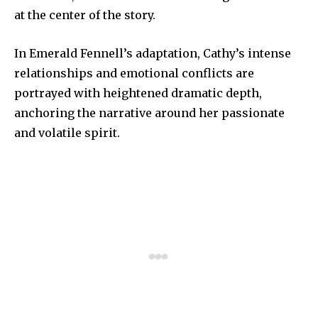
at the center of the story.
In Emerald Fennell’s adaptation, Cathy’s intense
relationships and emotional conflicts are
portrayed with heightened dramatic depth,
anchoring the narrative around her passionate
and volatile spirit.