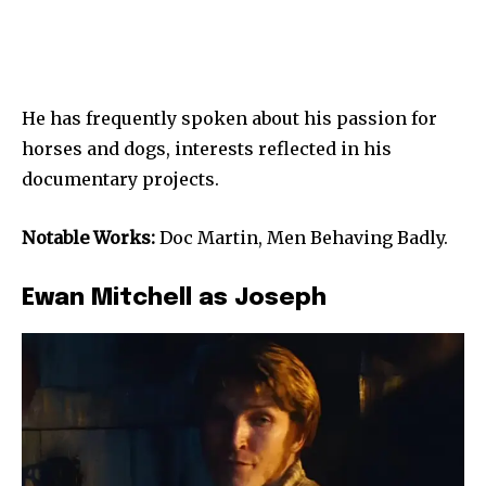
He has frequently spoken about his passion for
horses and dogs, interests reflected in his
documentary projects.
Notable Works:
Doc Martin, Men Behaving Badly.
Ewan Mitchell as Joseph