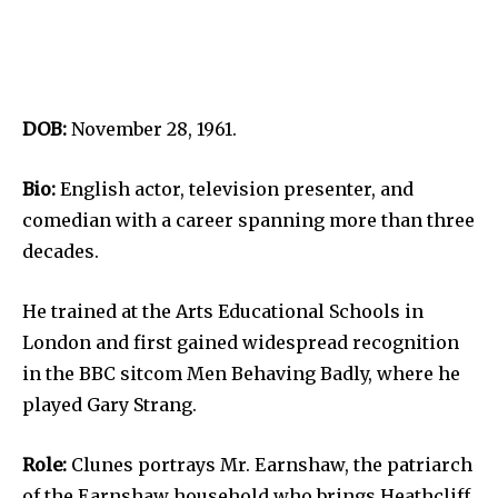
DOB:
November 28, 1961.
Bio:
English actor, television presenter, and
comedian with a career spanning more than three
decades.
He trained at the Arts Educational Schools in
London and first gained widespread recognition
in the BBC sitcom Men Behaving Badly, where he
played Gary Strang.
Role:
Clunes portrays Mr. Earnshaw, the patriarch
of the Earnshaw household who brings Heathcliff