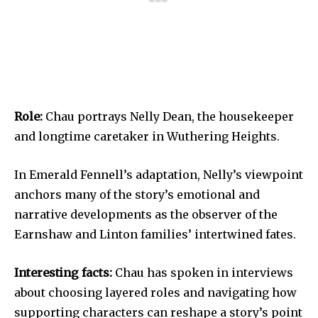
Role:
Chau portrays Nelly Dean, the housekeeper
and longtime caretaker in Wuthering Heights.
In Emerald Fennell’s adaptation, Nelly’s viewpoint
anchors many of the story’s emotional and
narrative developments as the observer of the
Earnshaw and Linton families’ intertwined fates.
Interesting facts:
Chau has spoken in interviews
about choosing layered roles and navigating how
supporting characters can reshape a story’s point