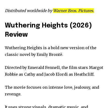
Distributed worldwide by
Warner Bros. Pictures.
Wuthering Heights (2026)
Review
Wuthering Heights is a bold new version of the
classic novel by Emily Brontë.
Directed by Emerald Fennell, the film stars Margot
Robbie as Cathy and Jacob Elordi as Heathcliff.
The movie focuses on intense love, jealousy, and
revenge.
It uses strong visuals, dramatic music, and