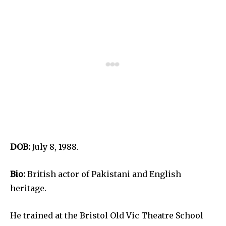
DOB:
July 8, 1988.
Bio:
British actor of Pakistani and English
heritage.
He trained at the Bristol Old Vic Theatre School