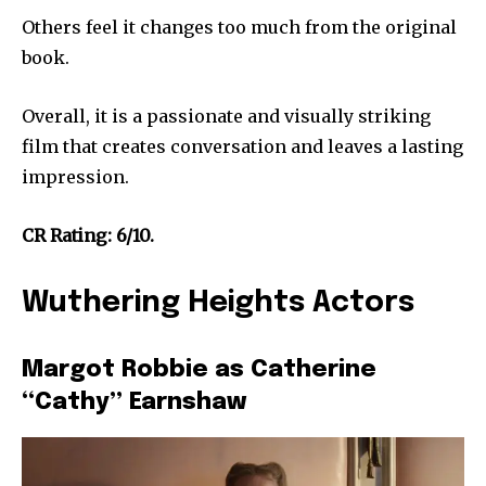
Others feel it changes too much from the original
book.
Overall, it is a passionate and visually striking
film that creates conversation and leaves a lasting
impression.
CR Rating: 6/10.
Wuthering Heights Actors
Margot Robbie as Catherine
“Cathy” Earnshaw