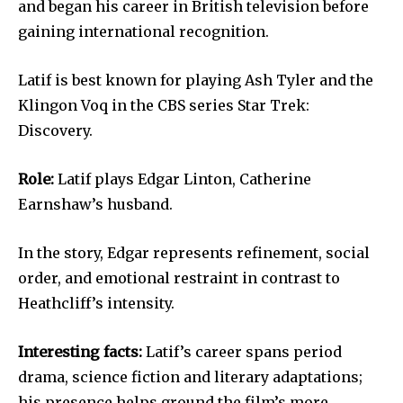
and began his career in British television before
gaining international recognition.
Latif is best known for playing Ash Tyler and the
Klingon Voq in the CBS series Star Trek:
Discovery.
Role:
Latif plays Edgar Linton, Catherine
Earnshaw’s husband.
In the story, Edgar represents refinement, social
order, and emotional restraint in contrast to
Heathcliff’s intensity.
Interesting facts:
Latif’s career spans period
drama, science fiction and literary adaptations;
his presence helps ground the film’s more