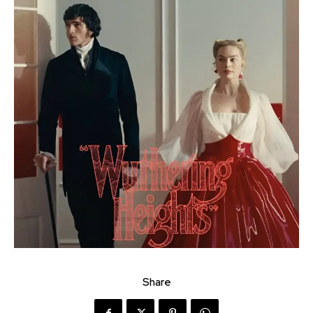
Share