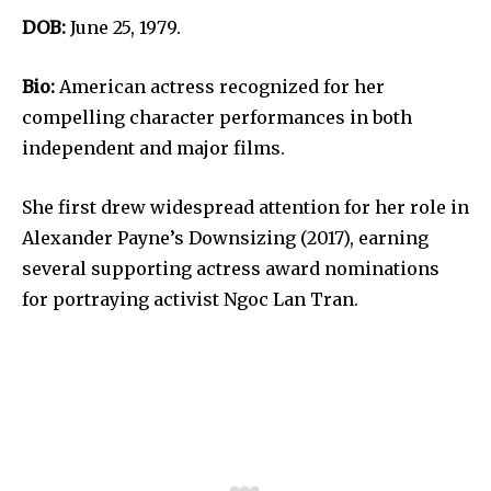
DOB:
June 25, 1979.
Bio:
American actress recognized for her
compelling character performances in both
independent and major films.
She first drew widespread attention for her role in
Alexander Payne’s Downsizing (2017), earning
several supporting actress award nominations
for portraying activist Ngoc Lan Tran.