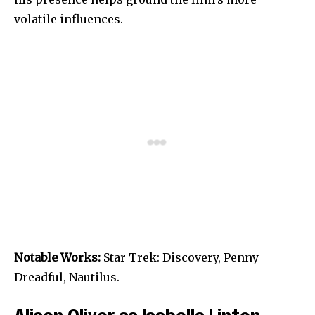
volatile influences.
Notable Works:
Star Trek: Discovery, Penny
Dreadful, Nautilus.