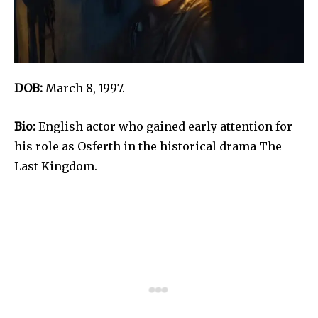
DOB:
March 8, 1997.
Bio:
English actor who gained early attention for
his role as Osferth in the historical drama The
Last Kingdom.