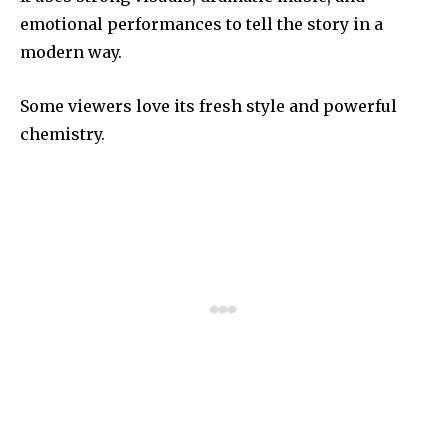
emotional performances to tell the story in a
modern way.
Some viewers love its fresh style and powerful
chemistry.