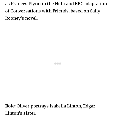
as Frances Flynn in the Hulu and BBC adaptation
of Conversations with Friends, based on Sally
Rooney’s novel.
Role:
Oliver portrays Isabella Linton, Edgar
Linton’s sister.