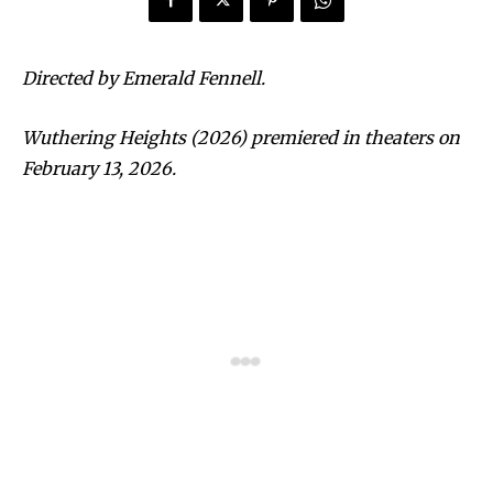
Directed by Emerald Fennell.
Wuthering Heights (2026) premiered in theaters on
February 13, 2026.