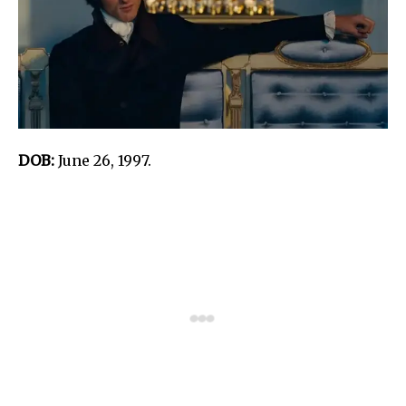
DOB:
June 26, 1997.