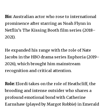
Bio:
Australian actor who rose to international
prominence after starring as Noah Flynn in
Netflix’s The Kissing Booth film series (2018–
2021).
He expanded his range with the role of Nate
Jacobs in the HBO drama series Euphoria (2019–
2026), which brought him mainstream
recognition and critical attention.
Role:
Elordi takes on the role of Heathcliff, the
brooding and intense outsider who shares a
profound emotional bond with Catherine
Earnshaw (played by Margot Robbie) in Emerald