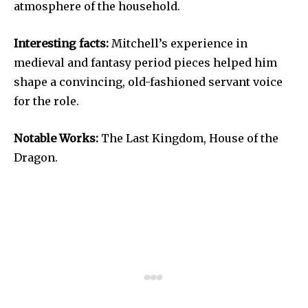
atmosphere of the household.
Interesting facts:
Mitchell’s experience in
medieval and fantasy period pieces helped him
shape a convincing, old-fashioned servant voice
for the role.
Notable Works:
The Last Kingdom, House of the
Dragon.