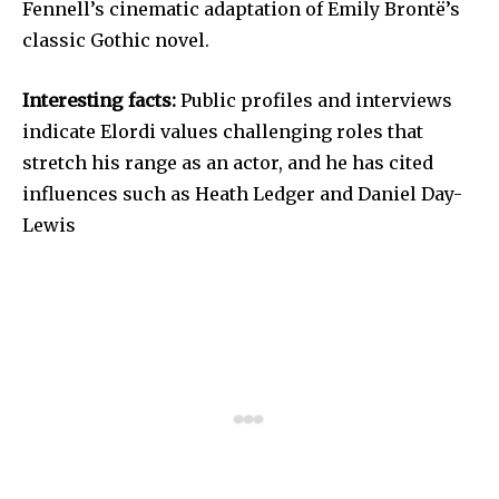
Fennell’s cinematic adaptation of Emily Brontë’s
classic Gothic novel.
Interesting facts:
Public profiles and interviews
indicate Elordi values challenging roles that
stretch his range as an actor, and he has cited
influences such as Heath Ledger and Daniel Day-
Lewis