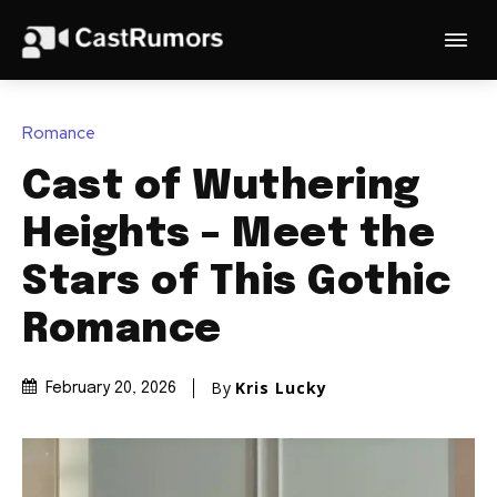
Romance
Cast of Wuthering
Heights – Meet the
Stars of This Gothic
Romance
By
Kris Lucky
February 20, 2026