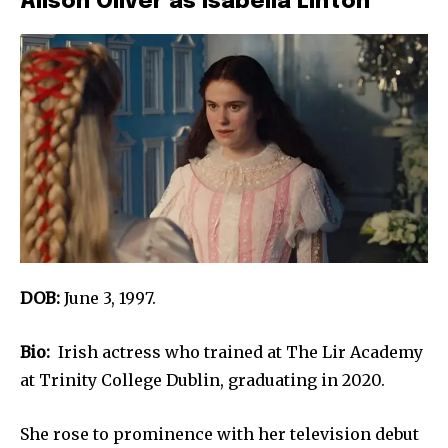
Alison Oliver as Isabella Linton
DOB:
June 3, 1997.
Bio:
Irish actress who trained at The Lir Academy
at Trinity College Dublin, graduating in 2020.
She rose to prominence with her television debut