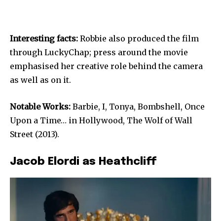
Interesting facts:
Robbie also produced the film
through LuckyChap; press around the movie
emphasised her creative role behind the camera
as well as on it.
Notable Works:
Barbie, I, Tonya, Bombshell, Once
Upon a Time… in Hollywood, The Wolf of Wall
Street (2013).
Jacob Elordi as Heathcliff