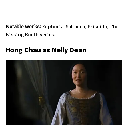
Notable Works:
Euphoria, Saltburn, Priscilla, The
Kissing Booth series.
Hong Chau as Nelly Dean