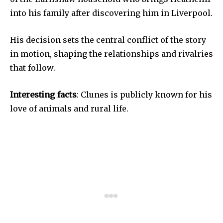
into his family after discovering him in Liverpool.
His decision sets the central conflict of the story
in motion, shaping the relationships and rivalries
that follow.
Interesting facts
: Clunes is publicly known for his
love of animals and rural life.