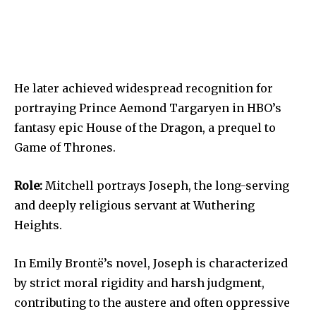
He later achieved widespread recognition for
portraying Prince Aemond Targaryen in HBO’s
fantasy epic House of the Dragon, a prequel to
Game of Thrones.
Role:
Mitchell portrays Joseph, the long-serving
and deeply religious servant at Wuthering
Heights.
In Emily Brontë’s novel, Joseph is characterized
by strict moral rigidity and harsh judgment,
contributing to the austere and often oppressive