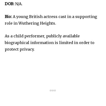
DOB:
N/A.
Bio:
A young British actress cast in a supporting
role in Wuthering Heights.
As a child performer, publicly available
biographical information is limited in order to
protect privacy.