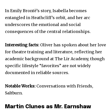
In Emily Brontë’s story, Isabella becomes
entangled in Heathcliff’s orbit, and her arc
underscores the emotional and social
consequences of the central relationships.
Interesting facts:
Oliver has spoken about her love
for theatre training and literature, reflecting her
academic background at The Lir Academy, though
specific lifestyle “favorites” are not widely
documented in reliable sources.
Notable Works:
Conversations with Friends,
Saltburn.
Martin Clunes as Mr. Earnshaw