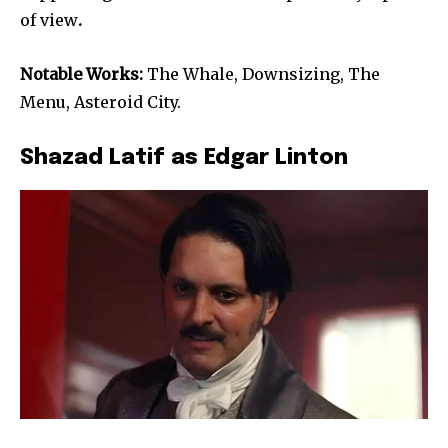
of view
.
Notable Works:
The Whale, Downsizing, The
Menu, Asteroid City.
Shazad Latif as Edgar Linton