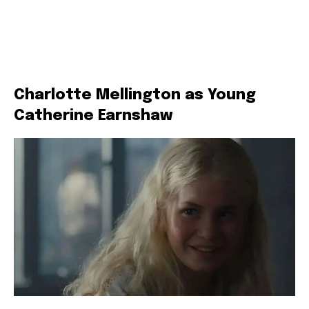
Charlotte Mellington as Young
Catherine Earnshaw