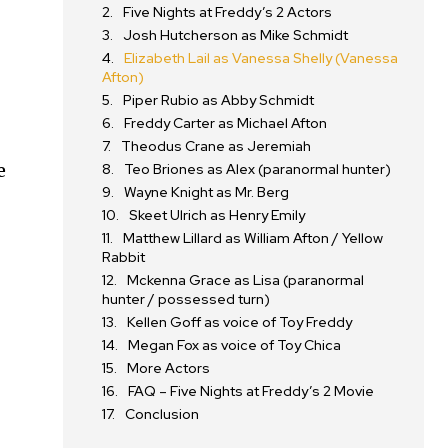
Five Nights at Freddy’s 2 Actors
Josh Hutcherson as Mike Schmidt
Elizabeth Lail as Vanessa Shelly (Vanessa
Afton)
Piper Rubio as Abby Schmidt
Freddy Carter as Michael Afton
Theodus Crane as Jeremiah
e
Teo Briones as Alex (paranormal hunter)
Wayne Knight as Mr. Berg
Skeet Ulrich as Henry Emily
Matthew Lillard as William Afton / Yellow
Rabbit
Mckenna Grace as Lisa (paranormal
hunter / possessed turn)
Kellen Goff as voice of Toy Freddy
Megan Fox as voice of Toy Chica
More Actors
FAQ – Five Nights at Freddy’s 2 Movie
Conclusion