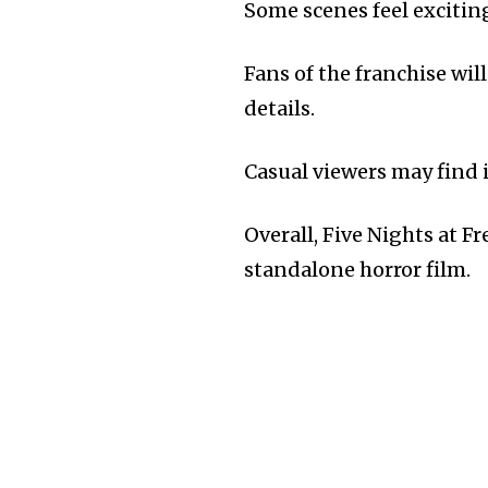
Some scenes feel excitin
Fans of the franchise wil
details.
Casual viewers may find i
Overall, Five Nights at F
standalone horror film.