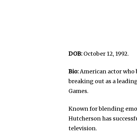
DOB:
October 12, 1992.
Bio:
American actor who b
breaking out as a leadin
Games.
Known for blending emoti
Hutcherson has successfu
television.