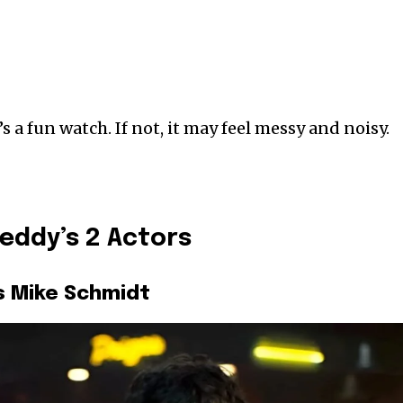
’s a fun watch. If not, it may feel messy and noisy.
reddy’s 2 Actors
s Mike Schmidt