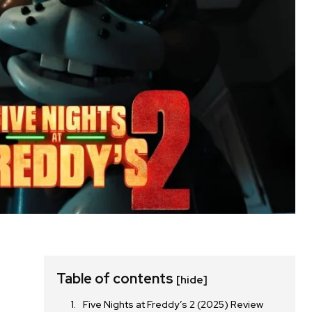
Table of contents
[hide]
Five Nights at Freddy’s 2 (2025) Review