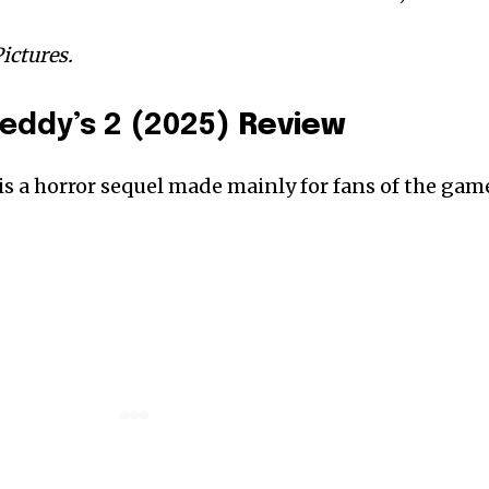
ictures.
reddy’s 2 (2025)
Review
 is a horror sequel made mainly for fans of the gam