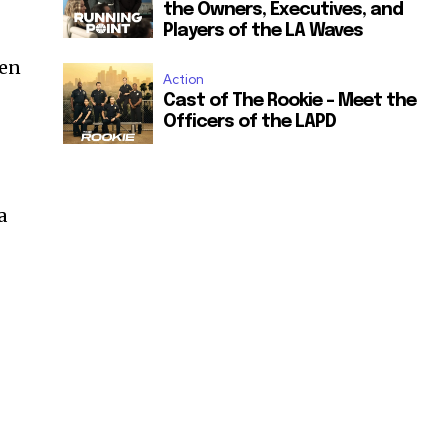
the Owners, Executives, and
Players of the LA Waves
den
Action
Cast of The Rookie – Meet the
Officers of the LAPD
a