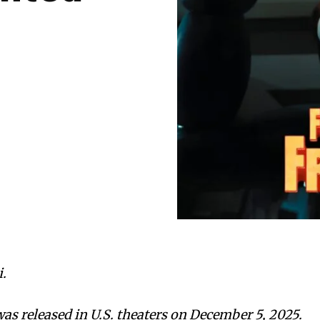
.
was released in U.S. theaters on December 5, 2025.