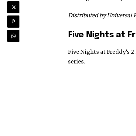
Distributed by Universal P
Five Nights at F
Five Nights at Freddy’s 2
series.