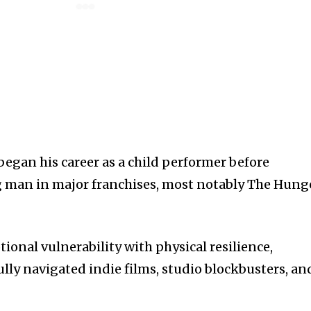
egan his career as a child performer before
g man in major franchises, most notably The Hung
onal vulnerability with physical resilience,
lly navigated indie films, studio blockbusters, an