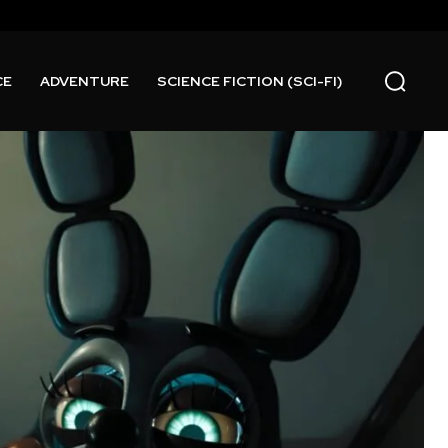
CE
ADVENTURE
SCIENCE FICTION (SCI-FI)