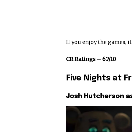
If you enjoy the games, it
CR Ratings – 6.7/10
Five Nights at F
Josh Hutcherson a