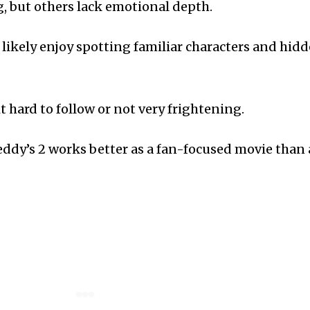
g, but others lack emotional depth.
l likely enjoy spotting familiar characters and hid
t hard to follow or not very frightening.
reddy’s 2 works better as a fan-focused movie than 