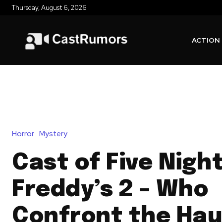
Thursday, August 6, 2026
ACTION
Horror
Mystery
Cast of Five Nigh
Freddy’s 2 – Who
Confront the Ha