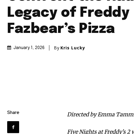
Legacy of Freddy
Fazbear’s Pizza
By
Kris Lucky
January 1, 2026
Share
Directed by Emma Tammi
Five Nights at Freddy’s 2 