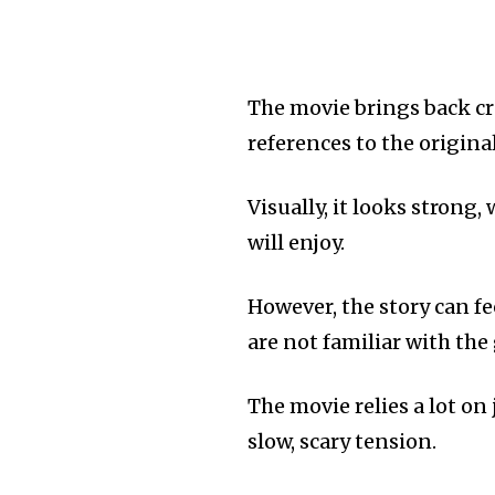
The movie brings back c
references to the origina
Visually, it looks strong
will enjoy.
However, the story can f
are not familiar with the
The movie relies a lot o
slow, scary tension.