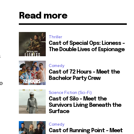
Read more
Thriller
Cast of Special Ops: Lioness –
The Double Lives of Espionage
s
Comedy
Cast of 72 Hours – Meet the
Bachelor Party Crew
ho
Science Fiction (Sci-Fi)
Cast of Silo – Meet the
Survivors Living Beneath the
Surface
Comedy
Cast of Running Point – Meet