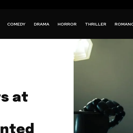
COMEDY
DRAMA
HORROR
THRILLER
ROMAN
ts at
unted