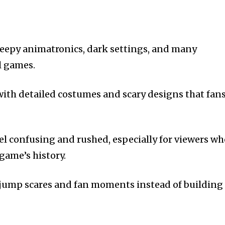
reepy animatronics, dark settings, and many
l games.
, with detailed costumes and scary designs that fan
eel confusing and rushed, especially for viewers w
 game’s history.
n jump scares and fan moments instead of building