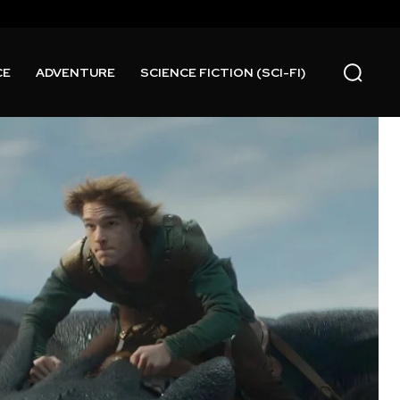
CE
ADVENTURE
SCIENCE FICTION (SCI-FI)