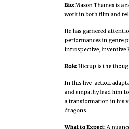
Bio:
Mason Thames is a ra
work in both film and tel
He has garnered attentio
performances in genre pr
introspective, inventive 
Role:
Hiccup is the though
In this live-action adapt
and empathy lead him to 
a transformation in his 
dragons.
What to Expect:
A nuance