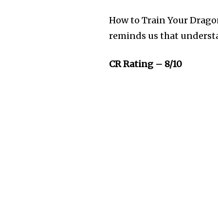
How to Train Your Dragon
reminds us that underst
CR Rating – 8/10