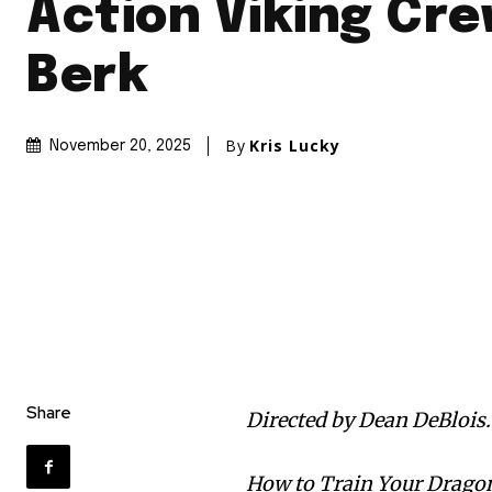
Action Viking Cre
Berk
By
Kris Lucky
November 20, 2025
Share
Directed by Dean DeBlois.
How to Train Your Dragon 