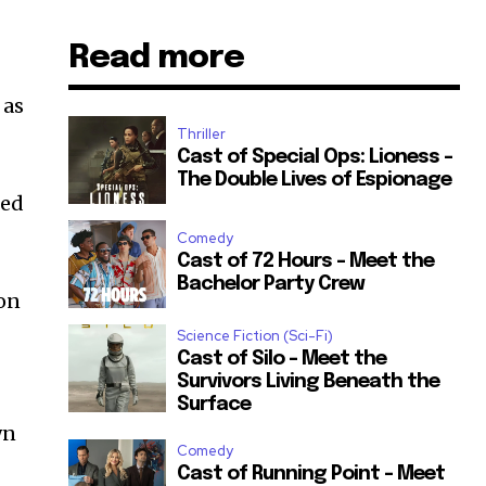
Read more
 as
Thriller
Cast of Special Ops: Lioness –
The Double Lives of Espionage
med
Comedy
Cast of 72 Hours – Meet the
Bachelor Party Crew
gon
Science Fiction (Sci-Fi)
Cast of Silo – Meet the
Survivors Living Beneath the
Surface
wn
Comedy
Cast of Running Point – Meet