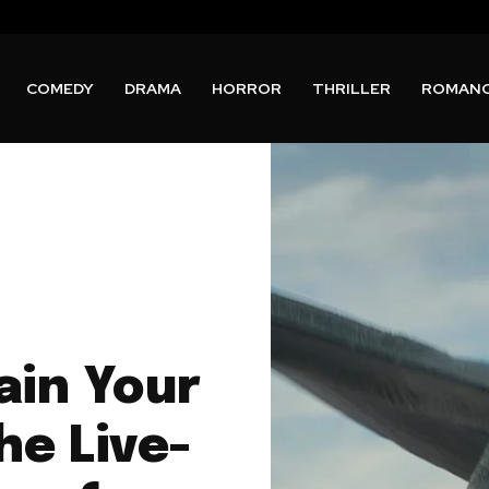
COMEDY
DRAMA
HORROR
THRILLER
ROMAN
ain Your
he Live-