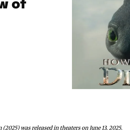
w of
(2025) was released in theaters on June 13, 2025.