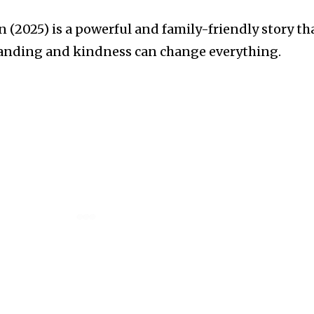
 (2025) is a powerful and family-friendly story th
anding and kindness can change everything.