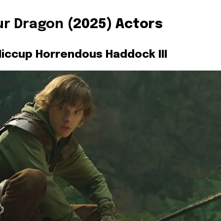
ur Dragon
(2025) Actors
iccup Horrendous Haddock III