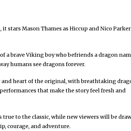
, it stars Mason Thames as Hiccup and Nico Parker
y of a brave Viking boy who befriends a dragon na
 way humans see dragons forever.
 and heart of the original, with breathtaking dra
 performances that make the story feel fresh and
s true to the classic, while new viewers will be dra
hip, courage, and adventure.