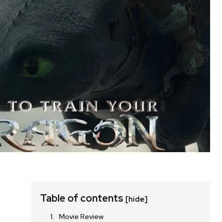
Table of contents
[hide]
Movie Review