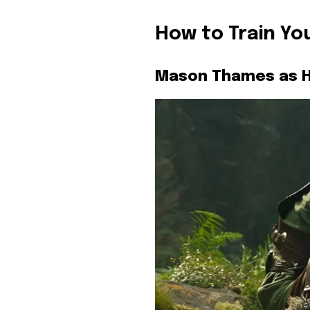
How to Train Yo
Mason Thames as H