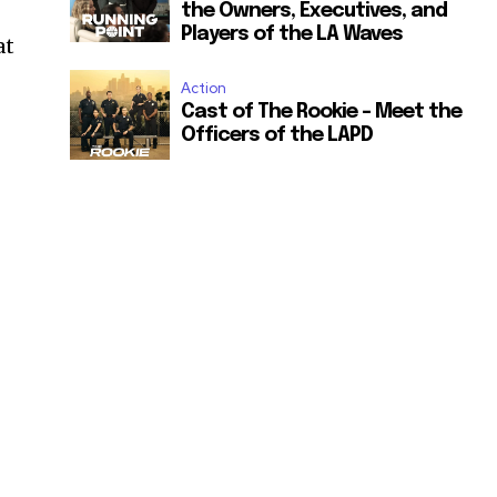
the Owners, Executives, and
Players of the LA Waves
at
Action
Cast of The Rookie – Meet the
Officers of the LAPD