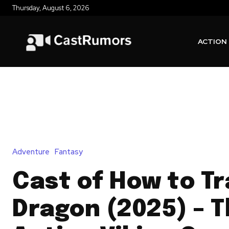
Thursday, August 6, 2026
ACTION
Adventure
Fantasy
Cast of How to Tr
Dragon (2025) – T