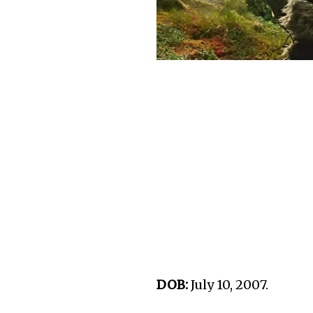
DOB:
July 10, 2007.