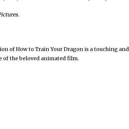
ictures.
sion of How to Train Your Dragon is a touching an
 of the beloved animated film.