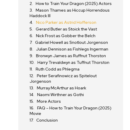
How to Train Your Dragon (2025) Actors
Mason Thames as Hiccup Horrendous
Haddock III
Nico Parker as Astrid Hofferson
Gerard Butler as Stoick the Vast
Nick Frost as Gobber the Belch
Gabriel Howell as Snotlout Jorgenson
d
Julian Dennison as Fishlegs Ingerman
Bronwyn James as Ruffnut Thorston
Harry Trevaldwyn as Tuffnut Thorston
Ruth Codd as Phlegma
Peter Serafinowicz as Spitelout
Jorgenson
Murray McArthur as Hoark
Naomi Wirthner as Gothi
More Actors
FAQ – How to Train Your Dragon (2025)
Movie
Conclusion