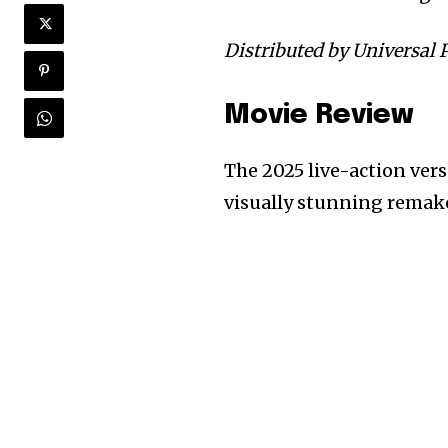
Distributed by Universal P
Movie Review
The 2025 live-action ver
visually stunning remake