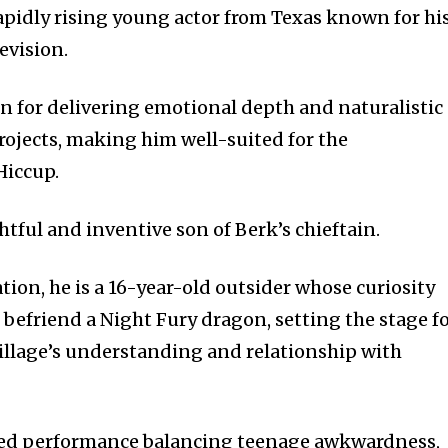
pidly rising young actor from Texas known for hi
evision.
n for delivering emotional depth and naturalistic
ojects, making him well-suited for the
Hiccup.
tful and inventive son of Berk’s chieftain.
ation, he is a 16-year-old outsider whose curiosity
befriend a Night Fury dragon, setting the stage f
village’s understanding and relationship with
d performance balancing teenage awkwardness,