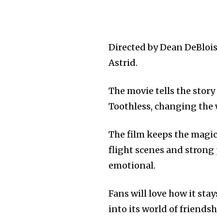
Directed by Dean DeBlois
Astrid.
The movie tells the stor
Toothless, changing the
The film keeps the magic
flight scenes and strong
emotional.
Fans will love how it stay
into its world of friends