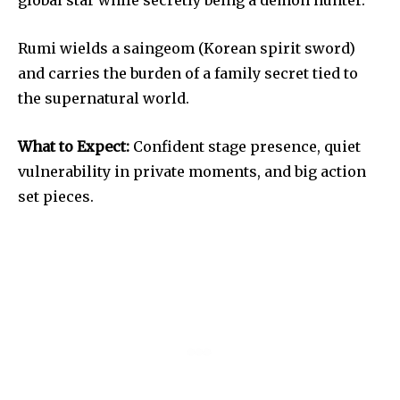
Rumi wields a saingeom (Korean spirit sword)
and carries the burden of a family secret tied to
the supernatural world.
What to Expect:
Confident stage presence, quiet
vulnerability in private moments, and big action
set pieces.