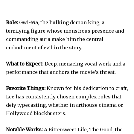
Role:
Gwi-Ma, the hulking demon king, a
terrifying figure whose monstrous presence and
commanding aura make him the central
embodiment of evil in the story.
What to Expect:
Deep, menacing vocal work and a
performance that anchors the movie’s threat.
Favorite Things:
Known for his dedication to craft,
Lee has consistently chosen complex roles that
defy typecasting, whether in arthouse cinema or
Hollywood blockbusters.
Notable Works:
A Bittersweet Life, The Good, the