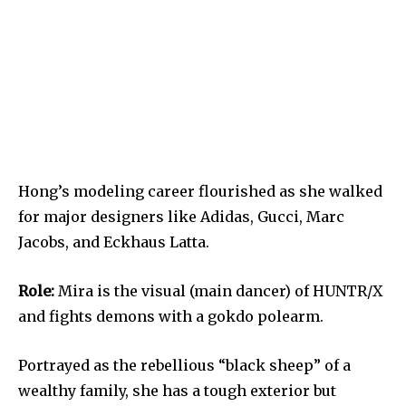
Hong’s modeling career flourished as she walked
for major designers like Adidas, Gucci, Marc
Jacobs, and Eckhaus Latta.
Role:
Mira is the visual (main dancer) of HUNTR/X
and fights demons with a gokdo polearm.
Portrayed as the rebellious “black sheep” of a
wealthy family, she has a tough exterior but