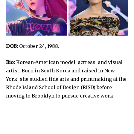
DOB:
October 24, 1988.
Bio:
Korean-American model, actress, and visual
artist. Born in South Korea and raised in New
York, she studied fine arts and printmaking at the
Rhode Island School of Design (RISD) before
moving to Brooklyn to pursue creative work.