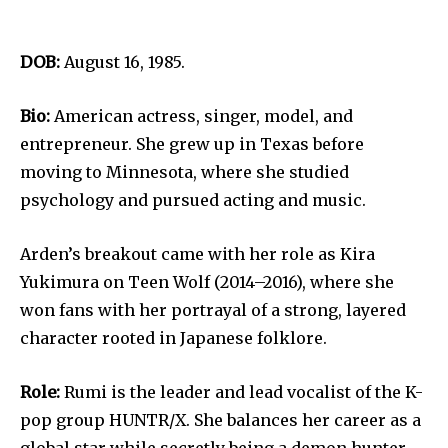
DOB:
August 16, 1985.
Bio:
American actress, singer, model, and
entrepreneur. She grew up in Texas before
moving to Minnesota, where she studied
psychology and pursued acting and music.
Arden’s breakout came with her role as Kira
Yukimura on Teen Wolf (2014–2016), where she
won fans with her portrayal of a strong, layered
character rooted in Japanese folklore.
Role:
Rumi is the leader and lead vocalist of the K-
pop group HUNTR/X. She balances her career as a
global star while secretly being a demon hunter.