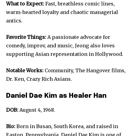
What to Expect:
Fast, breathless comic lines,
warm-hearted loyalty and chaotic managerial
antics.
Favorite Things:
A passionate advocate for
comedy, improv, and music, Jeong also loves
supporting Asian representation in Hollywood.
Notable Works:
Community, The Hangover films,
Dr. Ken, Crazy Rich Asians.
Daniel Dae Kim as Healer Han
DOB:
August 4, 1968.
Bio:
Born in Busan, South Korea, and raised in
Easton, Pennsylvania, Daniel Dae Kim is one of