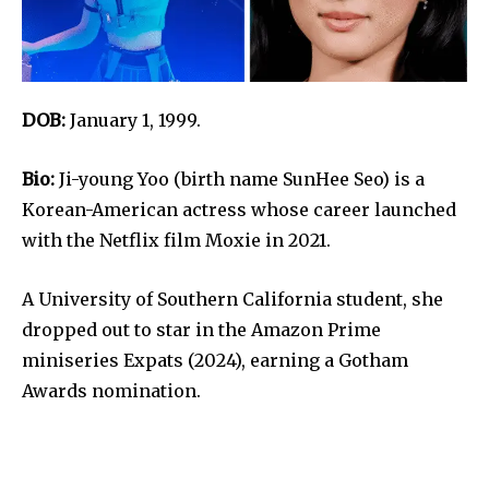
DOB:
January 1, 1999.
Bio:
Ji-young Yoo (birth name SunHee Seo) is a
Korean-American actress whose career launched
with the Netflix film Moxie in 2021.
A University of Southern California student, she
dropped out to star in the Amazon Prime
miniseries Expats (2024), earning a Gotham
Awards nomination.