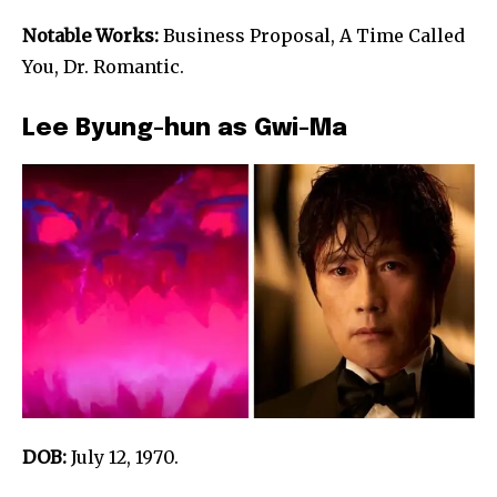
Notable Works:
Business Proposal, A Time Called
You, Dr. Romantic.
Lee Byung-hun as Gwi-Ma
DOB:
July 12, 1970.