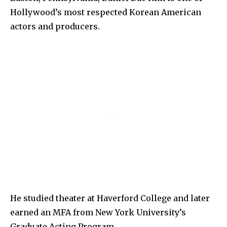
Hollywood’s most respected Korean American
actors and producers.
He studied theater at Haverford College and later
earned an MFA from New York University’s
Graduate Acting Program.