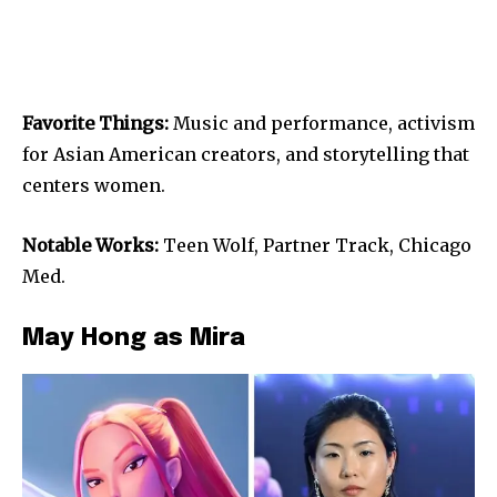
Favorite Things:
Music and performance, activism
for Asian American creators, and storytelling that
centers women.
Notable Works:
Teen Wolf, Partner Track, Chicago
Med.
May Hong as Mira