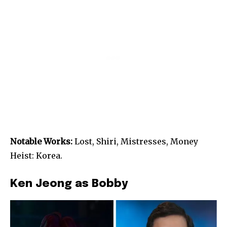
Notable Works:
Lost, Shiri, Mistresses, Money
Heist: Korea.
Ken Jeong as Bobby