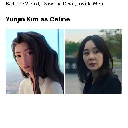
Bad, the Weird, I Saw the Devil, Inside Men.
Yunjin Kim as Celine