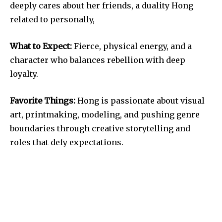
deeply cares about her friends, a duality Hong
related to personally,
What to Expect:
Fierce, physical energy, and a
character who balances rebellion with deep
loyalty.
Favorite Things:
Hong is passionate about visual
art, printmaking, modeling, and pushing genre
boundaries through creative storytelling and
roles that defy expectations.