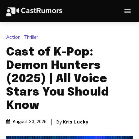
Action
Thriller
Cast of K-Pop:
Demon Hunters
(2025) | All Voice
Stars You Should
Know
By
Kris Lucky
August 30, 2025