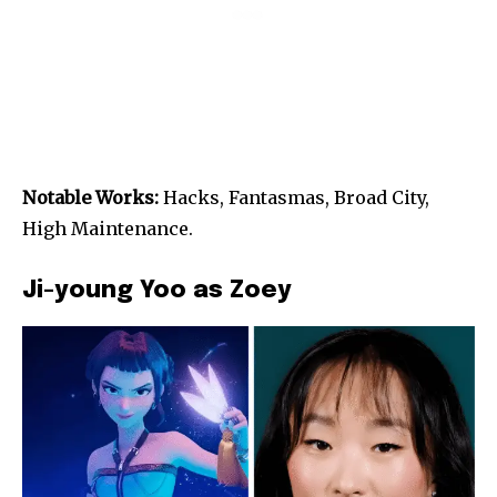
Notable Works:
Hacks, Fantasmas, Broad City,
High Maintenance.
Ji-young Yoo as Zoey