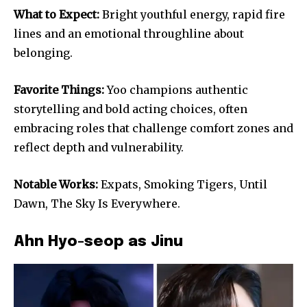
What to Expect:
Bright youthful energy, rapid fire
lines and an emotional throughline about
belonging.
Favorite Things:
Yoo champions authentic
storytelling and bold acting choices, often
embracing roles that challenge comfort zones and
reflect depth and vulnerability.
Notable Works:
Expats, Smoking Tigers, Until
Dawn, The Sky Is Everywhere.
Ahn Hyo-seop as Jinu