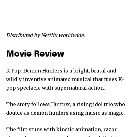
Distributed by Netflix worldwide.
Movie Review
K-Pop: Demon Hunters is a bright, brutal and
wildly inventive animated musical that fuses K-
pop spectacle with supernatural action.
The story follows Huntr/x, a rising idol trio who
double as demon hunters using music as magic.
The film stuns with kinetic animation, razor