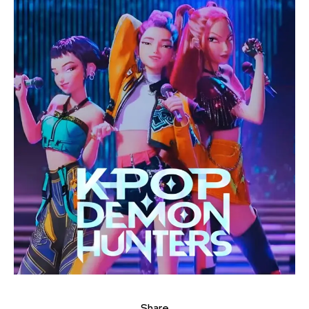
Share