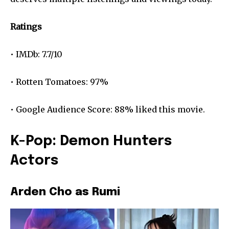
Ratings
• IMDb: 7.7/10
• Rotten Tomatoes: 97%
• Google Audience Score: 88% liked this movie.
K-Pop: Demon Hunters
Actors
Arden Cho as Rumi