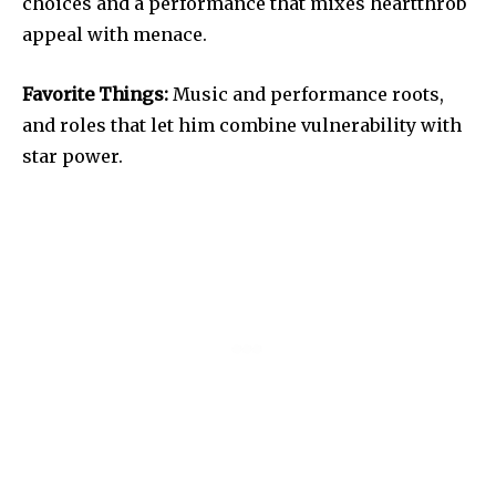
choices and a performance that mixes heartthrob
appeal with menace.
Favorite Things:
Music and performance roots,
and roles that let him combine vulnerability with
star power.