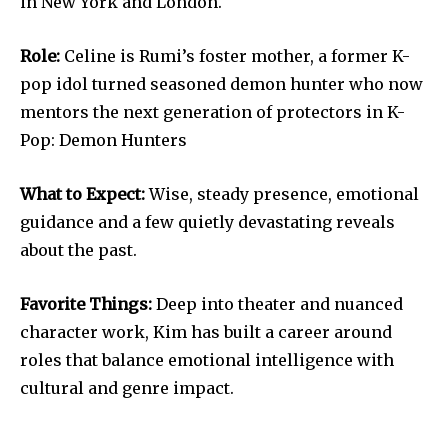
in New York and London.
Role:
Celine is Rumi’s foster mother, a former K-
pop idol turned seasoned demon hunter who now
mentors the next generation of protectors in K-
Pop: Demon Hunters
What to Expect:
Wise, steady presence, emotional
guidance and a few quietly devastating reveals
about the past.
Favorite Things:
Deep into theater and nuanced
character work, Kim has built a career around
roles that balance emotional intelligence with
cultural and genre impact.