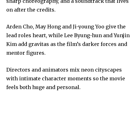
sharp choreography, and a soundtrack that lives
on after the credits.
Arden Cho, May Hong and Ji-young Yoo give the
lead roles heart, while Lee Byung-hun and Yunjin
Kim add gravitas as the film’s darker forces and
mentor figures.
Directors and animators mix neon cityscapes
with intimate character moments so the movie
feels both huge and personal.