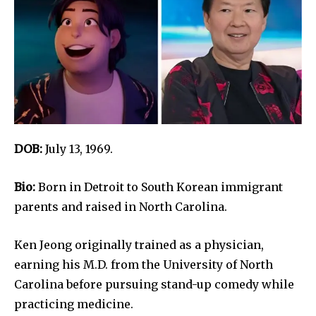
DOB:
July 13, 1969.
Bio:
Born in Detroit to South Korean immigrant
parents and raised in North Carolina.
Ken Jeong originally trained as a physician,
earning his M.D. from the University of North
Carolina before pursuing stand-up comedy while
practicing medicine.