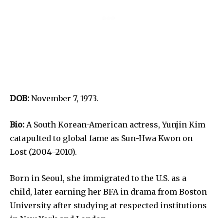
DOB:
November 7, 1973.
Bio:
A South Korean-American actress, Yunjin Kim
catapulted to global fame as Sun-Hwa Kwon on
Lost (2004–2010).
Born in Seoul, she immigrated to the U.S. as a
child, later earning her BFA in drama from Boston
University after studying at respected institutions