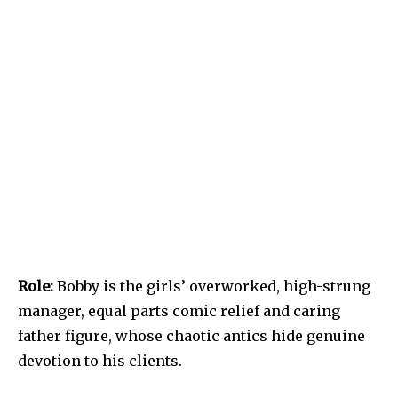
Role:
Bobby is the girls’ overworked, high-strung
manager, equal parts comic relief and caring
father figure, whose chaotic antics hide genuine
devotion to his clients.