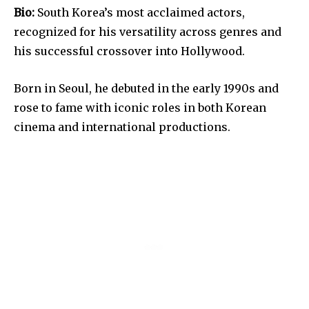
Bio:
South Korea’s most acclaimed actors,
recognized for his versatility across genres and
his successful crossover into Hollywood.
Born in Seoul, he debuted in the early 1990s and
rose to fame with iconic roles in both Korean
cinema and international productions.