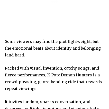
Some viewers may find the plot lightweight, but
the emotional beats about identity and belonging
land hard.
Packed with visual invention, catchy songs, and
fierce performances, K-Pop: Demon Hunters is a
crowd-pleasing, genre-bending ride that rewards
repeat viewings.
It invites fandom, sparks conversation, and
deserves multiple listenings and viewings today.