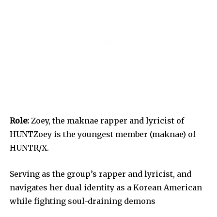
Role:
Zoey, the maknae rapper and lyricist of
HUNTZoey is the youngest member (maknae) of
HUNTR/X.
Serving as the group’s rapper and lyricist, and
navigates her dual identity as a Korean American
while fighting soul-draining demons