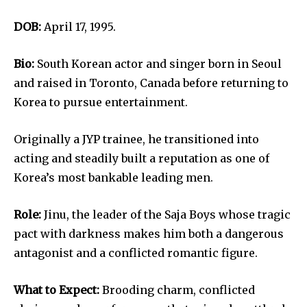
DOB:
April 17, 1995.
Bio:
South Korean actor and singer born in Seoul
and raised in Toronto, Canada before returning to
Korea to pursue entertainment.
Originally a JYP trainee, he transitioned into
acting and steadily built a reputation as one of
Korea’s most bankable leading men.
Role:
Jinu, the leader of the Saja Boys whose tragic
pact with darkness makes him both a dangerous
antagonist and a conflicted romantic figure.
What to Expect:
Brooding charm, conflicted