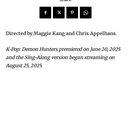
Directed by Maggie Kang and Chris Appelhans.
K-Pop: Demon Hunters premiered on June 20, 2025
and the Sing-Along version began streaming on
August 25, 2025.