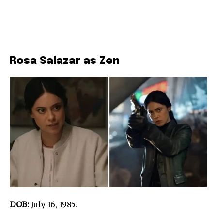
Rosa Salazar as Zen
DOB:
July 16, 1985.