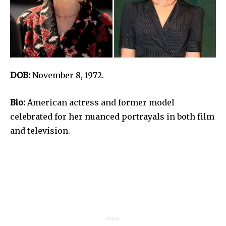
DOB:
November 8, 1972.
Bio:
American actress and former model
celebrated for her nuanced portrayals in both film
and television.