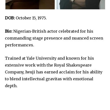
DOB:
October 15, 1975.
Bio:
Nigerian-British actor celebrated for his
commanding stage presence and nuanced screen
performances.
Trained at Yale University and known for his
extensive work with the Royal Shakespeare
Company, Iwuji has earned acclaim for his ability
to blend intellectual gravitas with emotional
depth.