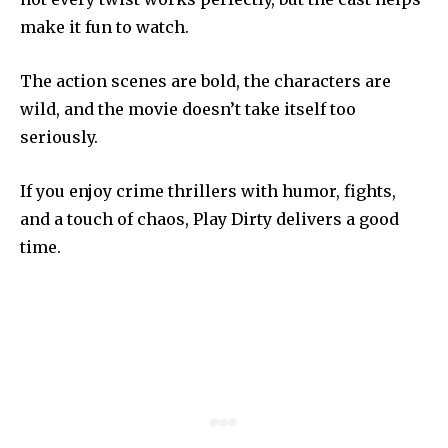
make it fun to watch.
The action scenes are bold, the characters are
wild, and the movie doesn’t take itself too
seriously.
If you enjoy crime thrillers with humor, fights,
and a touch of chaos, Play Dirty delivers a good
time.