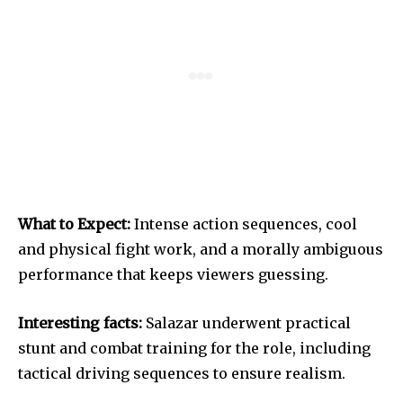
What to Expect:
Intense action sequences, cool
and physical fight work, and a morally ambiguous
performance that keeps viewers guessing.
Interesting facts:
Salazar underwent practical
stunt and combat training for the role, including
tactical driving sequences to ensure realism.