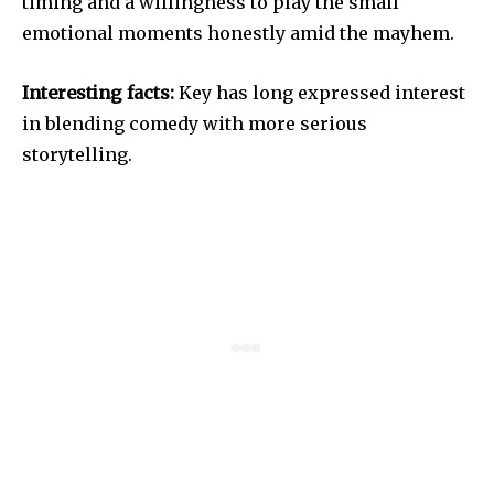
timing and a willingness to play the small
emotional moments honestly amid the mayhem.
Interesting facts:
Key has long expressed interest
in blending comedy with more serious
storytelling.