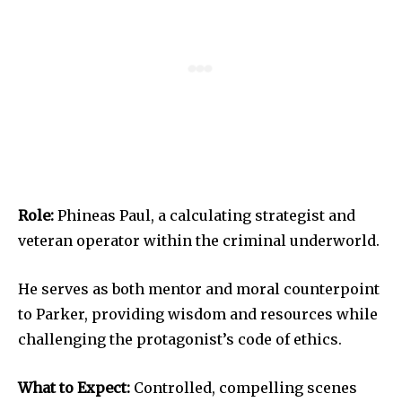
Role:
Phineas Paul, a calculating strategist and
veteran operator within the criminal underworld.
He serves as both mentor and moral counterpoint
to Parker, providing wisdom and resources while
challenging the protagonist’s code of ethics.
What to Expect:
Controlled, compelling scenes