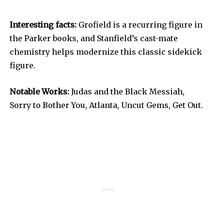
Interesting facts:
Grofield is a recurring figure in
the Parker books, and Stanfield’s cast-mate
chemistry helps modernize this classic sidekick
figure.
Notable Works:
Judas and the Black Messiah,
Sorry to Bother You, Atlanta, Uncut Gems, Get Out.