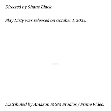
Directed by Shane Black.
Play Dirty was released on October 1, 2025.
Distributed by Amazon MGM Studios / Prime Video.