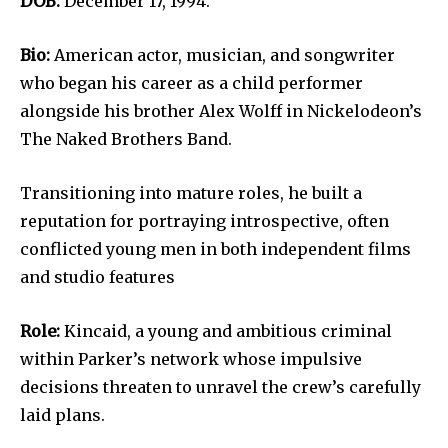
DOB:
December 17, 1994.
Bio:
American actor, musician, and songwriter
who began his career as a child performer
alongside his brother Alex Wolff in Nickelodeon’s
The Naked Brothers Band.
Transitioning into mature roles, he built a
reputation for portraying introspective, often
conflicted young men in both independent films
and studio features
Role:
Kincaid, a young and ambitious criminal
within Parker’s network whose impulsive
decisions threaten to unravel the crew’s carefully
laid plans.