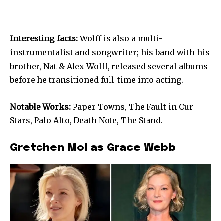
Interesting facts:
Wolff is also a multi-
instrumentalist and songwriter; his band with his
brother, Nat & Alex Wolff, released several albums
before he transitioned full-time into acting.
Notable Works:
Paper Towns, The Fault in Our
Stars, Palo Alto, Death Note, The Stand.
Gretchen Mol as Grace Webb