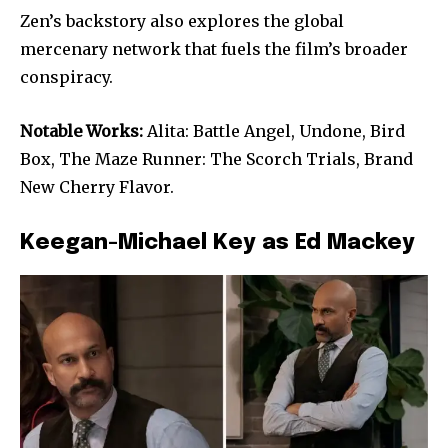
Zen’s backstory also explores the global
mercenary network that fuels the film’s broader
conspiracy.
Notable Works:
Alita: Battle Angel, Undone, Bird
Box, The Maze Runner: The Scorch Trials, Brand
New Cherry Flavor.
Keegan-Michael Key as Ed Mackey