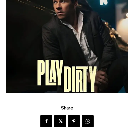
Share