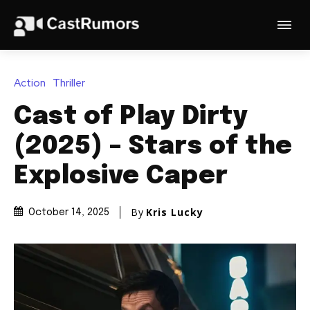
Action
Thriller
Cast of Play Dirty
(2025) – Stars of the
Explosive Caper
By
Kris Lucky
October 14, 2025