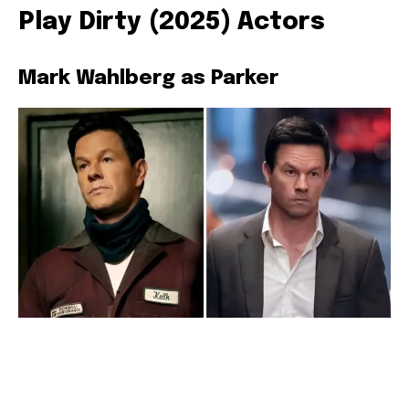
Play Dirty (2025) Actors
Mark Wahlberg as Parker