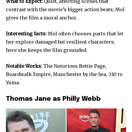
What to Expect:
Quiet, affecting scenes that
contrast with the movie’s bigger action beats; Mol
gives the film a moral anchor.
Interesting facts:
Mol often chooses parts that let
her explore damaged but resilient characters;
here she keeps the film grounded.
Notable Works:
The Notorious Bettie Page,
Boardwalk Empire, Manchester by the Sea, 3:10 to
Yuma.
Thomas Jane as Philly Webb