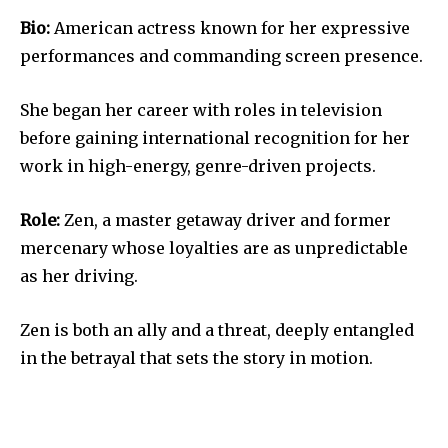
Bio:
American actress known for her expressive
performances and commanding screen presence.
She began her career with roles in television
before gaining international recognition for her
work in high-energy, genre-driven projects.
Role:
Zen, a master getaway driver and former
mercenary whose loyalties are as unpredictable
as her driving.
Zen is both an ally and a threat, deeply entangled
in the betrayal that sets the story in motion.