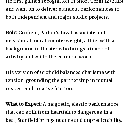
He first gained recognition in Short Term 12 (2013)
and went on to deliver standout performances in
both independent and major studio projects.
Role:
Grofield, Parker’s loyal associate and
occasional moral counterweight, a thief with a
background in theater who brings a touch of
artistry and wit to the criminal world.
His version of Grofield balances charisma with
tension, grounding the partnership in mutual
respect and creative friction.
What to Expect:
A magnetic, elastic performance
that can shift from heartfelt to dangerous in a
beat; Stanfield brings nuance and unpredictability.