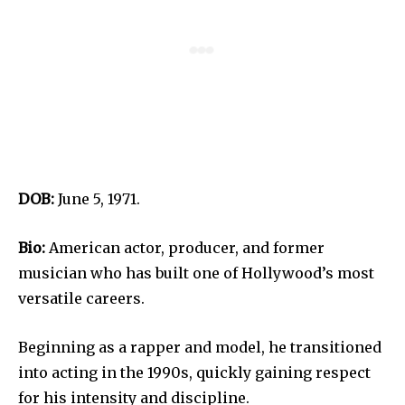
DOB:
June 5, 1971.
Bio:
American actor, producer, and former
musician who has built one of Hollywood’s most
versatile careers.
Beginning as a rapper and model, he transitioned
into acting in the 1990s, quickly gaining respect
for his intensity and discipline.