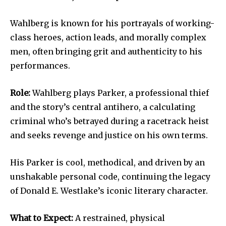
Wahlberg is known for his portrayals of working-
class heroes, action leads, and morally complex
men, often bringing grit and authenticity to his
performances.
Role:
Wahlberg plays Parker, a professional thief
and the story’s central antihero, a calculating
criminal who’s betrayed during a racetrack heist
and seeks revenge and justice on his own terms.
His Parker is cool, methodical, and driven by an
unshakable personal code, continuing the legacy
of Donald E. Westlake’s iconic literary character.
What to Expect:
A restrained, physical