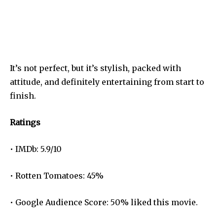
It’s not perfect, but it’s stylish, packed with
attitude, and definitely entertaining from start to
finish.
Ratings
• IMDb: 5.9/10
• Rotten Tomatoes: 45%
• Google Audience Score: 50% liked this movie.