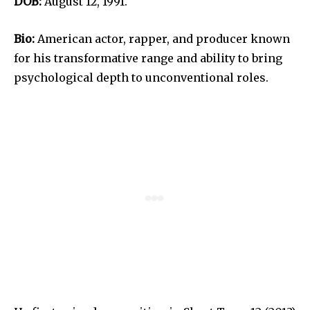
DOB:
August 12, 1991.
Bio:
American actor, rapper, and producer known
for his transformative range and ability to bring
psychological depth to unconventional roles.