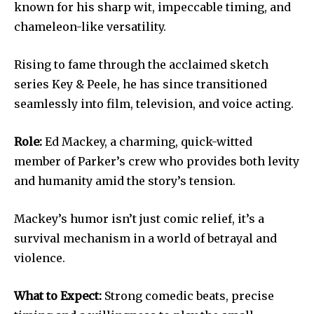
known for his sharp wit, impeccable timing, and
chameleon-like versatility.
Rising to fame through the acclaimed sketch
series Key & Peele, he has since transitioned
seamlessly into film, television, and voice acting.
Role:
Ed Mackey, a charming, quick-witted
member of Parker’s crew who provides both levity
and humanity amid the story’s tension.
Mackey’s humor isn’t just comic relief, it’s a
survival mechanism in a world of betrayal and
violence.
What to Expect:
Strong comedic beats, precise