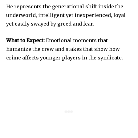
He represents the generational shift inside the
underworld, intelligent yet inexperienced, loyal
yet easily swayed by greed and fear.
What to Expect:
Emotional moments that
humanize the crew and stakes that show how
crime affects younger players in the syndicate.