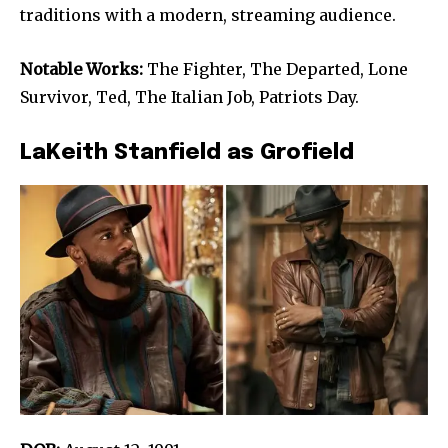
traditions with a modern, streaming audience.
Notable Works:
The Fighter, The Departed, Lone
Survivor, Ted, The Italian Job, Patriots Day.
LaKeith Stanfield as Grofield