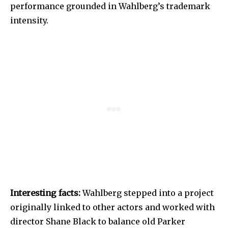
performance grounded in Wahlberg’s trademark
intensity.
Interesting facts:
Wahlberg stepped into a project
originally linked to other actors and worked with
director Shane Black to balance old Parker