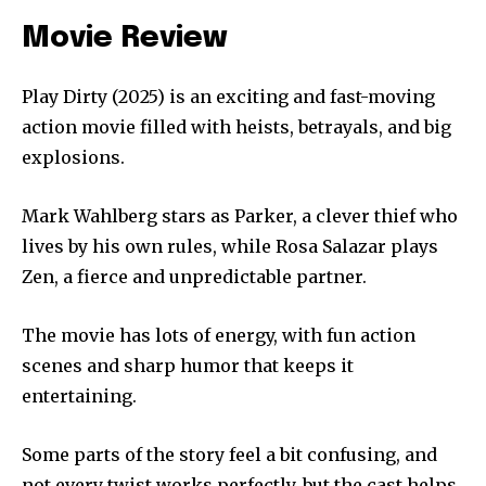
Movie Review
Play Dirty (2025) is an exciting and fast-moving
action movie filled with heists, betrayals, and big
explosions.
Mark Wahlberg stars as Parker, a clever thief who
lives by his own rules, while Rosa Salazar plays
Zen, a fierce and unpredictable partner.
The movie has lots of energy, with fun action
scenes and sharp humor that keeps it
entertaining.
Some parts of the story feel a bit confusing, and
not every twist works perfectly, but the cast helps