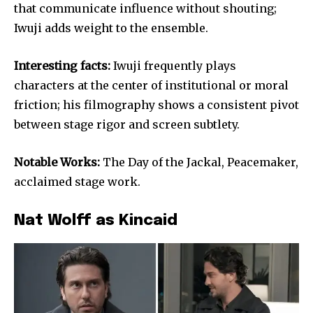
that communicate influence without shouting;
Iwuji adds weight to the ensemble.
Interesting facts:
Iwuji frequently plays
characters at the center of institutional or moral
friction; his filmography shows a consistent pivot
between stage rigor and screen subtlety.
Notable Works:
The Day of the Jackal, Peacemaker,
acclaimed stage work.
Nat Wolff as Kincaid