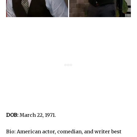
DOB:
March 22, 1971.
Bio: American actor, comedian, and writer best