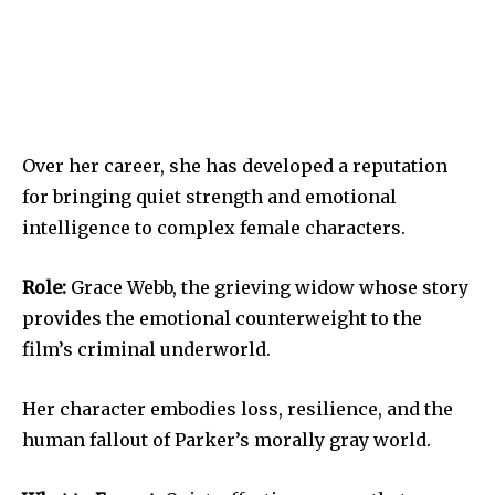
Over her career, she has developed a reputation
for bringing quiet strength and emotional
intelligence to complex female characters.
Role:
Grace Webb, the grieving widow whose story
provides the emotional counterweight to the
film’s criminal underworld.
Her character embodies loss, resilience, and the
human fallout of Parker’s morally gray world.