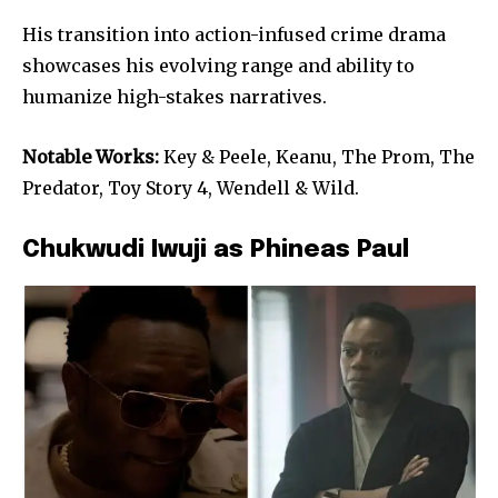
His transition into action-infused crime drama
showcases his evolving range and ability to
humanize high-stakes narratives.
Notable Works:
Key & Peele, Keanu, The Prom, The
Predator, Toy Story 4, Wendell & Wild.
Chukwudi Iwuji as Phineas Paul