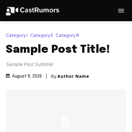
Category I
Category II
Category III
Sample Post Title!
Sample Post Subtitle!
By
Author Name
August 8, 2026