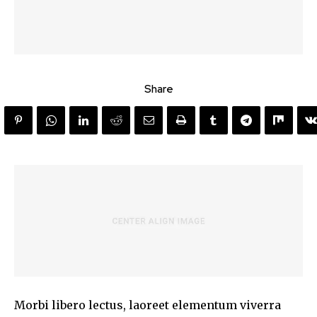
Share
Morbi libero lectus, laoreet elementum viverra