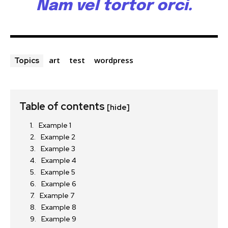
Nam vel tortor orci.
art
test
wordpress
Topics
Table of contents
[hide]
Example 1
Example 2
Example 3
Example 4
Example 5
Example 6
Example 7
Example 8
Example 9