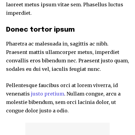
laoreet metus ipsum vitae sem. Phasellus luctus
imperdiet.
Donec tortor ipsum
Pharetra ac malesuada in, sagittis ac nibh.
Praesent mattis ullamcorper metus, imperdiet
convallis eros bibendum nec. Praesent justo quam,
sodales eu dui vel, iaculis feugiat nunc.
Pellentesque faucibus orci at lorem viverra, id
venenatis
justo pretium
. Nullam congue, arcu a
molestie bibendum, sem orci lacinia dolor, ut
congue dolor justo a odio.