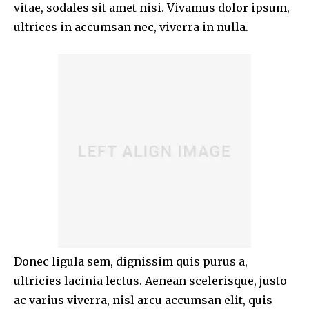
vitae, sodales sit amet nisi. Vivamus dolor ipsum,
ultrices in accumsan nec, viverra in nulla.
Donec ligula sem, dignissim quis purus a,
ultricies lacinia lectus. Aenean scelerisque, justo
ac varius viverra, nisl arcu accumsan elit, quis