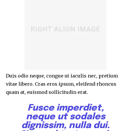
Duis odio neque, congue ut iaculis nec, pretium
vitae libero. Cras eros ipsum, eleifend rhoncus
quam at, euismod sollicitudin erat.
Fusce imperdiet,
neque ut sodales
dignissim, nulla dui.