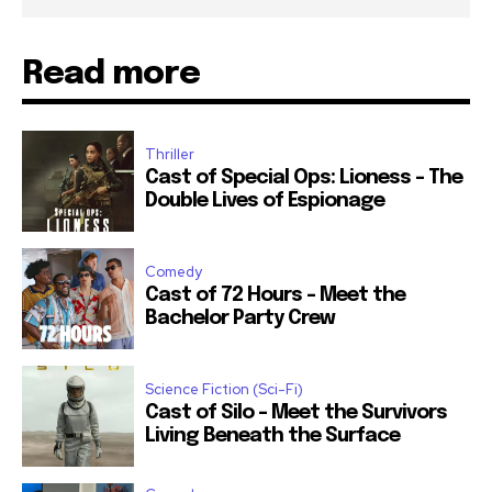
Read more
Thriller
Cast of Special Ops: Lioness – The
Double Lives of Espionage
Comedy
Cast of 72 Hours – Meet the
Bachelor Party Crew
Science Fiction (Sci-Fi)
Cast of Silo – Meet the Survivors
Living Beneath the Surface