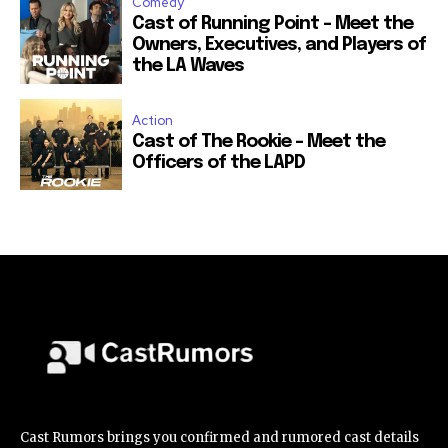
Comedy
Cast of Running Point – Meet the
Owners, Executives, and Players of
the LA Waves
Action
Cast of The Rookie – Meet the
Officers of the LAPD
Cast Rumors brings you confirmed and rumored cast details