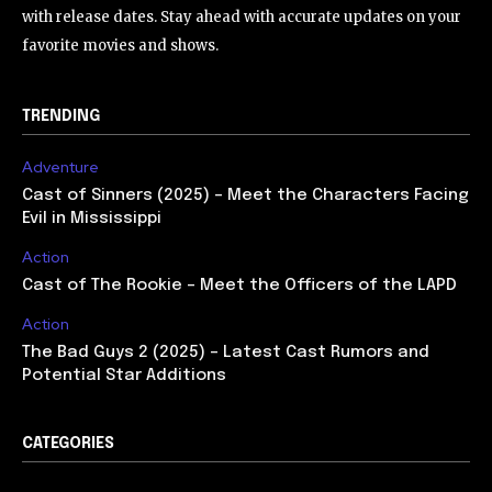
with release dates. Stay ahead with accurate updates on your
favorite movies and shows.
TRENDING
Adventure
Cast of Sinners (2025) – Meet the Characters Facing
Evil in Mississippi
Action
Cast of The Rookie – Meet the Officers of the LAPD
Action
The Bad Guys 2 (2025) – Latest Cast Rumors and
Potential Star Additions
CATEGORIES