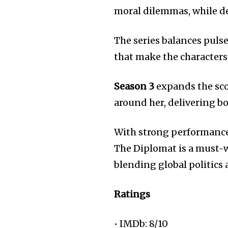
moral dilemmas, while d
The series balances pul
that make the characters 
Season 3
expands the sco
around her, delivering bo
With strong performances,
The Diplomat is a must-w
blending global politics 
Ratings
• IMDb: 8/10