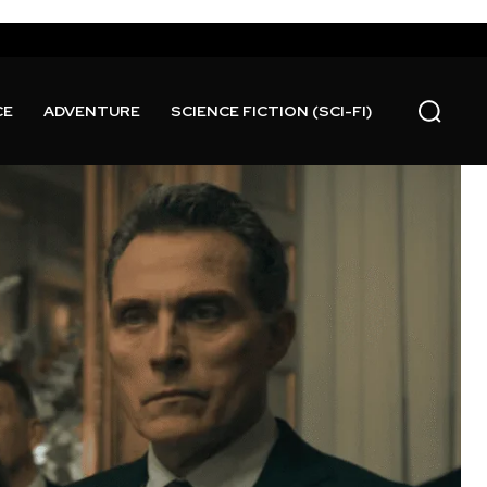
CE
ADVENTURE
SCIENCE FICTION (SCI-FI)