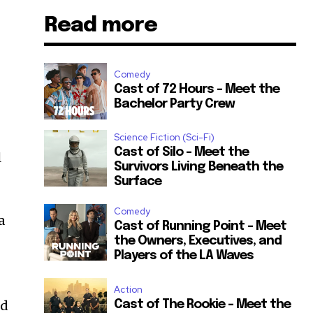
Read more
Comedy
Cast of 72 Hours – Meet the
Bachelor Party Crew
Science Fiction (Sci-Fi)
Cast of Silo – Meet the
l
Survivors Living Beneath the
Surface
Comedy
a
Cast of Running Point – Meet
the Owners, Executives, and
Players of the LA Waves
Action
nd
Cast of The Rookie – Meet the