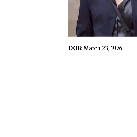
DOB:
March 23, 1976.