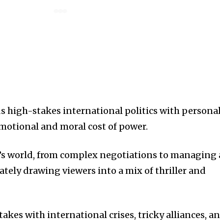
ds high-stakes international politics with persona
motional and moral cost of power.
’s world, from complex negotiations to managing 
tely drawing viewers into a mix of thriller and
akes with international crises, tricky alliances, a