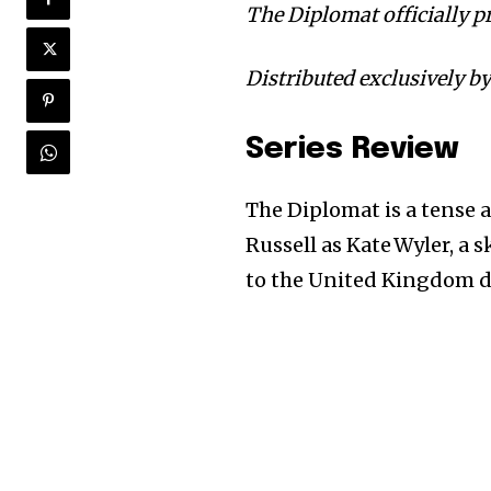
The Diplomat officially p
Distributed exclusively by
Series Review
The Diplomat is a tense 
Russell as Kate Wyler, a
to the United Kingdom du