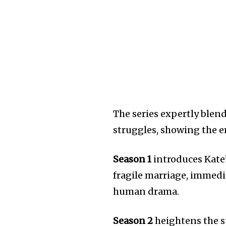
The series expertly blen
struggles, showing the e
Season 1
introduces Kate
fragile marriage, immedia
human drama.
Season 2
heightens the st