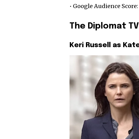
• Google Audience Score:
The Diplomat TV
Keri Russell as Kat