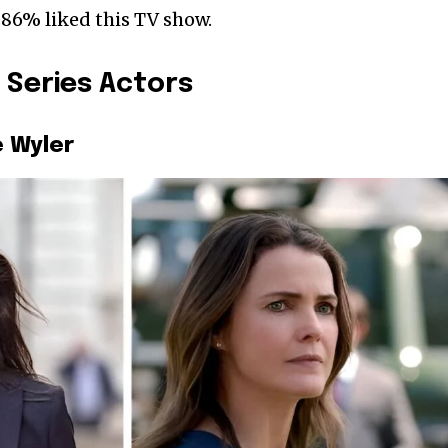
 86% liked this TV show.
 Series Actors
e Wyler