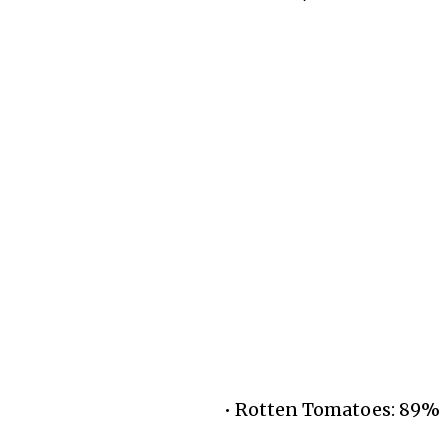
• Rotten Tomatoes: 89%