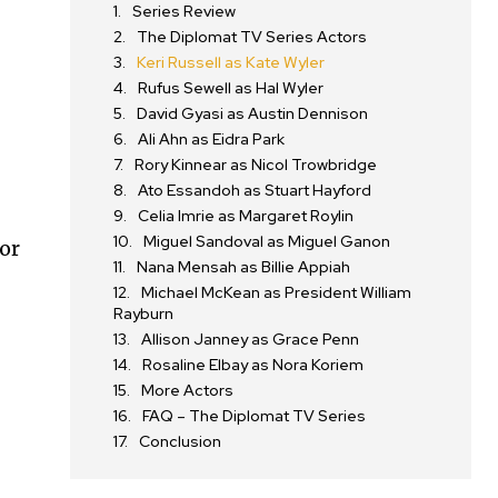
Series Review
The Diplomat TV Series Actors
Keri Russell as Kate Wyler
Rufus Sewell as Hal Wyler
David Gyasi as Austin Dennison
Ali Ahn as Eidra Park
Rory Kinnear as Nicol Trowbridge
Ato Essandoh as Stuart Hayford
Celia Imrie as Margaret Roylin
Miguel Sandoval as Miguel Ganon
dor
Nana Mensah as Billie Appiah
Michael McKean as President William
Rayburn
Allison Janney as Grace Penn
Rosaline Elbay as Nora Koriem
More Actors
FAQ – The Diplomat TV Series
Conclusion