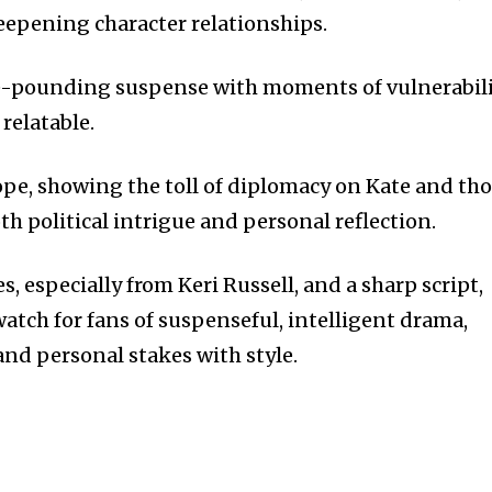
eepening character relationships.
se-pounding suspense with moments of vulnerabil
relatable.
pe, showing the toll of diplomacy on Kate and th
th political intrigue and personal reflection.
 especially from Keri Russell, and a sharp script,
atch for fans of suspenseful, intelligent drama,
and personal stakes with style.