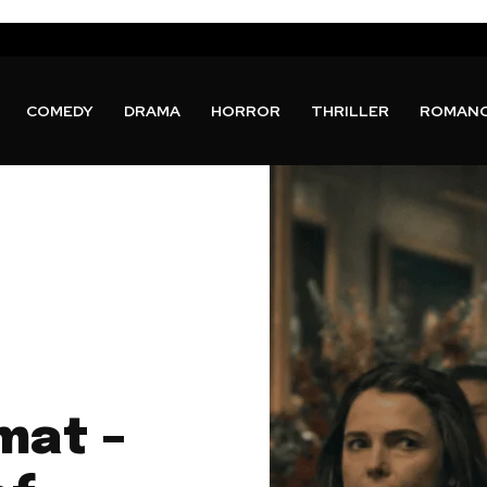
COMEDY
DRAMA
HORROR
THRILLER
ROMAN
mat –