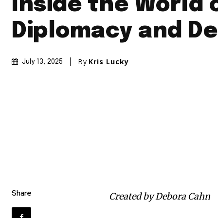
Inside the World 
Diplomacy and De
By
Kris Lucky
July 13, 2025
Share
Created by Debora Cahn