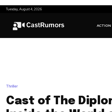
Tuesday, August 4, 2026
ACTION
Thriller
Cast of The Diplo