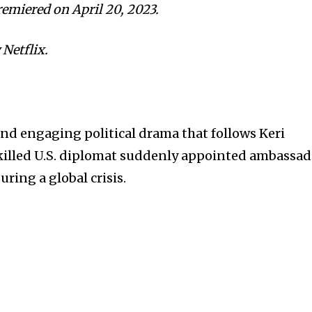
remiered on April 20, 2023.
 Netflix.
and engaging political drama that follows Keri
 skilled U.S. diplomat suddenly appointed ambassa
ring a global crisis.