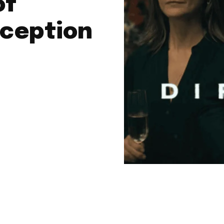
of
ception