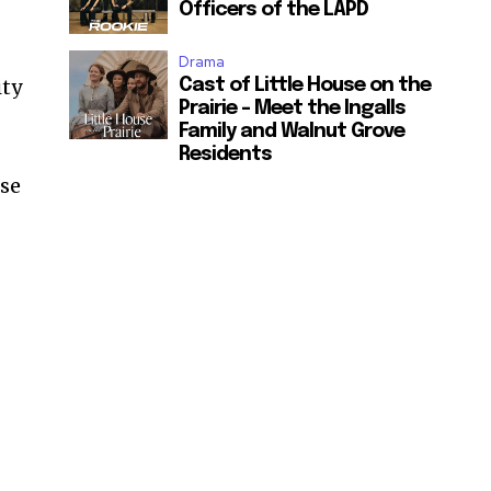
Officers of the LAPD
Drama
ity
Cast of Little House on the
Prairie – Meet the Ingalls
Family and Walnut Grove
Residents
ose