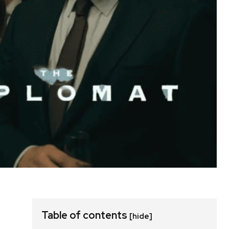
Table of contents
[hide]