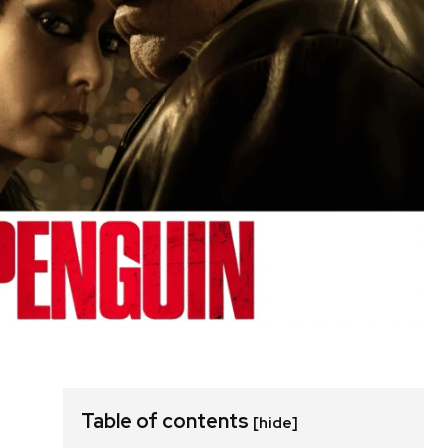
Table of contents
[hide]