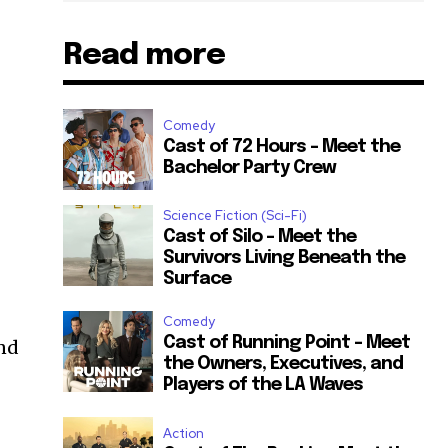
Read more
Comedy
Cast of 72 Hours – Meet the
Bachelor Party Crew
Science Fiction (Sci-Fi)
Cast of Silo – Meet the
Survivors Living Beneath the
Surface
Comedy
Cast of Running Point – Meet
and
the Owners, Executives, and
Players of the LA Waves
Action