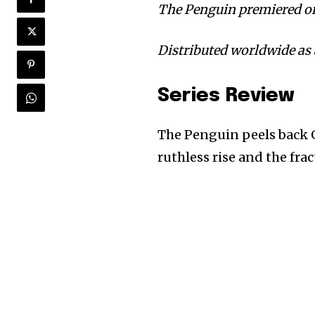
The Penguin premiered on
Distributed worldwide as 
Series Review
The Penguin peels back 
ruthless rise and the frac