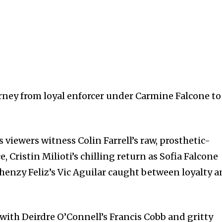
urney from loyal enforcer under Carmine Falcone to
 viewers witness Colin Farrell’s raw, prosthetic-
Cristin Milioti’s chilling return as Sofia Falcone
Rhenzy Feliz’s Vic Aguilar caught between loyalty 
with Deirdre O’Connell’s Francis Cobb and gritty