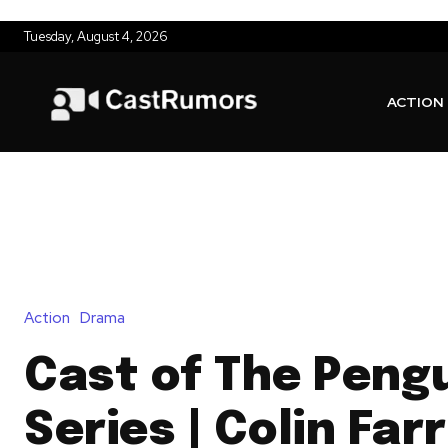
Tuesday, August 4, 2026
ACTION
Action
Drama
Cast of The Peng
Series | Colin Farr