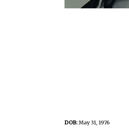
DOB:
May 31, 1976