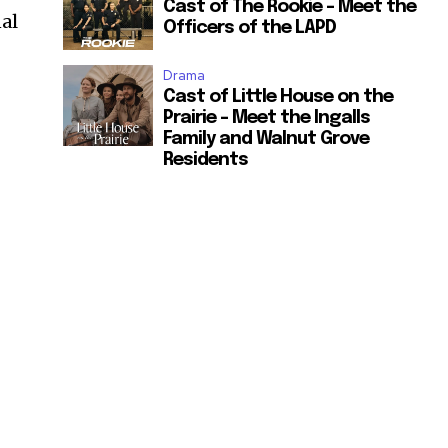
Cast of The Rookie – Meet the
al
Officers of the LAPD
Drama
Cast of Little House on the
Prairie – Meet the Ingalls
Family and Walnut Grove
Residents