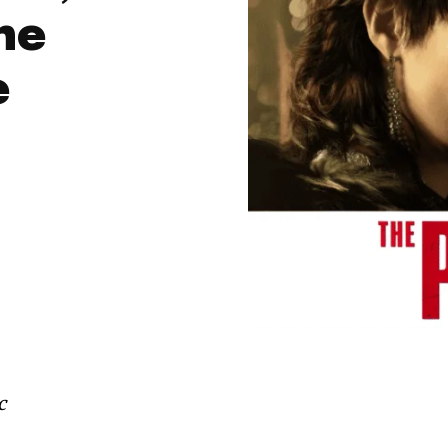
the
e
c