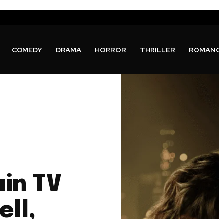
COMEDY
DRAMA
HORROR
THRILLER
ROMAN
uin TV
ell,