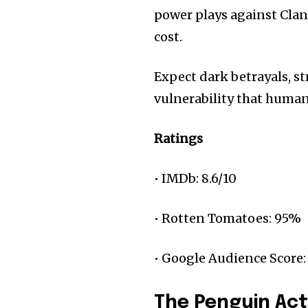
power plays against Clan
cost.
Expect dark betrayals, s
vulnerability that huma
Ratings
• IMDb: 8.6/10
• Rotten Tomatoes: 95%
• Google Audience Score:
The Penguin Ac