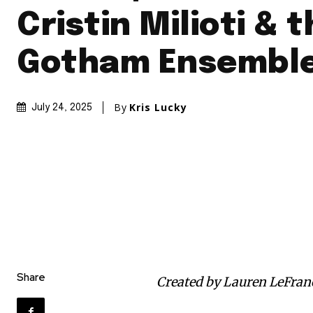
Cristin Milioti & 
Gotham Ensembl
By
Kris Lucky
July 24, 2025
Share
Created by Lauren LeFran