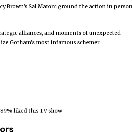
cy Brown’s Sal Maroni ground the action in person
trategic alliances, and moments of unexpected
nize Gotham’s most infamous schemer.
 89% liked this TV show
tors