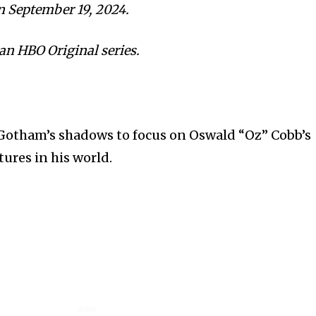
 September 19, 2024.
an HBO Original series.
Gotham’s shadows to focus on Oswald “Oz” Cobb’s
tures in his world.