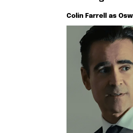
Colin Farrell as Os