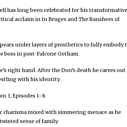
ell has long been celebrated for his transformativ
itical acclaim in In Bruges and The Banshees of
pears under layers of prosthetics to fully embody 
me boss in post-Falcone Gotham.
’s right hand. After the Don’s death he carves out
tling with his identity.
on 1, Episodes 1–8
 charisma mixed with simmering menace as he
twisted sense of family.