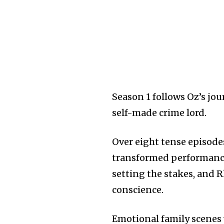
Season 1 follows Oz’s jo
self-made crime lord.
Over eight tense episodes
transformed performance, 
setting the stakes, and 
conscience.
Emotional family scenes 