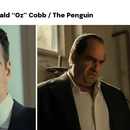
wald “Oz” Cobb / The Penguin