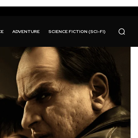
CE
ADVENTURE
SCIENCE FICTION (SCI-FI)