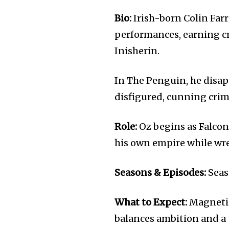
Bio:
Irish-born Colin Farr
performances, earning cr
Inisherin.
In The Penguin, he disap
disfigured, cunning cri
Role:
Oz begins as Falcone
his own empire while wres
Seasons & Episodes:
Seas
What to Expect:
Magnetic
balances ambition and a 