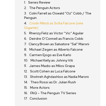
Series Review
The Penguin Actors
Colin Farrell as Oswald “Oz” Cobb / The
Penguin
Cristin Milioti as Sofia Falcone (née
Gigante)
Rhenzy Feliz as Victor “Vic” Aguilar
Deirdre O’Connell as Francis Cobb
Clancy Brown as Salvatore “Sal” Maroni
Michael Zegen as Alberto Falcone
Carmen Ejogo as Eve Karlo
Michael Kelly as Johnny Viti
James Madio as Milos Grapa
Scott Cohen as Luca Falcone
Shohreh Aghdashloo as Nadia Maroni
Theo Rossi as Dr. Julian Rush
More Actors
FAQ – The Penguin TV Series
Conclusion