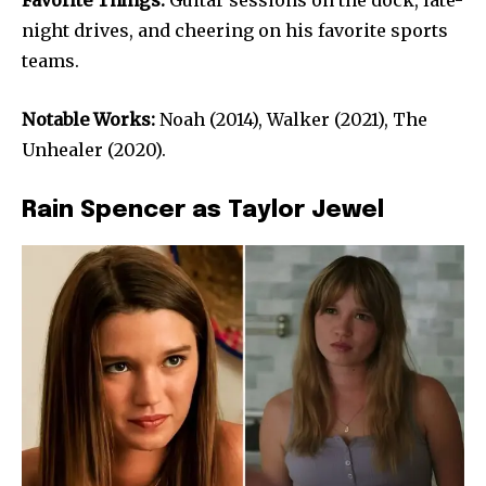
Favorite Things:
Guitar sessions on the dock, late-
night drives, and cheering on his favorite sports
teams.
Notable Works:
Noah (2014), Walker (2021), The
Unhealer (2020).
Rain Spencer as Taylor Jewel