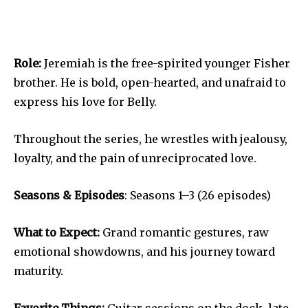
Role:
Jeremiah is the free-spirited younger Fisher
brother. He is bold, open-hearted, and unafraid to
express his love for Belly.
Throughout the series, he wrestles with jealousy,
loyalty, and the pain of unreciprocated love.
Seasons & Episodes
: Seasons 1–3 (26 episodes)
What to Expect:
Grand romantic gestures, raw
emotional showdowns, and his journey toward
maturity.