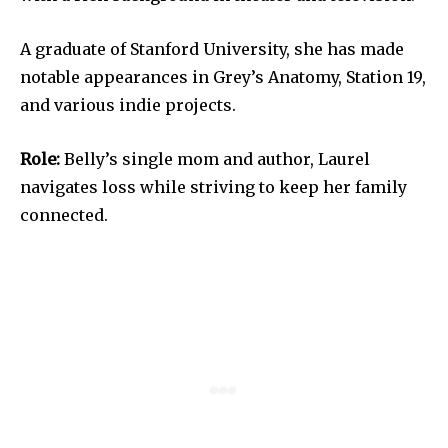
A graduate of Stanford University, she has made
notable appearances in Grey’s Anatomy, Station 19,
and various indie projects.
Role:
Belly’s single mom and author, Laurel
navigates loss while striving to keep her family
connected.