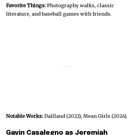
Favorite Things:
Photography walks, classic
literature, and baseball games with friends.
Notable Works:
Dalíland (2022), Mean Girls (2024).
Gavin Casalegno as Jeremiah