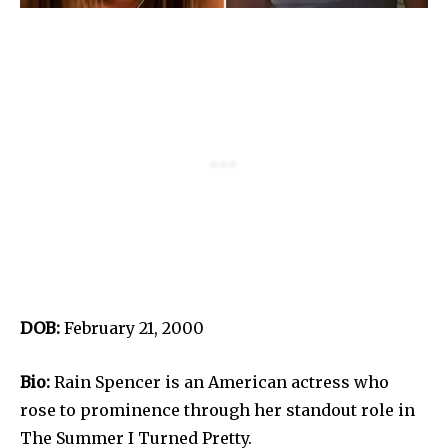
DOB:
February 21, 2000
Bio:
Rain Spencer is an American actress who
rose to prominence through her standout role in
The Summer I Turned Pretty.