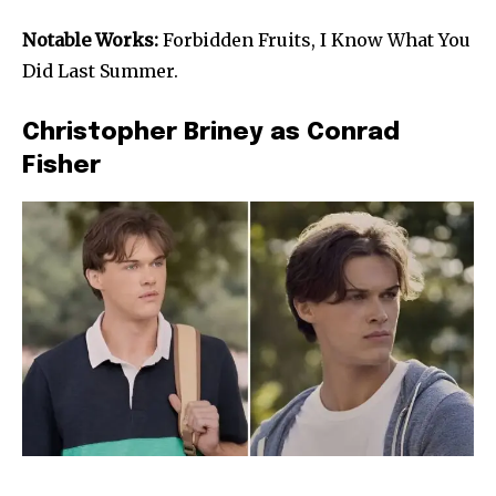
Notable Works:
Forbidden Fruits, I Know What You
Did Last Summer.
Christopher Briney as Conrad
Fisher