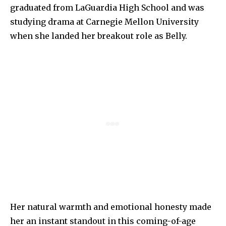
graduated from LaGuardia High School and was
studying drama at Carnegie Mellon University
when she landed her breakout role as Belly.
Her natural warmth and emotional honesty made
her an instant standout in this coming-of-age