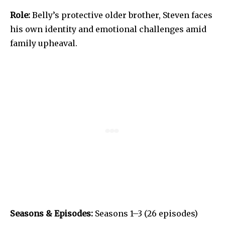
Role:
Belly’s protective older brother, Steven faces
his own identity and emotional challenges amid
family upheaval.
Seasons & Episodes:
Seasons 1–3 (26 episodes)