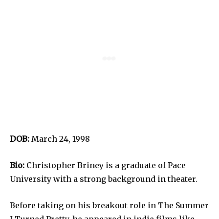
DOB:
March 24, 1998
Bio:
Christopher Briney is a graduate of Pace
University with a strong background in theater.
Before taking on his breakout role in The Summer
I Turned Pretty, he appeared in indie films like