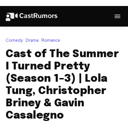
Comedy
Drama
Romance
Cast of The Summer
I Turned Pretty
(Season 1–3) | Lola
Tung, Christopher
Briney & Gavin
Casalegno