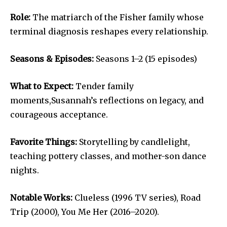
Role:
The matriarch of the Fisher family whose
terminal diagnosis reshapes every relationship.
Seasons & Episodes:
Seasons 1–2 (15 episodes)
What to Expect:
Tender family
moments,Susannah’s reflections on legacy, and
courageous acceptance.
Favorite Things:
Storytelling by candlelight,
teaching pottery classes, and mother-son dance
nights.
Notable Works:
Clueless (1996 TV series), Road
Trip (2000), You Me Her (2016–2020).