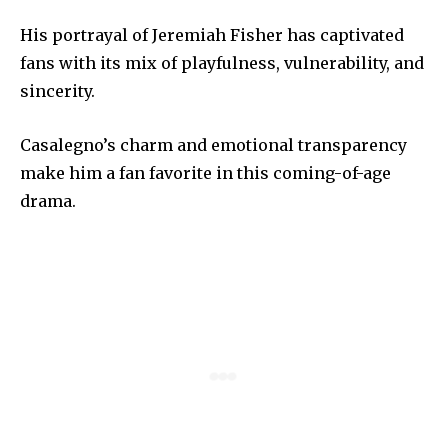
His portrayal of Jeremiah Fisher has captivated
fans with its mix of playfulness, vulnerability, and
sincerity.
Casalegno’s charm and emotional transparency
make him a fan favorite in this coming-of-age
drama.