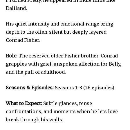
Dalíland.
His quiet intensity and emotional range bring
depth to the often-silent but deeply layered
Conrad Fisher.
Role:
The reserved older Fisher brother, Conrad
grapples with grief, unspoken affection for Belly,
and the pull of adulthood.
Seasons & Episodes:
Seasons 1–3 (26 episodes)
What to Expect:
Subtle glances, tense
confrontations, and moments when he lets love
break through his walls.