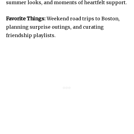
summer looks, and moments of heartfelt support.
Favorite Things:
Weekend road trips to Boston,
planning surprise outings, and curating
friendship playlists.