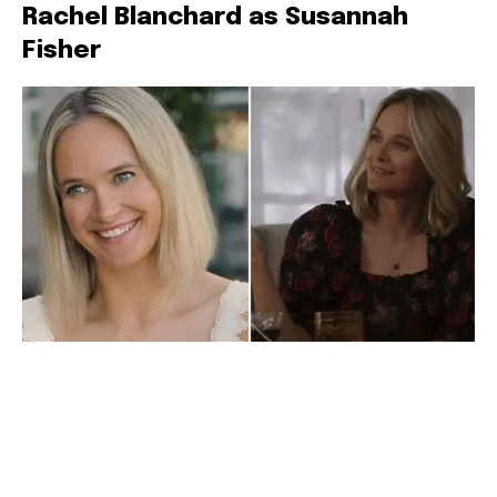
Rachel Blanchard as Susannah
Fisher