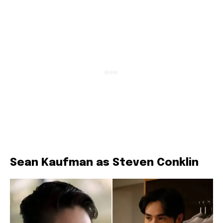
Sean Kaufman as Steven Conklin