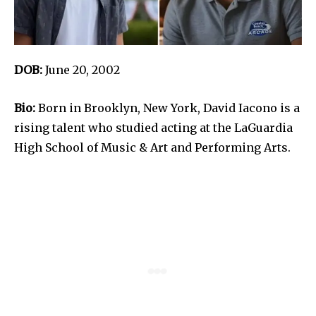
DOB:
June 20, 2002
Bio:
Born in Brooklyn, New York, David Iacono is a
rising talent who studied acting at the LaGuardia
High School of Music & Art and Performing Arts.