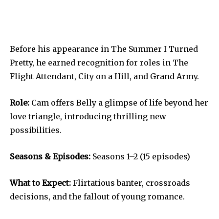
Before his appearance in The Summer I Turned
Pretty, he earned recognition for roles in The
Flight Attendant, City on a Hill, and Grand Army.
Role:
Cam offers Belly a glimpse of life beyond her
love triangle, introducing thrilling new
possibilities.
Seasons & Episodes:
Seasons 1–2 (15 episodes)
What to Expect:
Flirtatious banter, crossroads
decisions, and the fallout of young romance.