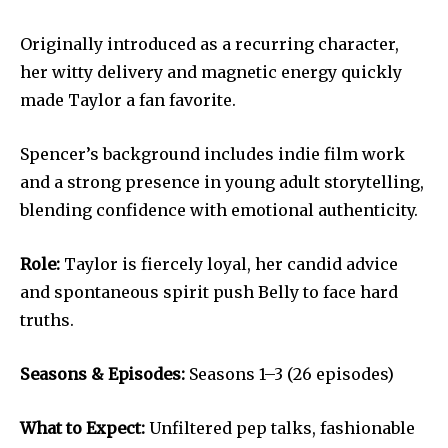
Originally introduced as a recurring character,
her witty delivery and magnetic energy quickly
made Taylor a fan favorite.
Spencer’s background includes indie film work
and a strong presence in young adult storytelling,
blending confidence with emotional authenticity.
Role:
Taylor is fiercely loyal, her candid advice
and spontaneous spirit push Belly to face hard
truths.
Seasons & Episodes:
Seasons 1–3 (26 episodes)
What to Expect:
Unfiltered pep talks, fashionable