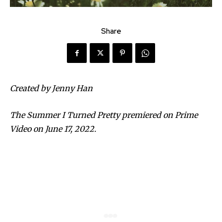
Share
Created by Jenny Han
The Summer I Turned Pretty premiered on Prime
Video on June 17, 2022.