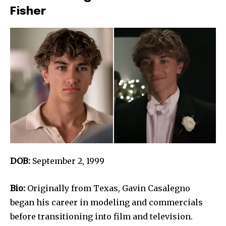
Fisher
DOB:
September 2, 1999
Bio:
Originally from Texas, Gavin Casalegno
began his career in modeling and commercials
before transitioning into film and television.