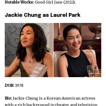
Notable Works:
Good Girl Jane (2022).
Jackie Chung as Laurel Park
DOB:
1978
Bio:
Jackie Chung is a Korean-American actress
with a rich background in theater and television.