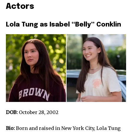
Actors
Lola Tung as Isabel “Belly” Conklin
DOB:
October 28, 2002
Bio:
Born and raised in New York City, Lola Tung