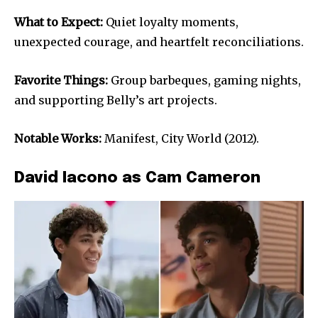
What to Expect:
Quiet loyalty moments,
unexpected courage, and heartfelt reconciliations.
Favorite Things:
Group barbeques, gaming nights,
and supporting Belly’s art projects.
Notable Works:
Manifest, City World (2012).
David Iacono as Cam Cameron