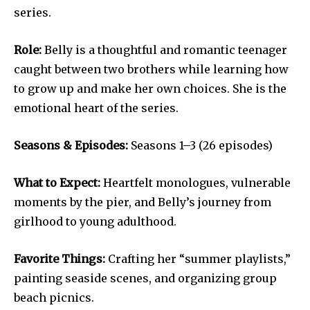
series.
Role:
Belly is a thoughtful and romantic teenager
caught between two brothers while learning how
to grow up and make her own choices. She is the
emotional heart of the series.
Seasons & Episodes:
Seasons 1–3 (26 episodes)
What to Expect:
Heartfelt monologues, vulnerable
moments by the pier, and Belly’s journey from
girlhood to young adulthood.
Favorite Things:
Crafting her “summer playlists,”
painting seaside scenes, and organizing group
beach picnics.