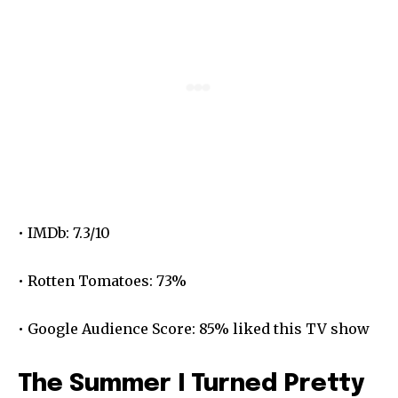
• IMDb: 7.3/10
• Rotten Tomatoes: 73%
• Google Audience Score: 85% liked this TV show
The Summer I Turned Pretty