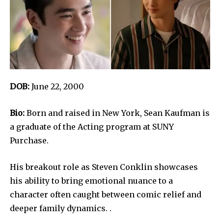
DOB:
June 22, 2000
Bio:
Born and raised in New York, Sean Kaufman is
a graduate of the Acting program at SUNY
Purchase.
His breakout role as Steven Conklin showcases
his ability to bring emotional nuance to a
character often caught between comic relief and
deeper family dynamics. .