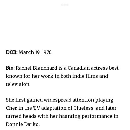
DOB:
March 19, 1976
Bio:
Rachel Blanchard is a Canadian actress best
known for her work in both indie films and
television.
She first gained widespread attention playing
Cher in the TV adaptation of Clueless, and later
turned heads with her haunting performance in
Donnie Darko.