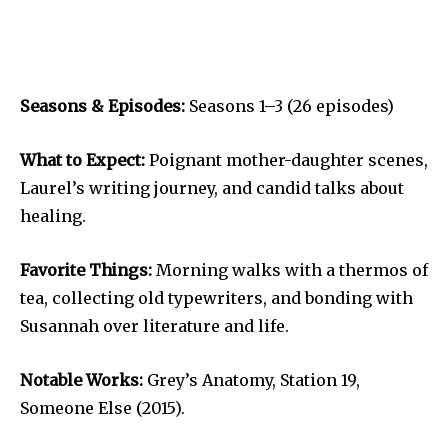
Seasons & Episodes:
Seasons 1–3 (26 episodes)
What to Expect:
Poignant mother-daughter scenes,
Laurel’s writing journey, and candid talks about
healing.
Favorite Things:
Morning walks with a thermos of
tea, collecting old typewriters, and bonding with
Susannah over literature and life.
Notable Works:
Grey’s Anatomy, Station 19,
Someone Else (2015).