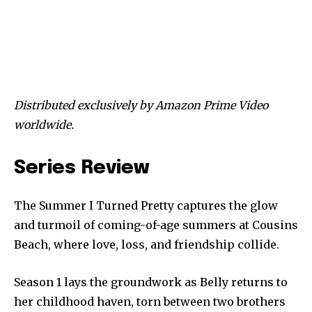
Distributed exclusively by Amazon Prime Video
worldwide.
Series Review
The Summer I Turned Pretty captures the glow
and turmoil of coming-of-age summers at Cousins
Beach, where love, loss, and friendship collide.
Season 1 lays the groundwork as Belly returns to
her childhood haven, torn between two brothers