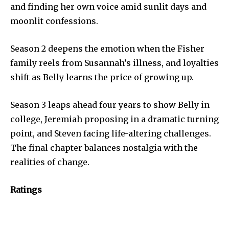
and finding her own voice amid sunlit days and
moonlit confessions.
Season 2 deepens the emotion when the Fisher
family reels from Susannah’s illness, and loyalties
shift as Belly learns the price of growing up.
Season 3 leaps ahead four years to show Belly in
college, Jeremiah proposing in a dramatic turning
point, and Steven facing life-altering challenges.
The final chapter balances nostalgia with the
realities of change.
Ratings