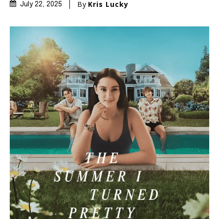
By
Kris Lucky
July 22, 2025