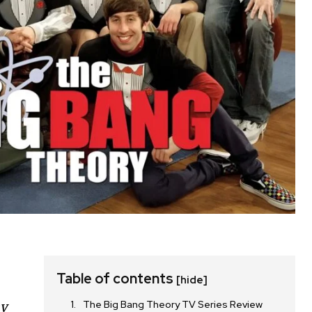
Table of contents
[hide]
The Big Bang Theory TV Series Review
ay