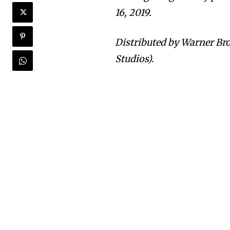
16, 2019.
Distributed by Warner Bro
Studios).