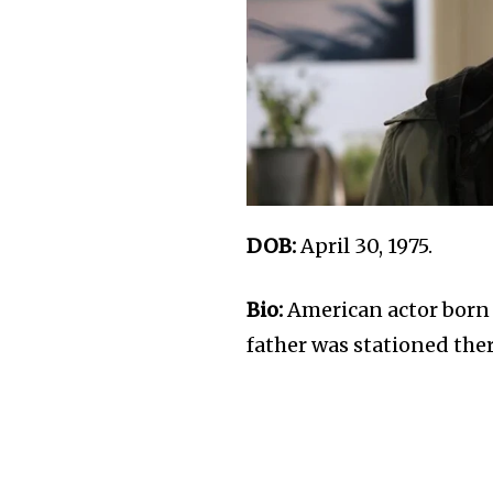
DOB:
April 30, 1975.
Bio:
American actor born 
father was stationed there