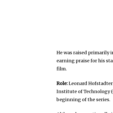
He was raised primarily i
earning praise for his s
film.
Role:
Leonard Hofstadter 
Institute of Technology 
beginning of the series.