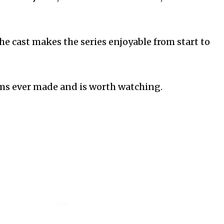
e cast makes the series enjoyable from start to
coms ever made and is worth watching.