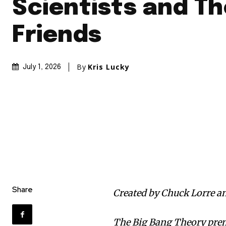
Scientists and Th
Friends
By
Kris Lucky
July 1, 2026
Share
Created by Chuck Lorre an
The Big Bang Theory pre