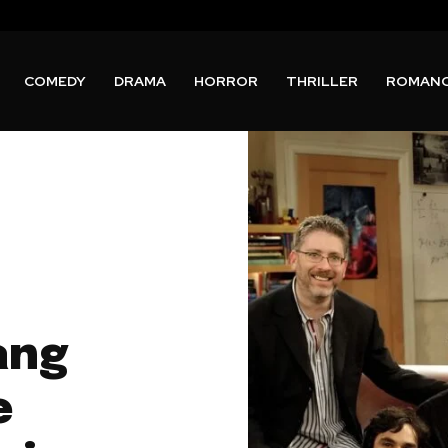
COMEDY
DRAMA
HORROR
THRILLER
ROMAN
ang
e