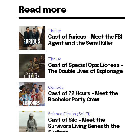
Read more
Thriller
Cast of Furious – Meet the FBI
Agent and the Serial Killer
Thriller
Cast of Special Ops: Lioness –
The Double Lives of Espionage
Comedy
Cast of 72 Hours – Meet the
Bachelor Party Crew
Science Fiction (Sci-Fi)
Cast of Silo – Meet the
Survivors Living Beneath the