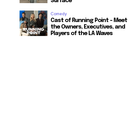
Surface
Comedy
Cast of Running Point – Meet
the Owners, Executives, and
Players of the LA Waves