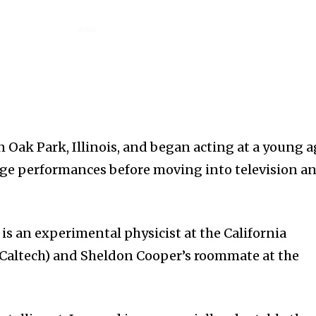
n Oak Park, Illinois, and began acting at a young a
tage performances before moving into television a
is an experimental physicist at the California
(Caltech) and Sheldon Cooper’s roommate at the