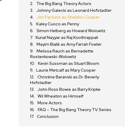
The Big Bang Theory Actors
Johnny Galecki as Leonard Hofstadter
Jim Parsons as Sheldon Cooper
Kaley Cuoco as Penny
Simon Helberg as Howard Wolowitz
Kunal Nayyar as Raj Koothrappali
Mayim Bialik as Amy Farrah Fowler
Melissa Rauch as Bernadette
Rostenkowski-Wolowitz
Kevin Sussman as Stuart Bloom
Laurie Metcalf as Mary Cooper
Christine Baranski as Dr. Beverly
Hofstadter
John Ross Bowie as Barry Kripke
Wil Wheaton as Himself
More Actors
FAQ – The Big Bang Theory TV Series
Conclusion