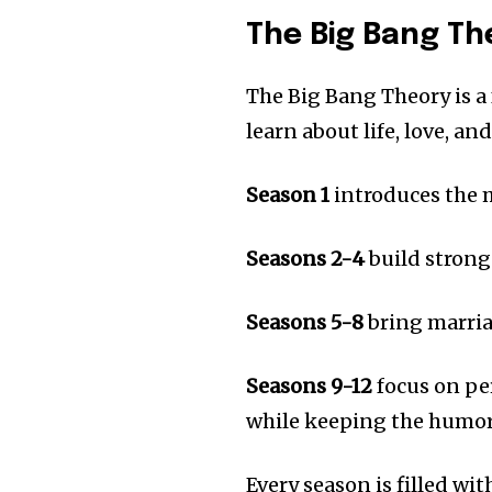
The Big Bang Th
The Big Bang Theory is a
learn about life, love, an
Season 1
introduces the 
Seasons 2-4
build strong
Seasons 5-8
bring marria
Seasons 9-12
focus on pe
while keeping the humor 
Every season is filled wi