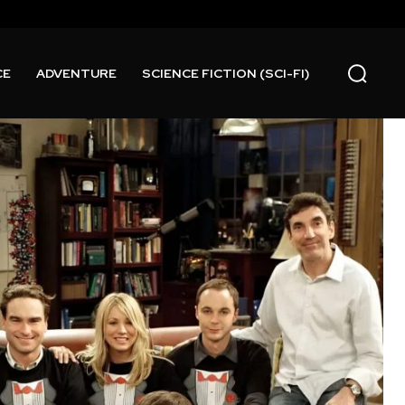
CE
ADVENTURE
SCIENCE FICTION (SCI-FI)