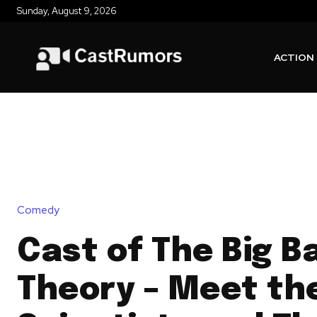
Sunday, August 9, 2026
ACTION
Comedy
Cast of The Big B
Theory – Meet th