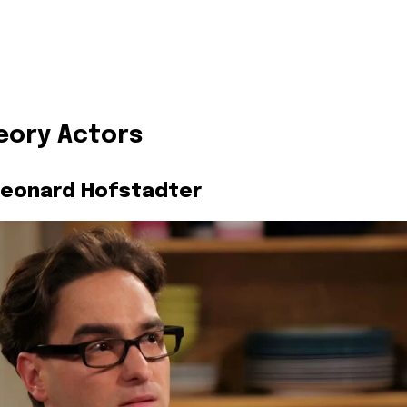
eory Actors
Leonard Hofstadter