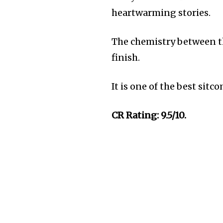
heartwarming stories.
The chemistry between th
finish.
It is one of the best sit
CR Rating: 9.5/10.