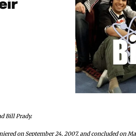
eir
d Bill Prady.
miered on September 24, 2007, and concluded on M