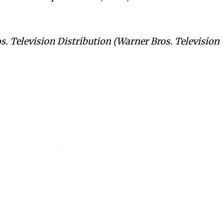
s. Television Distribution (Warner Bros. Television