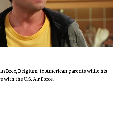
in Bree, Belgium, to American parents while his
 with the U.S. Air Force.