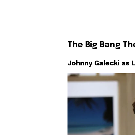
The Big Bang Th
Johnny Galecki as 