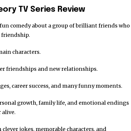
eory TV Series Review
 fun comedy about a group of brilliant friends who
d friendship.
main characters.
er friendships and new relationships.
ges, career success, and many funny moments.
rsonal growth, family life, and emotional endings
alive.
th clever jokes, memorable characters, and