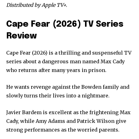
Distributed by Apple TV+.
Cape Fear (2026) TV Series
Review
Cape Fear (2026) is a thrilling and suspenseful TV
series about a dangerous man named Max Cady
who returns after many years in prison.
He wants revenge against the Bowden family and
slowly turns their lives into a nightmare.
Javier Bardem is excellent as the frightening Max
Cady, while Amy Adams and Patrick Wilson give
strong performances as the worried parents.