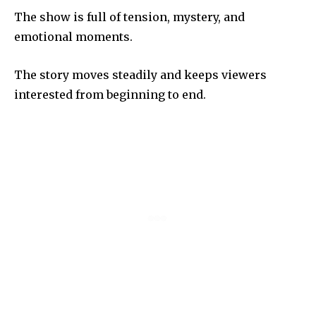
The show is full of tension, mystery, and
emotional moments.
The story moves steadily and keeps viewers
interested from beginning to end.