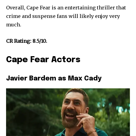
Overall, Cape Fear is an entertaining thriller that
crime and suspense fans will likely enjoy very
much.
CR Rating: 8.5/10.
Cape Fear Actors
Javier Bardem as Max Cady