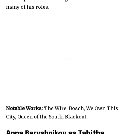
many of his roles.
Notable Works:
The Wire, Bosch, We Own This
City, Queen of the South, Blackout.
Anna Baryshnikov as Tabitha