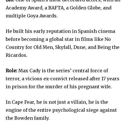
Academy Award, a BAFTA, a Golden Globe, and
multiple Goya Awards.
He built his early reputation in Spanish cinema
before becoming a global star in films like No
Country for Old Men, Skyfall, Dune, and Being the
Ricardos.
Role:
Max Cady is the series’ central force of
terror, a vicious ex-convict released after 17 years
in prison for the murder of his pregnant wife.
In Cape Fear, he is not just a villain, he is the
engine of the entire psychological siege against
the Bowden family.