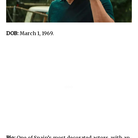
DOB:
March 1, 1969.
Bio:
One of Spain’s most decorated actors, with an