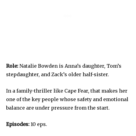
Role:
Natalie Bowden is Anna’s daughter, Tom’s
stepdaughter, and Zack’s older half-sister.
In a family-thriller like Cape Fear, that makes her
one of the key people whose safety and emotional
balance are under pressure from the start.
Episodes:
10 eps.