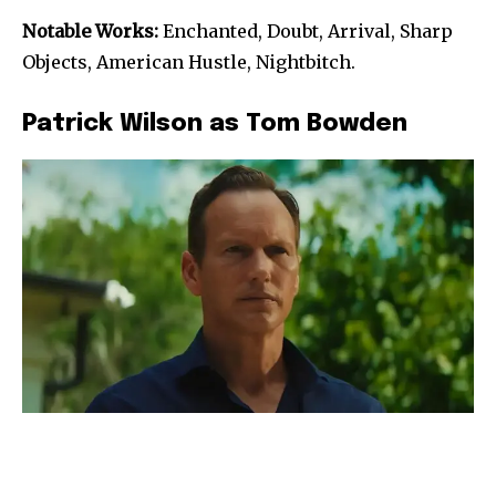
Notable Works:
Enchanted, Doubt, Arrival, Sharp
Objects, American Hustle, Nightbitch.
Patrick Wilson as Tom Bowden