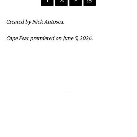
Created by Nick Antosca.
Cape Fear premiered on June 5, 2026.