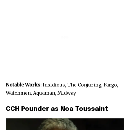
Notable Works:
Insidious, The Conjuring, Fargo,
Watchmen, Aquaman, Midway.
CCH Pounder as Noa Toussaint