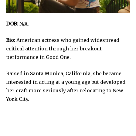
DOB:
N/A.
Bio:
American actress who gained widespread
critical attention through her breakout
performance in Good One.
Raised in Santa Monica, California, she became
interested in acting at a young age but developed
her craft more seriously after relocating to New
York City.