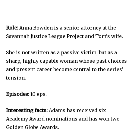
Role:
Anna Bowden is a senior attorney at the
Savannah Justice League Project and Tom’s wife.
She is not written as a passive victim, but as a
sharp, highly capable woman whose past choices
and present career become central to the series’
tension.
Episodes:
10 eps.
Interesting facts:
Adams has received six
Academy Award nominations and has won two
Golden Globe Awards.