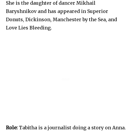
She is the daughter of dancer Mikhail
Baryshnikov and has appeared in Superior
Donuts, Dickinson, Manchester by the Sea, and
Love Lies Bleeding.
Role:
Tabitha is a journalist doing a story on Anna.