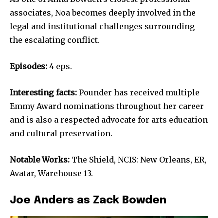
associates, Noa becomes deeply involved in the
legal and institutional challenges surrounding
the escalating conflict.
Episodes:
4 eps.
Interesting facts:
Pounder has received multiple
Emmy Award nominations throughout her career
and is also a respected advocate for arts education
and cultural preservation.
Notable Works:
The Shield, NCIS: New Orleans, ER,
Avatar, Warehouse 13.
Joe Anders as Zack Bowden