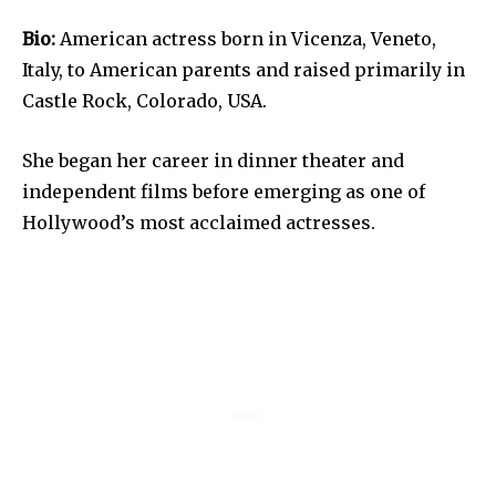
Bio:
American actress born in Vicenza, Veneto,
Italy, to American parents and raised primarily in
Castle Rock, Colorado, USA.
She began her career in dinner theater and
independent films before emerging as one of
Hollywood’s most acclaimed actresses.