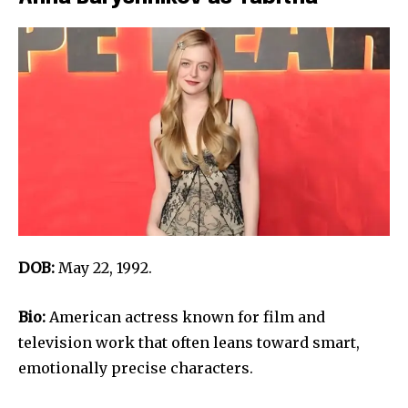
DOB:
May 22, 1992.
Bio:
American actress known for film and
television work that often leans toward smart,
emotionally precise characters.