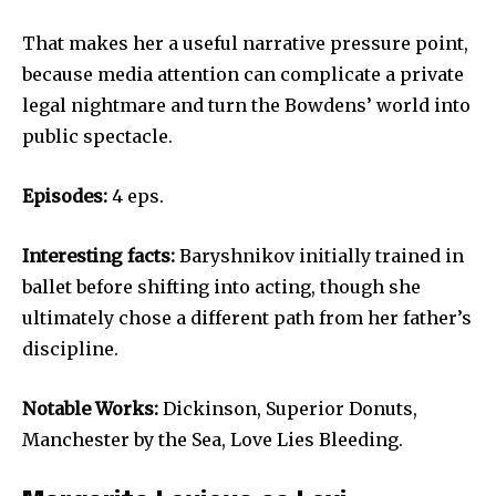
That makes her a useful narrative pressure point,
because media attention can complicate a private
legal nightmare and turn the Bowdens’ world into
public spectacle.
Episodes:
4 eps.
Interesting facts:
Baryshnikov initially trained in
ballet before shifting into acting, though she
ultimately chose a different path from her father’s
discipline.
Notable Works:
Dickinson, Superior Donuts,
Manchester by the Sea, Love Lies Bleeding.