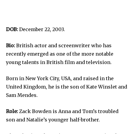
DOB:
December 22, 2003.
Bio:
British actor and screenwriter who has
recently emerged as one of the more notable
young talents in British film and television.
Born in New York City, USA, and raised in the
United Kingdom, he is the son of Kate Winslet and
Sam Mendes.
Role:
Zack Bowden is Anna and Tom’s troubled
son and Natalie’s younger half-brother.