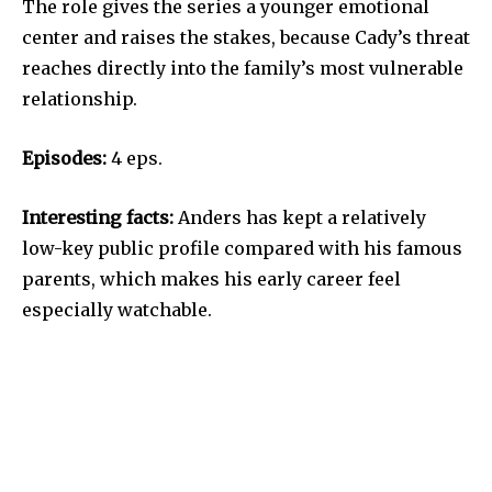
The role gives the series a younger emotional
center and raises the stakes, because Cady’s threat
reaches directly into the family’s most vulnerable
relationship.
Episodes:
4 eps.
Interesting facts:
Anders has kept a relatively
low-key public profile compared with his famous
parents, which makes his early career feel
especially watchable.