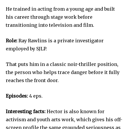
He trained in acting from a young age and built
his career through stage work before
transitioning into television and film.
Role:
Ray Rawlins is a private investigator
employed by SJLP.
That puts him in a classic noir-thriller position,
the person who helps trace danger before it fully
reaches the front door.
Episodes:
4 eps.
Interesting facts:
Hector is also known for
activism and youth arts work, which gives his off-
screen profile the same grounded seriousness as