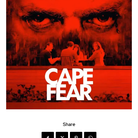
Share