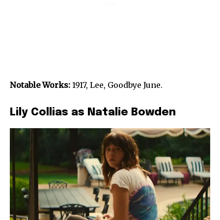
Notable Works:
1917, Lee, Goodbye June.
Lily Collias as Natalie Bowden