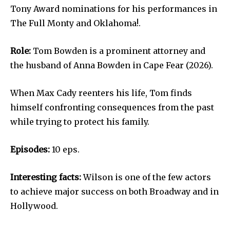
Tony Award nominations for his performances in
The Full Monty and Oklahoma!.
Role:
Tom Bowden is a prominent attorney and
the husband of Anna Bowden in Cape Fear (2026).
When Max Cady reenters his life, Tom finds
himself confronting consequences from the past
while trying to protect his family.
Episodes:
10 eps.
Interesting facts:
Wilson is one of the few actors
to achieve major success on both Broadway and in
Hollywood.