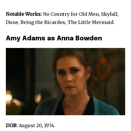
Notable Works:
No Country for Old Men, Skyfall,
Dune, Being the Ricardos, The Little Mermaid.
Amy Adams as Anna Bowden
DOB:
August 20, 1974.