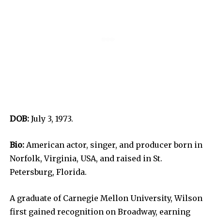
DOB:
July 3, 1973.
Bio:
American actor, singer, and producer born in
Norfolk, Virginia, USA, and raised in St.
Petersburg, Florida.
A graduate of Carnegie Mellon University, Wilson
first gained recognition on Broadway, earning