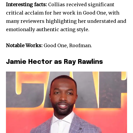
Interesting facts:
Collias received significant
critical acclaim for her work in Good One, with
many reviewers highlighting her understated and
emotionally authentic acting style.
Notable Works:
Good One, Roofman.
Jamie Hector as Ray Rawlins