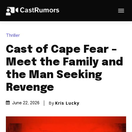
Thriller
Cast of Cape Fear –
Meet the Family and
the Man Seeking
Revenge
By
Kris Lucky
June 22, 2026