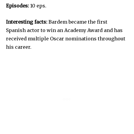
Episodes:
10 eps.
Interesting facts:
Bardem became the first
Spanish actor to win an Academy Award and has
received multiple Oscar nominations throughout
his career.