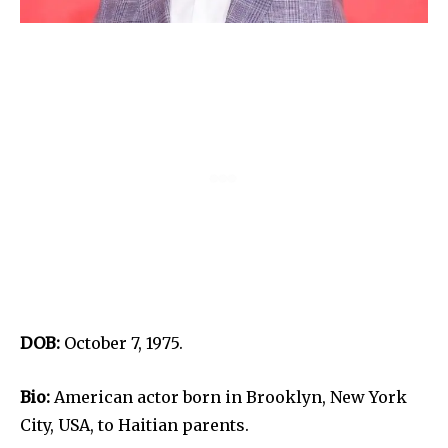
DOB:
October 7, 1975.
Bio:
American actor born in Brooklyn, New York
City, USA, to Haitian parents.