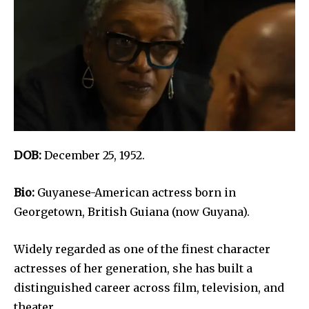
DOB:
December 25, 1952.
Bio:
Guyanese-American actress born in
Georgetown, British Guiana (now Guyana).
Widely regarded as one of the finest character
actresses of her generation, she has built a
distinguished career across film, television, and
theater.