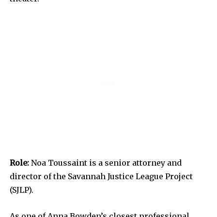
Role:
Noa Toussaint is a senior attorney and
director of the Savannah Justice League Project
(SJLP).
As one of Anna Bowden’s closest professional