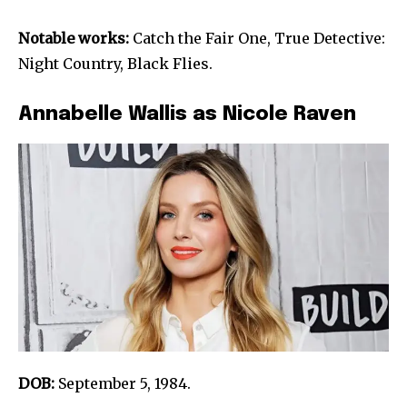
Notable works:
Catch the Fair One, True Detective:
Night Country, Black Flies.
Annabelle Wallis as Nicole Raven
DOB:
September 5, 1984.