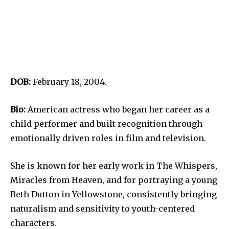
DOB:
February 18, 2004.
Bio:
American actress who began her career as a
child performer and built recognition through
emotionally driven roles in film and television.
She is known for her early work in The Whispers,
Miracles from Heaven, and for portraying a young
Beth Dutton in Yellowstone, consistently bringing
naturalism and sensitivity to youth-centered
characters.