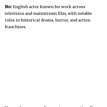
Bio:
English actor known for work across
television and mainstream film, with notable
roles in historical drama, horror, and action
franchises.