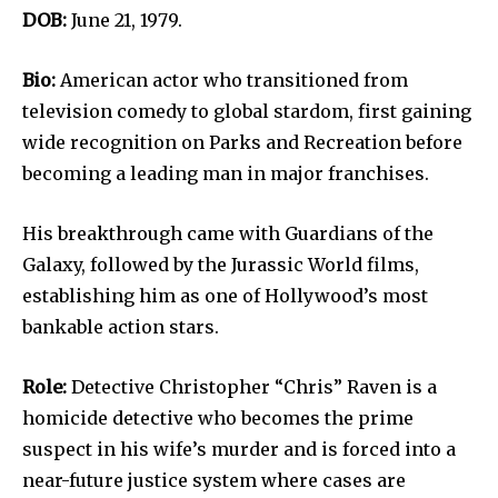
DOB:
June 21, 1979.
Bio:
American actor who transitioned from
television comedy to global stardom, first gaining
wide recognition on Parks and Recreation before
becoming a leading man in major franchises.
His breakthrough came with Guardians of the
Galaxy, followed by the Jurassic World films,
establishing him as one of Hollywood’s most
bankable action stars.
Role:
Detective Christopher “Chris” Raven is a
homicide detective who becomes the prime
suspect in his wife’s murder and is forced into a
near-future justice system where cases are