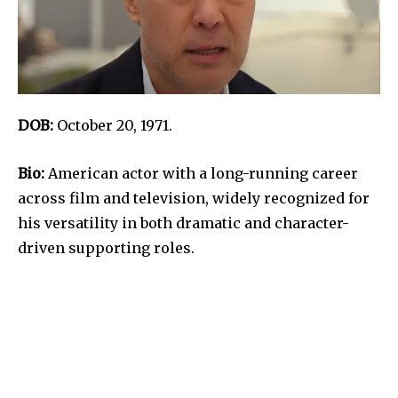
DOB:
October 20, 1971.
Bio:
American actor with a long-running career
across film and television, widely recognized for
his versatility in both dramatic and character-
driven supporting roles.