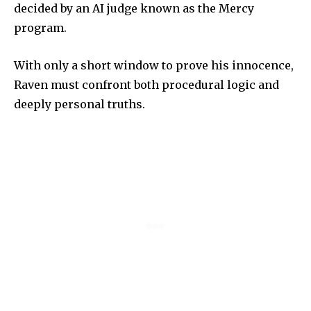
decided by an AI judge known as the Mercy
program.
With only a short window to prove his innocence,
Raven must confront both procedural logic and
deeply personal truths.