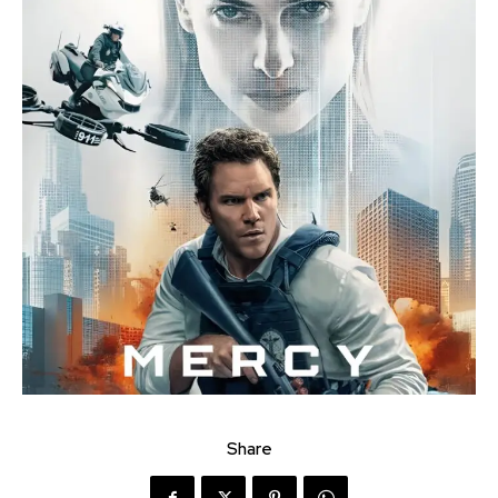
Share