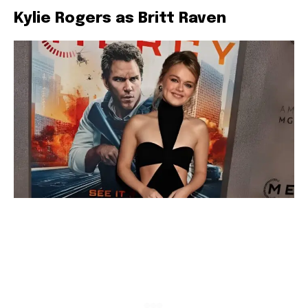
Kylie Rogers as Britt Raven