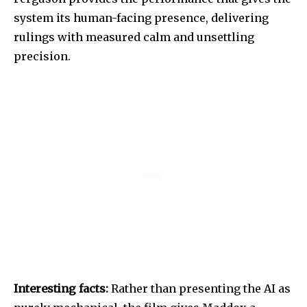
system its human-facing presence, delivering
rulings with measured calm and unsettling
precision.
Interesting facts:
Rather than presenting the AI as