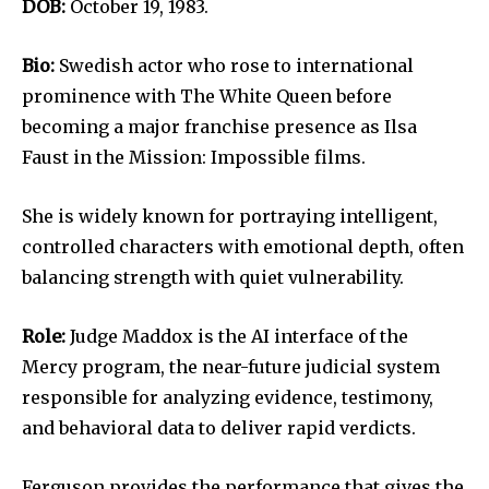
DOB:
October 19, 1983.
Bio:
Swedish actor who rose to international
prominence with The White Queen before
becoming a major franchise presence as Ilsa
Faust in the Mission: Impossible films.
She is widely known for portraying intelligent,
controlled characters with emotional depth, often
balancing strength with quiet vulnerability.
Role:
Judge Maddox is the AI interface of the
Mercy program, the near-future judicial system
responsible for analyzing evidence, testimony,
and behavioral data to deliver rapid verdicts.
Ferguson provides the performance that gives the