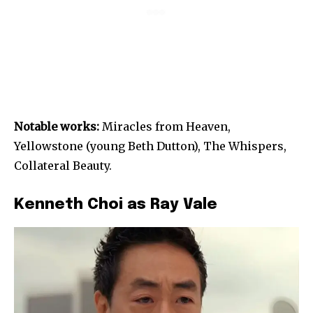
Notable works:
Miracles from Heaven,
Yellowstone (young Beth Dutton), The Whispers,
Collateral Beauty.
Kenneth Choi as Ray Vale