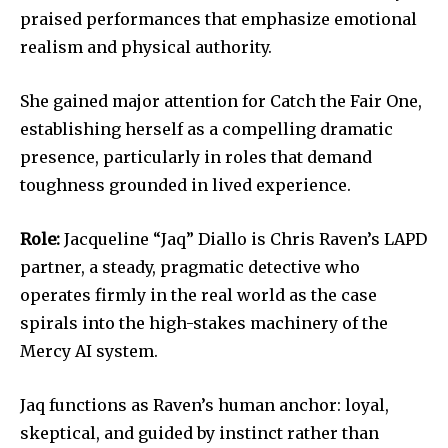
praised performances that emphasize emotional
realism and physical authority.
She gained major attention for Catch the Fair One,
establishing herself as a compelling dramatic
presence, particularly in roles that demand
toughness grounded in lived experience.
Role:
Jacqueline “Jaq” Diallo is Chris Raven’s LAPD
partner, a steady, pragmatic detective who
operates firmly in the real world as the case
spirals into the high-stakes machinery of the
Mercy AI system.
Jaq functions as Raven’s human anchor: loyal,
skeptical, and guided by instinct rather than