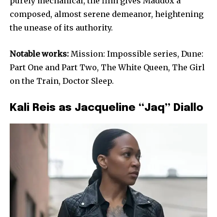
purely mechanical, the film gives Maddox a
composed, almost serene demeanor, heightening
the unease of its authority.
Notable works:
Mission: Impossible series, Dune:
Part One and Part Two, The White Queen, The Girl
on the Train, Doctor Sleep.
Kali Reis as Jacqueline “Jaq” Diallo