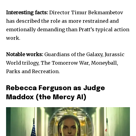
Interesting facts:
Director Timur Bekmambetov
has described the role as more restrained and
emotionally demanding than Pratt’s typical action
work.
Notable works:
Guardians of the Galaxy, Jurassic
World trilogy, The Tomorrow War, Moneyball,
Parks and Recreation.
Rebecca Ferguson as Judge
Maddox (the Mercy AI)