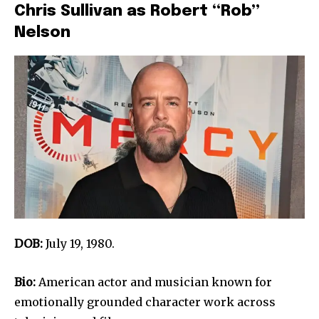
Chris Sullivan as Robert “Rob”
Nelson
DOB:
July 19, 1980.
Bio:
American actor and musician known for
emotionally grounded character work across