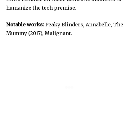
humanize the tech premise.
Notable works:
Peaky Blinders, Annabelle, The
Mummy (2017), Malignant.