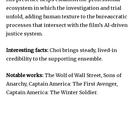
ecosystem in which the investigation and trial
unfold, adding human texture to the bureaucratic
processes that intersect with the film’s AI-driven
justice system.
Interesting facts:
Choi brings steady, lived-in
credibility to the supporting ensemble.
Notable works:
The Wolf of Wall Street, Sons of
Anarchy, Captain America: The First Avenger,
Captain America: The Winter Soldier.