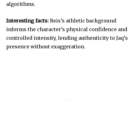
algorithms.
Interesting facts:
Reis’s athletic background
informs the character’s physical confidence and
controlled intensity, lending authenticity to Jaq’s
presence without exaggeration.