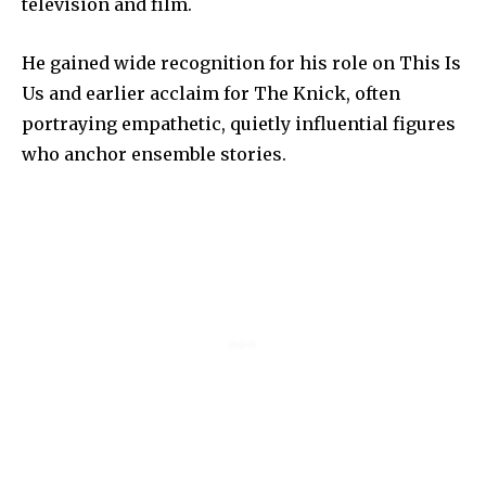
television and film.
He gained wide recognition for his role on This Is
Us and earlier acclaim for The Knick, often
portraying empathetic, quietly influential figures
who anchor ensemble stories.