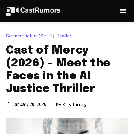
Science Fiction (Sci-Fi)
Thriller
Cast of Mercy
(2026) – Meet the
Faces in the AI
Justice Thriller
By
Kris Lucky
January 28, 2026