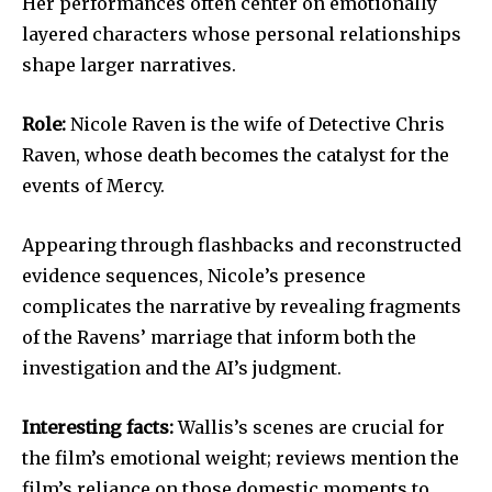
Her performances often center on emotionally
layered characters whose personal relationships
shape larger narratives.
Role:
Nicole Raven is the wife of Detective Chris
Raven, whose death becomes the catalyst for the
events of Mercy.
Appearing through flashbacks and reconstructed
evidence sequences, Nicole’s presence
complicates the narrative by revealing fragments
of the Ravens’ marriage that inform both the
investigation and the AI’s judgment.
Interesting facts:
Wallis’s scenes are crucial for
the film’s emotional weight; reviews mention the
film’s reliance on those domestic moments to