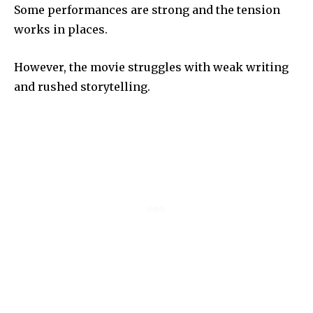
Some performances are strong and the tension
works in places.
However, the movie struggles with weak writing
and rushed storytelling.