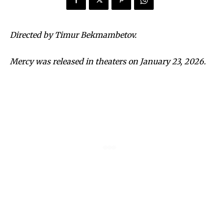
Directed by Timur Bekmambetov.
Mercy was released in theaters on January 23, 2026.