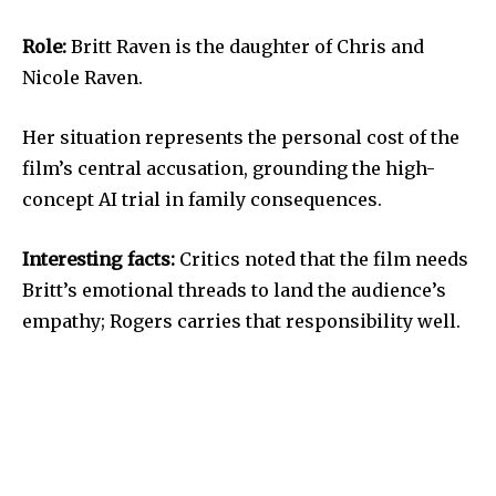
Role:
Britt Raven is the daughter of Chris and
Nicole Raven.
Her situation represents the personal cost of the
film’s central accusation, grounding the high-
concept AI trial in family consequences.
Interesting facts:
Critics noted that the film needs
Britt’s emotional threads to land the audience’s
empathy; Rogers carries that responsibility well.