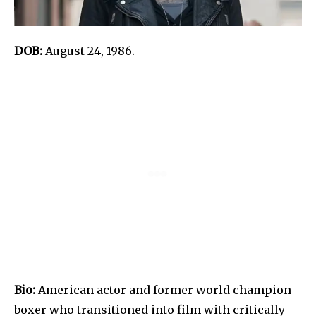
DOB:
August 24, 1986.
Bio:
American actor and former world champion
boxer who transitioned into film with critically