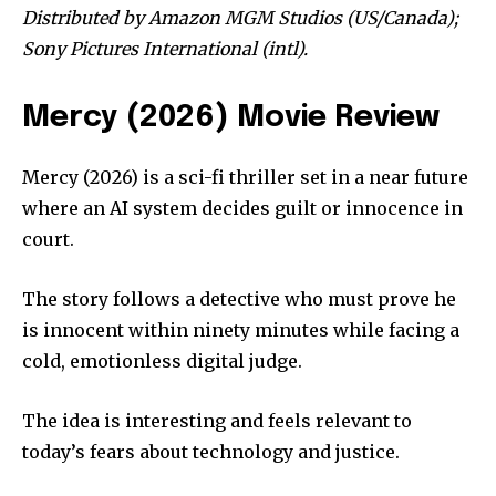
Distributed by Amazon MGM Studios (US/Canada);
Sony Pictures International (intl).
Mercy (2026) Movie Review
Mercy (2026) is a sci-fi thriller set in a near future
where an AI system decides guilt or innocence in
court.
The story follows a detective who must prove he
is innocent within ninety minutes while facing a
cold, emotionless digital judge.
The idea is interesting and feels relevant to
today’s fears about technology and justice.