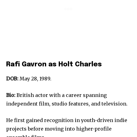
Rafi Gavron as Holt Charles
DOB:
May 28, 1989.
Bio:
British actor with a career spanning
independent film, studio features, and television.
He first gained recognition in youth-driven indie
projects before moving into higher-profile