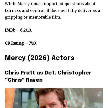
While Mercy raises important questions about
fairness and control, it does not fully deliver as a
gripping or memorable film.
IMDb – 6.2/10.
CR Rating – 7/10.
Mercy (2026) Actors
Chris Pratt as Det. Christopher
“Chris” Raven