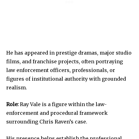
He has appeared in prestige dramas, major studio
films, and franchise projects, often portraying
law enforcement officers, professionals, or
figures of institutional authority with grounded
realism.
Role:
Ray Vale is a figure within the law-
enforcement and procedural framework
surrounding Chris Raven’s case.
His presence helps establish the professional