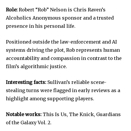
Role:
Robert “Rob” Nelson is Chris Raven’s
Alcoholics Anonymous sponsor and a trusted
presence in his personal life.
Positioned outside the law-enforcement and AI
systems driving the plot, Rob represents human
accountability and compassion in contrast to the
film’s algorithmic justice.
Interesting facts:
Sullivan’s reliable scene-
stealing turns were flagged in early reviews as a
highlight among supporting players.
Notable works:
This Is Us, The Knick, Guardians
of the Galaxy Vol. 2.