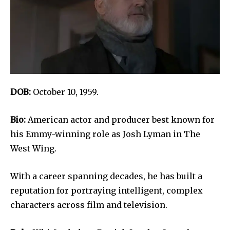
DOB:
October 10, 1959.
Bio:
American actor and producer best known for
his Emmy-winning role as Josh Lyman in The
West Wing.
With a career spanning decades, he has built a
reputation for portraying intelligent, complex
characters across film and television.