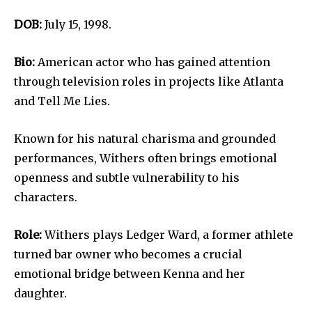
DOB:
July 15, 1998.
Bio:
American actor who has gained attention
through television roles in projects like Atlanta
and Tell Me Lies.
Known for his natural charisma and grounded
performances, Withers often brings emotional
openness and subtle vulnerability to his
characters.
Role:
Withers plays Ledger Ward, a former athlete
turned bar owner who becomes a crucial
emotional bridge between Kenna and her
daughter.