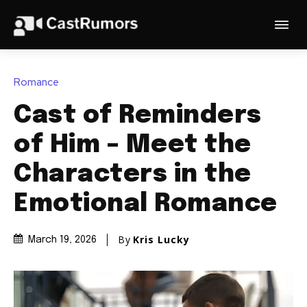
Romance
Cast of Reminders
of Him – Meet the
Characters in the
Emotional Romance
By
Kris Lucky
March 19, 2026