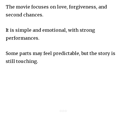
The movie focuses on love, forgiveness, and
second chances.
It is simple and emotional, with strong
performances.
Some parts may feel predictable, but the story is
still touching.