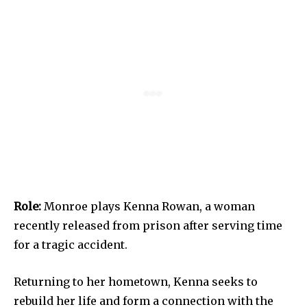
Role:
Monroe plays Kenna Rowan, a woman
recently released from prison after serving time
for a tragic accident.
Returning to her hometown, Kenna seeks to
rebuild her life and form a connection with the