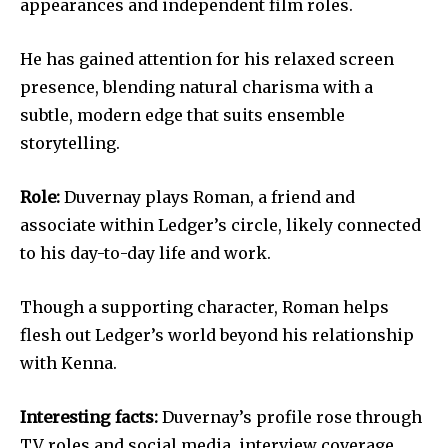
appearances and independent film roles.
He has gained attention for his relaxed screen
presence, blending natural charisma with a
subtle, modern edge that suits ensemble
storytelling.
Role:
Duvernay plays Roman, a friend and
associate within Ledger’s circle, likely connected
to his day-to-day life and work.
Though a supporting character, Roman helps
flesh out Ledger’s world beyond his relationship
with Kenna.
Interesting facts:
Duvernay’s profile rose through
TV roles and social media, interview coverage