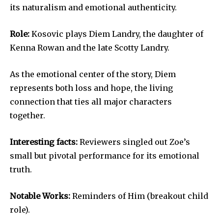
its naturalism and emotional authenticity.
Role:
Kosovic plays Diem Landry, the daughter of
Kenna Rowan and the late Scotty Landry.
As the emotional center of the story, Diem
represents both loss and hope, the living
connection that ties all major characters
together.
Interesting facts:
Reviewers singled out Zoe’s
small but pivotal performance for its emotional
truth.
Notable Works:
Reminders of Him (breakout child
role).