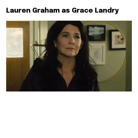
Lauren Graham as Grace Landry