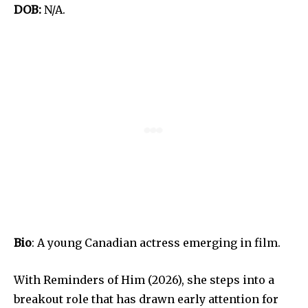
DOB:
N/A.
Bio
: A young Canadian actress emerging in film.
With Reminders of Him (2026), she steps into a
breakout role that has drawn early attention for