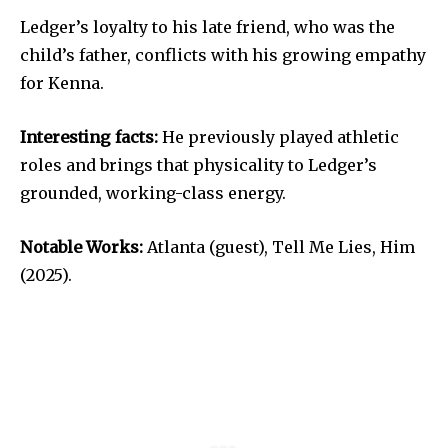
Ledger’s loyalty to his late friend, who was the
child’s father, conflicts with his growing empathy
for Kenna.
Interesting facts:
He previously played athletic
roles and brings that physicality to Ledger’s
grounded, working-class energy.
Notable Works:
Atlanta (guest), Tell Me Lies, Him
(2025).