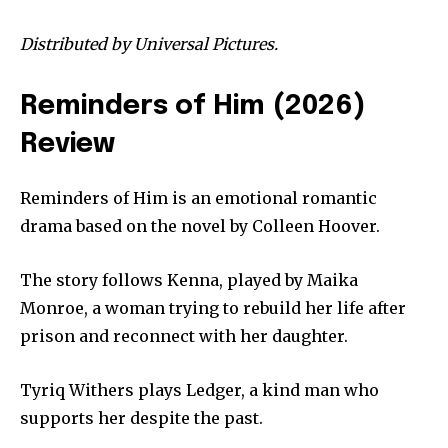
Distributed by Universal Pictures.
Reminders of Him (2026)
Review
Reminders of Him is an emotional romantic
drama based on the novel by Colleen Hoover.
The story follows Kenna, played by Maika
Monroe, a woman trying to rebuild her life after
prison and reconnect with her daughter.
Tyriq Withers plays Ledger, a kind man who
supports her despite the past.