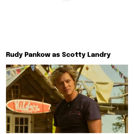
Rudy Pankow as Scotty Landry