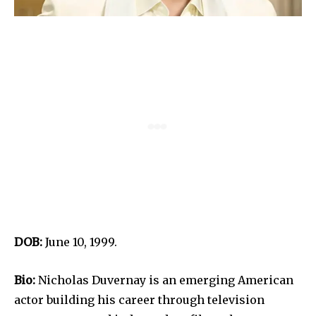
DOB:
June 10, 1999.
Bio:
Nicholas Duvernay is an emerging American
actor building his career through television