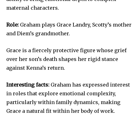
maternal characters.
Role:
Graham plays Grace Landry, Scotty’s mother
and Diem’s grandmother.
Grace is a fiercely protective figure whose grief
over her son’s death shapes her rigid stance
against Kenna’s return.
Interesting facts:
Graham has expressed interest
in roles that explore emotional complexity,
particularly within family dynamics, making
Grace a natural fit within her body of work.