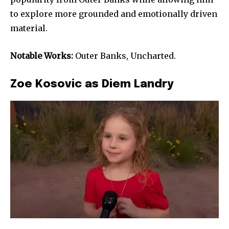
to explore more grounded and emotionally driven
material.
Notable Works:
Outer Banks, Uncharted.
Zoe Kosovic as Diem Landry