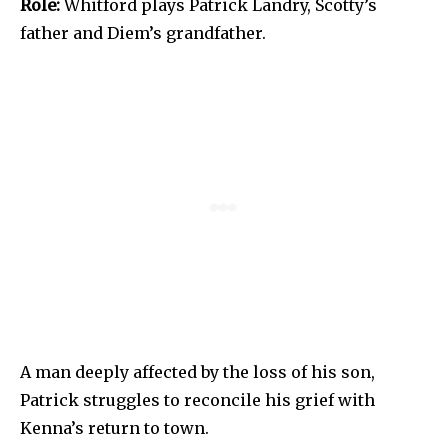
Role:
Whitford plays Patrick Landry, Scotty’s
father and Diem’s grandfather.
A man deeply affected by the loss of his son,
Patrick struggles to reconcile his grief with
Kenna’s return to town.