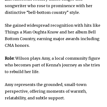
songwriter who rose to prominence with her
distinctive “bell-bottom country” style.
She gained widespread recognition with hits like
Things a Man Oughta Know and her album Bell
Bottom Country, earning major awards including
CMA honors.
Role:
Wilson plays Amy, a local community figure
who becomes part of Kenna’s journey as she tries
to rebuild her life.
Amy represents the grounded, small-town
perspective, offering moments of warmth,
relatability, and subtle support.