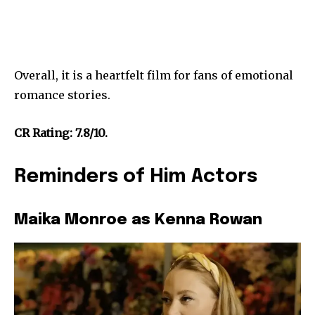
Overall, it is a heartfelt film for fans of emotional
romance stories.
CR Rating: 7.8/10.
Reminders of Him Actors
Maika Monroe as Kenna Rowan