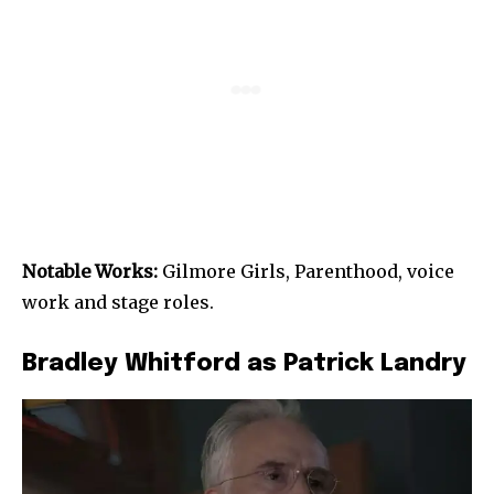
Notable Works:
Gilmore Girls, Parenthood, voice
work and stage roles.
Bradley Whitford as Patrick Landry