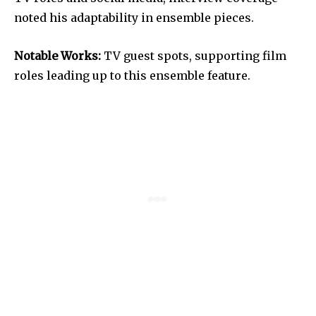
noted his adaptability in ensemble pieces.
Notable Works:
TV guest spots, supporting film
roles leading up to this ensemble feature.