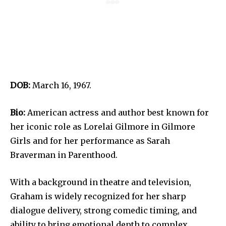
DOB:
March 16, 1967.
Bio:
American actress and author best known for
her iconic role as Lorelai Gilmore in Gilmore
Girls and for her performance as Sarah
Braverman in Parenthood.
With a background in theatre and television,
Graham is widely recognized for her sharp
dialogue delivery, strong comedic timing, and
ability to bring emotional depth to complex