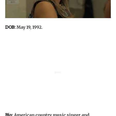
DOB:
May 19, 1992.
Bio:
American country music singer and