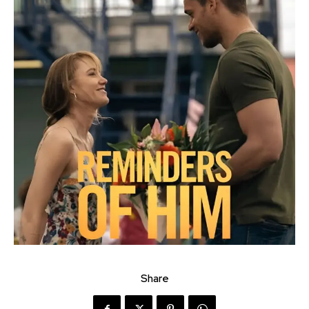
Share