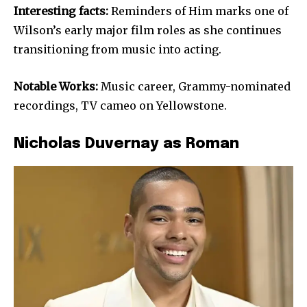
Interesting facts:
Reminders of Him marks one of
Wilson’s early major film roles as she continues
transitioning from music into acting.
Notable Works:
Music career, Grammy-nominated
recordings, TV cameo on Yellowstone.
Nicholas Duvernay as Roman