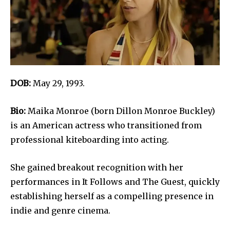
DOB:
May 29, 1993.
Bio:
Maika Monroe (born Dillon Monroe Buckley)
is an American actress who transitioned from
professional kiteboarding into acting.
She gained breakout recognition with her
performances in It Follows and The Guest, quickly
establishing herself as a compelling presence in
indie and genre cinema.