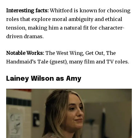
Interesting facts:
Whitford is known for choosing
roles that explore moral ambiguity and ethical
tension, making him a natural fit for character-
driven dramas.
Notable Works:
The West Wing, Get Out, The
Handmaid’s Tale (guest), many film and TV roles.
Lainey Wilson as Amy