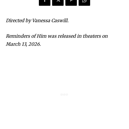
Directed by Vanessa Caswill.
Reminders of Him was released in theaters on
March 13, 2026.