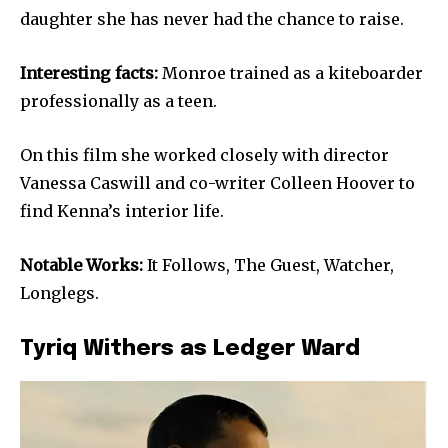
daughter she has never had the chance to raise.
Interesting facts:
Monroe trained as a kiteboarder
professionally as a teen.
On this film she worked closely with director
Vanessa Caswill and co-writer Colleen Hoover to
find Kenna’s interior life.
Notable Works:
It Follows, The Guest, Watcher,
Longlegs.
Tyriq Withers as Ledger Ward