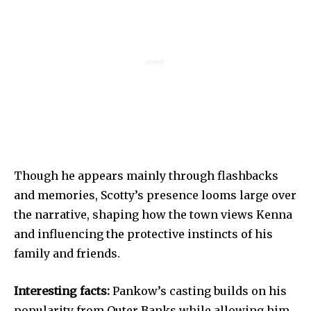
Though he appears mainly through flashbacks
and memories, Scotty’s presence looms large over
the narrative, shaping how the town views Kenna
and influencing the protective instincts of his
family and friends.
Interesting facts:
Pankow’s casting builds on his
popularity from Outer Banks while allowing him