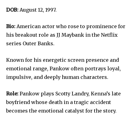
DOB:
August 12, 1997.
Bio:
American actor who rose to prominence for
his breakout role as JJ Maybank in the Netflix
series Outer Banks.
Known for his energetic screen presence and
emotional range, Pankow often portrays loyal,
impulsive, and deeply human characters.
Role:
Pankow plays Scotty Landry, Kenna’s late
boyfriend whose death in a tragic accident
becomes the emotional catalyst for the story.