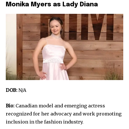
Monika Myers as Lady Diana
DOB:
N/A
Bio:
Canadian model and emerging actress
recognized for her advocacy and work promoting
inclusion in the fashion industry.