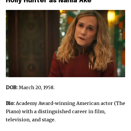
Holly Hunter as Nahla Ake
DOB:
March 20, 1958.
Bio:
Academy Award-winning American actor (The
Piano) with a distinguished career in film,
television, and stage.