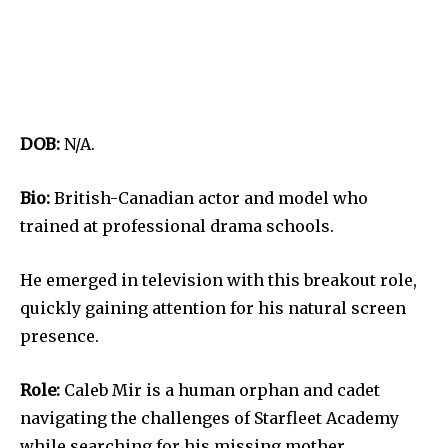
DOB:
N/A.
Bio:
British-Canadian actor and model who
trained at professional drama schools.
He emerged in television with this breakout role,
quickly gaining attention for his natural screen
presence.
Role:
Caleb Mir is a human orphan and cadet
navigating the challenges of Starfleet Academy
while searching for his missing mother.