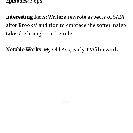
Episodes:
3 eps.
Interesting facts:
Writers rewrote aspects of SAM
after Brooks’ audition to embrace the softer, naive
take she brought to the role.
Notable Works:
My Old Ass, early TV/film work.