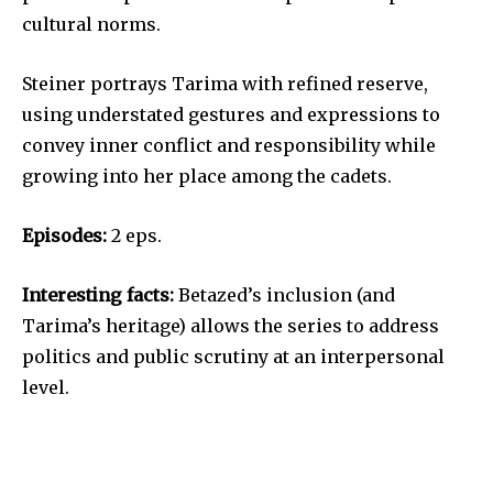
cultural norms.
Steiner portrays Tarima with refined reserve,
using understated gestures and expressions to
convey inner conflict and responsibility while
growing into her place among the cadets.
Episodes:
2 eps.
Interesting facts:
Betazed’s inclusion (and
Tarima’s heritage) allows the series to address
politics and public scrutiny at an interpersonal
level.