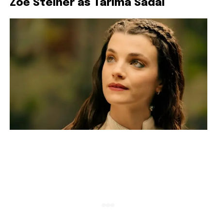
Zoë Steiner as Tarima Sadal