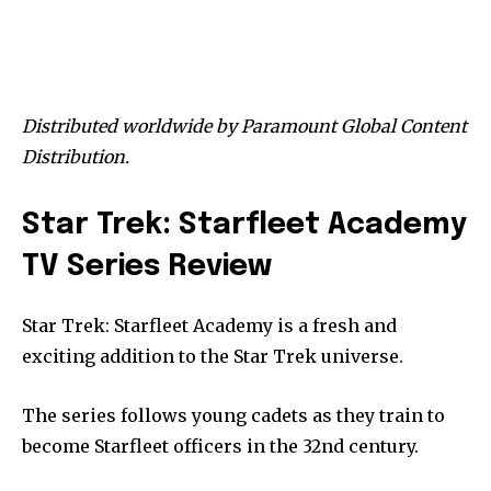
Distributed worldwide by Paramount Global Content
Distribution.
Star Trek: Starfleet Academy
TV Series Review
Star Trek: Starfleet Academy is a fresh and
exciting addition to the Star Trek universe.
The series follows young cadets as they train to
become Starfleet officers in the 32nd century.