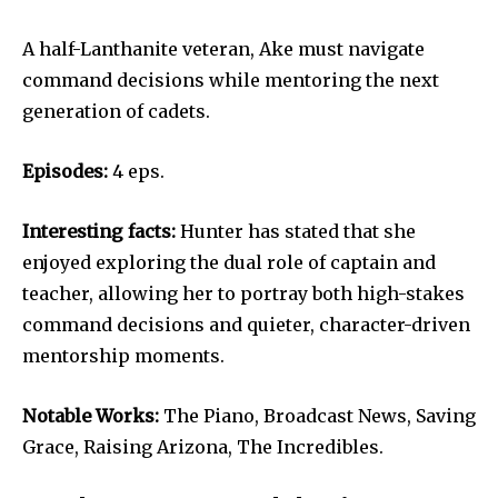
A half-Lanthanite veteran, Ake must navigate
command decisions while mentoring the next
generation of cadets.
Episodes:
4 eps.
Interesting facts:
Hunter has stated that she
enjoyed exploring the dual role of captain and
teacher, allowing her to portray both high-stakes
command decisions and quieter, character-driven
mentorship moments.
Notable Works:
The Piano, Broadcast News, Saving
Grace, Raising Arizona, The Incredibles.