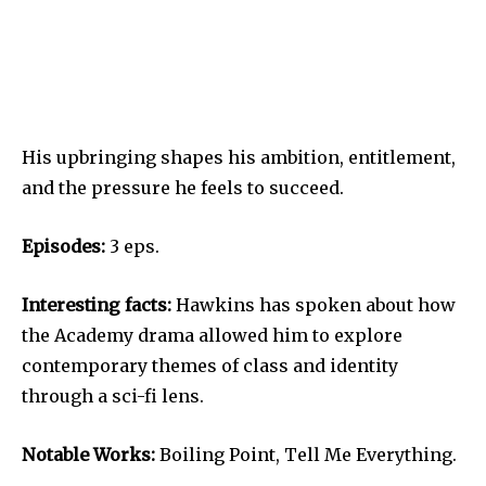
His upbringing shapes his ambition, entitlement,
and the pressure he feels to succeed.
Episodes:
3 eps.
Interesting facts:
Hawkins has spoken about how
the Academy drama allowed him to explore
contemporary themes of class and identity
through a sci-fi lens.
Notable Works:
Boiling Point, Tell Me Everything.