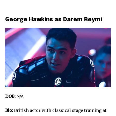
George Hawkins as Darem Reymi
DOB:
N/A.
Bio:
British actor with classical stage training at