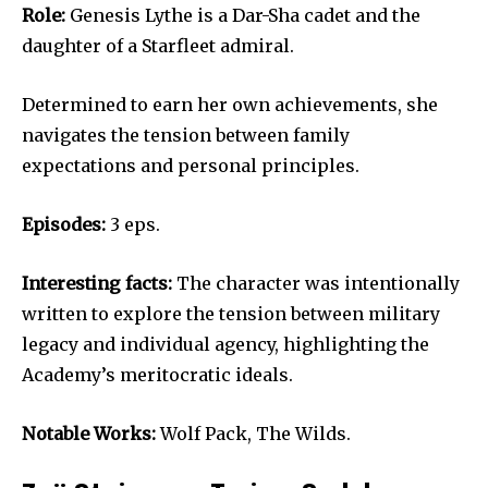
Role:
Genesis Lythe is a Dar-Sha cadet and the
daughter of a Starfleet admiral.
Determined to earn her own achievements, she
navigates the tension between family
expectations and personal principles.
Episodes:
3 eps.
Interesting facts:
The character was intentionally
written to explore the tension between military
legacy and individual agency, highlighting the
Academy’s meritocratic ideals.
Notable Works:
Wolf Pack, The Wilds.