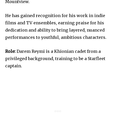
Mountview.
He has gained recognition for his work in indie
films and TV ensembles, earning praise for his
dedication and ability to bring layered, nuanced
performances to youthful, ambitious characters.
Role:
Darem Reymi is a Khionian cadet from a
privileged background, training to be a Starfleet
captain.