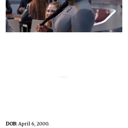
DOB:
April 6, 2000.