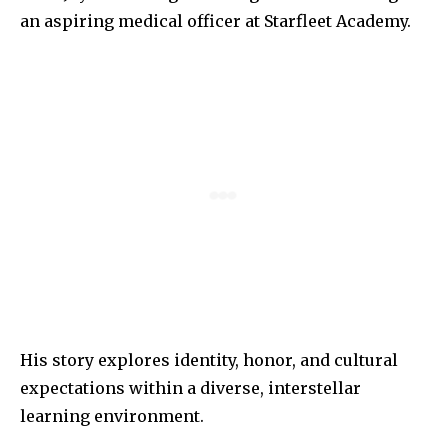
an aspiring medical officer at Starfleet Academy.
His story explores identity, honor, and cultural
expectations within a diverse, interstellar
learning environment.