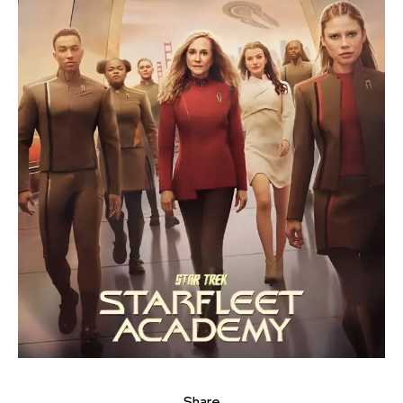
Share