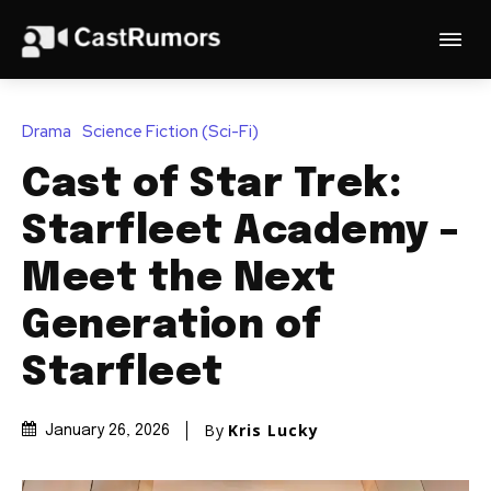
Drama
Science Fiction (Sci-Fi)
Cast of Star Trek:
Starfleet Academy –
Meet the Next
Generation of
Starfleet
By
Kris Lucky
January 26, 2026