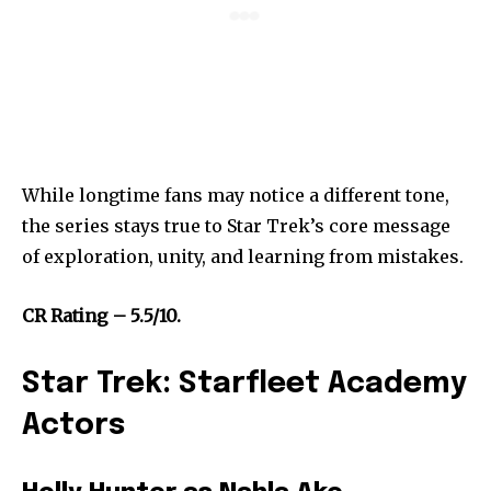
While longtime fans may notice a different tone,
the series stays true to Star Trek’s core message
of exploration, unity, and learning from mistakes.
CR Rating – 5.5/10.
Star Trek: Starfleet Academy
Actors