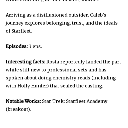
Arriving as a disillusioned outsider, Caleb’s
journey explores belonging, trust, and the ideals
of Starfleet.
Episodes:
3 eps.
Interesting facts:
Rosta reportedly landed the part
while still new to professional sets and has
spoken about doing chemistry reads (including
with Holly Hunter) that sealed the casting.
Notable Works:
Star Trek: Starfleet Academy
(breakout).