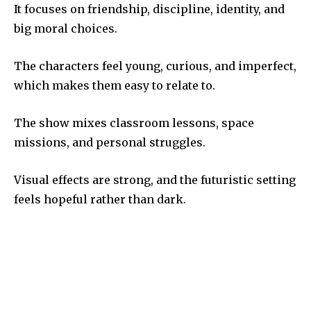
It focuses on friendship, discipline, identity, and
big moral choices.
The characters feel young, curious, and imperfect,
which makes them easy to relate to.
The show mixes classroom lessons, space
missions, and personal struggles.
Visual effects are strong, and the futuristic setting
feels hopeful rather than dark.