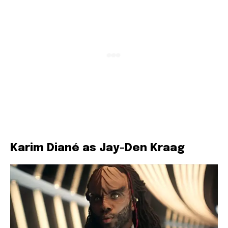
Karim Diané as Jay-Den Kraag