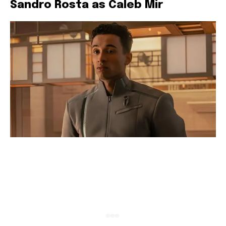
Sandro Rosta as Caleb Mir