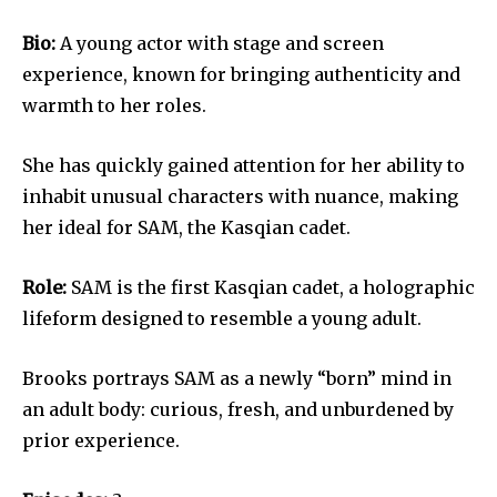
Bio:
A young actor with stage and screen
experience, known for bringing authenticity and
warmth to her roles.
She has quickly gained attention for her ability to
inhabit unusual characters with nuance, making
her ideal for SAM, the Kasqian cadet.
Role:
SAM is the first Kasqian cadet, a holographic
lifeform designed to resemble a young adult.
Brooks portrays SAM as a newly “born” mind in
an adult body: curious, fresh, and unburdened by
prior experience.