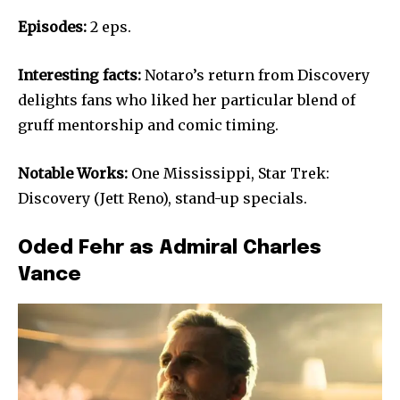
Episodes:
2 eps.
Interesting facts:
Notaro’s return from Discovery
delights fans who liked her particular blend of
gruff mentorship and comic timing.
Notable Works:
One Mississippi, Star Trek:
Discovery (Jett Reno), stand-up specials.
Oded Fehr as Admiral Charles
Vance