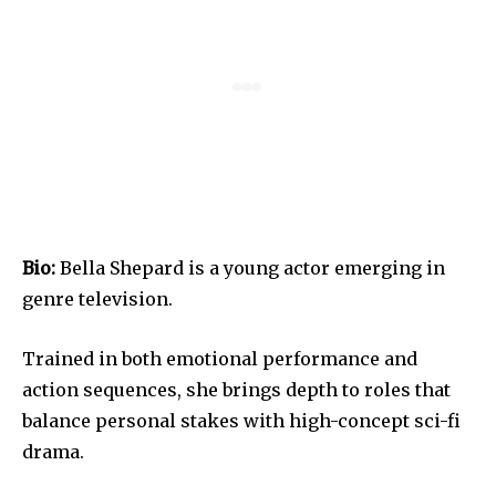
Bio:
Bella Shepard is a young actor emerging in
genre television.
Trained in both emotional performance and
action sequences, she brings depth to roles that
balance personal stakes with high-concept sci-fi
drama.