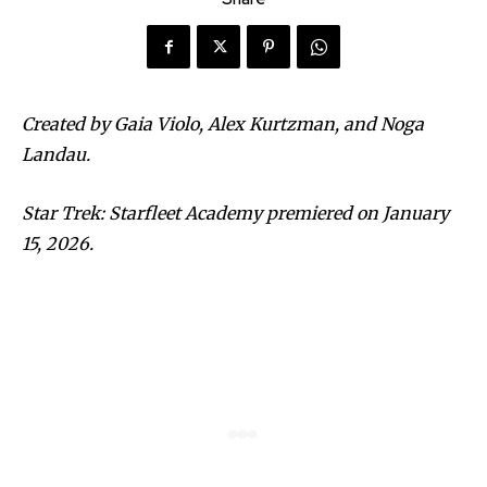
Created by Gaia Violo, Alex Kurtzman, and Noga
Landau.
Star Trek: Starfleet Academy premiered on January
15, 2026.