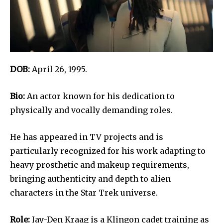
DOB:
April 26, 1995.
Bio:
An actor known for his dedication to
physically and vocally demanding roles.
He has appeared in TV projects and is
particularly recognized for his work adapting to
heavy prosthetic and makeup requirements,
bringing authenticity and depth to alien
characters in the Star Trek universe.
Role:
Jay-Den Kraag is a Klingon cadet training as