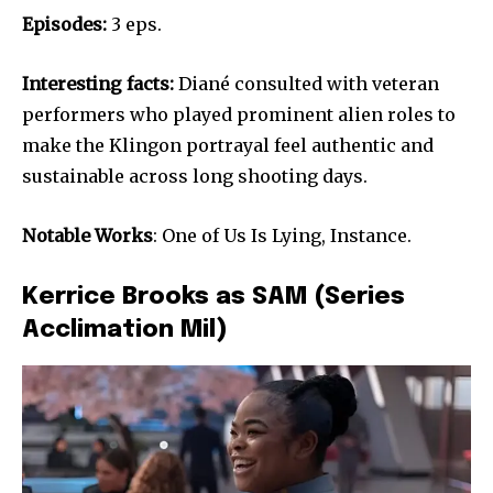
Episodes:
3 eps.
Interesting facts:
Diané consulted with veteran
performers who played prominent alien roles to
make the Klingon portrayal feel authentic and
sustainable across long shooting days.
Notable Works
: One of Us Is Lying, Instance.
Kerrice Brooks as SAM (Series
Acclimation Mil)