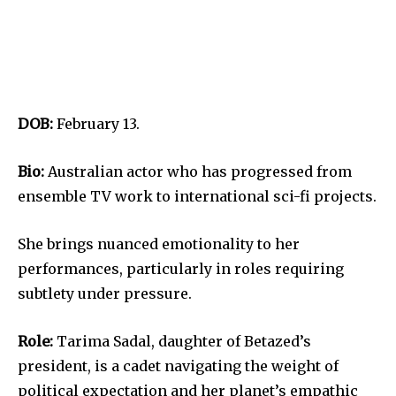
DOB:
February 13.
Bio:
Australian actor who has progressed from
ensemble TV work to international sci-fi projects.
She brings nuanced emotionality to her
performances, particularly in roles requiring
subtlety under pressure.
Role:
Tarima Sadal, daughter of Betazed’s
president, is a cadet navigating the weight of
political expectation and her planet’s empathic