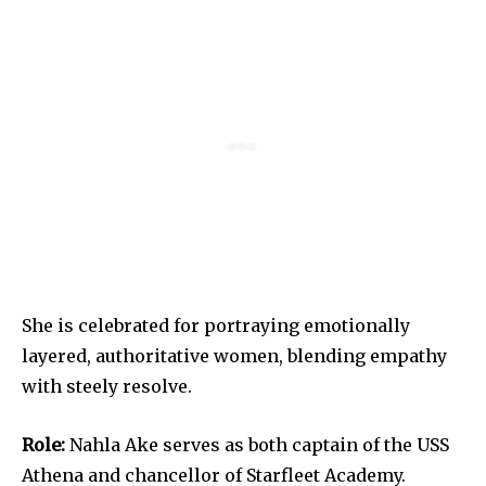
She is celebrated for portraying emotionally
layered, authoritative women, blending empathy
with steely resolve.
Role:
Nahla Ake serves as both captain of the USS
Athena and chancellor of Starfleet Academy.