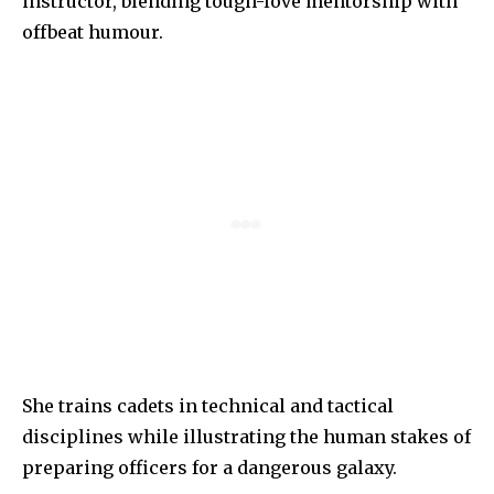
instructor, blending tough-love mentorship with
offbeat humour.
She trains cadets in technical and tactical
disciplines while illustrating the human stakes of
preparing officers for a dangerous galaxy.