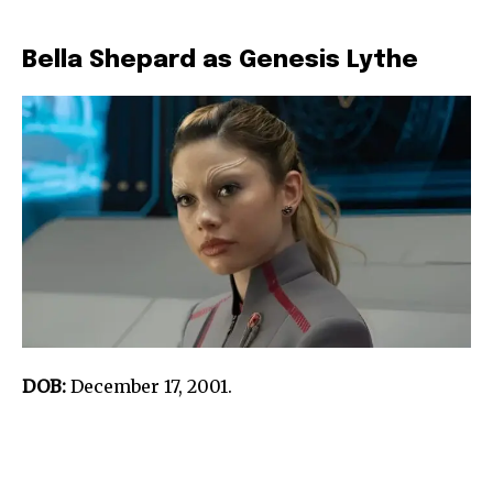
Bella Shepard as Genesis Lythe
DOB:
December 17, 2001.