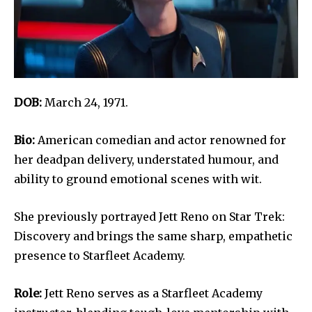
DOB:
March 24, 1971.
Bio:
American comedian and actor renowned for
her deadpan delivery, understated humour, and
ability to ground emotional scenes with wit.
She previously portrayed Jett Reno on Star Trek:
Discovery and brings the same sharp, empathetic
presence to Starfleet Academy.
Role:
Jett Reno serves as a Starfleet Academy