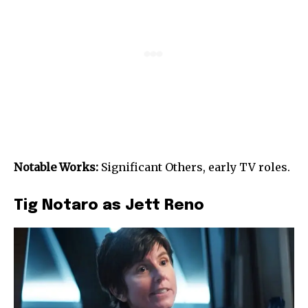
Notable Works:
Significant Others, early TV roles.
Tig Notaro as Jett Reno