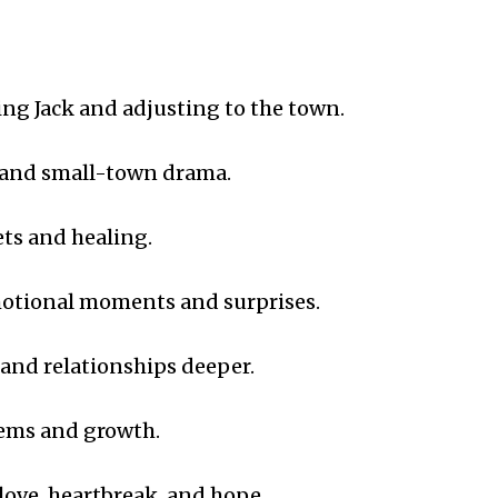
ng Jack and adjusting to the town.
 and small-town drama.
ets and healing.
otional moments and surprises.
 and relationships deeper.
ems and growth.
love, heartbreak, and hope.