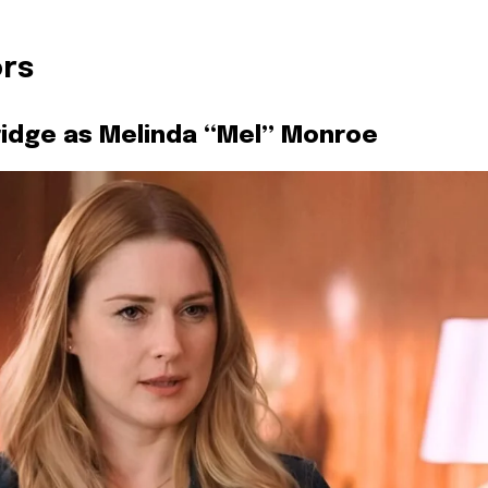
ors
idge as Melinda “Mel” Monroe