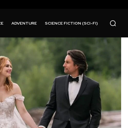
CE
ADVENTURE
SCIENCE FICTION (SCI-FI)