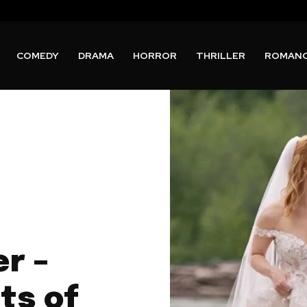
COMEDY
DRAMA
HORROR
THRILLER
ROMAN
er –
ts of