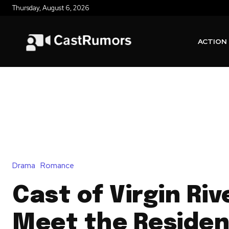
Thursday, August 6, 2026
ACTION
Drama
Romance
Cast of Virgin Riv
Meet the Residen