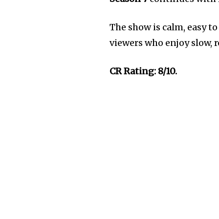
The show is calm, easy to 
viewers who enjoy slow, 
CR Rating: 8/10.