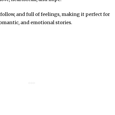
follow, and full of feelings, making it perfect for
romantic, and emotional stories.