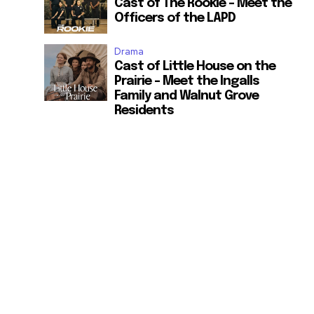
Cast of The Rookie – Meet the
Officers of the LAPD
Drama
Cast of Little House on the
Prairie – Meet the Ingalls
Family and Walnut Grove
Residents