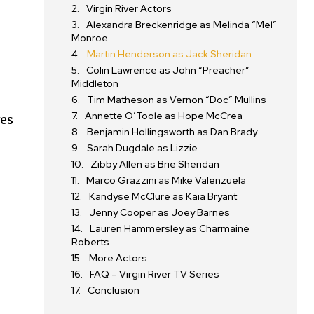
Virgin River Actors
Alexandra Breckenridge as Melinda “Mel”
Monroe
Martin Henderson as Jack Sheridan
Colin Lawrence as John “Preacher”
Middleton
Tim Matheson as Vernon “Doc” Mullins
Annette O’Toole as Hope McCrea
ves
Benjamin Hollingsworth as Dan Brady
Sarah Dugdale as Lizzie
Zibby Allen as Brie Sheridan
Marco Grazzini as Mike Valenzuela
Kandyse McClure as Kaia Bryant
Jenny Cooper as Joey Barnes
Lauren Hammersley as Charmaine
Roberts
More Actors
FAQ – Virgin River TV Series
Conclusion