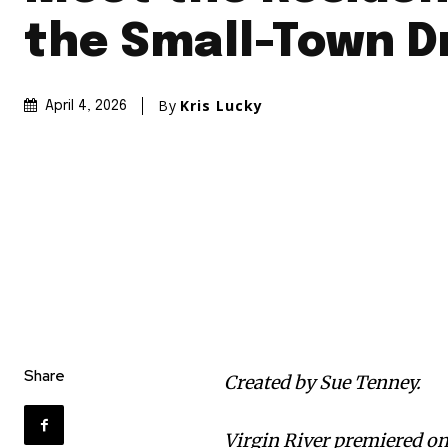
the Small-Town 
By
Kris Lucky
April 4, 2026
Share
Created by Sue Tenney.
Virgin River premiered on