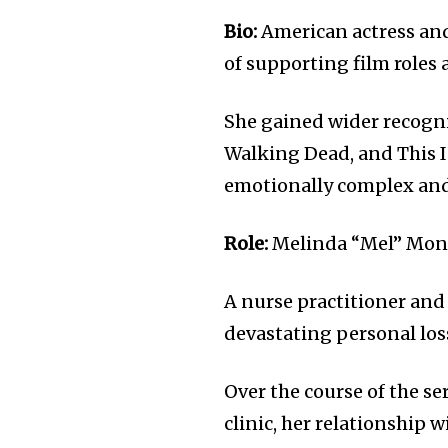
Bio:
American actress and
of supporting film roles
She gained wider recogni
Walking Dead, and This 
emotionally complex and
Role:
Melinda “Mel” Monro
A nurse practitioner and
devastating personal loss
Over the course of the se
clinic, her relationship 