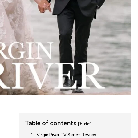
Table of contents
[hide]
Virgin River TV Series Review