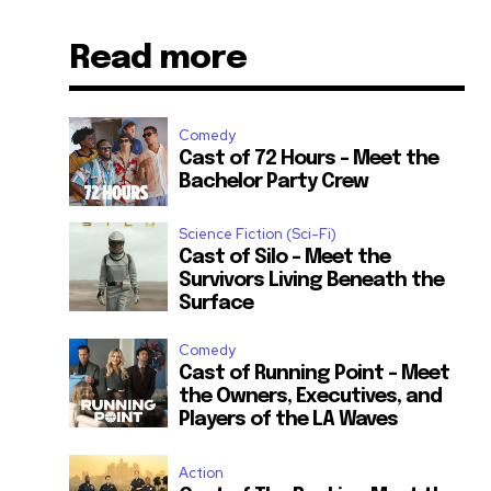
Read more
Comedy
Cast of 72 Hours – Meet the
Bachelor Party Crew
Science Fiction (Sci-Fi)
Cast of Silo – Meet the
Survivors Living Beneath the
Surface
Comedy
Cast of Running Point – Meet
the Owners, Executives, and
Players of the LA Waves
Action