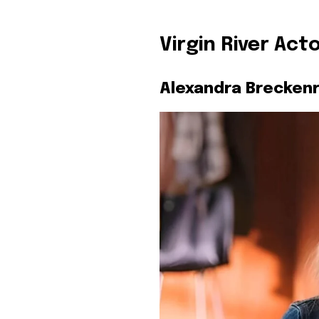
Virgin River Act
Alexandra Breckenr