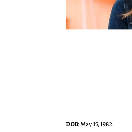
DOB
: May 15, 1982.