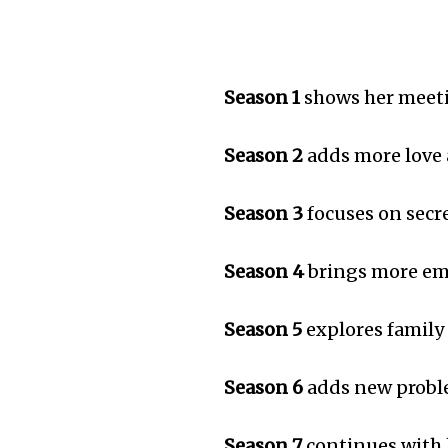
Season 1
shows her meeti
Season 2
adds more love
Season 3
focuses on secr
Season 4
brings more em
Season 5
explores family
Season 6
adds new probl
Season 7
continues with 