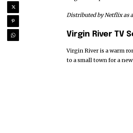
Distributed by Netflix as 
Virgin River TV 
Virgin River is a warm 
to a small town for a new 