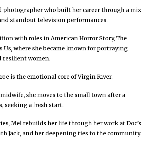
 photographer who built her career through a mi
 and standout television performances.
tion with roles in American Horror Story, The
Is Us, where she became known for portraying
 resilient women.
e is the emotional core of Virgin River.
 midwife, she moves to the small town after a
, seeking a fresh start.
ries, Mel rebuilds her life through her work at Doc’
with Jack, and her deepening ties to the community