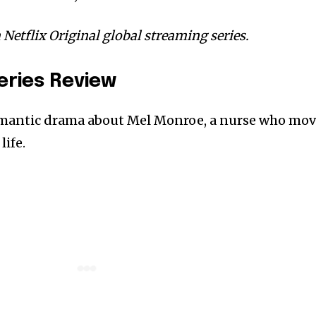
a Netflix Original global streaming series.
Series Review
romantic drama about Mel Monroe, a nurse who mo
life.