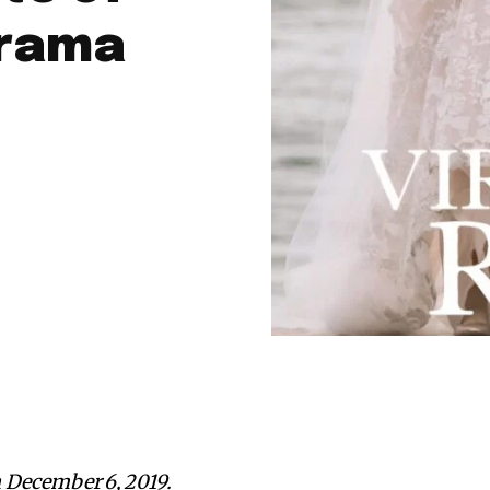
Drama
 December 6, 2019.