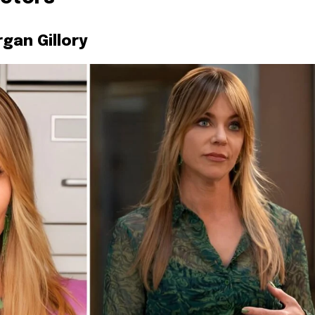
rgan Gillory