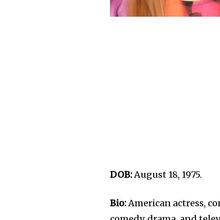
DOB:
August 18, 1975.
Bio:
American actress, co
comedy, drama, and telev