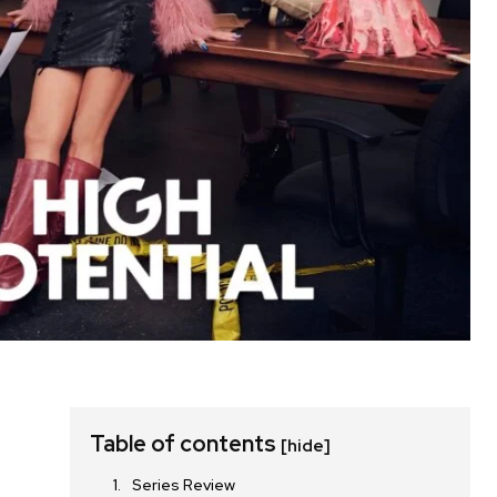
Table of contents
[hide]
Series Review