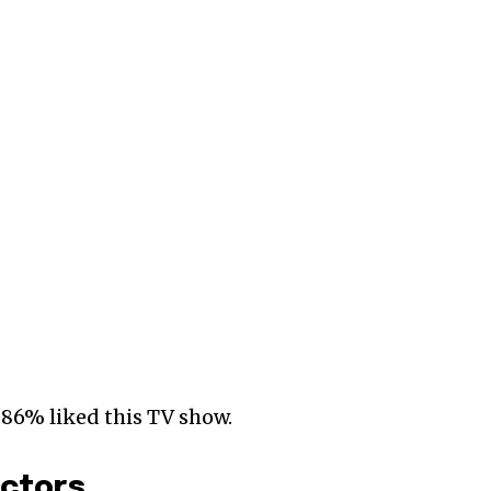
 86% liked this TV show.
Actors