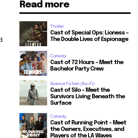
Read more
Thriller
Cast of Special Ops: Lioness –
ed
The Double Lives of Espionage
Comedy
Cast of 72 Hours – Meet the
Bachelor Party Crew
Science Fiction (Sci-Fi)
Cast of Silo – Meet the
Survivors Living Beneath the
Surface
Comedy
Cast of Running Point – Meet
the Owners, Executives, and
Players of the LA Waves