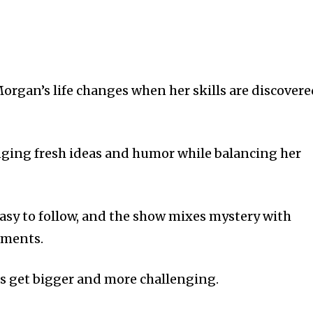
Morgan’s life changes when her skills are discover
inging fresh ideas and humor while balancing her
easy to follow, and the show mixes mystery with
oments.
es get bigger and more challenging.