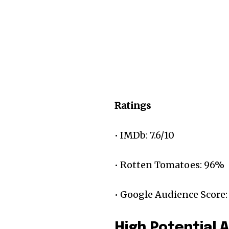
Ratings
• IMDb: 7.6/10
• Rotten Tomatoes: 96%
• Google Audience Score:
High Potential 