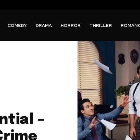
COMEDY
DRAMA
HORROR
THRILLER
ROMAN
ntial –
Crime