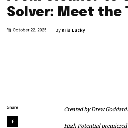
Solver: Meet the
By
Kris Lucky
October 22, 2025
Share
Created by Drew Goddard
High Potential premiered 