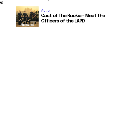
es
Action
Cast of The Rookie – Meet the
Officers of the LAPD