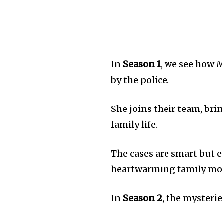
In
Season 1
, we see how 
by the police.
She joins their team, br
family life.
The cases are smart but 
heartwarming family m
In
Season 2
, the mysteri