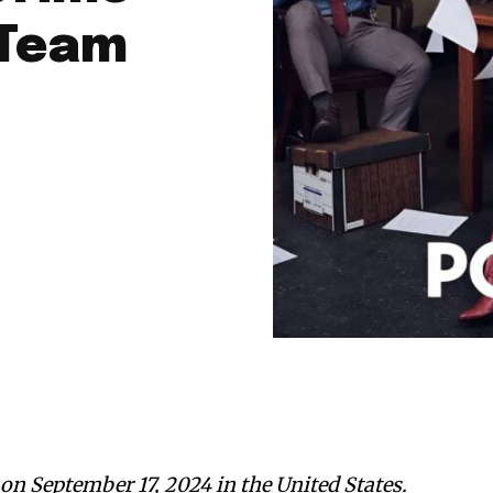
 Team
.
on September 17, 2024 in the United States.