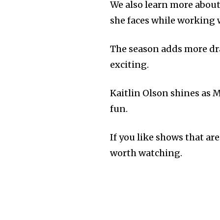
We also learn more about
she faces while working w
The season adds more dr
exciting.
Kaitlin Olson shines as
fun.
If you like shows that are
worth watching.