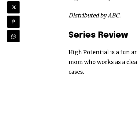
Distributed by ABC.
Series Review
High Potential is a fun a
mom who works as a clea
cases.