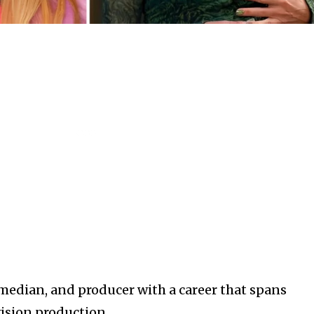
median, and producer with a career that spans
ision production.