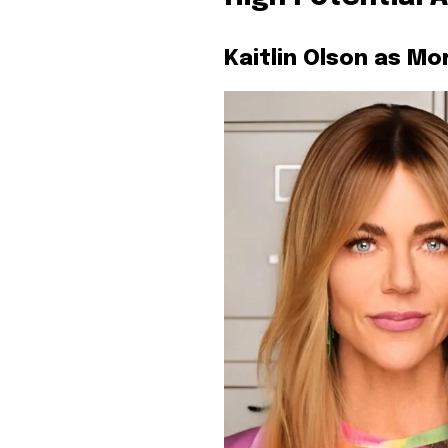
Kaitlin Olson as Mo