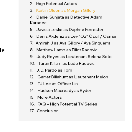
High Potential Actors
Kaitlin Olson as Morgan Gillory
Daniel Sunjata as Detective Adam
Karadec
Javicia Leslie as Daphne Forrester
Deniz Akdeniz as Lev “Oz” Özdil / Osman
Amirah J as Ava Gillory / Ava Sinquerra
le
Matthew Lamb as Elliot Radovic
Judy Reyes as Lieutenant Selena Soto
Taran Killam as Ludo Radovic
J. D. Pardo as Tom
Garret Dillahunt as Lieutenant Melon
TJ Lee as Officer Lin
Hudson Macready as Ryder
More Actors
FAQ – High Potential TV Series
Conclusion