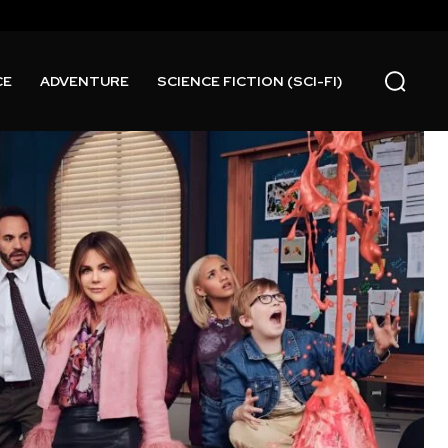
CE
ADVENTURE
SCIENCE FICTION (SCI-FI)