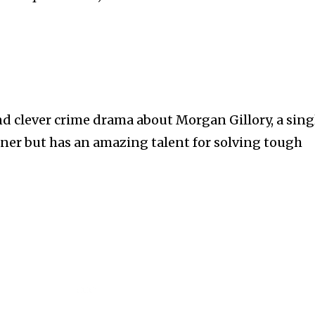
nd clever crime drama about Morgan Gillory, a sing
ner but has an amazing talent for solving tough