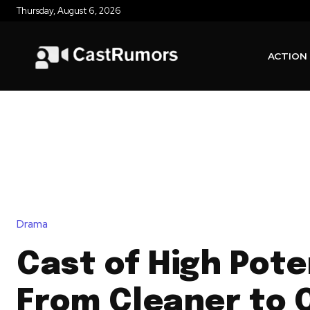
Thursday, August 6, 2026
ACTION
Drama
Cast of High Pote
From Cleaner to 