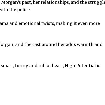
 Morgan’s past, her relationships, and the struggl
ith the police.
ama and emotional twists, making it even more
 Morgan, and the cast around her adds warmth and
 smart, funny, and full of heart, High Potential is