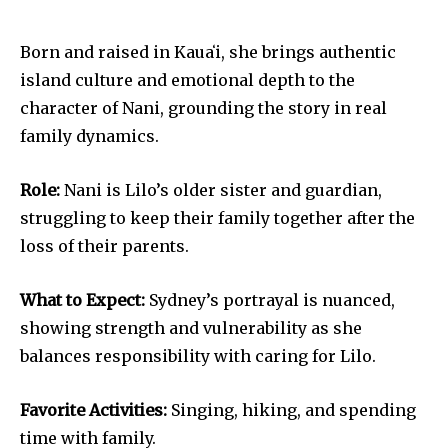
Born and raised in Kauaʻi, she brings authentic
island culture and emotional depth to the
character of Nani, grounding the story in real
family dynamics.
Role:
Nani is Lilo’s older sister and guardian,
struggling to keep their family together after the
loss of their parents.
What to Expect:
Sydney’s portrayal is nuanced,
showing strength and vulnerability as she
balances responsibility with caring for Lilo.
Favorite Activities:
Singing, hiking, and spending
time with family.