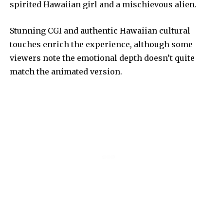
spirited Hawaiian girl and a mischievous alien.
Stunning CGI and authentic Hawaiian cultural
touches enrich the experience, although some
viewers note the emotional depth doesn’t quite
match the animated version.