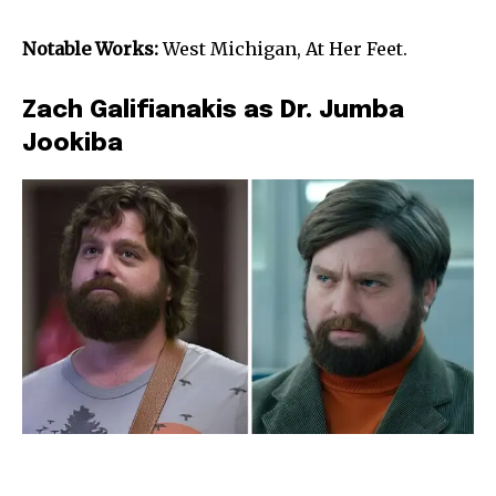
Notable Works:
West Michigan, At Her Feet.
Zach Galifianakis as Dr. Jumba
Jookiba