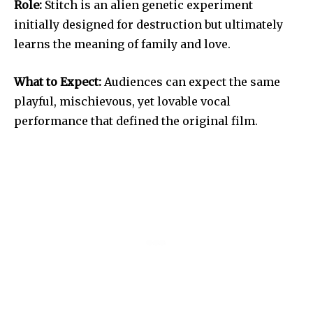
Role:
Stitch is an alien genetic experiment
initially designed for destruction but ultimately
learns the meaning of family and love.
What to Expect:
Audiences can expect the same
playful, mischievous, yet lovable vocal
performance that defined the original film.