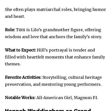
She often plays matriarchal roles, bringing humor
and heart.
Role:
Tūtū is Lilo’s grandmother figure, offering
wisdom and love that anchors the family’s story.
What to Expect:
Hill’s portrayal is tender and
filled with heartfelt moments that enhance family
themes.
Favorite Activities:
Storytelling, cultural heritage
preservation, and mentoring young performers.
Notable Works:
All-American Girl, Magnum P.I.