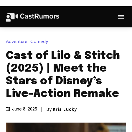
Adventure
Comedy
Cast of Lilo & Stitch
(2025) | Meet the
Stars of Disney’s
Live-Action Remake
By
Kris Lucky
June 8, 2025