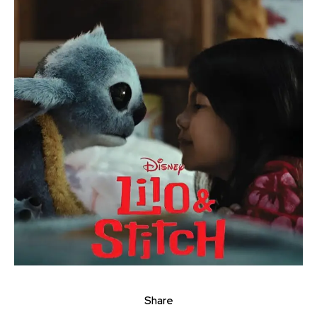
Share