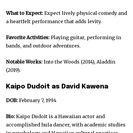
What to Expect:
Expect lively physical comedy and
a heartfelt performance that adds levity.
Favorite Activities:
Playing guitar, performing in
bands, and outdoor adventures.
Notable Works:
Into the Woods (2014), Aladdin
(2019).
Kaipo Dudoit as David Kawena
DOB:
February 7, 1994
Bio:
Kaipo Dudoit is a Hawaiian actor and
accomplished hula dancer, with academic studies