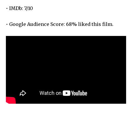
• IMDb: 7/10
• Google Audience Score: 68% liked this film.