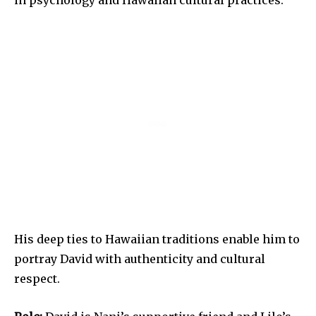
in psychology and Hawaiian cultural practices.
His deep ties to Hawaiian traditions enable him to
portray David with authenticity and cultural
respect.