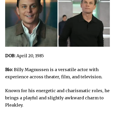
DOB:
April 20, 1985
Bio:
Billy Magnussen is a versatile actor with
experience across theater, film, and television.
Known for his energetic and charismatic roles, he
brings a playful and slightly awkward charm to
Pleakley.