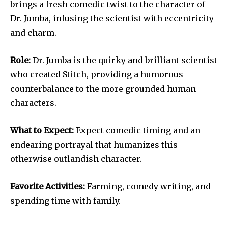
brings a fresh comedic twist to the character of
Dr. Jumba, infusing the scientist with eccentricity
and charm.
Role:
Dr. Jumba is the quirky and brilliant scientist
who created Stitch, providing a humorous
counterbalance to the more grounded human
characters.
What to Expect:
Expect comedic timing and an
endearing portrayal that humanizes this
otherwise outlandish character.
Favorite Activities:
Farming, comedy writing, and
spending time with family.