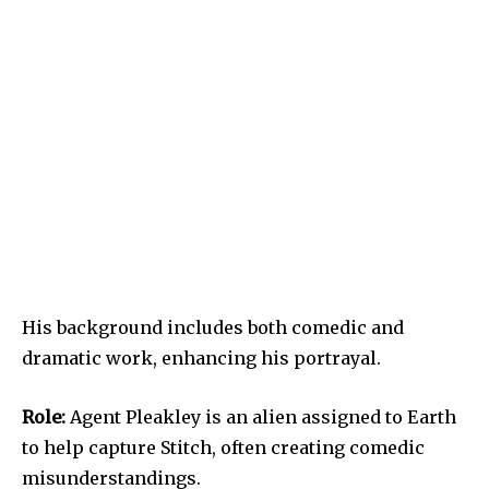
His background includes both comedic and
dramatic work, enhancing his portrayal.
Role:
Agent Pleakley is an alien assigned to Earth
to help capture Stitch, often creating comedic
misunderstandings.