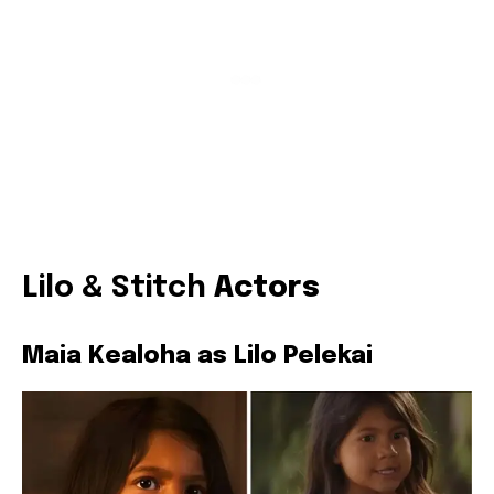
Lilo & Stitch
Actors
Maia Kealoha as Lilo Pelekai