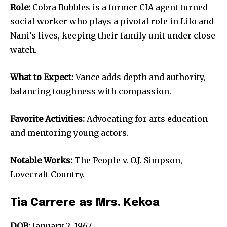
Role:
Cobra Bubbles is a former CIA agent turned
social worker who plays a pivotal role in Lilo and
Nani’s lives, keeping their family unit under close
watch.
What to Expect:
Vance adds depth and authority,
balancing toughness with compassion.
Favorite Activities:
Advocating for arts education
and mentoring young actors.
Notable Works:
The People v. O.J. Simpson,
Lovecraft Country.
Tia Carrere as Mrs. Kekoa
DOB:
January 2, 1967