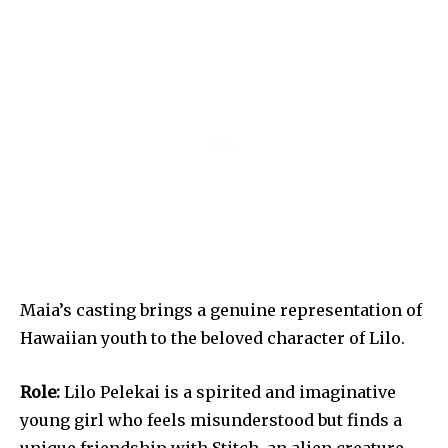
Maia’s casting brings a genuine representation of
Hawaiian youth to the beloved character of Lilo.
Role:
Lilo Pelekai is a spirited and imaginative
young girl who feels misunderstood but finds a
unique friendship with Stitch, an alien creature.