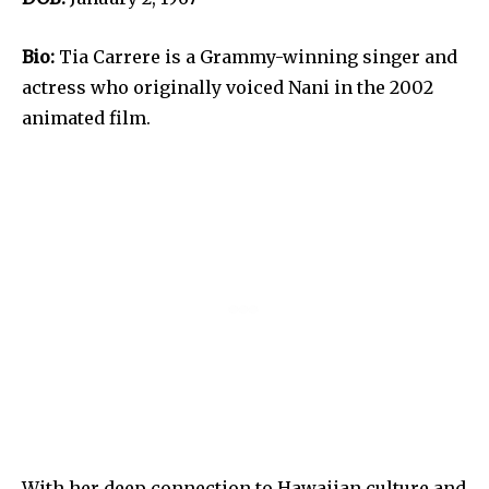
Bio:
Tia Carrere is a Grammy-winning singer and
actress who originally voiced Nani in the 2002
animated film.
With her deep connection to Hawaiian culture and