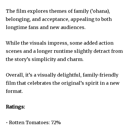
The film explores themes of family (‘ohana),
belonging, and acceptance, appealing to both
longtime fans and new audiences.
While the visuals impress, some added action
scenes and a longer runtime slightly detract from
the story’s simplicity and charm.
Overall, it’s a visually delightful, family-friendly
film that celebrates the original’s spirit in a new
format.
Ratings:
• Rotten Tomatoes: 72%