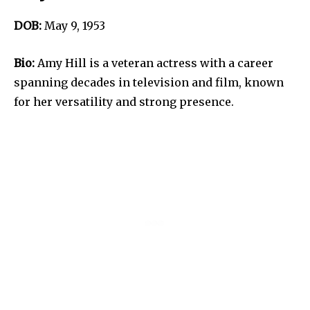
DOB:
May 9, 1953
Bio:
Amy Hill is a veteran actress with a career
spanning decades in television and film, known
for her versatility and strong presence.