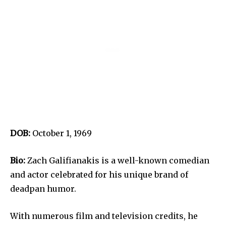
DOB:
October 1, 1969
Bio:
Zach Galifianakis is a well-known comedian
and actor celebrated for his unique brand of
deadpan humor.
With numerous film and television credits, he