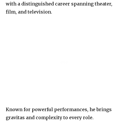
with a distinguished career spanning theater,
film, and television.
Known for powerful performances, he brings
gravitas and complexity to every role.