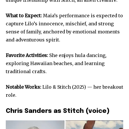
What to Expect:
Maia’s performance is expected to
capture Lilo’s innocence, mischief, and strong
sense of family, anchored by emotional moments
and adventurous spirit.
Favorite Activities:
She enjoys hula dancing,
exploring Hawaiian beaches, and learning
traditional crafts.
Notable Works:
Lilo & Stitch (2025) — her breakout
role.
Chris Sanders as Stitch (voice)