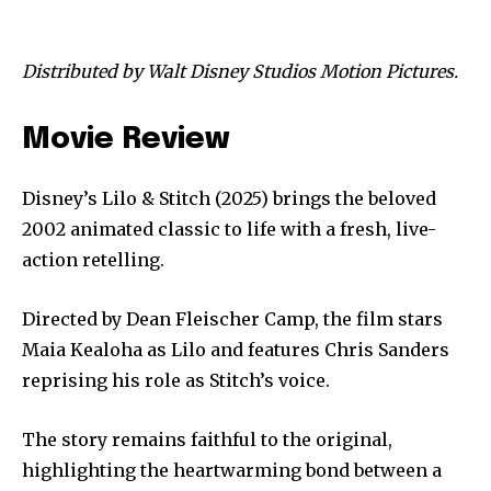
Distributed by Walt Disney Studios Motion Pictures.
Movie Review
Disney’s Lilo & Stitch (2025) brings the beloved
2002 animated classic to life with a fresh, live-
action retelling.
Directed by Dean Fleischer Camp, the film stars
Maia Kealoha as Lilo and features Chris Sanders
reprising his role as Stitch’s voice.
The story remains faithful to the original,
highlighting the heartwarming bond between a