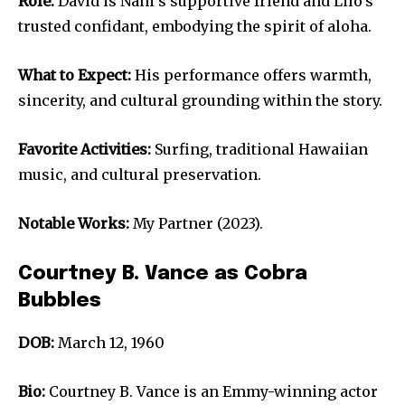
Role:
David is Nani’s supportive friend and Lilo’s
trusted confidant, embodying the spirit of aloha.
What to Expect:
His performance offers warmth,
sincerity, and cultural grounding within the story.
Favorite Activities:
Surfing, traditional Hawaiian
music, and cultural preservation.
Notable Works:
My Partner (2023).
Courtney B. Vance as Cobra
Bubbles
DOB:
March 12, 1960
Bio:
Courtney B. Vance is an Emmy-winning actor