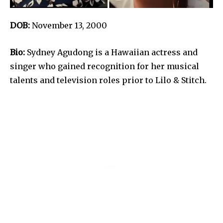
DOB:
November 13, 2000
Bio:
Sydney Agudong is a Hawaiian actress and
singer who gained recognition for her musical
talents and television roles prior to Lilo & Stitch.