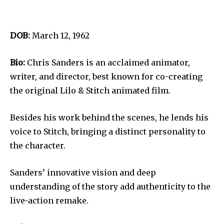
DOB:
March 12, 1962
Bio:
Chris Sanders is an acclaimed animator,
writer, and director, best known for co-creating
the original Lilo & Stitch animated film.
Besides his work behind the scenes, he lends his
voice to Stitch, bringing a distinct personality to
the character.
Sanders’ innovative vision and deep
understanding of the story add authenticity to the
live-action remake.