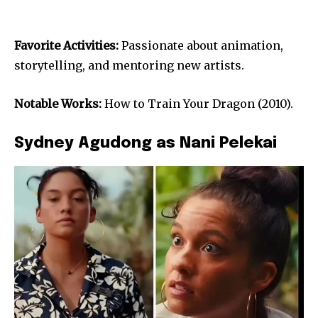
Favorite Activities:
Passionate about animation,
storytelling, and mentoring new artists.
Notable Works:
How to Train Your Dragon (2010).
Sydney Agudong as Nani Pelekai