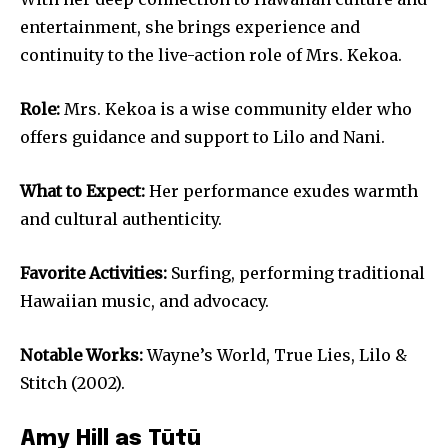
entertainment, she brings experience and
continuity to the live-action role of Mrs. Kekoa.
Role:
Mrs. Kekoa is a wise community elder who
offers guidance and support to Lilo and Nani.
What to Expect:
Her performance exudes warmth
and cultural authenticity.
Favorite Activities:
Surfing, performing traditional
Hawaiian music, and advocacy.
Notable Works:
Wayne’s World, True Lies, Lilo &
Stitch (2002).
Amy Hill as Tūtū