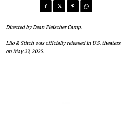
Directed by Dean Fleischer Camp.
Lilo & Stitch was officially released in U.S. theaters
on May 23, 2025.