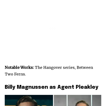
Notable Works:
The Hangover series, Between
Two Ferns.
Billy Magnussen as Agent Pleakley