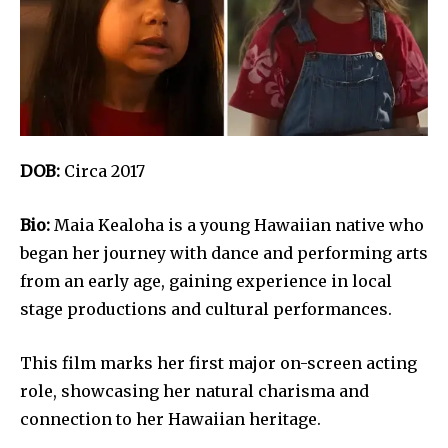
DOB:
Circa 2017
Bio:
Maia Kealoha is a young Hawaiian native who
began her journey with dance and performing arts
from an early age, gaining experience in local
stage productions and cultural performances.
This film marks her first major on-screen acting
role, showcasing her natural charisma and
connection to her Hawaiian heritage.