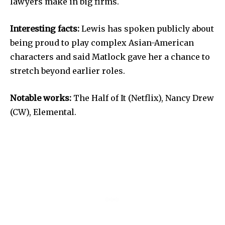
lawyers make in big firms.
Interesting facts:
Lewis has spoken publicly about
being proud to play complex Asian-American
characters and said Matlock gave her a chance to
stretch beyond earlier roles.
Notable works:
The Half of It (Netflix), Nancy Drew
(CW), Elemental.