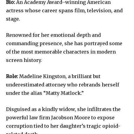
Bio:
An Academy Award–winning American
actress whose career spans film, television, and
stage.
Renowned for her emotional depth and
commanding presence, she has portrayed some
of the most memorable characters in modern
screen history.
Role:
Madeline Kingston, a brilliant but
underestimated attorney who rebrands herself
under the alias “Matty Matlock.”
Disguised as a kindly widow, she infiltrates the
powerful law firm Jacobson Moore to expose
corruption tied to her daughter’s tragic opioid-