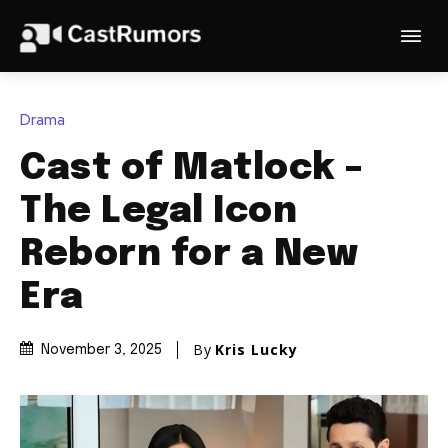
Drama
Cast of Matlock –
The Legal Icon
Reborn for a New
Era
By
Kris Lucky
November 3, 2025