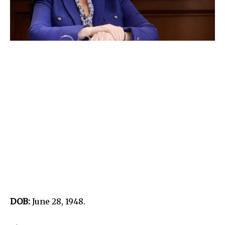
DOB:
June 28, 1948.