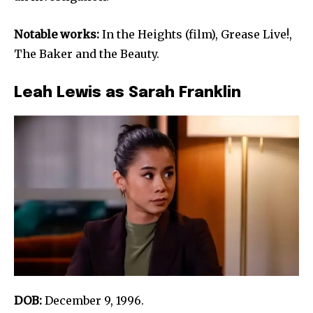
Notable works:
In the Heights (film), Grease Live!,
The Baker and the Beauty.
Leah Lewis as Sarah Franklin
DOB:
December 9, 1996.