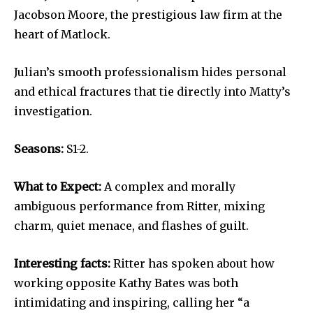
Jacobson Moore, the prestigious law firm at the
heart of Matlock.
Julian’s smooth professionalism hides personal
and ethical fractures that tie directly into Matty’s
investigation.
Seasons:
S1-2.
What to Expect:
A complex and morally
ambiguous performance from Ritter, mixing
charm, quiet menace, and flashes of guilt.
Interesting facts:
Ritter has spoken about how
working opposite Kathy Bates was both
intimidating and inspiring, calling her “a