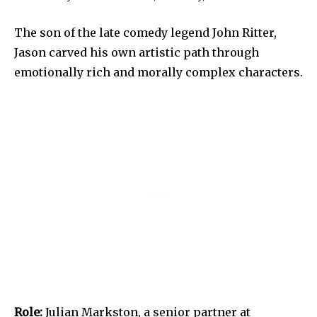
The son of the late comedy legend John Ritter,
Jason carved his own artistic path through
emotionally rich and morally complex characters.
Role:
Julian Markston, a senior partner at