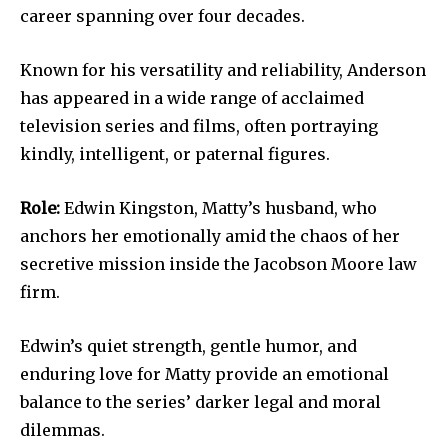
career spanning over four decades.
Known for his versatility and reliability, Anderson
has appeared in a wide range of acclaimed
television series and films, often portraying
kindly, intelligent, or paternal figures.
Role:
Edwin Kingston, Matty’s husband, who
anchors her emotionally amid the chaos of her
secretive mission inside the Jacobson Moore law
firm.
Edwin’s quiet strength, gentle humor, and
enduring love for Matty provide an emotional
balance to the series’ darker legal and moral
dilemmas.