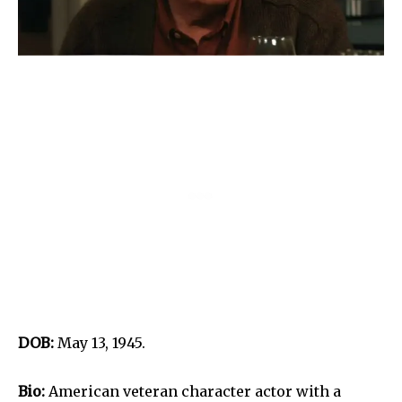
DOB:
May 13, 1945.
Bio:
American veteran character actor with a