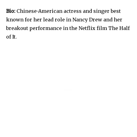
Bio:
Chinese-American actress and singer best
known for her lead role in Nancy Drew and her
breakout performance in the Netflix film The Half
of It.