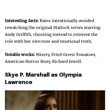
Interesting facts:
Bates intentionally avoided
rewatching the original Matlock series starring
Andy Griffith, choosing instead to reinvent the
role with her own tone and emotional truth.
Notable works:
Misery, Fried Green Tomatoes,
American Horror Story, Richard Jewell.
Skye P. Marshall as Olympia
Lawrence