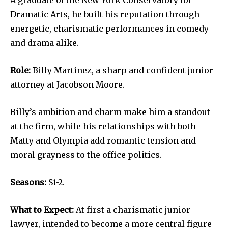
A graduate of the New York Conservatory for
Dramatic Arts, he built his reputation through
energetic, charismatic performances in comedy
and drama alike.
Role:
Billy Martinez, a sharp and confident junior
attorney at Jacobson Moore.
Billy’s ambition and charm make him a standout
at the firm, while his relationships with both
Matty and Olympia add romantic tension and
moral grayness to the office politics.
Seasons:
S1-2.
What to Expect:
At first a charismatic junior
lawyer, intended to become a more central figure