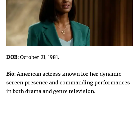
DOB:
October 21, 1981.
Bio:
American actress known for her dynamic
screen presence and commanding performances
in both drama and genre television.