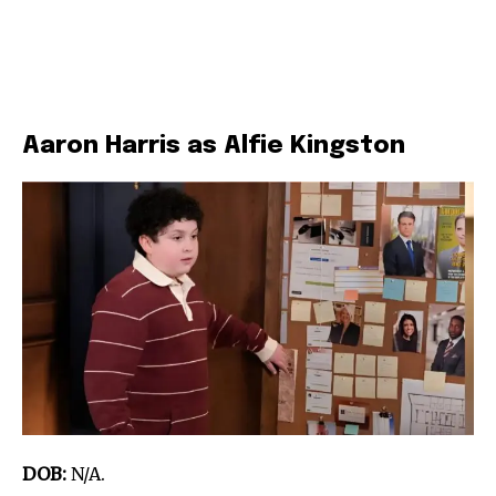
Aaron Harris as Alfie Kingston
DOB:
N/A.