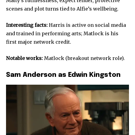
Matty’s ruthlessness, expect tender, protective
scenes and plot turns tied to Alfie’s wellbeing.
Interesting facts:
Harris is active on social media
and trained in performing arts; Matlock is his
first major network credit.
Notable works:
Matlock (breakout network role).
Sam Anderson as Edwin Kingston