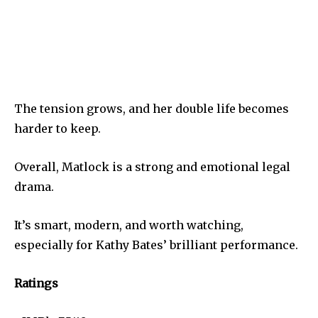
The tension grows, and her double life becomes
harder to keep.
Overall, Matlock is a strong and emotional legal
drama.
It’s smart, modern, and worth watching,
especially for Kathy Bates’ brilliant performance.
Ratings