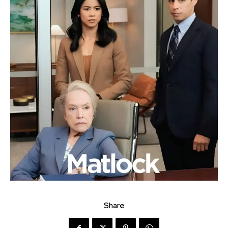
Share