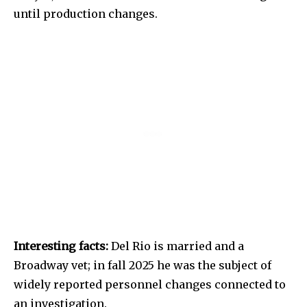
until production changes.
Interesting facts:
Del Rio is married and a
Broadway vet; in fall 2025 he was the subject of
widely reported personnel changes connected to
an investigation.