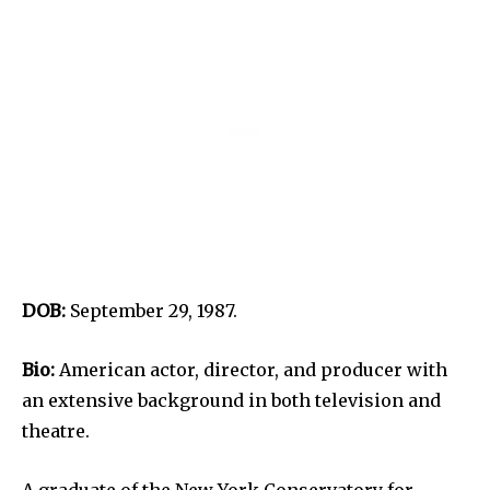
DOB:
September 29, 1987.
Bio:
American actor, director, and producer with
an extensive background in both television and
theatre.