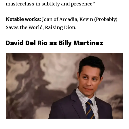
masterclass in subtlety and presence.”
Notable works:
Joan of Arcadia, Kevin (Probably)
Saves the World, Raising Dion.
David Del Rio as Billy Martinez