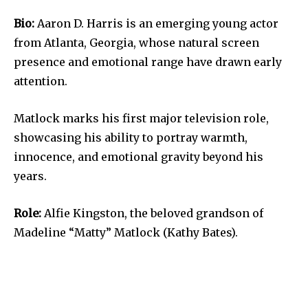
Bio:
Aaron D. Harris is an emerging young actor
from Atlanta, Georgia, whose natural screen
presence and emotional range have drawn early
attention.
Matlock marks his first major television role,
showcasing his ability to portray warmth,
innocence, and emotional gravity beyond his
years.
Role:
Alfie Kingston, the beloved grandson of
Madeline “Matty” Matlock (Kathy Bates).