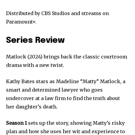
Distributed by CBS Studios and streams on
Paramount+.
Series Review
Matlock (2024) brings back the classic courtroom
drama with a new twist.
Kathy Bates stars as Madeline “Matty” Matlock, a
smart and determined lawyer who goes
undercover at a law firm to find the truth about
her daughter’s death.
Season 1
sets up the story, showing Matty’s risky
plan and how she uses her wit and experience to