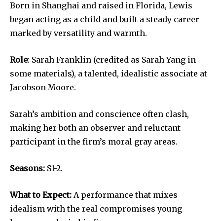
Born in Shanghai and raised in Florida, Lewis
began acting as a child and built a steady career
marked by versatility and warmth.
Role
: Sarah Franklin (credited as Sarah Yang in
some materials), a talented, idealistic associate at
Jacobson Moore.
Sarah’s ambition and conscience often clash,
making her both an observer and reluctant
participant in the firm’s moral gray areas.
Seasons:
S1-2.
What to Expect:
A performance that mixes
idealism with the real compromises young