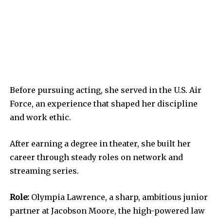
Before pursuing acting, she served in the U.S. Air
Force, an experience that shaped her discipline
and work ethic.
After earning a degree in theater, she built her
career through steady roles on network and
streaming series.
Role:
Olympia Lawrence, a sharp, ambitious junior
partner at Jacobson Moore, the high-powered law