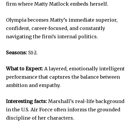
firm where Matty Matlock embeds herself.
Olympia becomes Matty’s immediate superior,
confident, career-focused, and constantly
navigating the firm’s internal politics.
Seasons:
S1-2.
What to Expect:
A layered, emotionally intelligent
performance that captures the balance between
ambition and empathy.
Interesting facts:
Marshall’s real-life background
in the U.S. Air Force often informs the grounded
discipline of her characters.