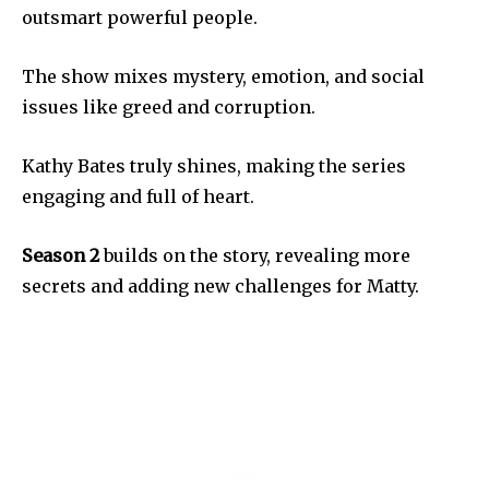
outsmart powerful people.
The show mixes mystery, emotion, and social
issues like greed and corruption.
Kathy Bates truly shines, making the series
engaging and full of heart.
Season 2
builds on the story, revealing more
secrets and adding new challenges for Matty.