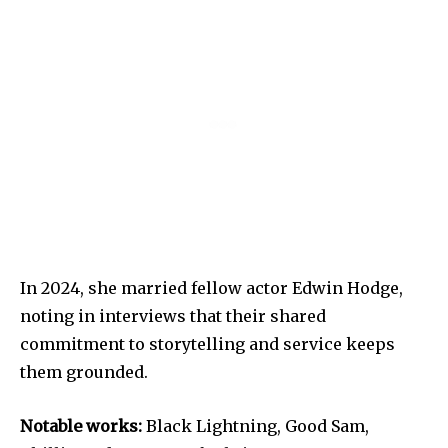
In 2024, she married fellow actor Edwin Hodge,
noting in interviews that their shared
commitment to storytelling and service keeps
them grounded.
Notable works:
Black Lightning, Good Sam,