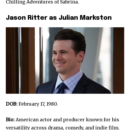
Chilling Adventures of Sabrina.
Jason Ritter as Julian Markston
DOB:
February 17, 1980.
Bio:
American actor and producer known for his
versatility across drama, comedy, and indie film.