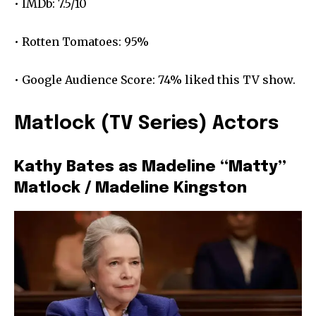
• IMDb: 7.5/10
• Rotten Tomatoes: 95%
• Google Audience Score: 74% liked this TV show.
Matlock (TV Series) Actors
Kathy Bates as Madeline “Matty”
Matlock / Madeline Kingston