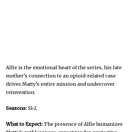
Alfie is the emotional heart of the series, his late
mother’s connection to an opioid-related case
drives Matty’s entire mission and undercover
reinvention.
Seasons:
S1-2.
What to Expect:
The presence of Alfie humanizes