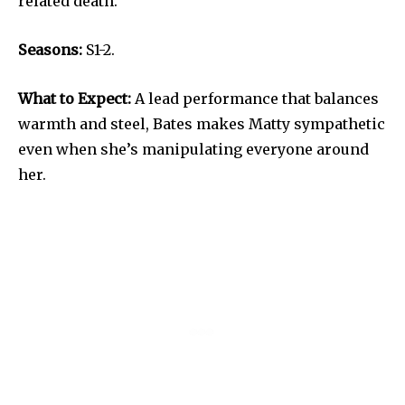
related death.
Seasons:
S1-2.
What to Expect:
A lead performance that balances
warmth and steel, Bates makes Matty sympathetic
even when she’s manipulating everyone around
her.