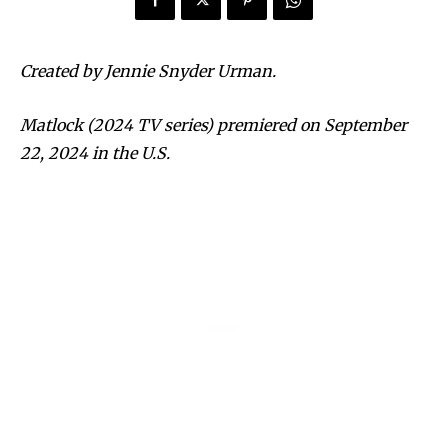
Created by Jennie Snyder Urman.
Matlock (2024 TV series) premiered on September
22, 2024 in the U.S.