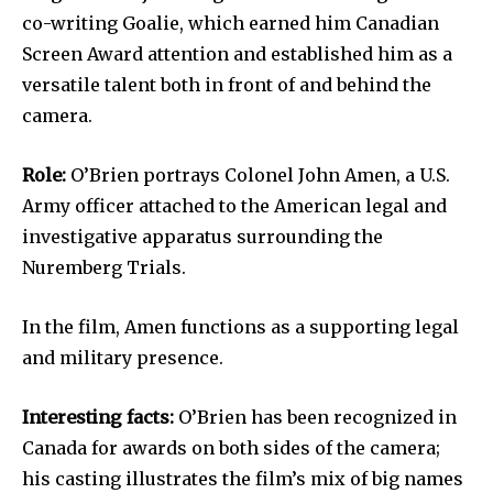
co-writing Goalie, which earned him Canadian
Screen Award attention and established him as a
versatile talent both in front of and behind the
camera.
Role:
O’Brien portrays Colonel John Amen, a U.S.
Army officer attached to the American legal and
investigative apparatus surrounding the
Nuremberg Trials.
In the film, Amen functions as a supporting legal
and military presence.
Interesting facts:
O’Brien has been recognized in
Canada for awards on both sides of the camera;
his casting illustrates the film’s mix of big names