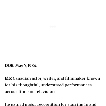
DOB:
May 7, 1984.
Bio:
Canadian actor, writer, and filmmaker known
for his thoughtful, understated performances
across film and television.
He gained major recognition for starring in and