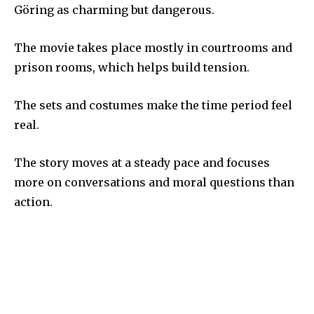
Göring as charming but dangerous.
The movie takes place mostly in courtrooms and
prison rooms, which helps build tension.
The sets and costumes make the time period feel
real.
The story moves at a steady pace and focuses
more on conversations and moral questions than
action.