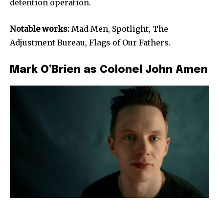
detention operation.
Notable works:
Mad Men, Spotlight, The
Adjustment Bureau, Flags of Our Fathers.
Mark O’Brien as Colonel John Amen