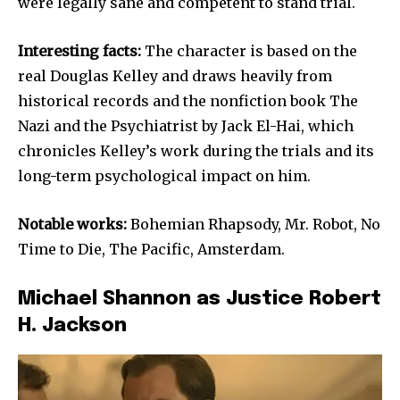
were legally sane and competent to stand trial.
Interesting facts:
The character is based on the
real Douglas Kelley and draws heavily from
historical records and the nonfiction book The
Nazi and the Psychiatrist by Jack El-Hai, which
chronicles Kelley’s work during the trials and its
long-term psychological impact on him.
Notable works:
Bohemian Rhapsody, Mr. Robot, No
Time to Die, The Pacific, Amsterdam.
Michael Shannon as Justice Robert
H. Jackson