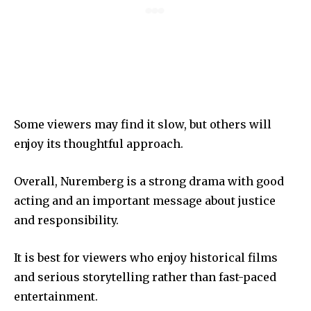
Some viewers may find it slow, but others will
enjoy its thoughtful approach.
Overall, Nuremberg is a strong drama with good
acting and an important message about justice
and responsibility.
It is best for viewers who enjoy historical films
and serious storytelling rather than fast-paced
entertainment.