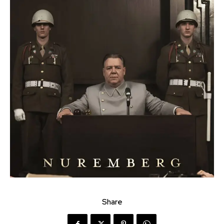
Share