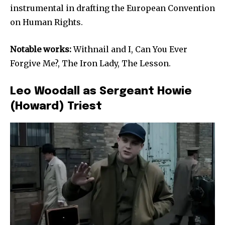
instrumental in drafting the European Convention
on Human Rights.
Notable works:
Withnail and I, Can You Ever
Forgive Me?, The Iron Lady, The Lesson.
Leo Woodall as Sergeant Howie
(Howard) Triest