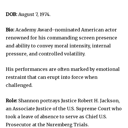
DOB:
August 7, 1974.
Bio:
Academy Award–nominated American actor
renowned for his commanding screen presence
and ability to convey moral intensity, internal
pressure, and controlled volatility.
His performances are often marked by emotional
restraint that can erupt into force when
challenged.
Role:
Shannon portrays Justice Robert H. Jackson,
an Associate Justice of the U.S. Supreme Court who
took a leave of absence to serve as Chief U.S.
Prosecutor at the Nuremberg Trials.