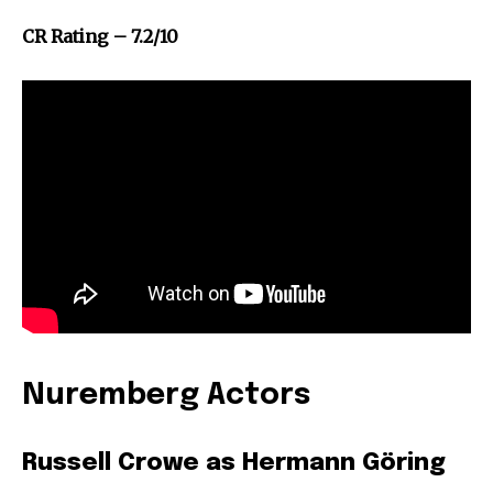
CR Rating – 7.2/10
Nuremberg Actors
Russell Crowe as Hermann Göring