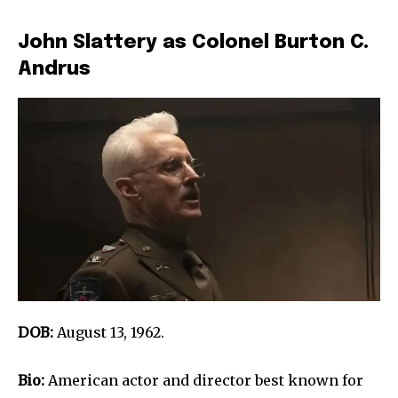
John Slattery as Colonel Burton C.
Andrus
DOB:
August 13, 1962.
Bio:
American actor and director best known for