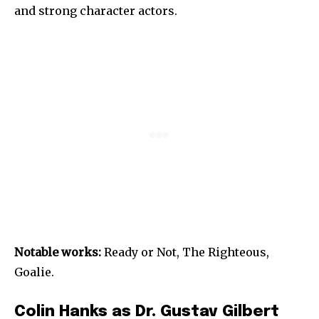
and strong character actors.
Notable works:
Ready or Not, The Righteous,
Goalie.
Colin Hanks as Dr. Gustav Gilbert