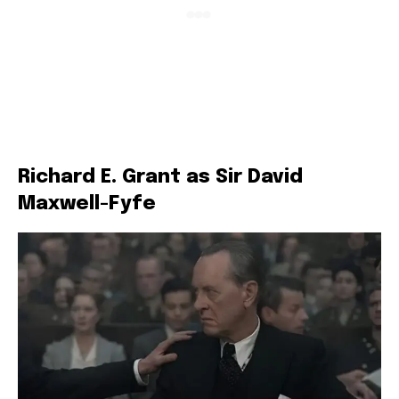
Richard E. Grant as Sir David
Maxwell-Fyfe