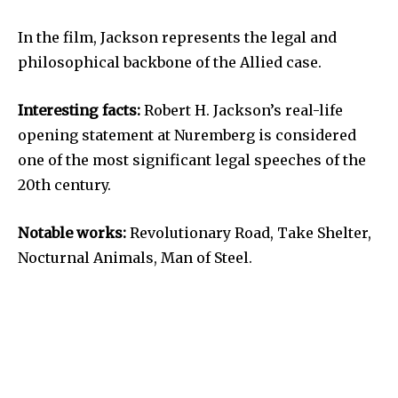
In the film, Jackson represents the legal and
philosophical backbone of the Allied case.
Interesting facts:
Robert H. Jackson’s real-life
opening statement at Nuremberg is considered
one of the most significant legal speeches of the
20th century.
Notable works:
Revolutionary Road, Take Shelter,
Nocturnal Animals, Man of Steel.