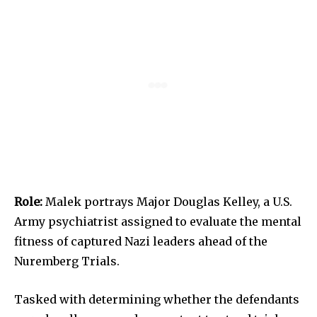
Role:
Malek portrays Major Douglas Kelley, a U.S.
Army psychiatrist assigned to evaluate the mental
fitness of captured Nazi leaders ahead of the
Nuremberg Trials.
Tasked with determining whether the defendants