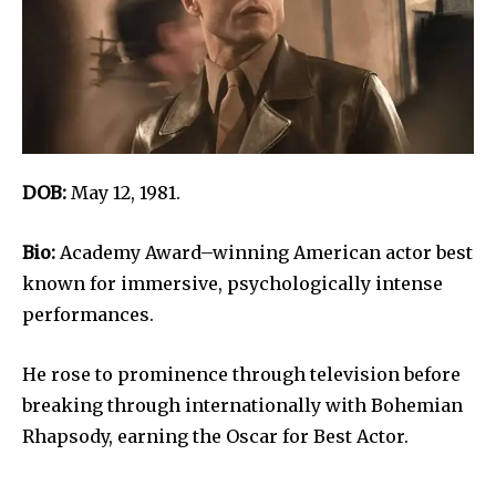
DOB:
May 12, 1981.
Bio:
Academy Award–winning American actor best
known for immersive, psychologically intense
performances.
He rose to prominence through television before
breaking through internationally with Bohemian
Rhapsody, earning the Oscar for Best Actor.