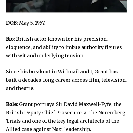
DOB:
May 5, 1957.
Bio:
British actor known for his precision,
eloquence, and ability to imbue authority figures
with wit and underlying tension.
Since his breakout in Withnail and I, Grant has
built a decades-long career across film, television,
and theatre.
Role:
Grant portrays Sir David Maxwell-Fyfe, the
British Deputy Chief Prosecutor at the Nuremberg
Trials and one of the key legal architects of the
Allied case against Nazi leadership.