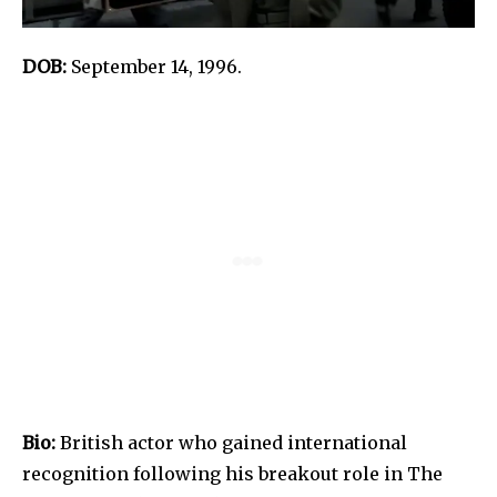
DOB:
September 14, 1996.
Bio:
British actor who gained international
recognition following his breakout role in The