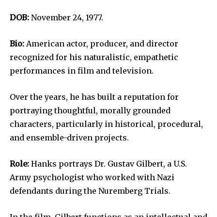
DOB:
November 24, 1977.
Bio:
American actor, producer, and director
recognized for his naturalistic, empathetic
performances in film and television.
Over the years, he has built a reputation for
portraying thoughtful, morally grounded
characters, particularly in historical, procedural,
and ensemble-driven projects.
Role:
Hanks portrays Dr. Gustav Gilbert, a U.S.
Army psychologist who worked with Nazi
defendants during the Nuremberg Trials.
In the film, Gilbert functions as an intellectual and