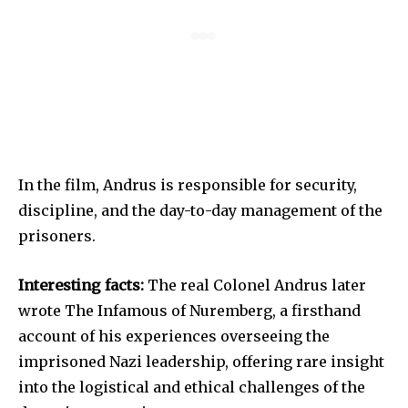
In the film, Andrus is responsible for security,
discipline, and the day-to-day management of the
prisoners.
Interesting facts:
The real Colonel Andrus later
wrote The Infamous of Nuremberg, a firsthand
account of his experiences overseeing the
imprisoned Nazi leadership, offering rare insight
into the logistical and ethical challenges of the