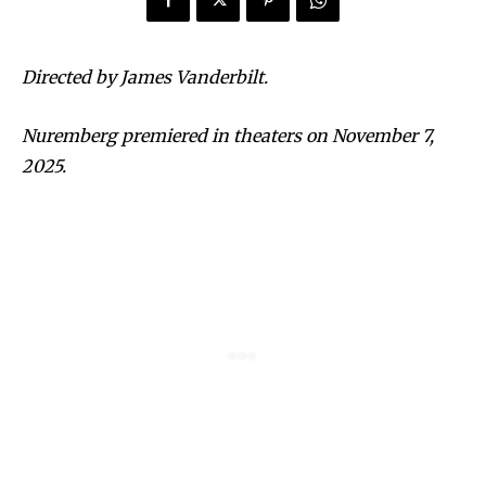
Directed by James Vanderbilt.
Nuremberg premiered in theaters on November 7,
2025.