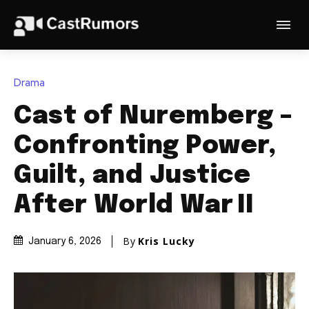
Drama
Cast of Nuremberg –
Confronting Power,
Guilt, and Justice
After World War II
By
Kris Lucky
January 6, 2026