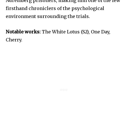
Nuremberg prisoners, making him one of the few
firsthand chroniclers of the psychological
environment surrounding the trials.
Notable works:
The White Lotus (S2), One Day,
Cherry.