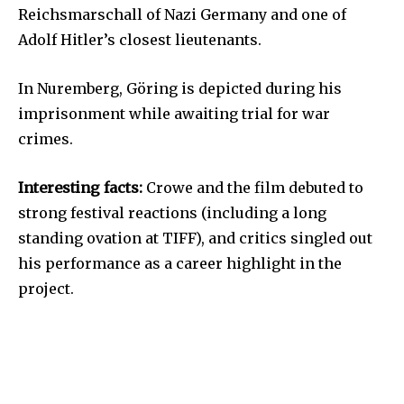
Reichsmarschall of Nazi Germany and one of
Adolf Hitler’s closest lieutenants.
In Nuremberg, Göring is depicted during his
imprisonment while awaiting trial for war
crimes.
Interesting facts:
Crowe and the film debuted to
strong festival reactions (including a long
standing ovation at TIFF), and critics singled out
his performance as a career highlight in the
project.