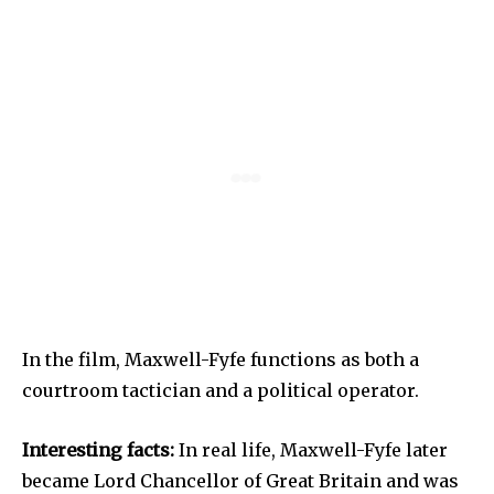
In the film, Maxwell-Fyfe functions as both a
courtroom tactician and a political operator.
Interesting facts:
In real life, Maxwell-Fyfe later
became Lord Chancellor of Great Britain and was