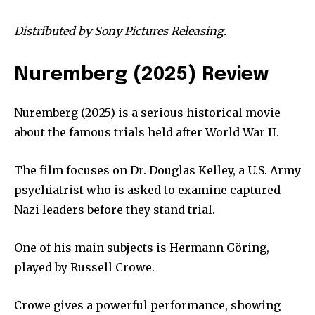
Distributed by Sony Pictures Releasing.
Nuremberg (2025) Review
Nuremberg (2025) is a serious historical movie
about the famous trials held after World War II.
The film focuses on Dr. Douglas Kelley, a U.S. Army
psychiatrist who is asked to examine captured
Nazi leaders before they stand trial.
One of his main subjects is Hermann Göring,
played by Russell Crowe.
Crowe gives a powerful performance, showing