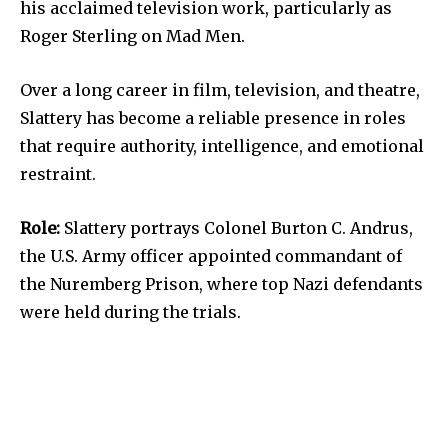
his acclaimed television work, particularly as
Roger Sterling on Mad Men.
Over a long career in film, television, and theatre,
Slattery has become a reliable presence in roles
that require authority, intelligence, and emotional
restraint.
Role:
Slattery portrays Colonel Burton C. Andrus,
the U.S. Army officer appointed commandant of
the Nuremberg Prison, where top Nazi defendants
were held during the trials.