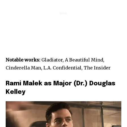
Notable works:
Gladiator, A Beautiful Mind,
Cinderella Man, L.A. Confidential, The Insider
Rami Malek as Major (Dr.) Douglas
Kelley