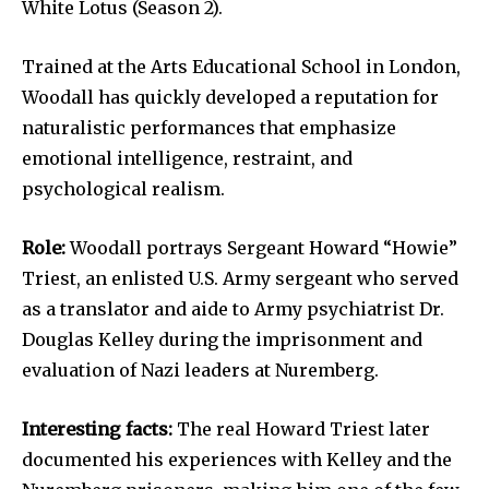
White Lotus (Season 2).
Trained at the Arts Educational School in London,
Woodall has quickly developed a reputation for
naturalistic performances that emphasize
emotional intelligence, restraint, and
psychological realism.
Role:
Woodall portrays Sergeant Howard “Howie”
Triest, an enlisted U.S. Army sergeant who served
as a translator and aide to Army psychiatrist Dr.
Douglas Kelley during the imprisonment and
evaluation of Nazi leaders at Nuremberg.
Interesting facts:
The real Howard Triest later
documented his experiences with Kelley and the