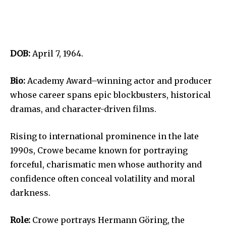
DOB:
April 7, 1964.
Bio:
Academy Award–winning actor and producer
whose career spans epic blockbusters, historical
dramas, and character-driven films.
Rising to international prominence in the late
1990s, Crowe became known for portraying
forceful, charismatic men whose authority and
confidence often conceal volatility and moral
darkness.
Role:
Crowe portrays Hermann Göring, the