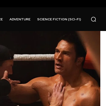
CE
ADVENTURE
SCIENCE FICTION (SCI-FI)