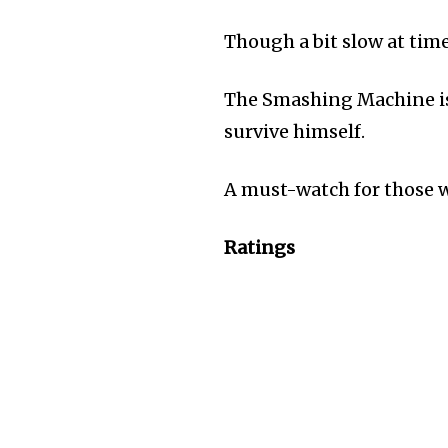
Though a bit slow at tim
The Smashing Machine is 
survive himself.
A must-watch for those wh
Ratings