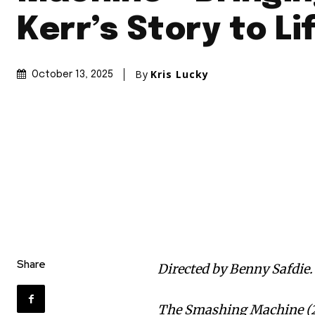
Kerr’s Story to Li
By
Kris Lucky
October 13, 2025
Share
Directed by Benny Safdie.
The Smashing Machine (20