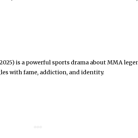
025) is a powerful sports drama about MMA lege
es with fame, addiction, and identity.