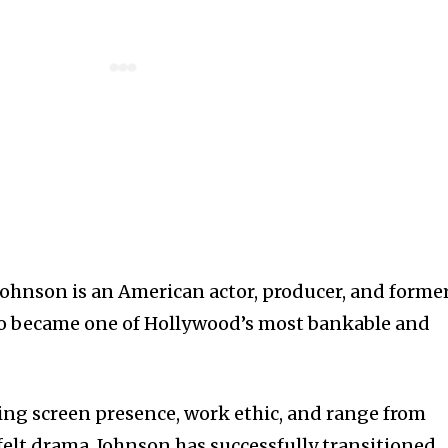
hnson is an American actor, producer, and forme
ho became one of Hollywood’s most bankable and
g screen presence, work ethic, and range from
felt drama, Johnson has successfully transitioned