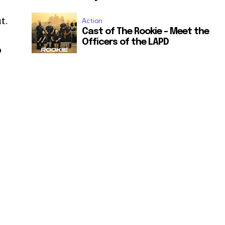
t.
Action
Cast of The Rookie – Meet the
Officers of the LAPD
o
.