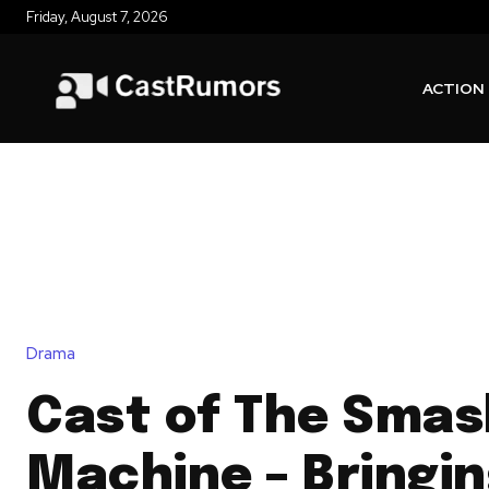
Friday, August 7, 2026
ACTION
Drama
Cast of The Smas
Machine – Bringi