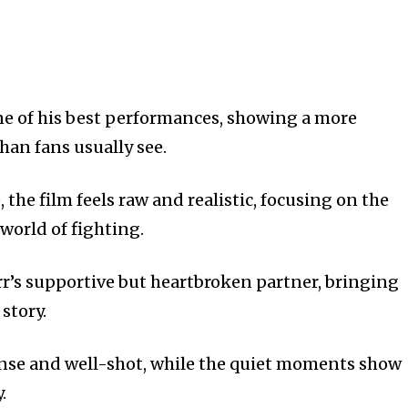
e of his best performances, showing a more
han fans usually see.
 the film feels raw and realistic, focusing on the
world of fighting.
rr’s supportive but heartbroken partner, bringing
story.
ense and well-shot, while the quiet moments show
.