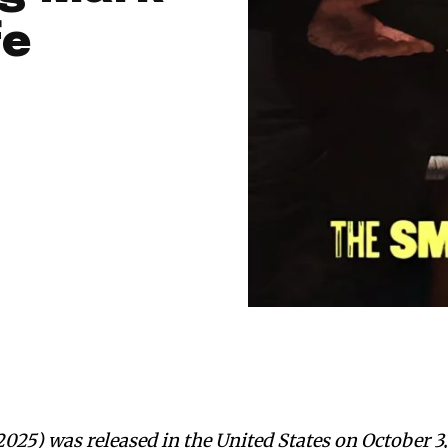
fe
25) was released in the United States on October 3