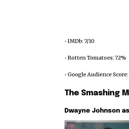
• IMDb: 7/10
• Rotten Tomatoes: 72%
• Google Audience Score:
The Smashing M
Dwayne Johnson as