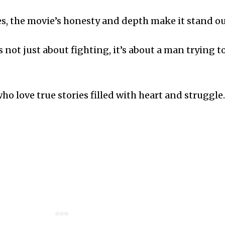
es, the movie’s honesty and depth make it stand ou
not just about fighting, it’s about a man trying t
o love true stories filled with heart and struggle