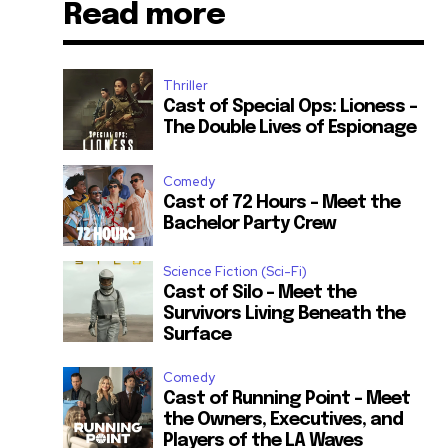
Read more
Thriller
Cast of Special Ops: Lioness –
The Double Lives of Espionage
Comedy
Cast of 72 Hours – Meet the
Bachelor Party Crew
Science Fiction (Sci-Fi)
Cast of Silo – Meet the
Survivors Living Beneath the
Surface
Comedy
Cast of Running Point – Meet
the Owners, Executives, and
Players of the LA Waves