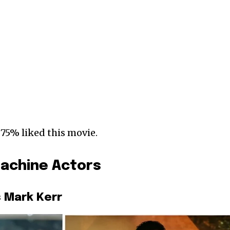
 75% liked this movie.
achine Actors
 Mark Kerr