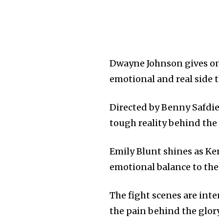
Dwayne Johnson gives on
emotional and real side t
Directed by Benny Safdie,
tough reality behind the 
Emily Blunt shines as Ke
emotional balance to the 
The fight scenes are int
the pain behind the glory