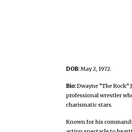
DOB:
May 2, 1972.
Bio:
Dwayne “The Rock” Jo
professional wrestler w
charismatic stars.
Known for his commandin
action spectacle to heart