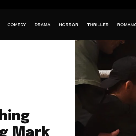
COMEDY
DRAMA
HORROR
THRILLER
ROMAN
hing
ng Mark