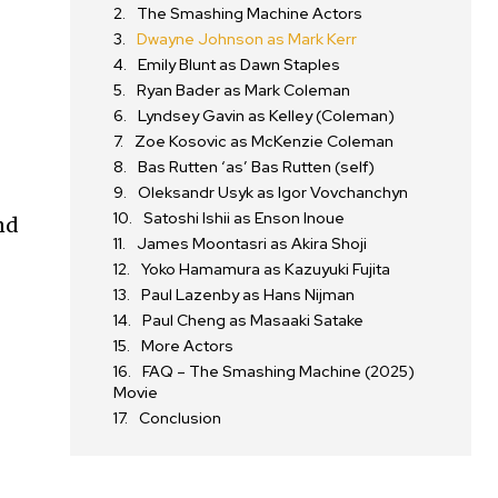
The Smashing Machine Actors
Dwayne Johnson as Mark Kerr
Emily Blunt as Dawn Staples
Ryan Bader as Mark Coleman
Lyndsey Gavin as Kelley (Coleman)
Zoe Kosovic as McKenzie Coleman
Bas Rutten ‘as’ Bas Rutten (self)
Oleksandr Usyk as Igor Vovchanchyn
Satoshi Ishii as Enson Inoue
nd
James Moontasri as Akira Shoji
Yoko Hamamura as Kazuyuki Fujita
Paul Lazenby as Hans Nijman
Paul Cheng as Masaaki Satake
More Actors
FAQ – The Smashing Machine (2025)
Movie
Conclusion