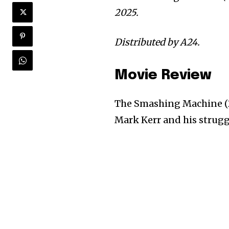
2025.
Distributed by A24.
Movie Review
The Smashing Machine (2
Mark Kerr and his struggl