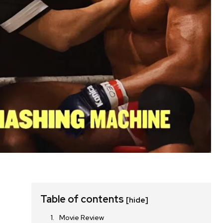
Table of contents
[hide]
Movie Review
,