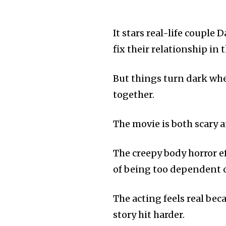
It stars real-life couple
fix their relationship in 
But things turn dark whe
together.
The movie is both scary 
The creepy body horror ef
of being too dependent 
The acting feels real bec
story hit harder.