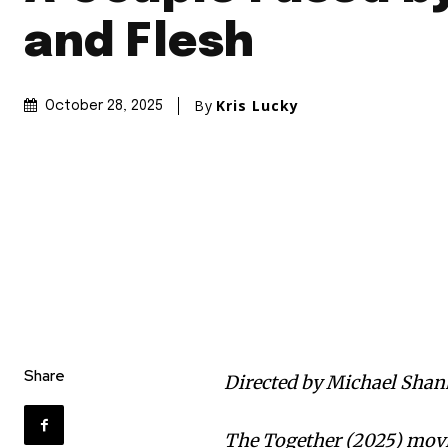
and Flesh
By
Kris Lucky
October 28, 2025
Share
Directed by Michael Shan
The Together (2025) movie