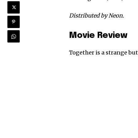
Distributed by Neon.
Movie Review
Together is a strange but