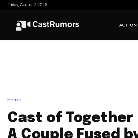
Friday, August 7, 2026
ACTION
Horror
Cast of Together 
A Couple Fused b