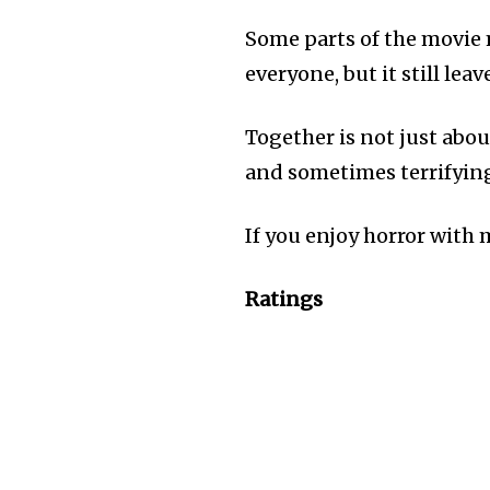
Some parts of the movie 
everyone, but it still lea
Together is not just abou
and sometimes terrifyin
If you enjoy horror with
Ratings