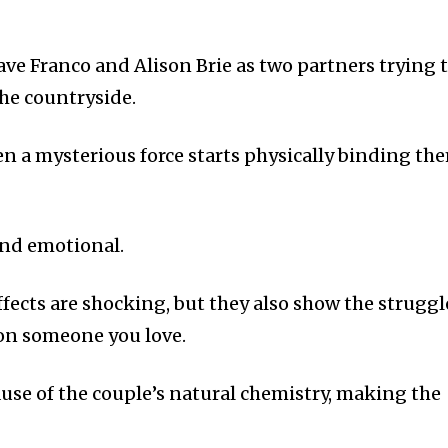
 Dave Franco and Alison Brie as two partners trying 
the countryside.
n a mysterious force starts physically binding th
and emotional.
fects are shocking, but they also show the struggl
on someone you love.
ause of the couple’s natural chemistry, making the