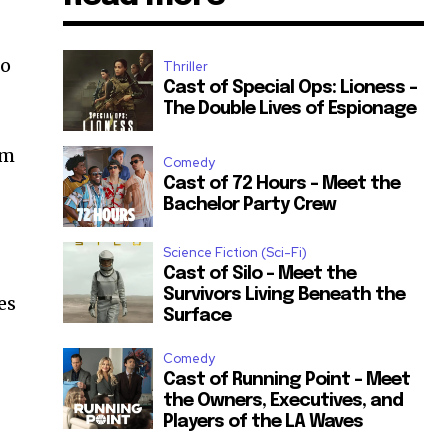
to
Thriller
Cast of Special Ops: Lioness –
The Double Lives of Espionage
em
Comedy
Cast of 72 Hours – Meet the
Bachelor Party Crew
Science Fiction (Sci-Fi)
Cast of Silo – Meet the
Survivors Living Beneath the
es
Surface
Comedy
Cast of Running Point – Meet
the Owners, Executives, and
Players of the LA Waves