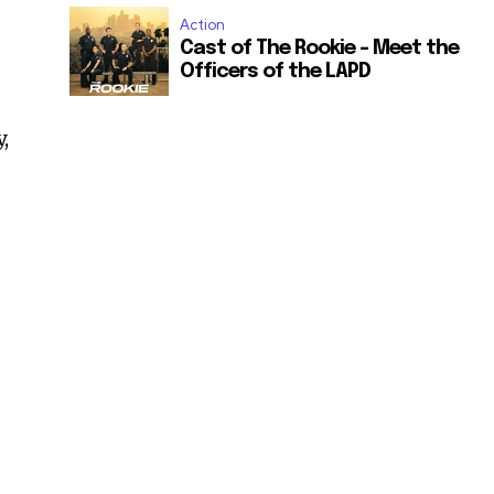
Action
Cast of The Rookie – Meet the
Officers of the LAPD
,