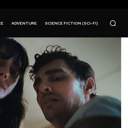
CE
ADVENTURE
SCIENCE FICTION (SCI-FI)