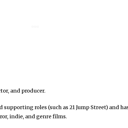
tor, and producer.
d supporting roles (such as 21 Jump Street) and ha
ror, indie, and genre films.