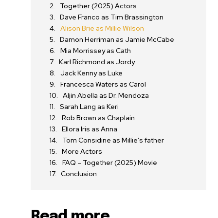
Together (2025) Actors
Dave Franco as Tim Brassington
Alison Brie as Millie Wilson
Damon Herriman as Jamie McCabe
Mia Morrissey as Cath
Karl Richmond as Jordy
Jack Kenny as Luke
Francesca Waters as Carol
Aljin Abella as Dr. Mendoza
Sarah Lang as Keri
Rob Brown as Chaplain
Ellora Iris as Anna
Tom Considine as Millie’s father
More Actors
FAQ – Together (2025) Movie
Conclusion
Read more