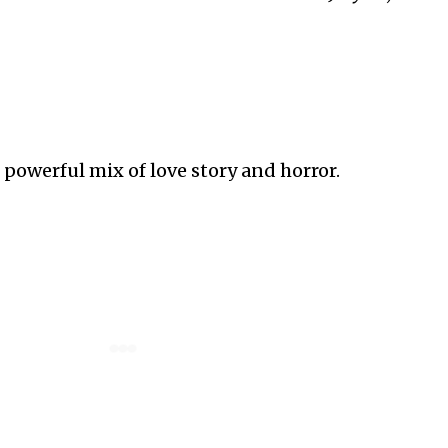
 powerful mix of love story and horror.