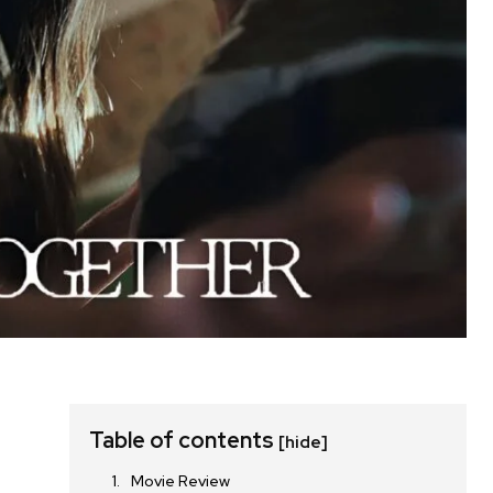
Table of contents
[hide]
Movie Review