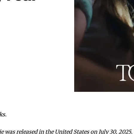
ks.
 was released in the United States on July 30, 2025.