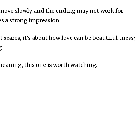
move slowly, and the ending may not work for
ves a strong impression.
t scares, it’s about how love can be beautiful, messy
g.
 meaning, this one is worth watching.