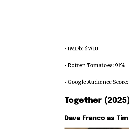
• IMDb: 6.7/10
• Rotten Tomatoes: 91%
• Google Audience Score:
Together (2025
Dave Franco as Tim