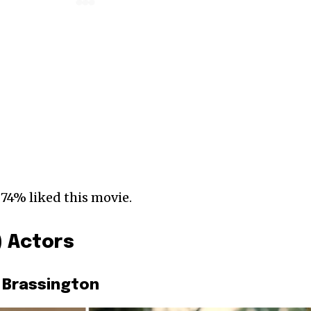
 74% liked this movie.
) Actors
 Brassington