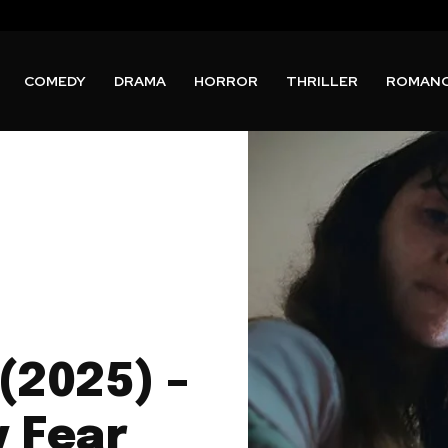
COMEDY
DRAMA
HORROR
THRILLER
ROMAN
(2025) –
y Fear