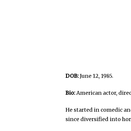
DOB:
June 12, 1985.
Bio:
American actor, direc
He started in comedic an
since diversified into hor