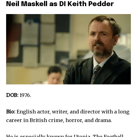
Neil Maskell as DI Keith Pedder
DOB:
1976.
Bio:
English actor, writer, and director with a long
career in British crime, horror, and drama.
He is especially known for Utopia, The Football