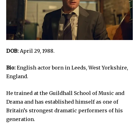
DOB:
April 29, 1988.
Bio:
English actor born in Leeds, West Yorkshire,
England.
He trained at the Guildhall School of Music and
Drama and has established himself as one of
Britain’s strongest dramatic performers of his
generation.