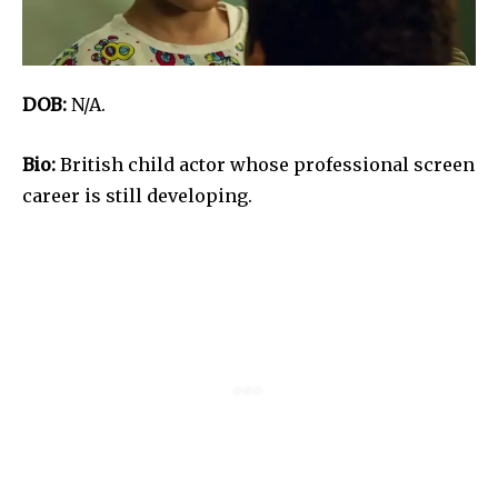
DOB:
N/A.
Bio:
British child actor whose professional screen
career is still developing.