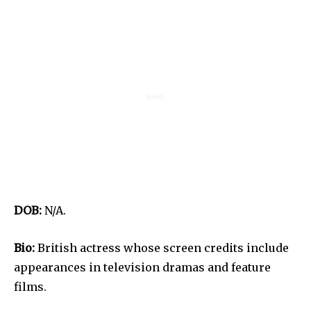
DOB:
N/A.
Bio:
British actress whose screen credits include
appearances in television dramas and feature
films.