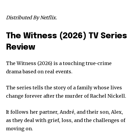
Distributed By Netflix.
The Witness (2026) TV Series
Review
The Witness (2026) is a touching true-crime
drama based on real events.
The series tells the story of a family whose lives
change forever after the murder of Rachel Nickell.
It follows her partner, André, and their son, Alex,
as they deal with grief, loss, and the challenges of
moving on.