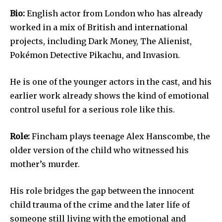
Bio:
English actor from London who has already
worked in a mix of British and international
projects, including Dark Money, The Alienist,
Pokémon Detective Pikachu, and Invasion.
He is one of the younger actors in the cast, and his
earlier work already shows the kind of emotional
control useful for a serious role like this.
Role:
Fincham plays teenage Alex Hanscombe, the
older version of the child who witnessed his
mother’s murder.
His role bridges the gap between the innocent
child trauma of the crime and the later life of
someone still living with the emotional and