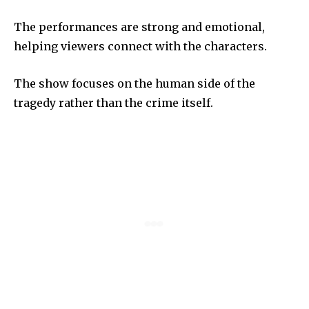
The performances are strong and emotional,
helping viewers connect with the characters.
The show focuses on the human side of the
tragedy rather than the crime itself.