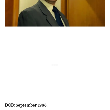
DOB:
September 1986.