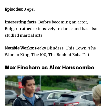
Episodes:
3 eps.
Interesting facts:
Before becoming an actor,
Bolger trained extensively in dance and has also
studied martial arts.
Notable Works:
Peaky Blinders, This Town, The
Woman King, The 100, The Book of Boba Fett.
Max Fincham as Alex Hanscombe