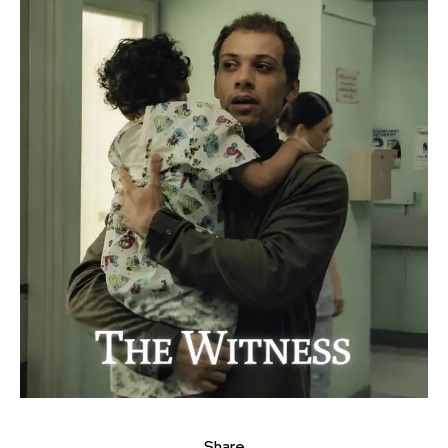
Share