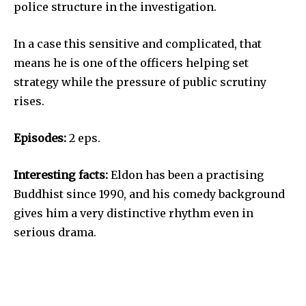
police structure in the investigation.
In a case this sensitive and complicated, that
means he is one of the officers helping set
strategy while the pressure of public scrutiny
rises.
Episodes:
2 eps.
Interesting facts:
Eldon has been a practising
Buddhist since 1990, and his comedy background
gives him a very distinctive rhythm even in
serious drama.