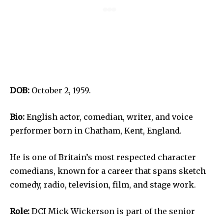
DOB:
October 2, 1959.
Bio:
English actor, comedian, writer, and voice
performer born in Chatham, Kent, England.
He is one of Britain’s most respected character
comedians, known for a career that spans sketch
comedy, radio, television, film, and stage work.
Role:
DCI Mick Wickerson is part of the senior