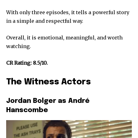
With only three episodes, it tells a powerful story
in a simple and respectful way.
Overall, it is emotional, meaningful, and worth
watching.
CR Rating: 8.5/10.
The Witness Actors
Jordan Bolger as André
Hanscombe