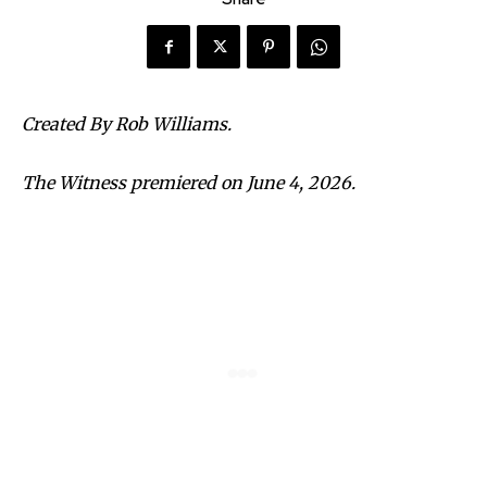
Created By Rob Williams.
The Witness premiered on June 4, 2026.