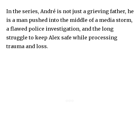
In the series, André is not just a grieving father, he
is a man pushed into the middle of a media storm,
a flawed police investigation, and the long
struggle to keep Alex safe while processing
trauma and loss.