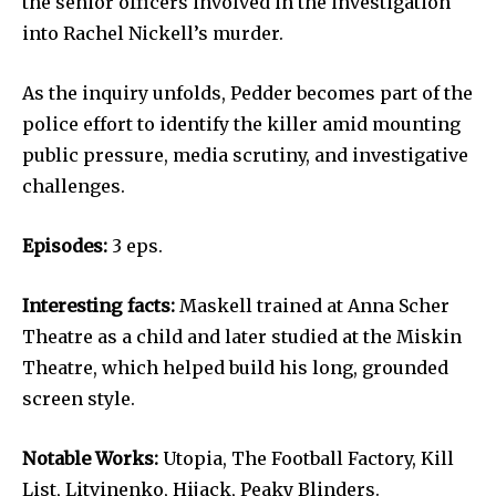
the senior officers involved in the investigation
into Rachel Nickell’s murder.
As the inquiry unfolds, Pedder becomes part of the
police effort to identify the killer amid mounting
public pressure, media scrutiny, and investigative
challenges.
Episodes:
3 eps.
Interesting facts:
Maskell trained at Anna Scher
Theatre as a child and later studied at the Miskin
Theatre, which helped build his long, grounded
screen style.
Notable Works:
Utopia, The Football Factory, Kill
List, Litvinenko, Hijack, Peaky Blinders.