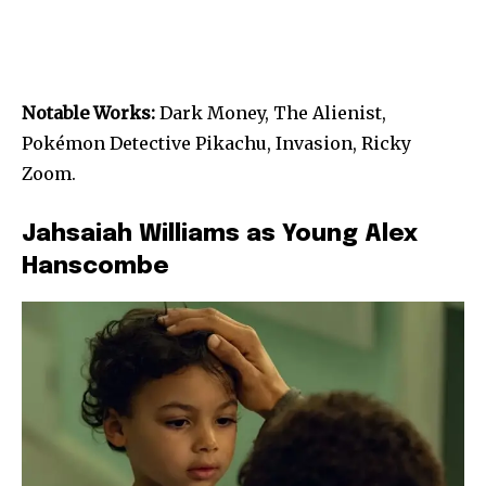
Notable Works:
Dark Money, The Alienist,
Pokémon Detective Pikachu, Invasion, Ricky
Zoom.
Jahsaiah Williams as Young Alex
Hanscombe