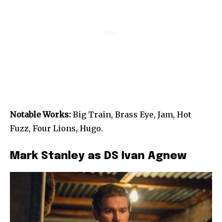
Notable Works:
Big Train, Brass Eye, Jam, Hot
Fuzz, Four Lions, Hugo.
Mark Stanley as DS Ivan Agnew