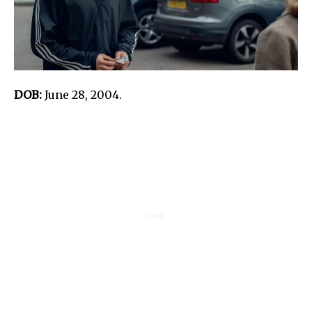
DOB:
June 28, 2004.