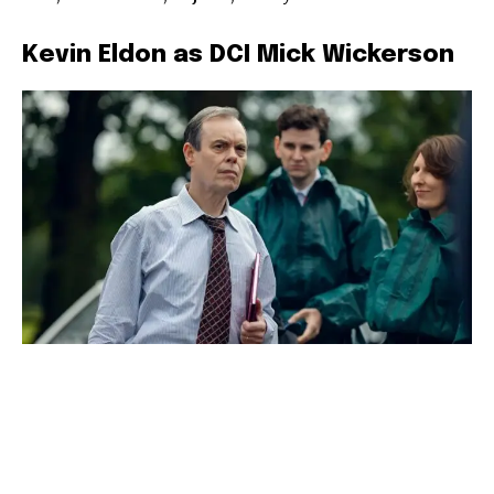
Kevin Eldon as DCI Mick Wickerson