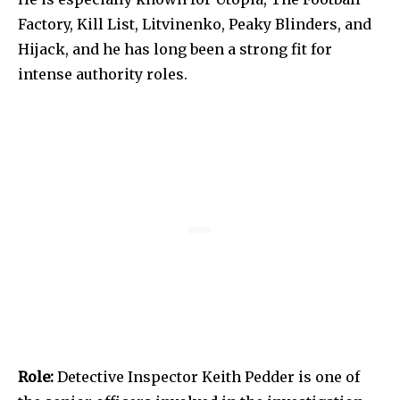
Factory, Kill List, Litvinenko, Peaky Blinders, and
Hijack, and he has long been a strong fit for
intense authority roles.
Role:
Detective Inspector Keith Pedder is one of