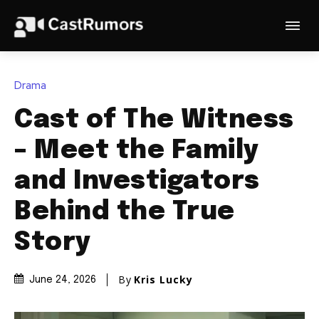
Drama
Cast of The Witness
– Meet the Family
and Investigators
Behind the True
Story
By
Kris Lucky
June 24, 2026