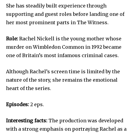
She has steadily built experience through
supporting and guest roles before landing one of
her most prominent parts in The Witness.
Role:
Rachel Nickell is the young mother whose
murder on Wimbledon Common in 1992 became
one of Britain’s most infamous criminal cases.
Although Rachel’s screen time is limited by the
nature of the story, she remains the emotional
heart of the series.
Episodes:
2 eps.
Interesting facts:
The production was developed
with a strong emphasis on portraying Rachel as a