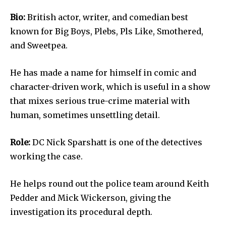
Bio:
British actor, writer, and comedian best
known for Big Boys, Plebs, Pls Like, Smothered,
and Sweetpea.
He has made a name for himself in comic and
character-driven work, which is useful in a show
that mixes serious true-crime material with
human, sometimes unsettling detail.
Role:
DC Nick Sparshatt is one of the detectives
working the case.
He helps round out the police team around Keith
Pedder and Mick Wickerson, giving the
investigation its procedural depth.