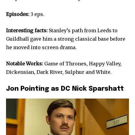
Episodes:
3 eps.
Interesting facts:
Stanley’s path from Leeds to
Guildhall gave him a strong classical base before
he moved into screen drama.
Notable Works:
Game of Thrones, Happy Valley,
Dickensian, Dark River, Sulphur and White.
Jon Pointing as DC Nick Sparshatt