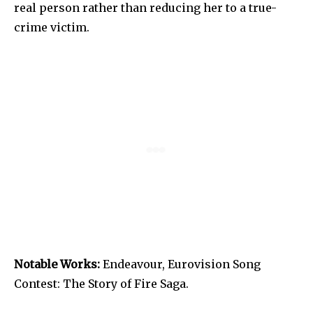
real person rather than reducing her to a true-
crime victim.
Notable Works:
Endeavour, Eurovision Song
Contest: The Story of Fire Saga.