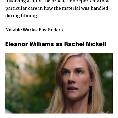
involving a child, the production reportedly took
particular care in how the material was handled
during filming.
Notable Works:
EastEnders.
Eleanor Williams as Rachel Nickell