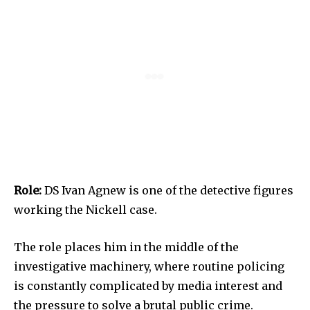
Role:
DS Ivan Agnew is one of the detective figures
working the Nickell case.
The role places him in the middle of the
investigative machinery, where routine policing
is constantly complicated by media interest and
the pressure to solve a brutal public crime.