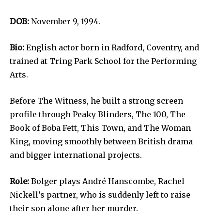
DOB:
November 9, 1994.
Bio:
English actor born in Radford, Coventry, and
trained at Tring Park School for the Performing
Arts.
Before The Witness, he built a strong screen
profile through Peaky Blinders, The 100, The
Book of Boba Fett, This Town, and The Woman
King, moving smoothly between British drama
and bigger international projects.
Role:
Bolger plays André Hanscombe, Rachel
Nickell’s partner, who is suddenly left to raise
their son alone after her murder.