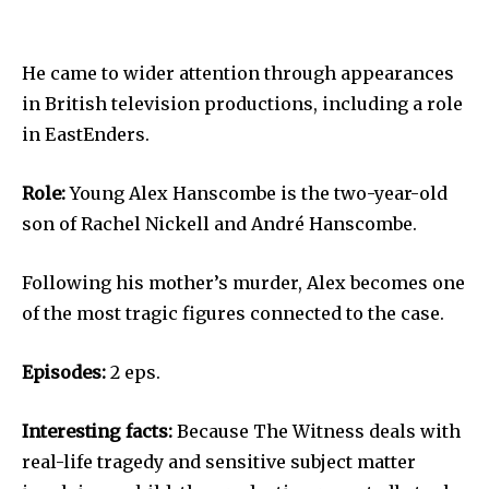
He came to wider attention through appearances
in British television productions, including a role
in EastEnders.
Role:
Young Alex Hanscombe is the two-year-old
son of Rachel Nickell and André Hanscombe.
Following his mother’s murder, Alex becomes one
of the most tragic figures connected to the case.
Episodes:
2 eps.
Interesting facts:
Because The Witness deals with
real-life tragedy and sensitive subject matter