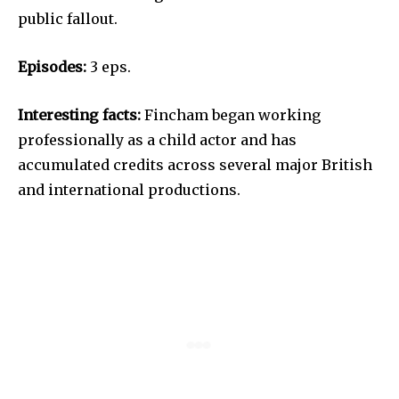
public fallout.
Episodes:
3 eps.
Interesting facts:
Fincham began working
professionally as a child actor and has
accumulated credits across several major British
and international productions.