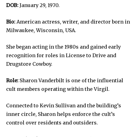
DOB:
January 29, 1970.
Bio:
American actress, writer, and director born in
Milwaukee, Wisconsin, USA.
She began acting in the 1980s and gained early
recognition for roles in License to Drive and
Drugstore Cowboy.
Role:
Sharon Vanderbilt is one of the influential
cult members operating within the Virgil.
Connected to Kevin Sullivan and the building’s
inner circle, Sharon helps enforce the cult’s
control over residents and outsiders.