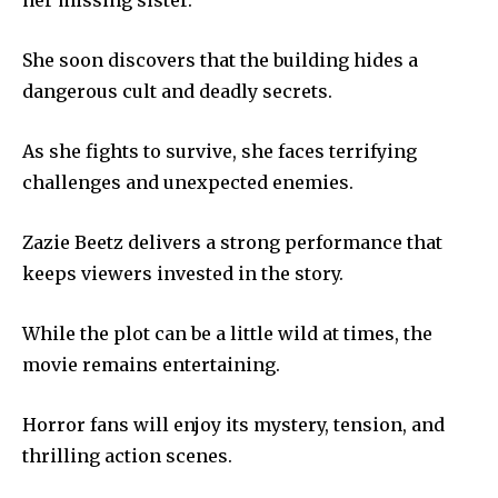
her missing sister.
She soon discovers that the building hides a
dangerous cult and deadly secrets.
As she fights to survive, she faces terrifying
challenges and unexpected enemies.
Zazie Beetz delivers a strong performance that
keeps viewers invested in the story.
While the plot can be a little wild at times, the
movie remains entertaining.
Horror fans will enjoy its mystery, tension, and
thrilling action scenes.