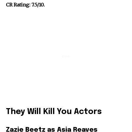
CR Rating: 7.5/10.
They Will Kill You Actors
Zazie Beetz as Asia Reaves