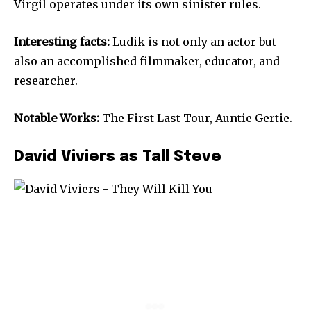
Virgil operates under its own sinister rules.
Interesting facts:
Ludik is not only an actor but
also an accomplished filmmaker, educator, and
researcher.
Notable Works:
The First Last Tour, Auntie Gertie.
David Viviers as Tall Steve