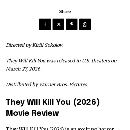
Share
Directed by Kirill Sokolov.
They Will Kill You was released in U.S. theaters on
March 27, 2026.
Distributed by Warner Bros. Pictures.
They Will Kill You (2026)
Movie Review
They Will Kill You (2026) is an exciting horror