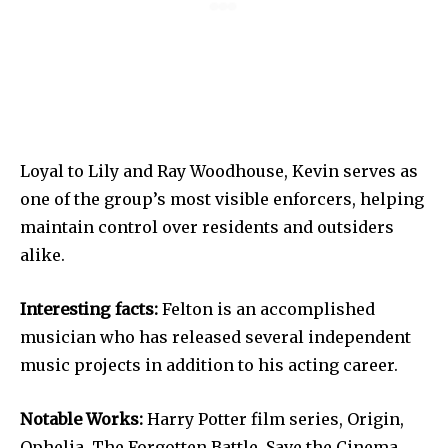
Loyal to Lily and Ray Woodhouse, Kevin serves as
one of the group’s most visible enforcers, helping
maintain control over residents and outsiders
alike.
Interesting facts:
Felton is an accomplished
musician who has released several independent
music projects in addition to his acting career.
Notable Works:
Harry Potter film series, Origin,
Ophelia, The Forgotten Battle, Save the Cinema.