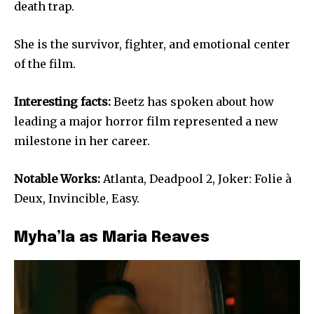
death trap.
She is the survivor, fighter, and emotional center
of the film.
Interesting facts:
Beetz has spoken about how
leading a major horror film represented a new
milestone in her career.
Notable Works:
Atlanta, Deadpool 2, Joker: Folie à
Deux, Invincible, Easy.
Myha’la as Maria Reaves