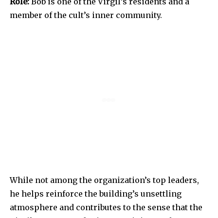
Role:
Bob is one of the Virgil’s residents and a
member of the cult’s inner community.
While not among the organization’s top leaders,
he helps reinforce the building’s unsettling
atmosphere and contributes to the sense that the