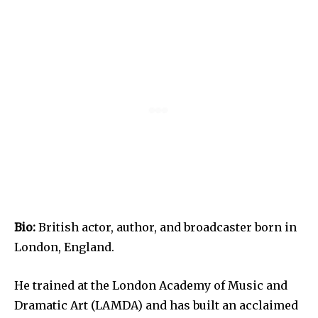
Bio:
British actor, author, and broadcaster born in
London, England.
He trained at the London Academy of Music and
Dramatic Art (LAMDA) and has built an acclaimed