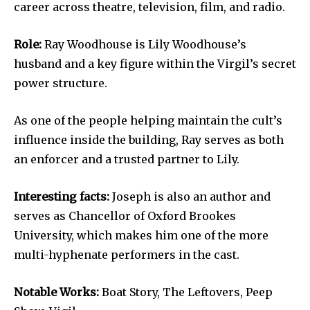
career across theatre, television, film, and radio.
Role:
Ray Woodhouse is Lily Woodhouse’s
husband and a key figure within the Virgil’s secret
power structure.
As one of the people helping maintain the cult’s
influence inside the building, Ray serves as both
an enforcer and a trusted partner to Lily.
Interesting facts:
Joseph is also an author and
serves as Chancellor of Oxford Brookes
University, which makes him one of the more
multi-hyphenate performers in the cast.
Notable Works:
Boat Story, The Leftovers, Peep