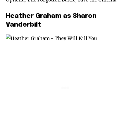
Heather Graham as Sharon
Vanderbilt