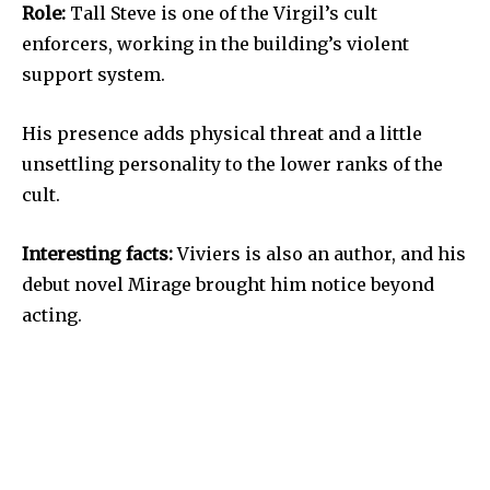
Role:
Tall Steve is one of the Virgil’s cult
enforcers, working in the building’s violent
support system.
His presence adds physical threat and a little
unsettling personality to the lower ranks of the
cult.
Interesting facts:
Viviers is also an author, and his
debut novel Mirage brought him notice beyond
acting.