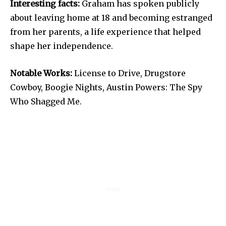
Interesting facts:
Graham has spoken publicly
about leaving home at 18 and becoming estranged
from her parents, a life experience that helped
shape her independence.
Notable Works:
License to Drive, Drugstore
Cowboy, Boogie Nights, Austin Powers: The Spy
Who Shagged Me.