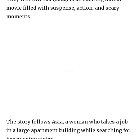
movie filled with suspense, action, and scary
moments.
The story follows Asia, a woman who takes a job
in a large apartment building while searching for