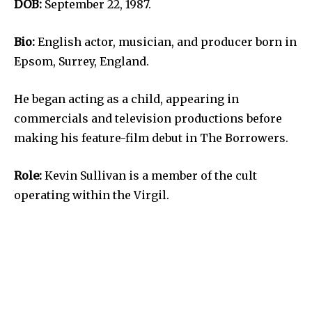
DOB:
September 22, 1987.
Bio:
English actor, musician, and producer born in
Epsom, Surrey, England.
He began acting as a child, appearing in
commercials and television productions before
making his feature-film debut in The Borrowers.
Role:
Kevin Sullivan is a member of the cult
operating within the Virgil.