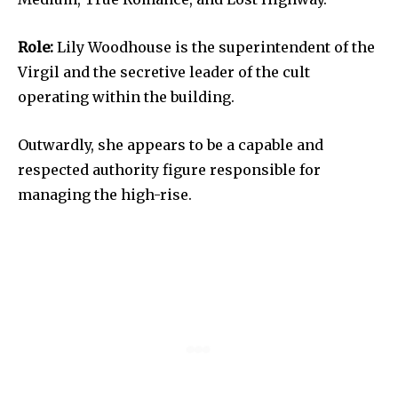
Role:
Lily Woodhouse is the superintendent of the
Virgil and the secretive leader of the cult
operating within the building.
Outwardly, she appears to be a capable and
respected authority figure responsible for
managing the high-rise.