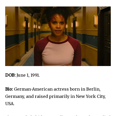
DOB:
June 1, 1991.
Bio:
German-American actress born in Berlin,
Germany, and raised primarily in New York City,
USA.