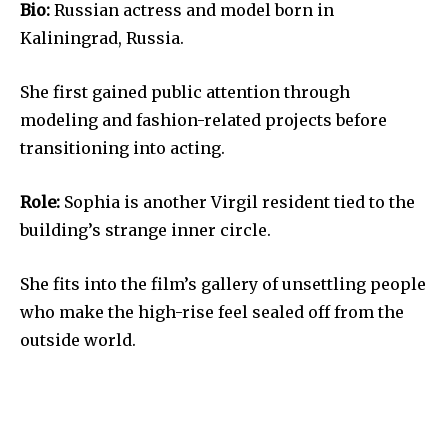
Bio:
Russian actress and model born in
Kaliningrad, Russia.
She first gained public attention through
modeling and fashion-related projects before
transitioning into acting.
Role:
Sophia is another Virgil resident tied to the
building’s strange inner circle.
She fits into the film’s gallery of unsettling people
who make the high-rise feel sealed off from the
outside world.