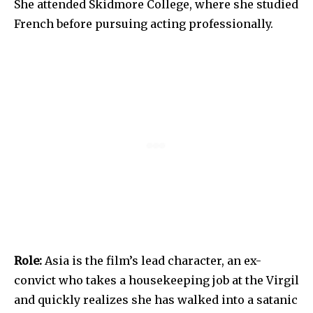
She attended Skidmore College, where she studied
French before pursuing acting professionally.
Role:
Asia is the film’s lead character, an ex-
convict who takes a housekeeping job at the Virgil
and quickly realizes she has walked into a satanic