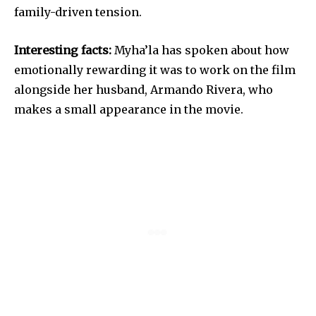
family-driven tension.
Interesting facts:
Myha’la has spoken about how
emotionally rewarding it was to work on the film
alongside her husband, Armando Rivera, who
makes a small appearance in the movie.