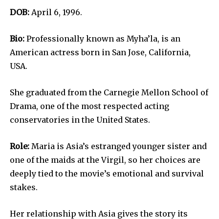
DOB:
April 6, 1996.
Bio:
Professionally known as Myha’la, is an
American actress born in San Jose, California,
USA.
She graduated from the Carnegie Mellon School of
Drama, one of the most respected acting
conservatories in the United States.
Role:
Maria is Asia’s estranged younger sister and
one of the maids at the Virgil, so her choices are
deeply tied to the movie’s emotional and survival
stakes.
Her relationship with Asia gives the story its