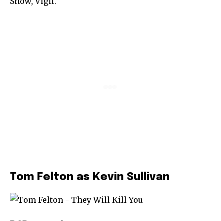
Show, Vigil.
Tom Felton as Kevin Sullivan