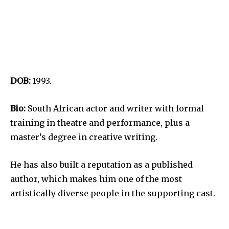
DOB:
1993.
Bio:
South African actor and writer with formal
training in theatre and performance, plus a
master’s degree in creative writing.
He has also built a reputation as a published
author, which makes him one of the most
artistically diverse people in the supporting cast.