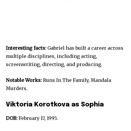
Interesting facts:
Gabriel has built a career across
multiple disciplines, including acting,
screenwriting, directing, and producing.
Notable Works:
Runs In The Family, Mandala
Murders.
Viktoria Korotkova as Sophia
DOB:
February 17, 1995.