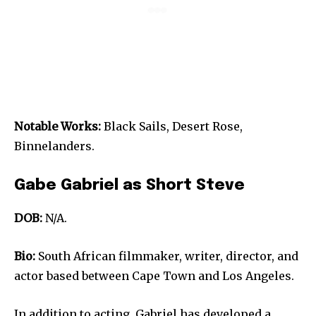
Notable Works:
Black Sails, Desert Rose,
Binnelanders.
Gabe Gabriel as Short Steve
DOB:
N/A.
Bio:
South African filmmaker, writer, director, and
actor based between Cape Town and Los Angeles.
In addition to acting, Gabriel has developed a