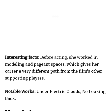
Interesting facts:
Before acting, she worked in
modeling and pageant spaces, which gives her
career a very different path from the film’s other
supporting players.
Notable Works:
Under Electric Clouds, No Looking
Back.