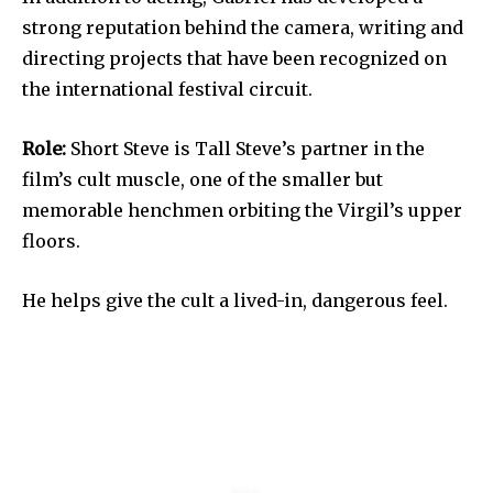
strong reputation behind the camera, writing and
directing projects that have been recognized on
the international festival circuit.
Role:
Short Steve is Tall Steve’s partner in the
film’s cult muscle, one of the smaller but
memorable henchmen orbiting the Virgil’s upper
floors.
He helps give the cult a lived-in, dangerous feel.