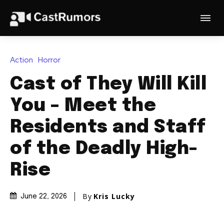
Action
Horror
Cast of They Will Kill
You – Meet the
Residents and Staff
of the Deadly High-
Rise
By
Kris Lucky
June 22, 2026