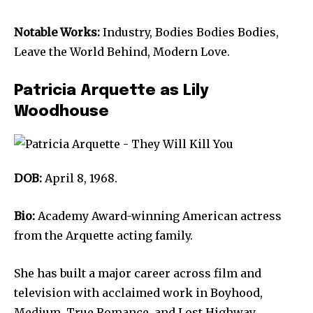
Notable Works:
Industry, Bodies Bodies Bodies,
Leave the World Behind, Modern Love.
Patricia Arquette as Lily
Woodhouse
DOB:
April 8, 1968.
Bio:
Academy Award-winning American actress
from the Arquette acting family.
She has built a major career across film and
television with acclaimed work in Boyhood,
Medium, True Romance, and Lost Highway.