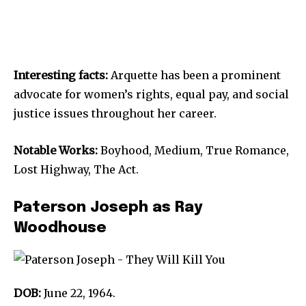
Interesting facts:
Arquette has been a prominent
advocate for women’s rights, equal pay, and social
justice issues throughout her career.
Notable Works:
Boyhood, Medium, True Romance,
Lost Highway, The Act.
Paterson Joseph as Ray
Woodhouse
DOB:
June 22, 1964.