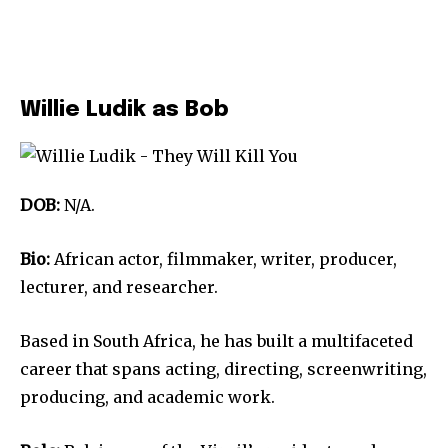
Willie Ludik as Bob
DOB:
N/A.
Bio:
African actor, filmmaker, writer, producer,
lecturer, and researcher.
Based in South Africa, he has built a multifaceted
career that spans acting, directing, screenwriting,
producing, and academic work.