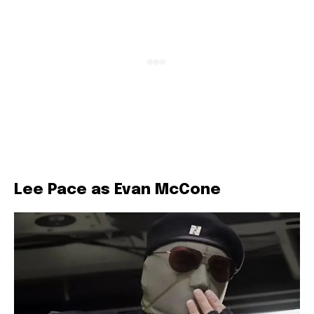
Lee Pace as Evan McCone