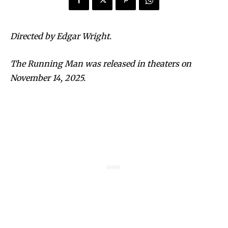
Directed by Edgar Wright.
The Running Man was released in theaters on
November 14, 2025.