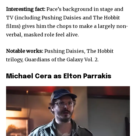
Interesting fact:
Pace’s background in stage and
TV (including Pushing Daisies and The Hobbit
films) gives him the chops to make a largely non-
verbal, masked role feel alive.
Notable works:
Pushing Daisies, The Hobbit
trilogy, Guardians of the Galaxy Vol. 2.
Michael Cera as Elton Parrakis