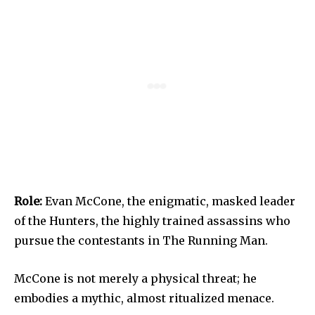
Role:
Evan McCone, the enigmatic, masked leader
of the Hunters, the highly trained assassins who
pursue the contestants in The Running Man.
McCone is not merely a physical threat; he
embodies a mythic, almost ritualized menace.