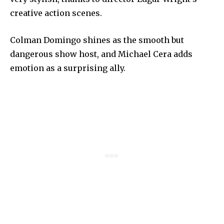
creative action scenes.
Colman Domingo shines as the smooth but
dangerous show host, and Michael Cera adds
emotion as a surprising ally.