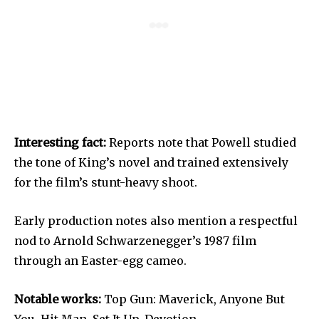
Interesting fact:
Reports note that Powell studied
the tone of King’s novel and trained extensively
for the film’s stunt-heavy shoot.
Early production notes also mention a respectful
nod to Arnold Schwarzenegger’s 1987 film
through an Easter-egg cameo.
Notable works:
Top Gun: Maverick, Anyone But
You, Hit Man, Set It Up, Devotion.