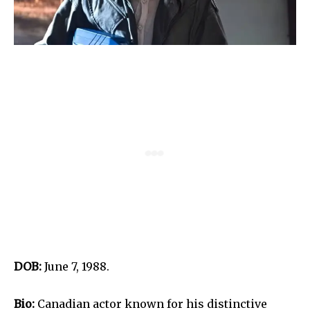
DOB:
June 7, 1988.
Bio:
Canadian actor known for his distinctive