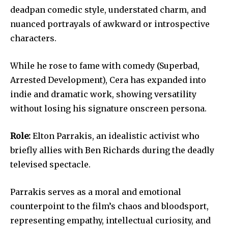
deadpan comedic style, understated charm, and
nuanced portrayals of awkward or introspective
characters.
While he rose to fame with comedy (Superbad,
Arrested Development), Cera has expanded into
indie and dramatic work, showing versatility
without losing his signature onscreen persona.
Role:
Elton Parrakis, an idealistic activist who
briefly allies with Ben Richards during the deadly
televised spectacle.
Parrakis serves as a moral and emotional
counterpoint to the film’s chaos and bloodsport,
representing empathy, intellectual curiosity, and