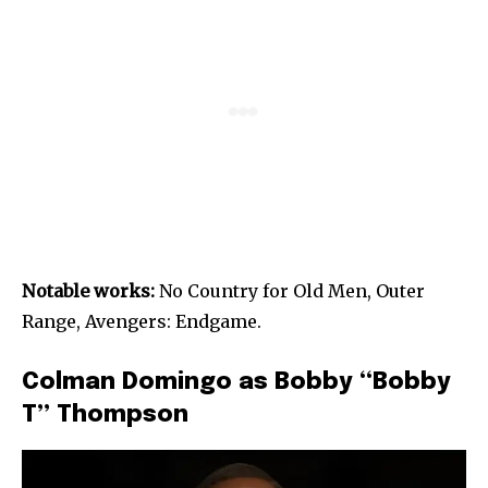
Notable works:
No Country for Old Men, Outer
Range, Avengers: Endgame.
Colman Domingo as Bobby “Bobby
T” Thompson