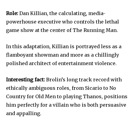
Role:
Dan Killian, the calculating, media-
powerhouse executive who controls the lethal
game show at the center of The Running Man.
In this adaptation, Killian is portrayed less as a
flamboyant showman and more as a chillingly
polished architect of entertainment violence.
Interesting fact:
Brolin’s long track record with
ethically ambiguous roles, from Sicario to No
Country for Old Men to playing Thanos, positions
him perfectly for a villain who is both persuasive
and appalling.