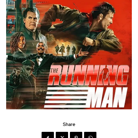
Share