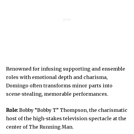
Renowned for infusing supporting and ensemble
roles with emotional depth and charisma,
Domingo often transforms minor parts into
scene-stealing, memorable performances.
Role:
Bobby “Bobby T” Thompson, the charismatic
host of the high-stakes television spectacle at the
center of The Running Man.