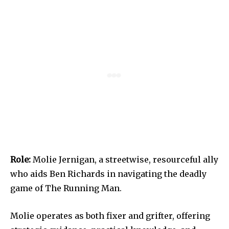
Role:
Molie Jernigan, a streetwise, resourceful ally
who aids Ben Richards in navigating the deadly
game of The Running Man.
Molie operates as both fixer and grifter, offering