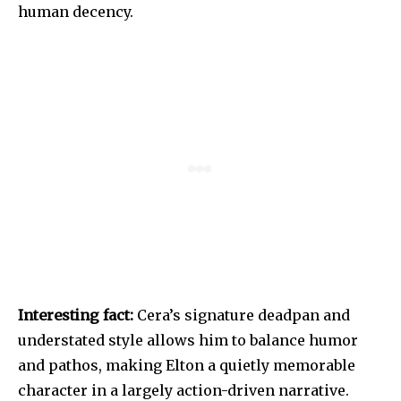
human decency.
Interesting fact:
Cera’s signature deadpan and
understated style allows him to balance humor
and pathos, making Elton a quietly memorable
character in a largely action-driven narrative.