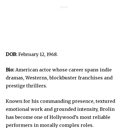
DOB:
February 12, 1968.
Bio:
American actor whose career spans indie
dramas, Westerns, blockbuster franchises and
prestige thrillers.
Known for his commanding presence, textured
emotional work and grounded intensity, Brolin
has become one of Hollywood’s most reliable
performers in morally complex roles.