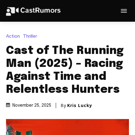
Action
Thriller
Cast of The Running
Man (2025) – Racing
Against Time and
Relentless Hunters
By
Kris Lucky
November 25, 2025