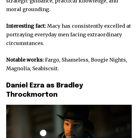
strategic guidance, practical knowledge, and
moral grounding.
Interesting fact:
Macy has consistently excelled at
portraying everyday men facing extraordinary
circumstances.
Notable works:
Fargo, Shameless, Boogie Nights,
Magnolia, Seabiscuit.
Daniel Ezra as Bradley
Throckmorton