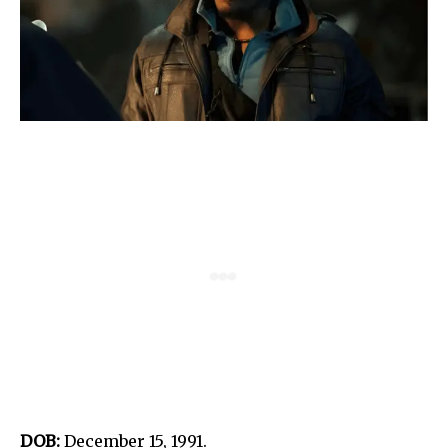
DOB:
December 15, 1991.