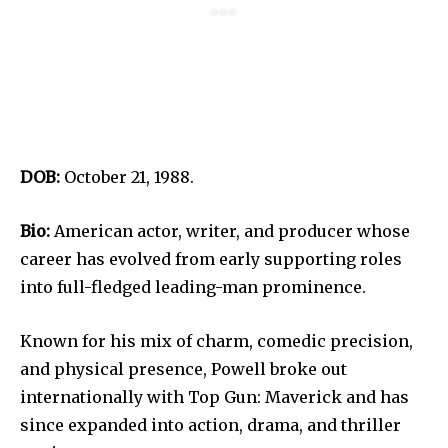
DOB:
October 21, 1988.
Bio:
American actor, writer, and producer whose
career has evolved from early supporting roles
into full-fledged leading-man prominence.
Known for his mix of charm, comedic precision,
and physical presence, Powell broke out
internationally with Top Gun: Maverick and has
since expanded into action, drama, and thriller