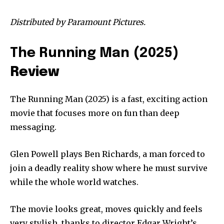
Distributed by Paramount Pictures.
The Running Man (2025
)
Review
The Running Man (2025) is a fast, exciting action
movie that focuses more on fun than deep
messaging.
Glen Powell plays Ben Richards, a man forced to
join a deadly reality show where he must survive
while the whole world watches.
The movie looks great, moves quickly and feels
very stylish, thanks to director Edgar Wright’s