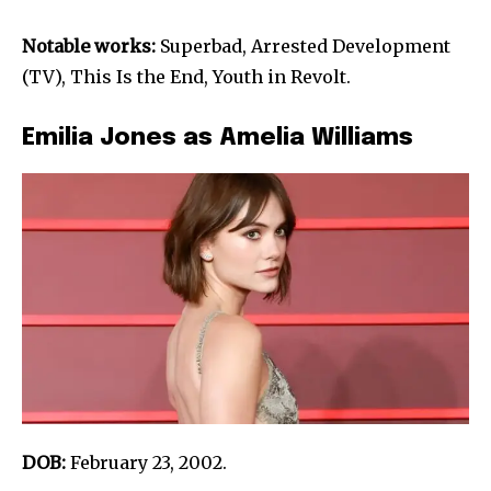
Notable works:
Superbad, Arrested Development
(TV), This Is the End, Youth in Revolt.
Emilia Jones as Amelia Williams
DOB:
February 23, 2002.