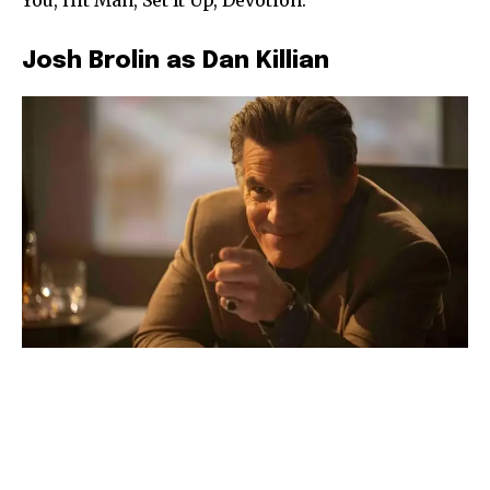
Josh Brolin as Dan Killian