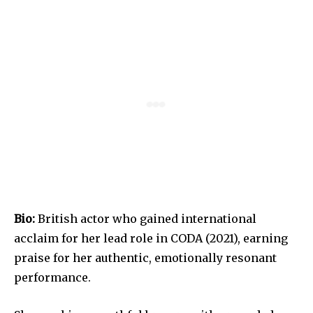
Bio:
British actor who gained international
acclaim for her lead role in CODA (2021), earning
praise for her authentic, emotionally resonant
performance.