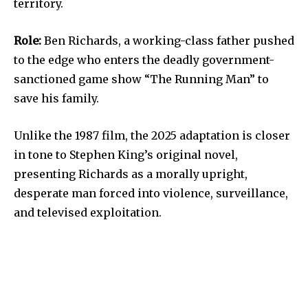
territory.
Role:
Ben Richards, a working-class father pushed
to the edge who enters the deadly government-
sanctioned game show “The Running Man” to
save his family.
Unlike the 1987 film, the 2025 adaptation is closer
in tone to Stephen King’s original novel,
presenting Richards as a morally upright,
desperate man forced into violence, surveillance,
and televised exploitation.