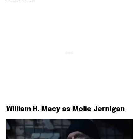
William H. Macy as Molie Jernigan