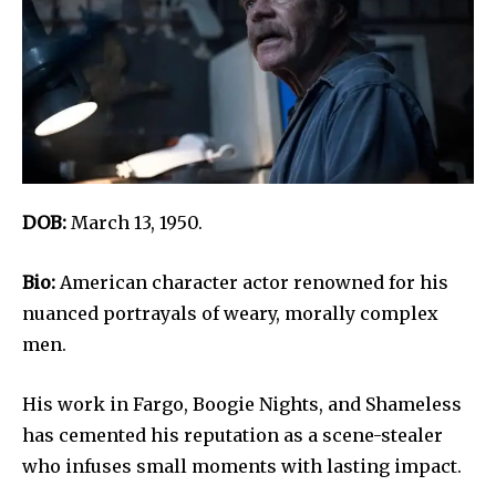
DOB:
March 13, 1950.
Bio:
American character actor renowned for his
nuanced portrayals of weary, morally complex
men.
His work in Fargo, Boogie Nights, and Shameless
has cemented his reputation as a scene-stealer
who infuses small moments with lasting impact.