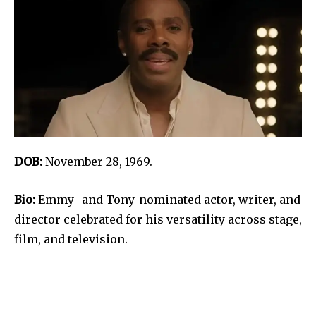
DOB:
November 28, 1969.
Bio:
Emmy- and Tony-nominated actor, writer, and
director celebrated for his versatility across stage,
film, and television.