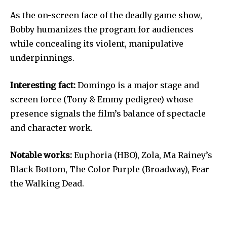
As the on-screen face of the deadly game show,
Bobby humanizes the program for audiences
while concealing its violent, manipulative
underpinnings.
Interesting fact:
Domingo is a major stage and
screen force (Tony & Emmy pedigree) whose
presence signals the film’s balance of spectacle
and character work.
Notable works:
Euphoria (HBO), Zola, Ma Rainey’s
Black Bottom, The Color Purple (Broadway), Fear
the Walking Dead.