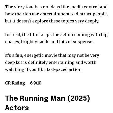
The story touches on ideas like media control and
how the rich use entertainment to distract people,
but it doesn’t explore these topics very deeply.
Instead, the film keeps the action coming with big
chases, bright visuals and lots of suspense.
It’s a fun, energetic movie that may not be very
deep but is definitely entertaining and worth
watching if you like fast-paced action.
CR Rating – 6.9/10
The Running Man (2025)
Actors