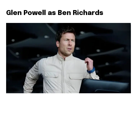
Glen Powell as Ben Richards