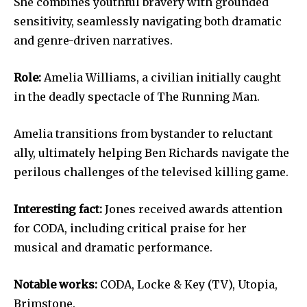
She combines youthful bravery with grounded
sensitivity, seamlessly navigating both dramatic
and genre-driven narratives.
Role:
Amelia Williams, a civilian initially caught
in the deadly spectacle of The Running Man.
Amelia transitions from bystander to reluctant
ally, ultimately helping Ben Richards navigate the
perilous challenges of the televised killing game.
Interesting fact:
Jones received awards attention
for CODA, including critical praise for her
musical and dramatic performance.
Notable works:
CODA, Locke & Key (TV), Utopia,
Brimstone.