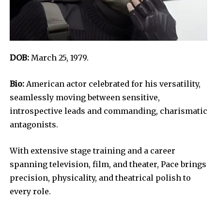
DOB:
March 25, 1979.
Bio:
American actor celebrated for his versatility,
seamlessly moving between sensitive,
introspective leads and commanding, charismatic
antagonists.
With extensive stage training and a career
spanning television, film, and theater, Pace brings
precision, physicality, and theatrical polish to
every role.