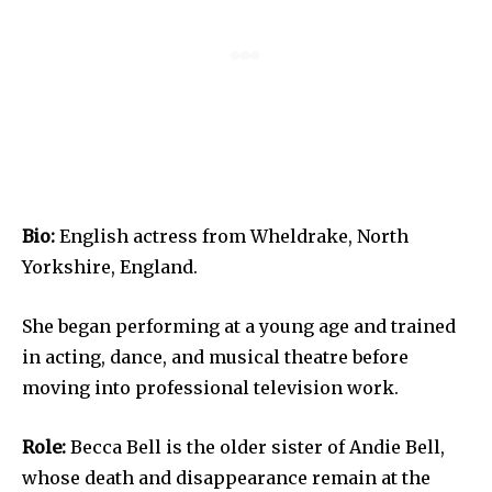
Bio:
English actress from Wheldrake, North
Yorkshire, England.
She began performing at a young age and trained
in acting, dance, and musical theatre before
moving into professional television work.
Role:
Becca Bell is the older sister of Andie Bell,
whose death and disappearance remain at the