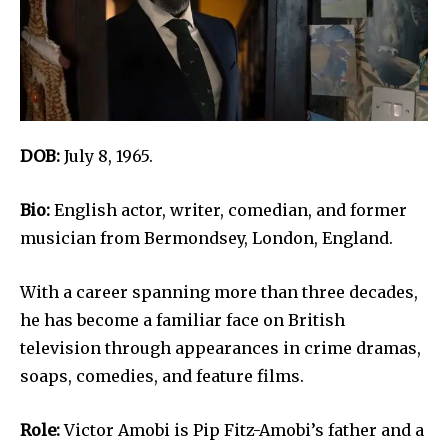
DOB:
July 8, 1965.
Bio:
English actor, writer, comedian, and former
musician from Bermondsey, London, England.
With a career spanning more than three decades,
he has become a familiar face on British
television through appearances in crime dramas,
soaps, comedies, and feature films.
Role:
Victor Amobi is Pip Fitz-Amobi’s father and a