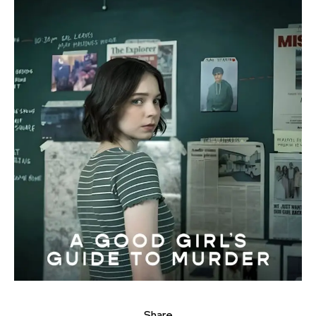
Share