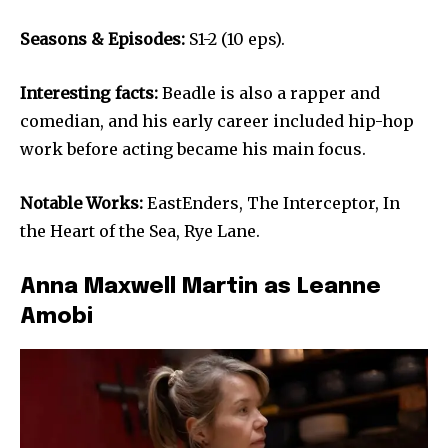
Seasons & Episodes:
S1-2 (10 eps).
Interesting facts:
Beadle is also a rapper and
comedian, and his early career included hip-hop
work before acting became his main focus.
Notable Works:
EastEnders, The Interceptor, In
the Heart of the Sea, Rye Lane.
Anna Maxwell Martin as Leanne
Amobi