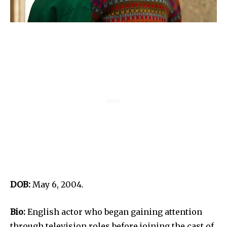
DOB:
May 6, 2004.
Bio:
English actor who began gaining attention
through television roles before joining the cast of