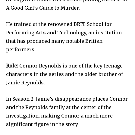
A Good Girl’s Guide to Murder.
He trained at the renowned BRIT School for
Performing Arts and Technology, an institution
that has produced many notable British
performers.
Role:
Connor Reynolds is one of the key teenage
characters in the series and the older brother of
Jamie Reynolds.
In Season 2, Jamie’s disappearance places Connor
and the Reynolds family at the center of the
investigation, making Connor a much more
significant figure in the story.