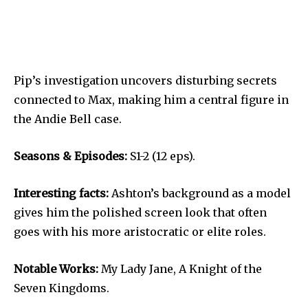
Pip’s investigation uncovers disturbing secrets
connected to Max, making him a central figure in
the Andie Bell case.
Seasons & Episodes:
S1-2 (12 eps).
Interesting facts:
Ashton’s background as a model
gives him the polished screen look that often
goes with his more aristocratic or elite roles.
Notable Works:
My Lady Jane, A Knight of the
Seven Kingdoms.