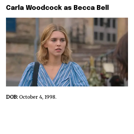
Carla Woodcock as Becca Bell
DOB:
October 4, 1998.