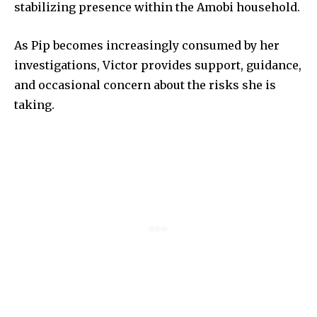
stabilizing presence within the Amobi household.
As Pip becomes increasingly consumed by her
investigations, Victor provides support, guidance,
and occasional concern about the risks she is
taking.