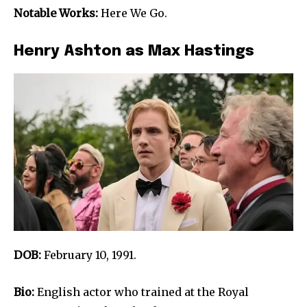
Notable Works:
Here We Go.
Henry Ashton as Max Hastings
DOB:
February 10, 1991.
Bio:
English actor who trained at the Royal