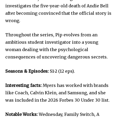
investigates the five-year-old death of Andie Bell
after becoming convinced that the official story is
wrong.
Throughout the series, Pip evolves from an
ambitious student investigator into a young
woman dealing with the psychological
consequences of uncovering dangerous secrets.
Seasons & Episodes:
S1-2 (12 eps).
Interesting facts:
Myers has worked with brands
like Coach, Calvin Klein, and Samsung, and she
was included in the 2026 Forbes 30 Under 30 list.
Notable Works:
Wednesday, Family Switch, A