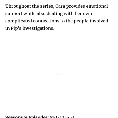
Throughout the series, Cara provides emotional
support while also dealing with her own
complicated connections to the people involved
in Pip’s investigations.
Seasons & Episodes:
S1-2 (10 eps).