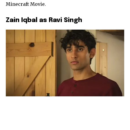
Minecraft Movie.
Zain Iqbal as Ravi Singh