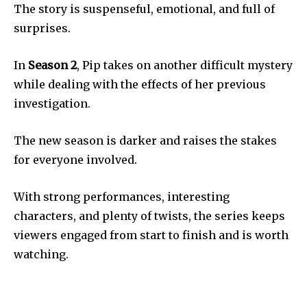
The story is suspenseful, emotional, and full of
surprises.
In
Season 2
, Pip takes on another difficult mystery
while dealing with the effects of her previous
investigation.
The new season is darker and raises the stakes
for everyone involved.
With strong performances, interesting
characters, and plenty of twists, the series keeps
viewers engaged from start to finish and is worth
watching.