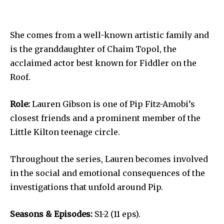
She comes from a well-known artistic family and
is the granddaughter of Chaim Topol, the
acclaimed actor best known for Fiddler on the
Roof.
Role:
Lauren Gibson is one of Pip Fitz-Amobi’s
closest friends and a prominent member of the
Little Kilton teenage circle.
Throughout the series, Lauren becomes involved
in the social and emotional consequences of the
investigations that unfold around Pip.
Seasons & Episodes:
S1-2 (11 eps).