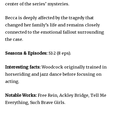
center of the series’ mysteries.
Becca is deeply affected by the tragedy that
changed her family’s life and remains closely
connected to the emotional fallout surrounding
the case.
Seasons & Episodes:
S1-2 (8 eps).
Interesting facts:
Woodcock originally trained in
horseriding and jazz dance before focusing on
acting.
Notable Works:
Free Rein, Ackley Bridge, Tell Me
Everything, Such Brave Girls.