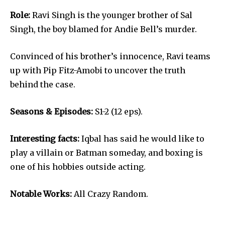
Role:
Ravi Singh is the younger brother of Sal
Singh, the boy blamed for Andie Bell’s murder.
Convinced of his brother’s innocence, Ravi teams
up with Pip Fitz-Amobi to uncover the truth
behind the case.
Seasons & Episodes:
S1-2 (12 eps).
Interesting facts:
Iqbal has said he would like to
play a villain or Batman someday, and boxing is
one of his hobbies outside acting.
Notable Works:
All Crazy Random.