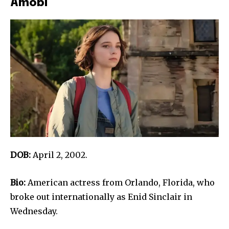
Amobi
DOB:
April 2, 2002.
Bio:
American actress from Orlando, Florida, who
broke out internationally as Enid Sinclair in
Wednesday.