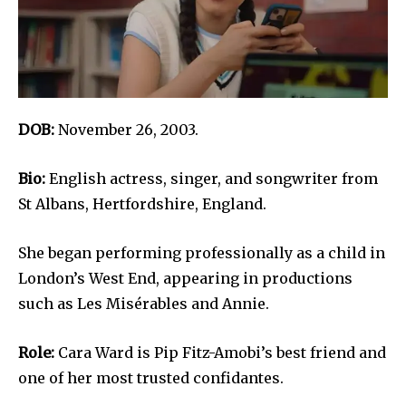
DOB:
November 26, 2003.
Bio:
English actress, singer, and songwriter from
St Albans, Hertfordshire, England.
She began performing professionally as a child in
London’s West End, appearing in productions
such as Les Misérables and Annie.
Role:
Cara Ward is Pip Fitz-Amobi’s best friend and
one of her most trusted confidantes.