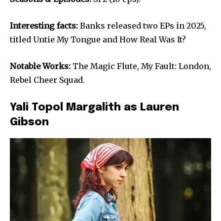
Interesting facts:
Banks released two EPs in 2025,
titled Untie My Tongue and How Real Was It?
Notable Works:
The Magic Flute, My Fault: London,
Rebel Cheer Squad.
Yali Topol Margalith as Lauren
Gibson