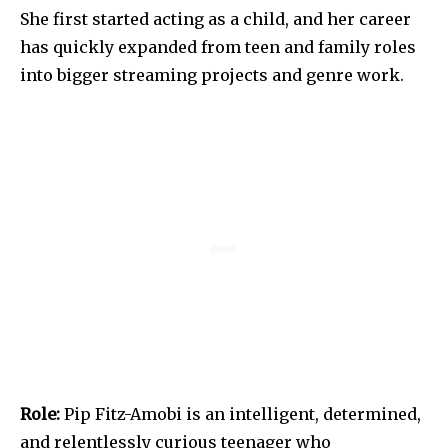
She first started acting as a child, and her career
has quickly expanded from teen and family roles
into bigger streaming projects and genre work.
Role:
Pip Fitz-Amobi is an intelligent, determined,
and relentlessly curious teenager who