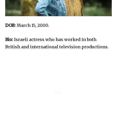
DOB:
March 15, 2000.
Bio:
Israeli actress who has worked in both
British and international television productions.