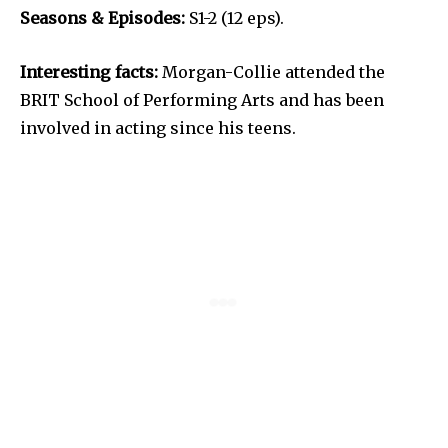
Seasons & Episodes:
S1-2 (12 eps).
Interesting facts:
Morgan-Collie attended the
BRIT School of Performing Arts and has been
involved in acting since his teens.