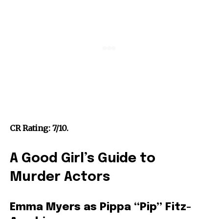
CR Rating: 7/10.
A Good Girl’s Guide to
Murder Actors
Emma Myers as Pippa “Pip” Fitz-