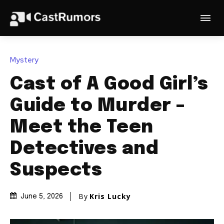
Mystery
Cast of A Good Girl’s
Guide to Murder –
Meet the Teen
Detectives and
Suspects
By
Kris Lucky
June 5, 2026