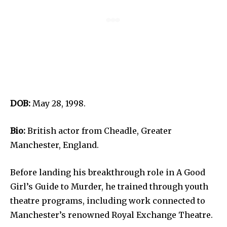
DOB:
May 28, 1998.
Bio:
British actor from Cheadle, Greater
Manchester, England.
Before landing his breakthrough role in A Good
Girl’s Guide to Murder, he trained through youth
theatre programs, including work connected to
Manchester’s renowned Royal Exchange Theatre.