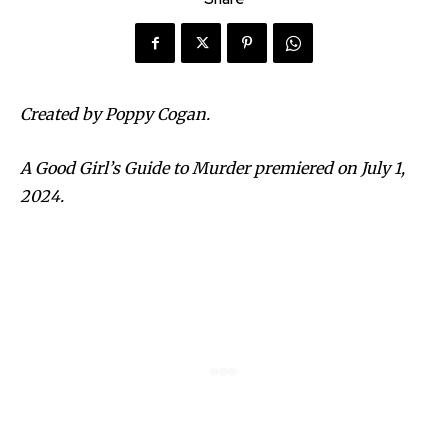
Created by Poppy Cogan.
A Good Girl’s Guide to Murder premiered on July 1,
2024.