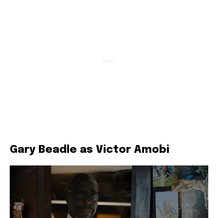
Gary Beadle as Victor Amobi