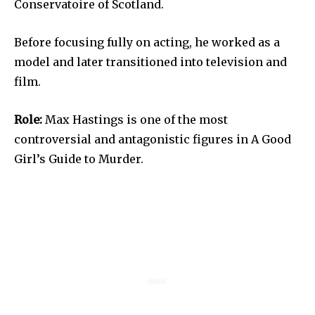
Conservatoire of Scotland.
Before focusing fully on acting, he worked as a
model and later transitioned into television and
film.
Role:
Max Hastings is one of the most
controversial and antagonistic figures in A Good
Girl’s Guide to Murder.