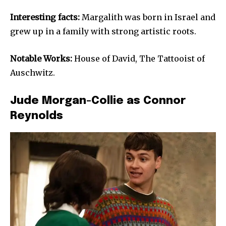
Interesting facts:
Margalith was born in Israel and
grew up in a family with strong artistic roots.
Notable Works:
House of David, The Tattooist of
Auschwitz.
Jude Morgan-Collie as Connor
Reynolds