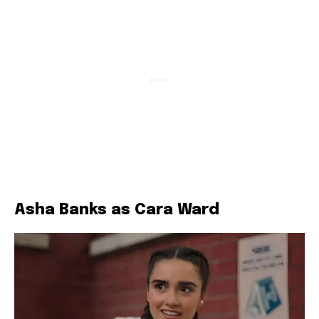
Asha Banks as Cara Ward