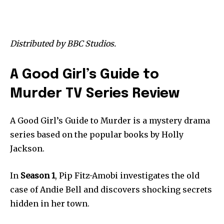
Distributed by BBC Studios.
A Good Girl’s Guide to
Murder TV Series Review
A Good Girl’s Guide to Murder is a mystery drama
series based on the popular books by Holly
Jackson.
In
Season 1
, Pip Fitz-Amobi investigates the old
case of Andie Bell and discovers shocking secrets
hidden in her town.